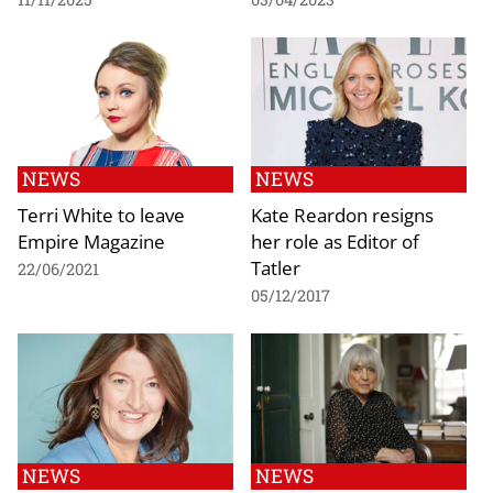
NEWS
NEWS
Terri White to leave
Kate Reardon resigns
Empire Magazine
her role as Editor of
Tatler
22/06/2021
05/12/2017
NEWS
NEWS