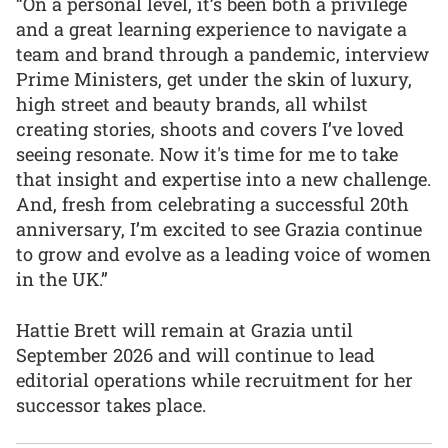
“On a personal level, it’s been both a privilege
and a great learning experience to navigate a
team and brand through a pandemic, interview
Prime Ministers, get under the skin of luxury,
high street and beauty brands, all whilst
creating stories, shoots and covers I’ve loved
seeing resonate. Now it's time for me to take
that insight and expertise into a new challenge.
And, fresh from celebrating a successful 20th
anniversary, I’m excited to see Grazia continue
to grow and evolve as a leading voice of women
in the UK.”
Hattie Brett will remain at Grazia until
September 2026 and will continue to lead
editorial operations while recruitment for her
successor takes place.