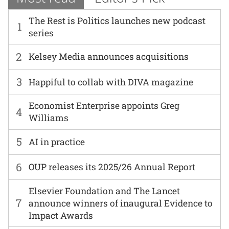
The Rest is Politics launches new podcast
1
series
2
Kelsey Media announces acquisitions
3
Happiful to collab with DIVA magazine
Economist Enterprise appoints Greg
4
Williams
5
AI in practice
6
OUP releases its 2025/26 Annual Report
Elsevier Foundation and The Lancet
7
announce winners of inaugural Evidence to
Impact Awards