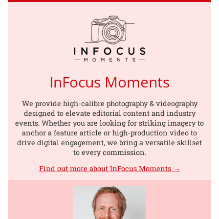
InFocus Moments
We provide high-calibre photography & videography
designed to elevate editorial content and industry
events. Whether you are looking for striking imagery to
anchor a feature article or high-production video to
drive digital engagement, we bring a versatile skillset
to every commission.
Find out more about InFocus Moments →