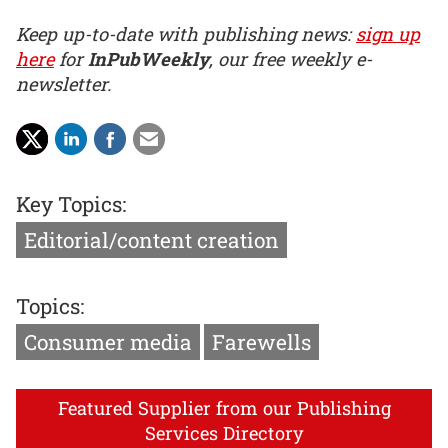
Keep up-to-date with publishing news:
sign up
here
for
InPubWeekly
, our free weekly e-
newsletter.
Key Topics:
Editorial/content creation
Topics:
Consumer media
Farewells
Featured Supplier from our Publishing
Services Directory