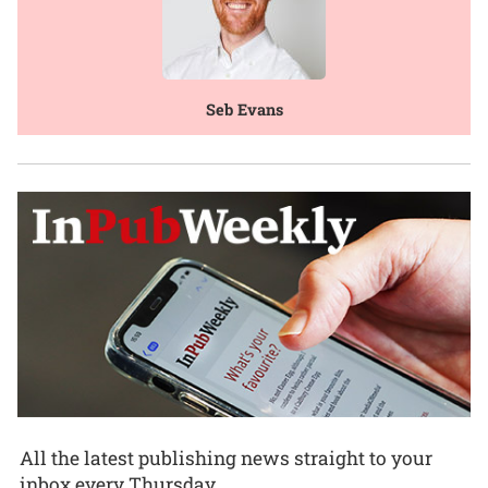
Seb Evans
All the latest publishing news straight to your
inbox every Thursday.