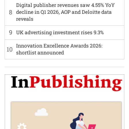
Digital publisher revenues saw 4.55% YoY
8
decline in Q1 2026, AOP and Deloitte data
reveals
9
UK advertising investment rises 9.3%
Innovation Excellence Awards 2026:
10
shortlist announced