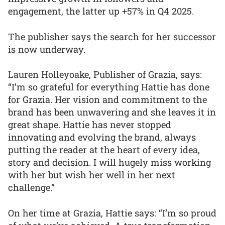
engagement, the latter up +57% in Q4 2025.
The publisher says the search for her successor
is now underway.
Lauren Holleyoake, Publisher of Grazia, says:
“I’m so grateful for everything Hattie has done
for Grazia. Her vision and commitment to the
brand has been unwavering and she leaves it in
great shape. Hattie has never stopped
innovating and evolving the brand, always
putting the reader at the heart of every idea,
story and decision. I will hugely miss working
with her but wish her well in her next
challenge.”
On her time at Grazia, Hattie says: “I’m so proud