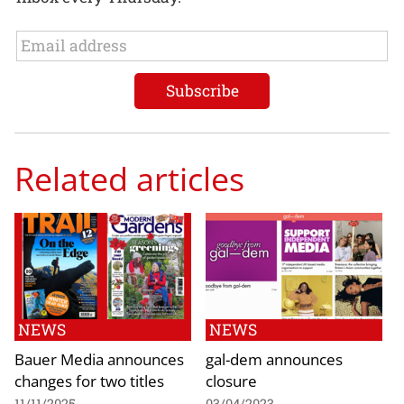
Related articles
NEWS
NEWS
Bauer Media announces
gal-dem announces
changes for two titles
closure
11/11/2025
03/04/2023