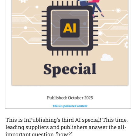
This is InPublishing’s third AI special! This time,
leading suppliers and publishers answer the all-
important question, ‘how?’.