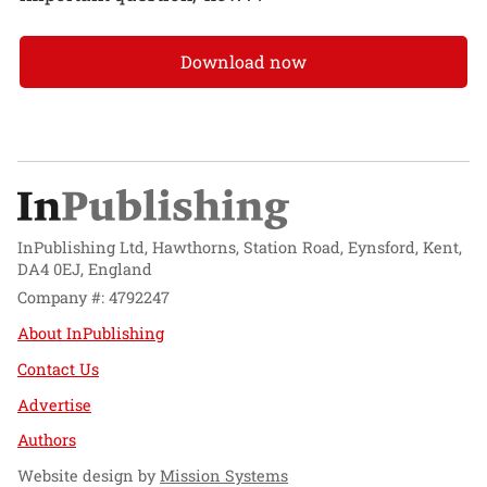
Download now
InPublishing Ltd, Hawthorns, Station Road, Eynsford, Kent,
DA4 0EJ, England
Company #: 4792247
About InPublishing
Contact Us
Advertise
Authors
Website design by
Mission Systems