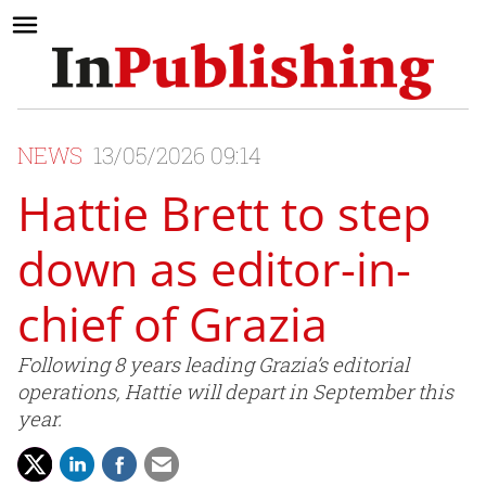
NEWS
13/05/2026 09:14
Hattie Brett to step
down as editor-in-
chief of Grazia
Following 8 years leading Grazia’s editorial
operations, Hattie will depart in September this
year.