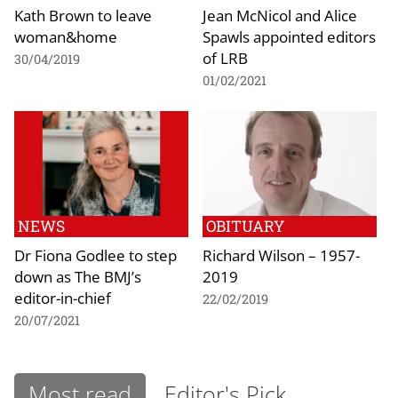
Kath Brown to leave
Jean McNicol and Alice
woman&home
Spawls appointed editors
of LRB
30/04/2019
01/02/2021
NEWS
OBITUARY
Dr Fiona Godlee to step
Richard Wilson – 1957-
down as The BMJ’s
2019
editor-in-chief
22/02/2019
20/07/2021
Most read
Editor's Pick