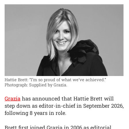
Hattie Brett: “I’m so proud of what we’ve achieved.”
Photograph: Supplied by Grazia.
Grazia
has announced that Hattie Brett will
step down as editor-in-chief in September 2026,
following 8 years in role.
Brett first joined Grazia in 2006 as editorial