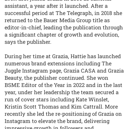
assistant, a year after it launched. After a
successful period at The Telegraph, in 2018 she
returned to the Bauer Media Group title as
editor-in-chief, leading the publication through
a significant chapter of growth and evolution,
says the publisher.
During her time at Grazia, Hattie has launched
numerous brand extensions including The
Juggle Instagram page, Grazia CASA and Grazia
Beauty, the publisher continued. She won
BSME Editor of the Year in 2022 and in the last
year, under her leadership the team secured a
run of cover stars including Kate Winslet,
Kristin Scott Thomas and Kim Cattrall. More
recently she led the re-positioning of Grazia on
Instagram to elevate the brand, delivering
impressive growth in followers and