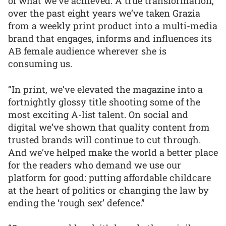
of what we’ve achieved. A true transformation,
over the past eight years we’ve taken Grazia
from a weekly print product into a multi-media
brand that engages, informs and influences its
AB female audience wherever she is
consuming us.
“In print, we’ve elevated the magazine into a
fortnightly glossy title shooting some of the
most exciting A-list talent. On social and
digital we’ve shown that quality content from
trusted brands will continue to cut through.
And we’ve helped make the world a better place
for the readers who demand we use our
platform for good: putting affordable childcare
at the heart of politics or changing the law by
ending the ‘rough sex’ defence.”