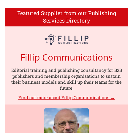
Featured Supplier from our Publishing
Services Directory
Fillip Communications
Editorial training and publishing consultancy for B2B
publishers and membership organisations to sustain
their business models and skill up their teams for the
future.
Find out more about Fillip Communications →