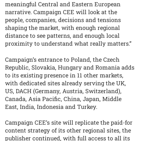
meaningful Central and Eastern European
narrative. Campaign CEE will look at the
people, companies, decisions and tensions
shaping the market, with enough regional
distance to see patterns, and enough local
proximity to understand what really matters.”
Campaign’s entrance to Poland, the Czech
Republic, Slovakia, Hungary and Romania adds
to its existing presence in 11 other markets,
with dedicated sites already serving the UK,
US, DACH (Germany, Austria, Switzerland),
Canada, Asia Pacific, China, Japan, Middle
East, India, Indonesia and Turkey.
Campaign CEE’s site will replicate the paid-for
content strategy of its other regional sites, the
publisher continued, with full access to all its