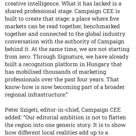
creative intelligence. What it has lacked is a
shared professional stage. Campaign CEE is
built to create that stage: a place where five
markets can be read together, benchmarked
together and connected to the global industry
conversation with the authority of Campaign
behind it. At the same time, we are not starting
from zero. Through Signature, we have already
built a recognition platform in Hungary that
has mobilised thousands of marketing
professionals over the past four years. That
know-how is now becoming part of a broader
regional infrastructure.”
Peter Szigeti, editor-in-chief, Campaign CEE
added: “Our editorial ambition is not to flatten
the region into one generic story. It is to show
how different local realities add up to a