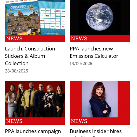
NEWS
NEWS
Launch: Construction
PPA launches new
Stickers & Album
Emissions Calculator
Collection
15/09/2025
28/08/2025
NEWS
NEWS
PPA launches campaign
Business Insider hires