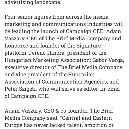
advertising landscape.”
Four senior figures from across the media,
marketing and communications industries will
be leading the launch of Campaign CEE: Adam
Vaszary, CEO of The Brief Media Company and
honouree and founder of the Signature
platform; Ferenc Hinora, president of the
Hungarian Marketing Association; Gabor Varga,
executive director of The Brief Media Company
and vice president of the Hungarian
Association of Communication Agencies; and
Peter Szigeti, who will serve as editor-in-chief
of Campaign CEE.
Adam Vaszary, CEO & co-founder, The Brief
Media Company said: “Central and Eastern
Europe has never lacked talent, ambition or