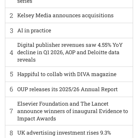
series
2
Kelsey Media announces acquisitions
3
AI in practice
Digital publisher revenues saw 4.55% YoY
4
decline in Q1 2026, AOP and Deloitte data
reveals
5
Happiful to collab with DIVA magazine
6
OUP releases its 2025/26 Annual Report
Elsevier Foundation and The Lancet
7
announce winners of inaugural Evidence to
Impact Awards
8
UK advertising investment rises 9.3%