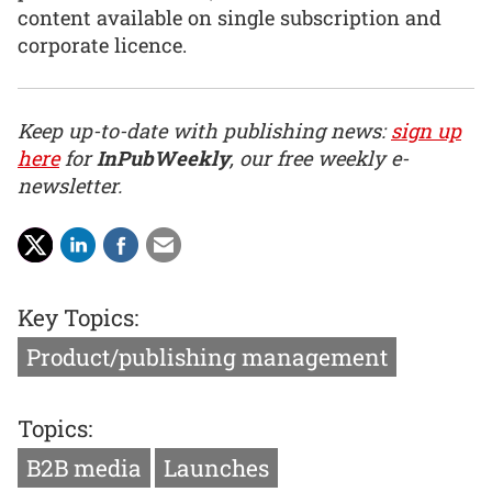
content available on single subscription and
corporate licence.
Keep up-to-date with publishing news:
sign up
here
for
InPubWeekly
, our free weekly e-
newsletter.
Key Topics:
Product/publishing management
Topics:
B2B media
Launches