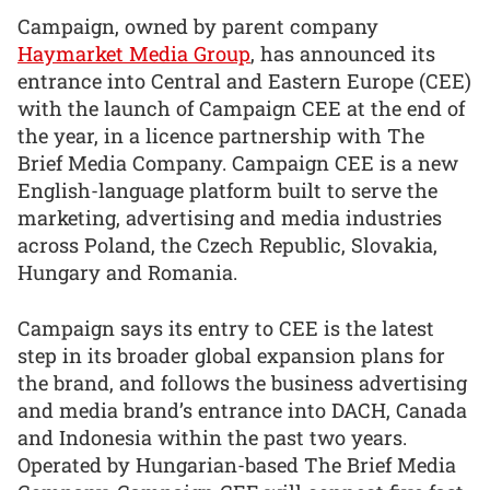
Campaign, owned by parent company
Haymarket Media Group
, has announced its
entrance into Central and Eastern Europe (CEE)
with the launch of Campaign CEE at the end of
the year, in a licence partnership with The
Brief Media Company. Campaign CEE is a new
English-language platform built to serve the
marketing, advertising and media industries
across Poland, the Czech Republic, Slovakia,
Hungary and Romania.
Campaign says its entry to CEE is the latest
step in its broader global expansion plans for
the brand, and follows the business advertising
and media brand’s entrance into DACH, Canada
and Indonesia within the past two years.
Operated by Hungarian-based The Brief Media