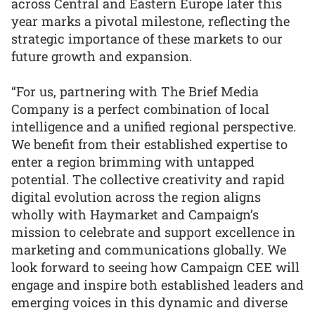
across Central and Eastern Europe later this
year marks a pivotal milestone, reflecting the
strategic importance of these markets to our
future growth and expansion.
“For us, partnering with The Brief Media
Company is a perfect combination of local
intelligence and a unified regional perspective.
We benefit from their established expertise to
enter a region brimming with untapped
potential. The collective creativity and rapid
digital evolution across the region aligns
wholly with Haymarket and Campaign’s
mission to celebrate and support excellence in
marketing and communications globally. We
look forward to seeing how Campaign CEE will
engage and inspire both established leaders and
emerging voices in this dynamic and diverse