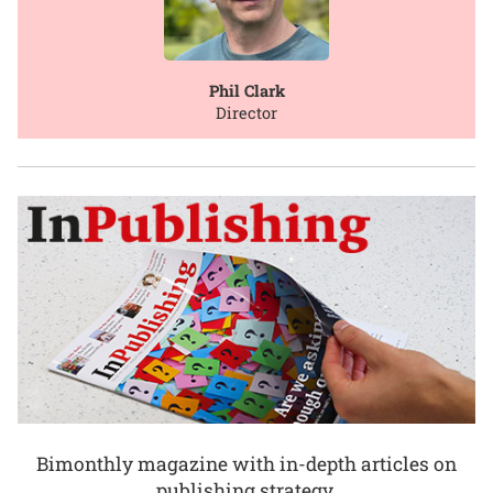
Phil Clark
Director
Bimonthly magazine with in-depth articles on
publishing strategy.