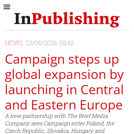
NEWS
23/06/2026 08:42
Campaign steps up
global expansion by
launching in Central
and Eastern Europe
A new partnership with The Brief Media
Company sees Campaign enter Poland, the
Czech Republic, Slovakia, Hungary and