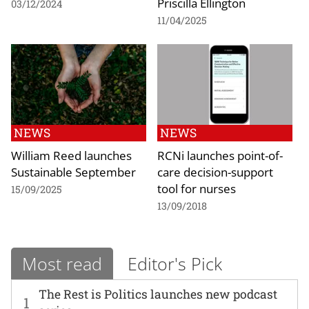
Priscilla Ellington
03/12/2024
11/04/2025
NEWS
NEWS
William Reed launches
RCNi launches point-of-
Sustainable September
care decision-support
tool for nurses
15/09/2025
13/09/2018
Most read
Editor's Pick
The Rest is Politics launches new podcast
1