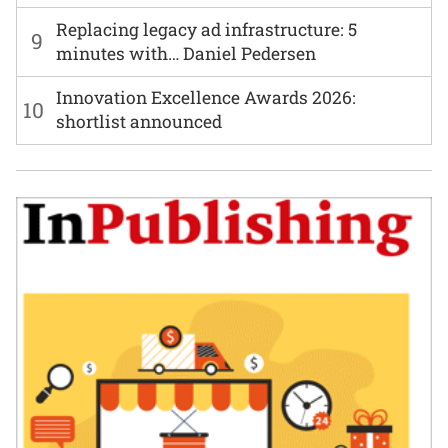
Replacing legacy ad infrastructure: 5
9
minutes with… Daniel Pedersen
Innovation Excellence Awards 2026:
10
shortlist announced