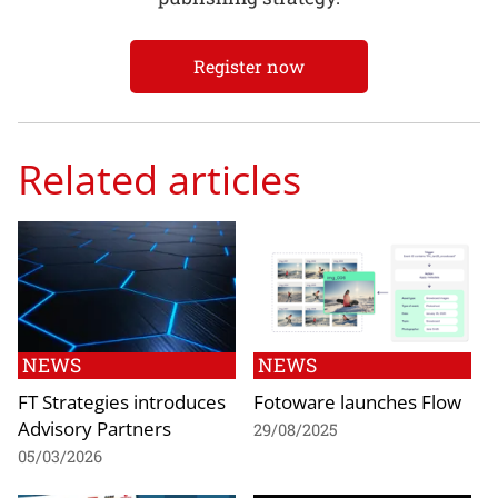
Register now
Related articles
NEWS
NEWS
FT Strategies introduces
Fotoware launches Flow
Advisory Partners
29/08/2025
05/03/2026