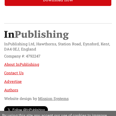
InPublishing Ltd, Hawthorns, Station Road, Eynsford, Kent,
DA4 0EJ, England
Company #: 4792247
About InPublishing
Contact Us
Advertise
Authors
Website design by
Mission Systems
Follow @InPublishing
By using this site you accept our use of cookies to improve