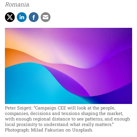
Romania.
Peter Szigeti: “Campaign CEE will look at the people,
companies, decisions and tensions shaping the market,
with enough regional distance to see patterns, and enough
local proximity to understand what really matters.”
Photograph: Milad Fakurian on Unsplash.