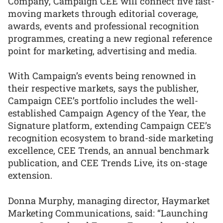
Company, Campaign CEE will connect five fast-
moving markets through editorial coverage,
awards, events and professional recognition
programmes, creating a new regional reference
point for marketing, advertising and media.
With Campaign’s events being renowned in
their respective markets, says the publisher,
Campaign CEE’s portfolio includes the well-
established Campaign Agency of the Year, the
Signature platform, extending Campaign CEE’s
recognition ecosystem to brand-side marketing
excellence, CEE Trends, an annual benchmark
publication, and CEE Trends Live, its on-stage
extension.
Donna Murphy, managing director, Haymarket
Marketing Communications, said: “Launching