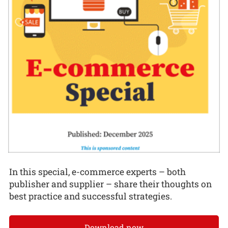
In this special, e-commerce experts – both
publisher and supplier – share their thoughts on
best practice and successful strategies.
Download now