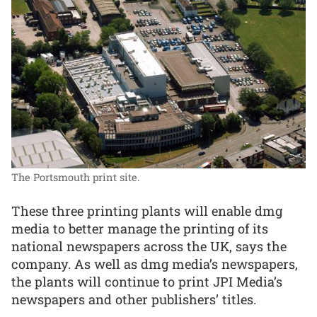
The Portsmouth print site.
These three printing plants will enable dmg
media to better manage the printing of its
national newspapers across the UK, says the
company. As well as dmg media’s newspapers,
the plants will continue to print JPI Media’s
newspapers and other publishers’ titles.