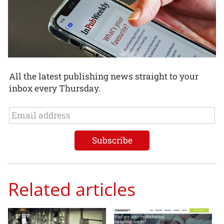
All the latest publishing news straight to your
inbox every Thursday.
Related articles