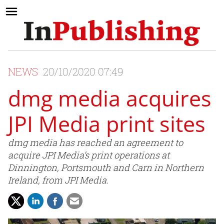
NEWS
20/10/2020 07:49
dmg media acquires
JPI Media print sites
dmg media has reached an agreement to
acquire JPI Media’s print operations at
Dinnington, Portsmouth and Carn in Northern
Ireland, from JPI Media.