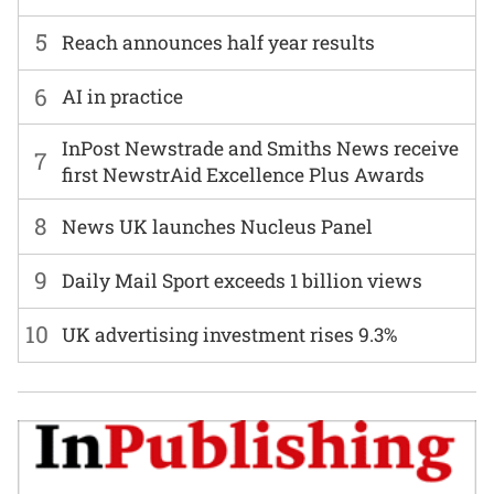
5
Reach announces half year results
6
AI in practice
InPost Newstrade and Smiths News receive
7
first NewstrAid Excellence Plus Awards
8
News UK launches Nucleus Panel
9
Daily Mail Sport exceeds 1 billion views
10
UK advertising investment rises 9.3%