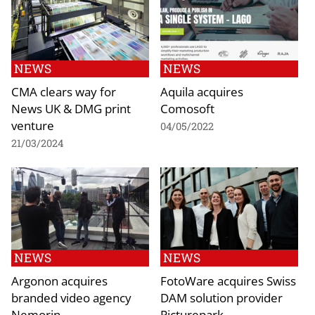
NEWS
NEWS
CMA clears way for
Aquila acquires
News UK & DMG print
Comosoft
venture
04/05/2022
21/03/2024
NEWS
NEWS
Argonon acquires
FotoWare acquires Swiss
branded video agency
DAM solution provider
Nemorin
Picturepark