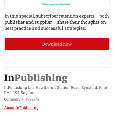
In this special, subscriber retention experts – both
publisher and supplier – share their thoughts on
best practice and successful strategies.
Download now
InPublishing Ltd, Hawthorns, Station Road, Eynsford, Kent,
DA4 0EJ, England
Company #: 4792247
About InPublishing