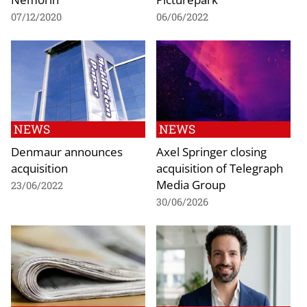
07/12/2020
06/06/2022
NEWS
NEWS
Denmaur announces
Axel Springer closing
acquisition
acquisition of Telegraph
Media Group
23/06/2022
30/06/2026