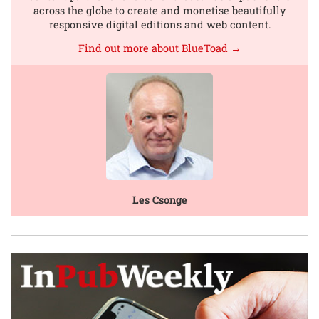
across the globe to create and monetise beautifully
responsive digital editions and web content.
Find out more about BlueToad →
Les Csonge