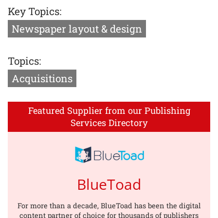
Key Topics:
Newspaper layout & design
Topics:
Acquisitions
Featured Supplier from our Publishing
Services Directory
BlueToad
For more than a decade, BlueToad has been the digital
content partner of choice for thousands of publishers