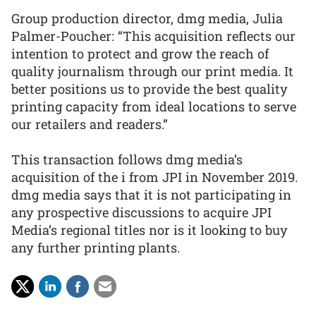
Group production director, dmg media, Julia
Palmer-Poucher: “This acquisition reflects our
intention to protect and grow the reach of
quality journalism through our print media. It
better positions us to provide the best quality
printing capacity from ideal locations to serve
our retailers and readers.”
This transaction follows dmg media’s
acquisition of the i from JPI in November 2019.
dmg media says that it is not participating in
any prospective discussions to acquire JPI
Media’s regional titles nor is it looking to buy
any further printing plants.