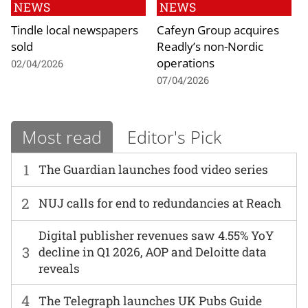
NEWS
NEWS
Tindle local newspapers
Cafeyn Group acquires
sold
Readly’s non-Nordic
operations
02/04/2026
07/04/2026
Most read
Editor's Pick
1
The Guardian launches food video series
2
NUJ calls for end to redundancies at Reach
Digital publisher revenues saw 4.55% YoY
3
decline in Q1 2026, AOP and Deloitte data
reveals
4
The Telegraph launches UK Pubs Guide