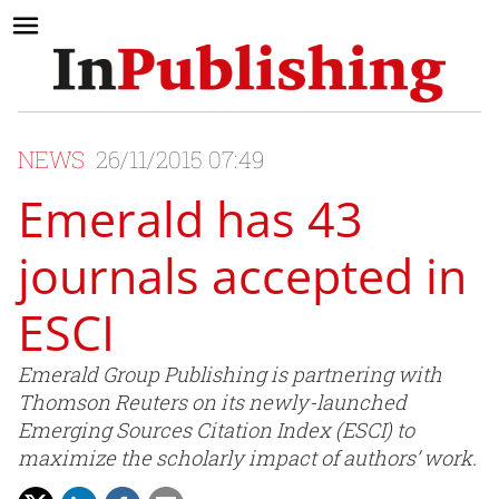
NEWS
26/11/2015 07:49
Emerald has 43
journals accepted in
ESCI
Emerald Group Publishing is partnering with
Thomson Reuters on its newly-launched
Emerging Sources Citation Index (ESCI) to
maximize the scholarly impact of authors’ work.