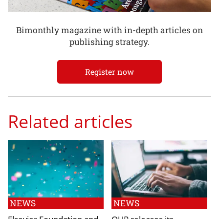
Bimonthly magazine with in-depth articles on
publishing strategy.
Register now
Related articles
NEWS
NEWS
Elsevier Foundation and
OUP releases its