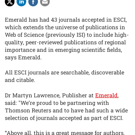
Emerald has had 43 journals accepted in ESCI,
which extends the universe of publications in
Web of Science (previously ISI) to include high-
quality, peer-reviewed publications of regional
importance and in emerging scientific fields,
says Emerald.
All ESCI journals are searchable, discoverable
and citable.
Dr Martyn Lawrence, Publisher at
Emerald
,
said: "We’re proud to be partnering with
Thomson Reuters and to have had such a wide
selection of journals accepted as part of ESCI.
“Above all, this is a great message for authors.