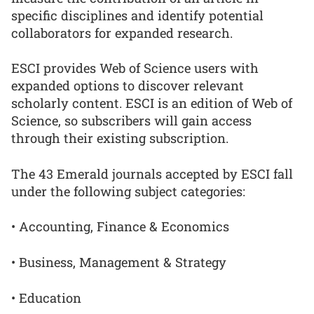
specific disciplines and identify potential
collaborators for expanded research.
ESCI provides Web of Science users with
expanded options to discover relevant
scholarly content. ESCI is an edition of Web of
Science, so subscribers will gain access
through their existing subscription.
The 43 Emerald journals accepted by ESCI fall
under the following subject categories:
• Accounting, Finance & Economics
• Business, Management & Strategy
• Education