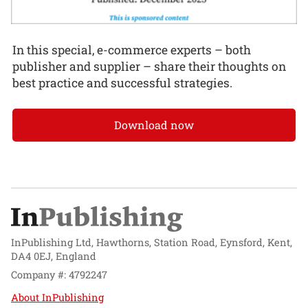
In this special, e-commerce experts – both
publisher and supplier – share their thoughts on
best practice and successful strategies.
Download now
InPublishing Ltd, Hawthorns, Station Road, Eynsford, Kent,
DA4 0EJ, England
Company #: 4792247
About InPublishing