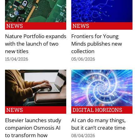
NEWS
NEWS
Nature Portfolio expands
Frontiers for Young
with the launch of two
Minds publishes new
new titles
collection
15/04/2026
05/06/2026
NEWS
DIGITAL HORIZONS
Elsevier launches study
AI can do many things,
companion Osmosis AI
but it can’t create time
to transform how
08/04/2026