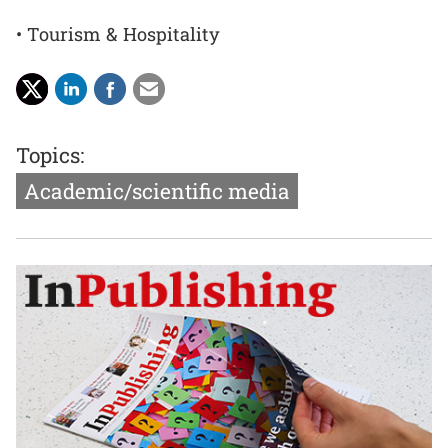
• Tourism & Hospitality
Topics:
Academic/scientific media