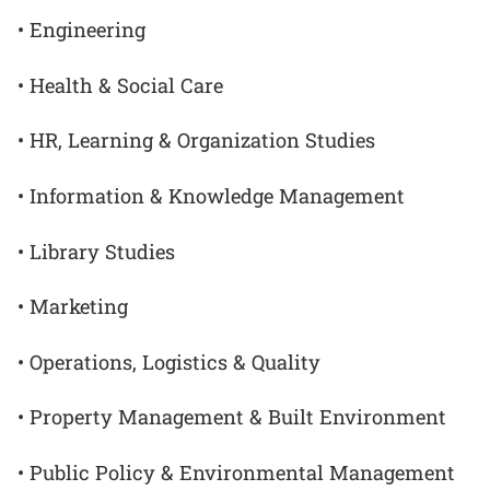
• Engineering
• Health & Social Care
• HR, Learning & Organization Studies
• Information & Knowledge Management
• Library Studies
• Marketing
• Operations, Logistics & Quality
• Property Management & Built Environment
• Public Policy & Environmental Management