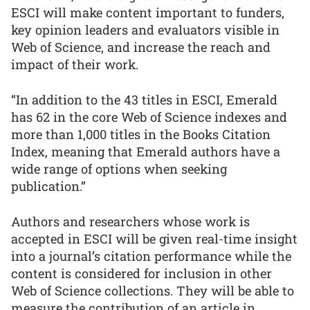
ESCI will make content important to funders,
key opinion leaders and evaluators visible in
Web of Science, and increase the reach and
impact of their work.
“In addition to the 43 titles in ESCI, Emerald
has 62 in the core Web of Science indexes and
more than 1,000 titles in the Books Citation
Index, meaning that Emerald authors have a
wide range of options when seeking
publication.”
Authors and researchers whose work is
accepted in ESCI will be given real-time insight
into a journal’s citation performance while the
content is considered for inclusion in other
Web of Science collections. They will be able to
measure the contribution of an article in