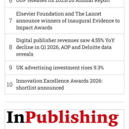
6
OUP releases its 2025/26 Annual Report
Elsevier Foundation and The Lancet
7
announce winners of inaugural Evidence to
Impact Awards
Digital publisher revenues saw 4.55% YoY
8
decline in Q1 2026, AOP and Deloitte data
reveals
9
UK advertising investment rises 9.3%
Innovation Excellence Awards 2026:
10
shortlist announced