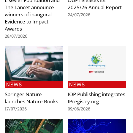
The Lancet announce
2025/26 Annual Report
winners of inaugural
24/07/2026
Evidence to Impact
Awards
28/07/2026
NEWS
NEWS
Springer Nature
IOP Publishing integrates
launches Nature Books
IPregistry.org
17/07/2026
09/06/2026