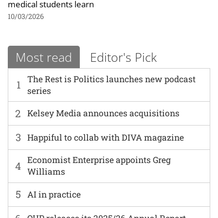
medical students learn
10/03/2026
Most read
Editor's Pick
The Rest is Politics launches new podcast
1
series
2
Kelsey Media announces acquisitions
3
Happiful to collab with DIVA magazine
Economist Enterprise appoints Greg
4
Williams
5
AI in practice