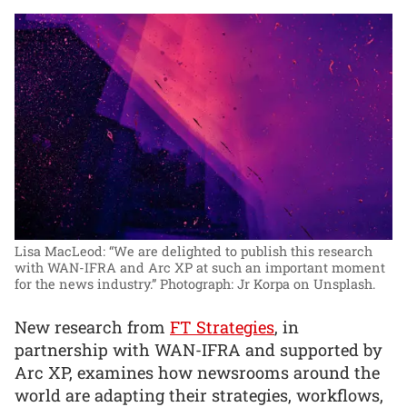
Lisa MacLeod: “We are delighted to publish this research
with WAN-IFRA and Arc XP at such an important moment
for the news industry.”
Photograph: Jr Korpa on Unsplash.
New research from
FT Strategies
, in
partnership with WAN-IFRA and supported by
Arc XP, examines how newsrooms around the
world are adapting their strategies, workflows,