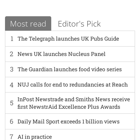
Most read
Editor's Pick
1
The Telegraph launches UK Pubs Guide
2
News UK launches Nucleus Panel
3
The Guardian launches food video series
4
NUJ calls for end to redundancies at Reach
InPost Newstrade and Smiths News receive
5
first NewstrAid Excellence Plus Awards
6
Daily Mail Sport exceeds 1 billion views
7
AI in practice