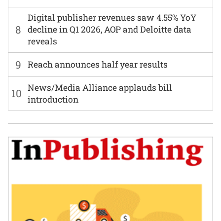
Digital publisher revenues saw 4.55% YoY
8
decline in Q1 2026, AOP and Deloitte data
reveals
9
Reach announces half year results
News/Media Alliance applauds bill
10
introduction