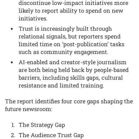
discontinue low-impact initiatives more
likely to report ability to spend on new
initiatives.
Trust is increasingly built through
relational signals, but reporters spend
limited time on ‘post-publication’ tasks
such as community engagement.
AI-enabled and creator-style journalism
are both being held back by people-based
barriers, including skills gaps, cultural
resistance and limited training.
The report identifies four core gaps shaping the
future newsroom:
The Strategy Gap
The Audience Trust Gap