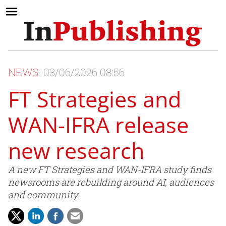
NEWS
03/06/2026 08:56
FT Strategies and
WAN-IFRA release
new research
A new FT Strategies and WAN-IFRA study finds
newsrooms are rebuilding around AI, audiences
and community.