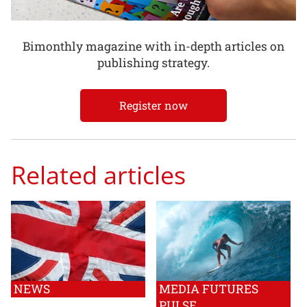
Bimonthly magazine with in-depth articles on
publishing strategy.
Register now
Related articles
NEWS
MEDIA FUTURES
PULSE