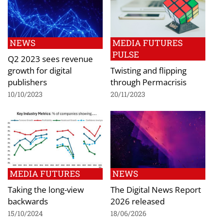
NEWS
MEDIA FUTURES
PULSE
Q2 2023 sees revenue
growth for digital
Twisting and flipping
publishers
through Permacrisis
10/10/2023
20/11/2023
MEDIA FUTURES
NEWS
Taking the long-view
The Digital News Report
backwards
2026 released
15/10/2024
18/06/2026