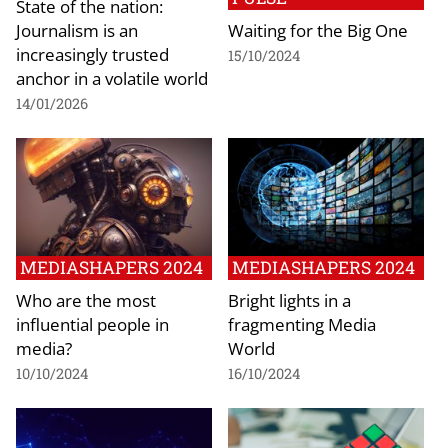
State of the nation:
Journalism is an
Waiting for the Big One
increasingly trusted
15/10/2024
anchor in a volatile world
14/01/2026
MEDIASHAPERS 2024
MEDIASHAPERS 2024
Who are the most
Bright lights in a
influential people in
fragmenting Media
media?
World
10/10/2024
16/10/2024