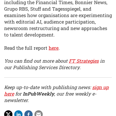
including the Financial Times, Bonnier News,
Grupo RBS, Stuff and Tagesspiegel, and
examines how organisations are experimenting
with editorial AI, audience participation,
newsroom restructuring and new approaches
to talent development.
Read the full report
here
.
You can find out more about
FT Strategies
in
our Publishing Services Directory.
Keep up-to-date with publishing news:
sign up
here
for
InPubWeekly
, our free weekly e-
newsletter.