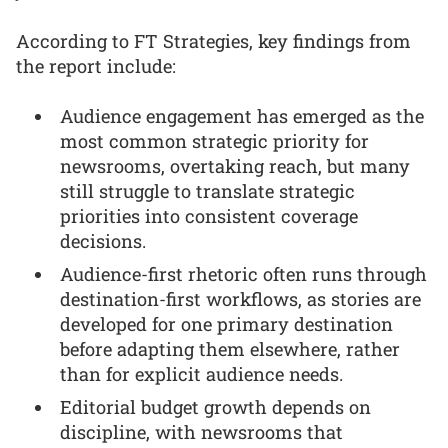
According to FT Strategies, key findings from
the report include:
Audience engagement has emerged as the
most common strategic priority for
newsrooms, overtaking reach, but many
still struggle to translate strategic
priorities into consistent coverage
decisions.
Audience-first rhetoric often runs through
destination-first workflows, as stories are
developed for one primary destination
before adapting them elsewhere, rather
than for explicit audience needs.
Editorial budget growth depends on
discipline, with newsrooms that