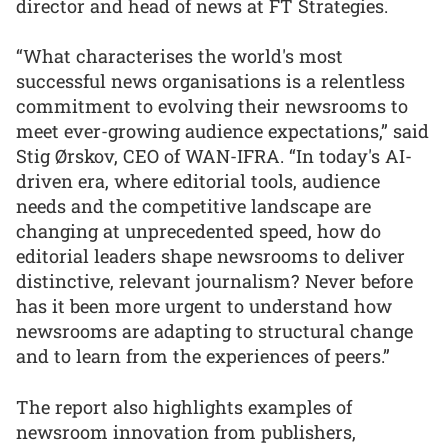
director and head of news at FT Strategies.
“What characterises the world's most
successful news organisations is a relentless
commitment to evolving their newsrooms to
meet ever-growing audience expectations,” said
Stig Ørskov, CEO of WAN-IFRA. “In today's AI-
driven era, where editorial tools, audience
needs and the competitive landscape are
changing at unprecedented speed, how do
editorial leaders shape newsrooms to deliver
distinctive, relevant journalism? Never before
has it been more urgent to understand how
newsrooms are adapting to structural change
and to learn from the experiences of peers.”
The report also highlights examples of
newsroom innovation from publishers,