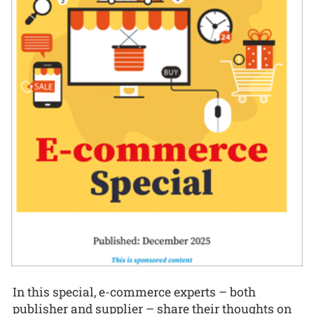
In this special, e-commerce experts – both
publisher and supplier – share their thoughts on