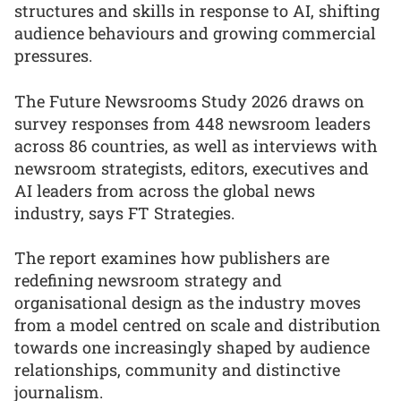
structures and skills in response to AI, shifting
audience behaviours and growing commercial
pressures.
The Future Newsrooms Study 2026 draws on
survey responses from 448 newsroom leaders
across 86 countries, as well as interviews with
newsroom strategists, editors, executives and
AI leaders from across the global news
industry, says FT Strategies.
The report examines how publishers are
redefining newsroom strategy and
organisational design as the industry moves
from a model centred on scale and distribution
towards one increasingly shaped by audience
relationships, community and distinctive
journalism.