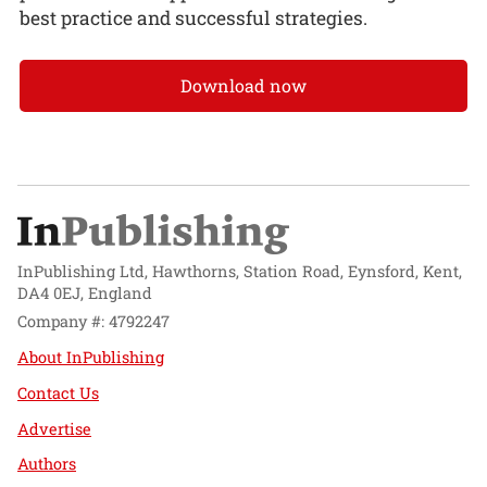
best practice and successful strategies.
Download now
InPublishing Ltd, Hawthorns, Station Road, Eynsford, Kent,
DA4 0EJ, England
Company #: 4792247
About InPublishing
Contact Us
Advertise
Authors