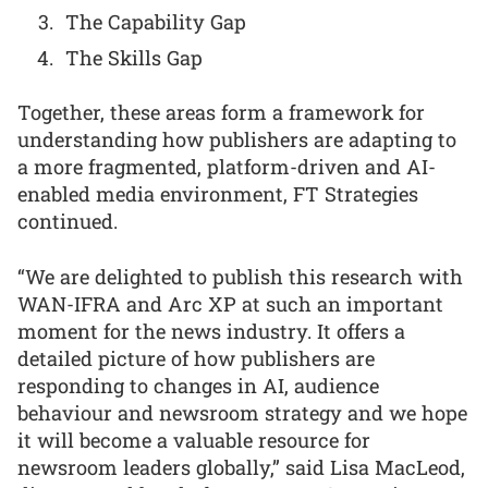
The Capability Gap
The Skills Gap
Together, these areas form a framework for
understanding how publishers are adapting to
a more fragmented, platform-driven and AI-
enabled media environment, FT Strategies
continued.
“We are delighted to publish this research with
WAN-IFRA and Arc XP at such an important
moment for the news industry. It offers a
detailed picture of how publishers are
responding to changes in AI, audience
behaviour and newsroom strategy and we hope
it will become a valuable resource for
newsroom leaders globally,” said Lisa MacLeod,