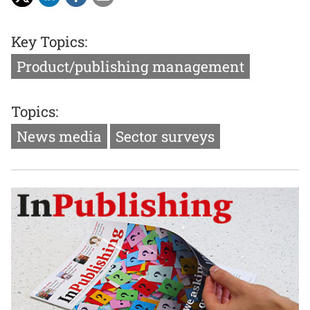
Key Topics:
Product/publishing management
Topics:
News media
Sector surveys