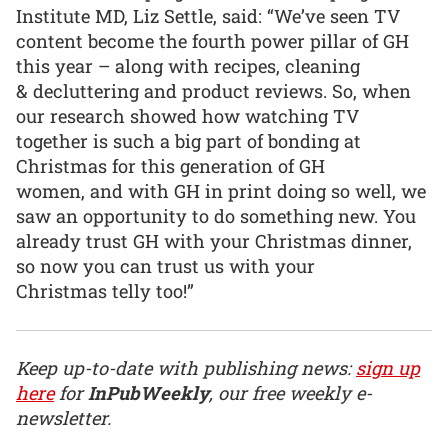
Institute MD, Liz Settle, said: “We’ve seen TV
content become the fourth power pillar of GH
this year – along with recipes, cleaning
& decluttering and product reviews. So, when
our research showed how watching TV
together is such a big part of bonding at
Christmas for this generation of GH
women, and with GH in print doing so well, we
saw an opportunity to do something new. You
already trust GH with your Christmas dinner,
so now you can trust us with your
Christmas telly too!”
Keep up-to-date with publishing news:
sign up
here
for
InPubWeekly
, our free weekly e-
newsletter.