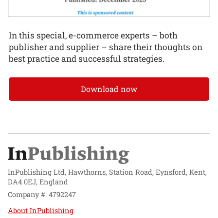
In this special, e-commerce experts – both
publisher and supplier – share their thoughts on
best practice and successful strategies.
Download now
InPublishing Ltd, Hawthorns, Station Road, Eynsford, Kent,
DA4 0EJ, England
Company #: 4792247
About InPublishing