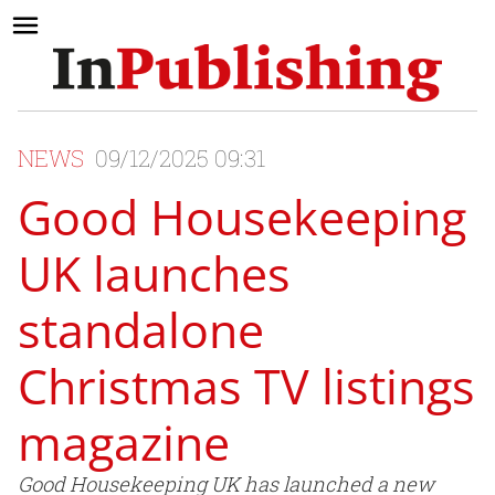
NEWS
09/12/2025 09:31
Good Housekeeping
UK launches
standalone
Christmas TV listings
magazine
Good Housekeeping UK has launched a new