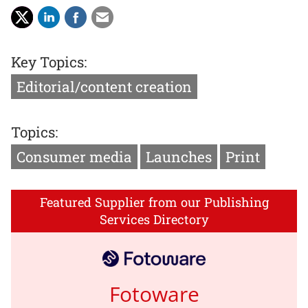
Key Topics:
Editorial/content creation
Topics:
Consumer media
Launches
Print
Featured Supplier from our Publishing
Services Directory
Fotoware