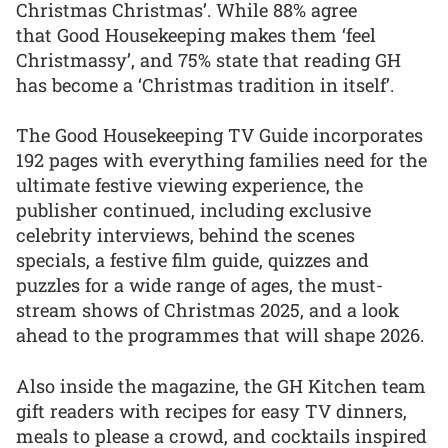
Christmas Christmas’. While 88% agree
that Good Housekeeping makes them ‘feel
Christmassy’, and 75% state that reading GH
has become a ‘Christmas tradition in itself’.
The Good Housekeeping TV Guide incorporates
192 pages with everything families need for the
ultimate festive viewing experience, the
publisher continued, including exclusive
celebrity interviews, behind the scenes
specials, a festive film guide, quizzes and
puzzles for a wide range of ages, the must-
stream shows of Christmas 2025, and a look
ahead to the programmes that will shape 2026.
Also inside the magazine, the GH Kitchen team
gift readers with recipes for easy TV dinners,
meals to please a crowd, and cocktails inspired