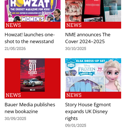
NEWS
NEWS
Howzat! launches one-
NME announces The
shot to the newsstand
Cover 2024–2025
21/05/2026
30/10/2025
NEWS
NEWS
Bauer Media publishes
Story House Egmont
new bookazine
expands UK Disney
rights
30/09/2025
09/01/2025