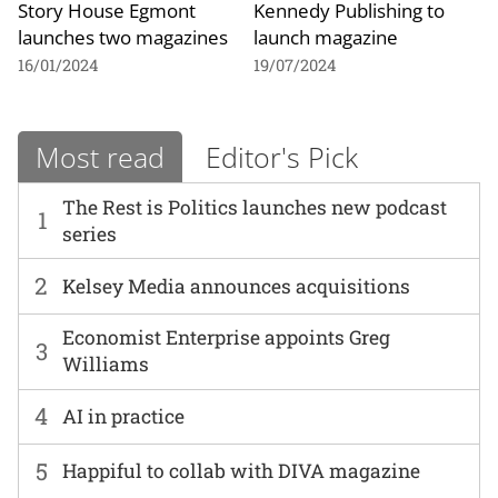
Story House Egmont
Kennedy Publishing to
launches two magazines
launch magazine
16/01/2024
19/07/2024
Most read
Editor's Pick
The Rest is Politics launches new podcast
1
series
2
Kelsey Media announces acquisitions
Economist Enterprise appoints Greg
3
Williams
4
AI in practice
5
Happiful to collab with DIVA magazine