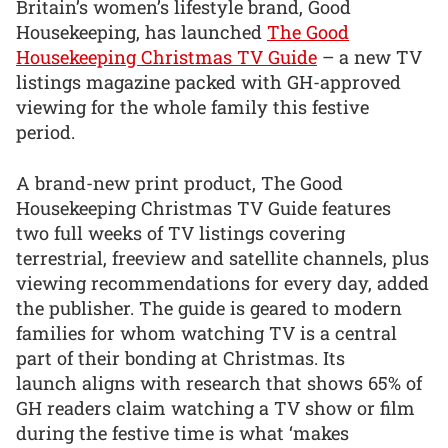
Britain’s women’s lifestyle brand, Good
Housekeeping, has launched
The Good
Housekeeping Christmas TV Guide
– a new TV
listings magazine packed with GH-approved
viewing for the whole family this festive
period.
A brand-new print product, The Good
Housekeeping Christmas TV Guide features
two full weeks of TV listings covering
terrestrial, freeview and satellite channels, plus
viewing recommendations for every day, added
the publisher. The guide is geared to modern
families for whom watching TV is a central
part of their bonding at Christmas. Its
launch aligns with research that shows 65% of
GH readers claim watching a TV show or film
during the festive time is what ‘makes