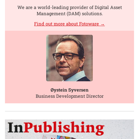
We are a world-leading provider of Digital Asset
Management (DAM) solutions.
Find out more about Fotoware →
Øystein Syversen
Business Development Director