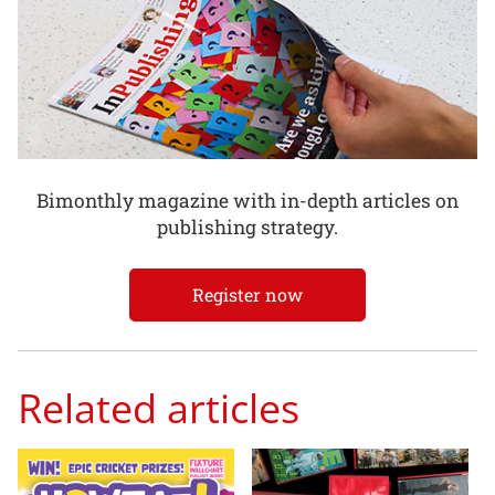
Bimonthly magazine with in-depth articles on
publishing strategy.
Register now
Related articles