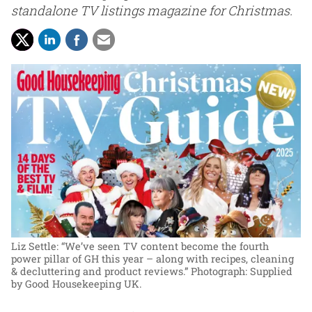
standalone TV listings magazine for Christmas.
Liz Settle: “We’ve seen TV content become the fourth
power pillar of GH this year – along with recipes, cleaning
& decluttering and product reviews.”
Photograph: Supplied
by Good Housekeeping UK.