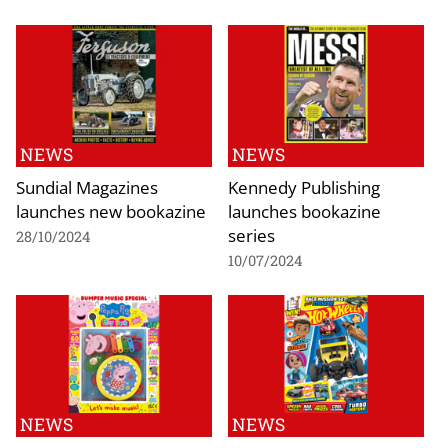
NEWS
NEWS
Sundial Magazines
Kennedy Publishing
launches new bookazine
launches bookazine
series
28/10/2024
10/07/2024
NEWS
NEWS