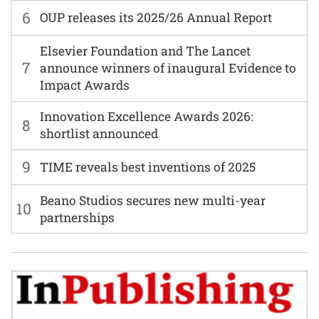
6
OUP releases its 2025/26 Annual Report
Elsevier Foundation and The Lancet
7
announce winners of inaugural Evidence to
Impact Awards
Innovation Excellence Awards 2026:
8
shortlist announced
9
TIME reveals best inventions of 2025
Beano Studios secures new multi-year
10
partnerships