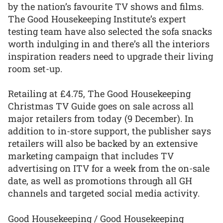
by the nation’s favourite TV shows and films.
The Good Housekeeping Institute’s expert
testing team have also selected the sofa snacks
worth indulging in and there’s all the interiors
inspiration readers need to upgrade their living
room set-up.
Retailing at £4.75, The Good Housekeeping
Christmas TV Guide goes on sale across all
major retailers from today (9 December). In
addition to in-store support, the publisher says
retailers will also be backed by an extensive
marketing campaign that includes TV
advertising on ITV for a week from the on-sale
date, as well as promotions through all GH
channels and targeted social media activity.
Good Housekeeping / Good Housekeeping