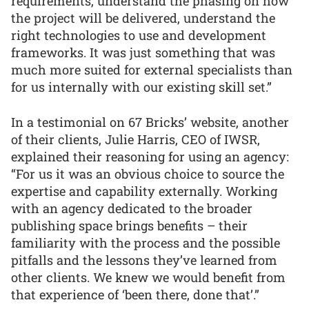
requirements, understand the phasing on how
the project will be delivered, understand the
right technologies to use and development
frameworks. It was just something that was
much more suited for external specialists than
for us internally with our existing skill set.”
In a testimonial on 67 Bricks’ website, another
of their clients, Julie Harris, CEO of IWSR,
explained their reasoning for using an agency:
“For us it was an obvious choice to source the
expertise and capability externally. Working
with an agency dedicated to the broader
publishing space brings benefits – their
familiarity with the process and the possible
pitfalls and the lessons they’ve learned from
other clients. We knew we would benefit from
that experience of ‘been there, done that’.”