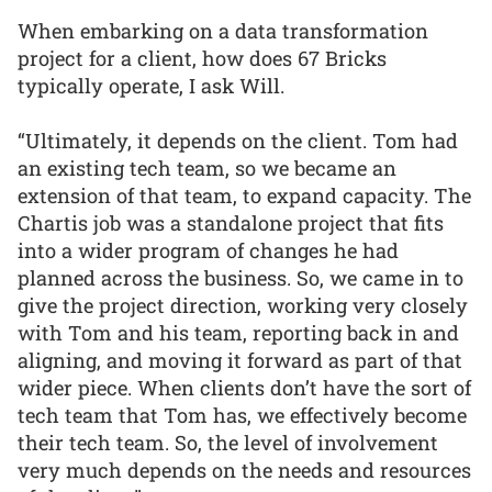
When embarking on a data transformation
project for a client, how does 67 Bricks
typically operate, I ask Will.
“Ultimately, it depends on the client. Tom had
an existing tech team, so we became an
extension of that team, to expand capacity. The
Chartis job was a standalone project that fits
into a wider program of changes he had
planned across the business. So, we came in to
give the project direction, working very closely
with Tom and his team, reporting back in and
aligning, and moving it forward as part of that
wider piece. When clients don’t have the sort of
tech team that Tom has, we effectively become
their tech team. So, the level of involvement
very much depends on the needs and resources