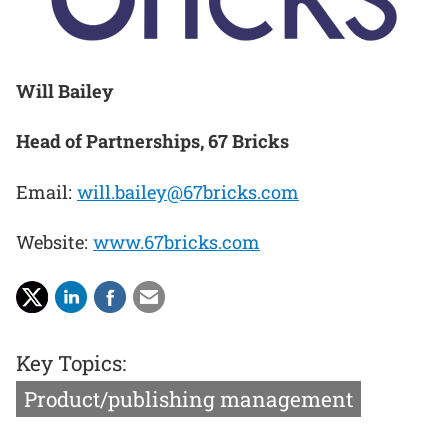
Will Bailey
Head of Partnerships, 67 Bricks
Email:
will.bailey@67bricks.com
Website:
www.67bricks.com
Key Topics:
Product/publishing management