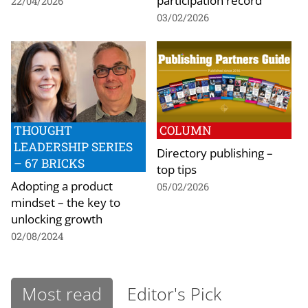
participation record
22/04/2026
03/02/2026
THOUGHT
COLUMN
LEADERSHIP SERIES
Directory publishing –
– 67 BRICKS
top tips
Adopting a product
05/02/2026
mindset – the key to
unlocking growth
02/08/2024
Most read
Editor's Pick