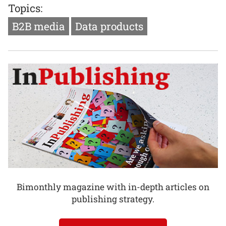
Topics:
B2B media
Data products
Bimonthly magazine with in-depth articles on
publishing strategy.