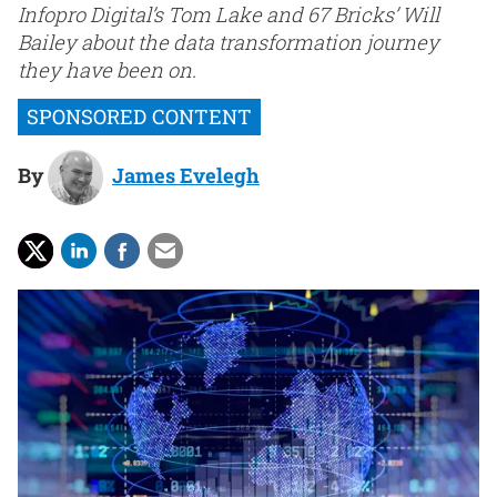
Infopro Digital’s Tom Lake and 67 Bricks’ Will
Bailey about the data transformation journey
they have been on.
By
James Evelegh