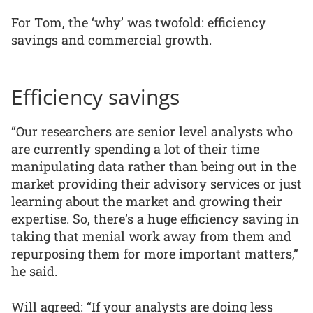
For Tom, the ‘why’ was twofold: efficiency
savings and commercial growth.
Efficiency savings
“Our researchers are senior level analysts who
are currently spending a lot of their time
manipulating data rather than being out in the
market providing their advisory services or just
learning about the market and growing their
expertise. So, there’s a huge efficiency saving in
taking that menial work away from them and
repurposing them for more important matters,”
he said.
Will agreed: “If your analysts are doing less