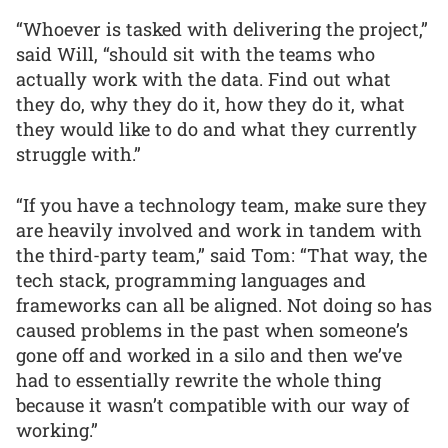
“Whoever is tasked with delivering the project,”
said Will, “should sit with the teams who
actually work with the data. Find out what
they do, why they do it, how they do it, what
they would like to do and what they currently
struggle with.”
“If you have a technology team, make sure they
are heavily involved and work in tandem with
the third-party team,” said Tom: “That way, the
tech stack, programming languages and
frameworks can all be aligned. Not doing so has
caused problems in the past when someone’s
gone off and worked in a silo and then we’ve
had to essentially rewrite the whole thing
because it wasn’t compatible with our way of
working.”