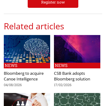
Register now
Related articles
NEWS
NEWS
Bloomberg to acquire
CSB Bank adopts
Canoe Intelligence
Bloomberg solution
04/08/2026
17/02/2026