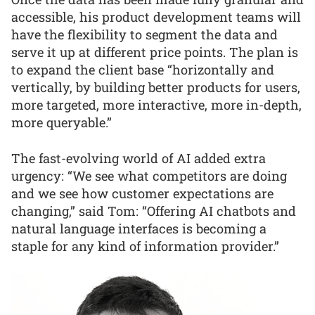
accessible, his product development teams will
have the flexibility to segment the data and
serve it up at different price points. The plan is
to expand the client base “horizontally and
vertically, by building better products for users,
more targeted, more interactive, more in-depth,
more queryable.”
The fast-evolving world of AI added extra
urgency: “We see what competitors are doing
and we see how customer expectations are
changing,” said Tom: “Offering AI chatbots and
natural language interfaces is becoming a
staple for any kind of information provider.”