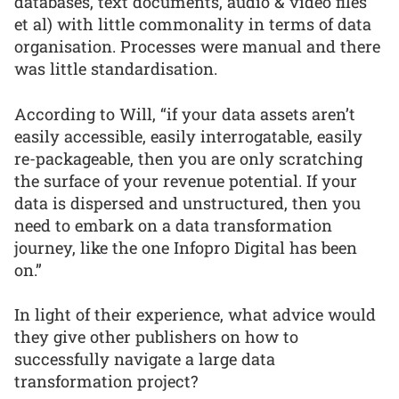
databases, text documents, audio & video files
et al) with little commonality in terms of data
organisation. Processes were manual and there
was little standardisation.
According to Will, “if your data assets aren’t
easily accessible, easily interrogatable, easily
re-packageable, then you are only scratching
the surface of your revenue potential. If your
data is dispersed and unstructured, then you
need to embark on a data transformation
journey, like the one Infopro Digital has been
on.”
In light of their experience, what advice would
they give other publishers on how to
successfully navigate a large data
transformation project?