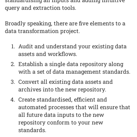
query and extraction tools.
Broadly speaking, there are five elements to a
data transformation project.
Audit and understand your existing data
assets and workflows.
Establish a single data repository along
with a set of data management standards.
Convert all existing data assets and
archives into the new repository.
Create standardised, efficient and
automated processes that will ensure that
all future data inputs to the new
repository conform to your new
standards.