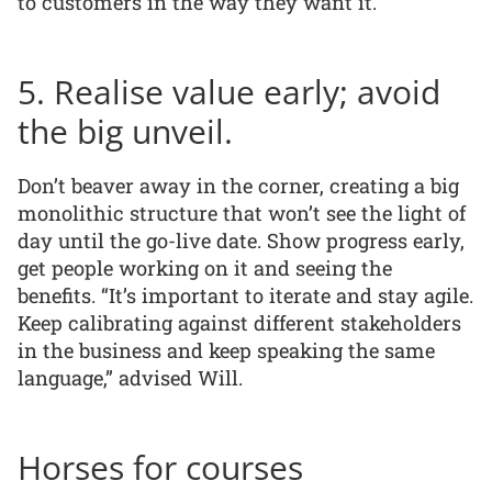
to customers in the way they want it.”
5. Realise value early; avoid
the big unveil.
Don’t beaver away in the corner, creating a big
monolithic structure that won’t see the light of
day until the go-live date. Show progress early,
get people working on it and seeing the
benefits. “It’s important to iterate and stay agile.
Keep calibrating against different stakeholders
in the business and keep speaking the same
language,” advised Will.
Horses for courses