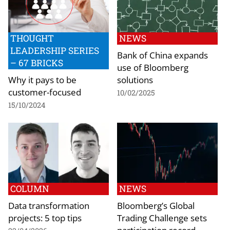
THOUGHT
NEWS
LEADERSHIP SERIES
Bank of China expands
– 67 BRICKS
use of Bloomberg
Why it pays to be
solutions
customer-focused
10/02/2025
15/10/2024
COLUMN
NEWS
Data transformation
Bloomberg’s Global
projects: 5 top tips
Trading Challenge sets