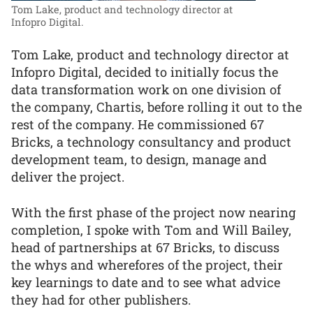
Tom Lake, product and technology director at
Infopro Digital.
Tom Lake, product and technology director at
Infopro Digital, decided to initially focus the
data transformation work on one division of
the company, Chartis, before rolling it out to the
rest of the company. He commissioned 67
Bricks, a technology consultancy and product
development team, to design, manage and
deliver the project.
With the first phase of the project now nearing
completion, I spoke with Tom and Will Bailey,
head of partnerships at 67 Bricks, to discuss
the whys and wherefores of the project, their
key learnings to date and to see what advice
they had for other publishers.