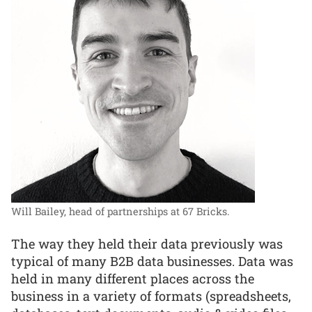
Will Bailey, head of partnerships at 67 Bricks.
The way they held their data previously was
typical of many B2B data businesses. Data was
held in many different places across the
business in a variety of formats (spreadsheets,