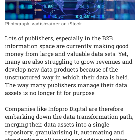
Photograph: vadishzainer on iStock.
Lots of publishers, especially in the B2B
information space are currently making good
money from large and valuable data sets. Yet,
many are also struggling to grow revenues and
develop new data products because of the
unstructured way in which their data is held.
The way many publishers manage their data
assets is no longer fit for purpose.
Companies like Infopro Digital are therefore
embarking down the data transformation path,
merging their data assets into a single
repository, granularising it, automating and
standardising all inputs and adding intuitive