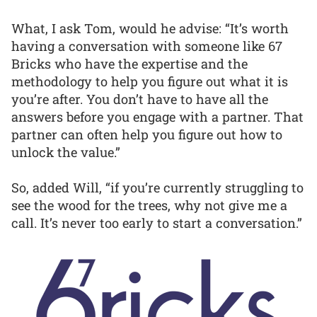
What, I ask Tom, would he advise: “It’s worth
having a conversation with someone like 67
Bricks who have the expertise and the
methodology to help you figure out what it is
you’re after. You don’t have to have all the
answers before you engage with a partner. That
partner can often help you figure out how to
unlock the value.”
So, added Will, “if you’re currently struggling to
see the wood for the trees, why not give me a
call. It’s never too early to start a conversation.”