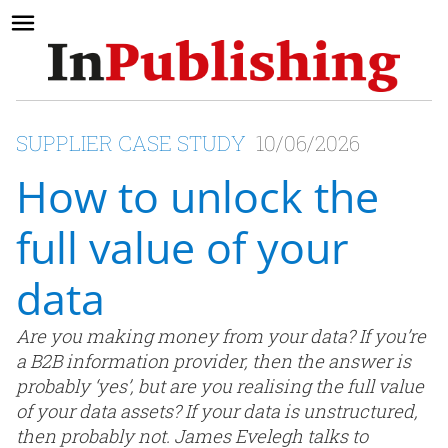
SUPPLIER CASE STUDY
10/06/2026
How to unlock the
full value of your
data
Are you making money from your data? If you’re
a B2B information provider, then the answer is
probably ‘yes’, but are you realising the full value
of your data assets? If your data is unstructured,
then probably not. James Evelegh talks to