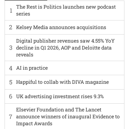
The Rest is Politics launches new podcast
1
series
2
Kelsey Media announces acquisitions
Digital publisher revenues saw 4.55% YoY
3
decline in Q1 2026, AOP and Deloitte data
reveals
4
AI in practice
5
Happiful to collab with DIVA magazine
6
UK advertising investment rises 9.3%
Elsevier Foundation and The Lancet
7
announce winners of inaugural Evidence to
Impact Awards