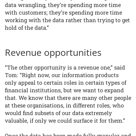
data wrangling, they’re spending more time
with customers; they’re spending more time
working with the data rather than trying to get
hold of the data.”
Revenue opportunities
“The other opportunity is a revenue one,” said
Tom: “Right now, our information products
only appeal to certain roles in certain types of
financial institutions, but we want to expand
that. We know that there are many other people
at these organisations, in different roles, who
would find subsets of our data extremely
valuable, if only we could surface it for them.”
Once the data has been made fully granular and