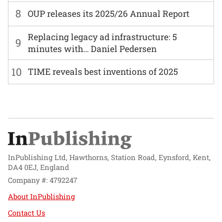
8
OUP releases its 2025/26 Annual Report
Replacing legacy ad infrastructure: 5
9
minutes with… Daniel Pedersen
10
TIME reveals best inventions of 2025
InPublishing Ltd, Hawthorns, Station Road, Eynsford, Kent,
DA4 0EJ, England
Company #: 4792247
About InPublishing
Contact Us