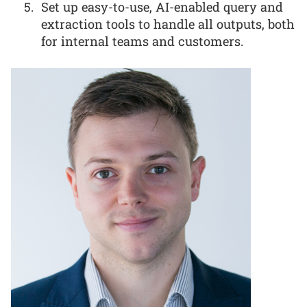
Set up easy-to-use, AI-enabled query and
extraction tools to handle all outputs, both
for internal teams and customers.