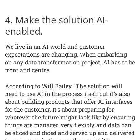
4. Make the solution AI-
enabled.
We live in an AI world and customer
expectations are changing. When embarking
on any data transformation project, AI has to be
front and centre.
According to Will Bailey “The solution will
need to use AI in the process itself but it’s also
about building products that offer AI interfaces
for the customer. It’s about preparing for
whatever the future might look like by ensuring
things are managed very flexibly and data can
be sliced and diced and served up and delivered