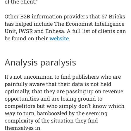
of the client.”
Other B2B information providers that 67 Bricks
has helped include The Economist Intelligence
Unit, IWSR and Enhesa. A full list of clients can
be found on their
website
.
Analysis paralysis
It’s not uncommon to find publishers who are
painfully aware that their data is not held
optimally, that they are passing up on revenue
opportunities and are losing ground to
competitors but who simply don’t know which
way to turn, bamboozled by the seeming
complexity of the situation they find
themselves in.