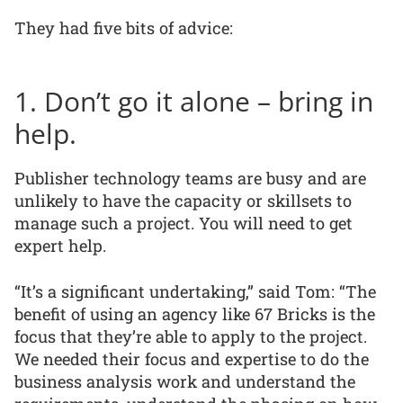
They had five bits of advice:
1. Don’t go it alone – bring in
help.
Publisher technology teams are busy and are
unlikely to have the capacity or skillsets to
manage such a project. You will need to get
expert help.
“It’s a significant undertaking,” said Tom: “The
benefit of using an agency like 67 Bricks is the
focus that they’re able to apply to the project.
We needed their focus and expertise to do the
business analysis work and understand the