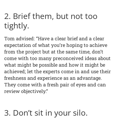
2. Brief them, but not too
tightly.
Tom advised: “Have a clear brief and a clear
expectation of what you’re hoping to achieve
from the project but at the same time, don’t
come with too many preconceived ideas about
what might be possible and how it might be
achieved; let the experts come in and use their
freshness and experience as an advantage.
They come with a fresh pair of eyes and can
review objectively.”
3. Don’t sit in your silo.