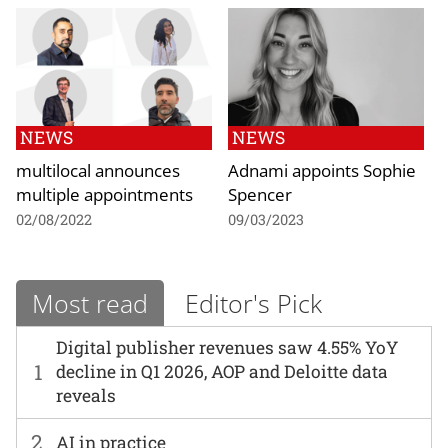
NEWS
NEWS
multilocal announces
Adnami appoints Sophie
multiple appointments
Spencer
02/08/2022
09/03/2023
Most read
Editor's Pick
Digital publisher revenues saw 4.55% YoY
1
decline in Q1 2026, AOP and Deloitte data
reveals
2
AI in practice