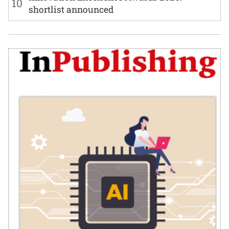
10
shortlist announced