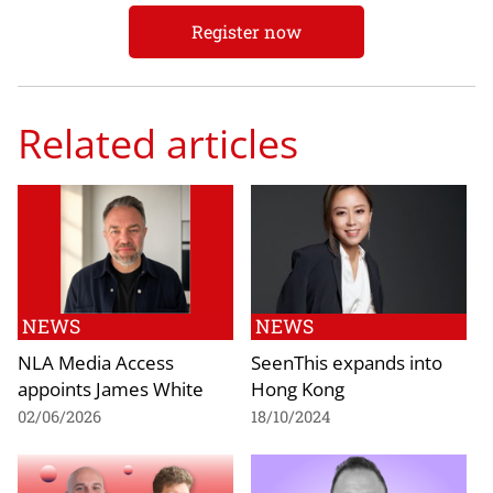
Register now
Related articles
NEWS
NEWS
NLA Media Access
SeenThis expands into
appoints James White
Hong Kong
02/06/2026
18/10/2024