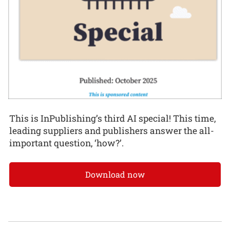
This is InPublishing’s third AI special! This time,
leading suppliers and publishers answer the all-
important question, ‘how?’.
Download now