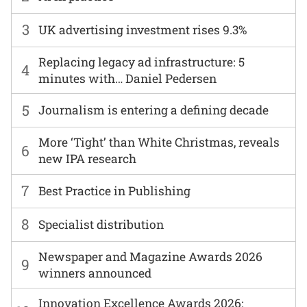
3
UK advertising investment rises 9.3%
Replacing legacy ad infrastructure: 5
4
minutes with… Daniel Pedersen
5
Journalism is entering a defining decade
More ‘Tight’ than White Christmas, reveals
6
new IPA research
7
Best Practice in Publishing
8
Specialist distribution
Newspaper and Magazine Awards 2026
9
winners announced
Innovation Excellence Awards 2026: