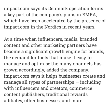
impact.com says its Denmark operation forms
a key part of the company’s plans in EMEA,
which have been accelerated by the presence of
impact.com in the Nordics in recent years.
At a time when influencers, media, branded
content and other marketing partners have
become a significant growth engine for brands,
the demand for tools that make it easy to
manage and optimise the many channels has
grown accordingly, added the company.
impact.com says it helps businesses create and
manage all types of partnerships — including
with influencers and creators, commerce
content publishers, traditional rewards
affiliates, other businesses, and more.