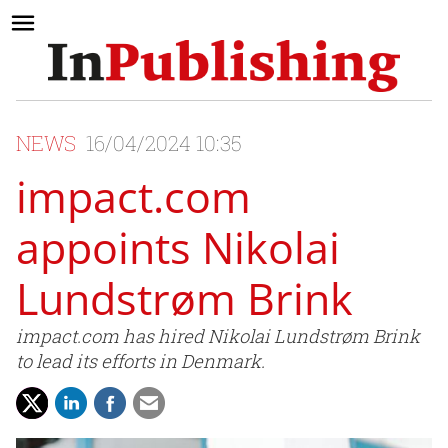
NEWS
16/04/2024 10:35
impact.com
appoints Nikolai
Lundstrøm Brink
impact.com has hired Nikolai Lundstrøm Brink
to lead its efforts in Denmark.