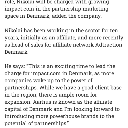
role, Nikolai will be charged with growing
impact.com in the partnership marketing
space in Denmark, added the company.
Nikolai has been working in the sector for ten
years, initially as an affiliate, and more recently
as head of sales for affiliate network Adtraction
Denmark.
He says: “This is an exciting time to lead the
charge for impact.com in Denmark, as more
companies wake up to the power of
partnerships. While we have a good client base
in the region, there is ample room for
expansion. Aarhus is known as the affiliate
capital of Denmark and I’m looking forward to
introducing more powerhouse brands to the
potential of partnerships.”