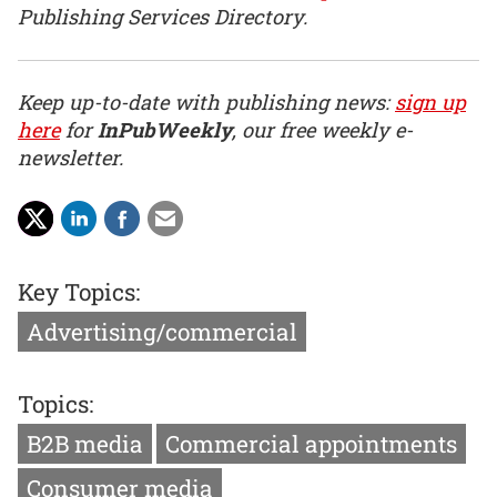
Publishing Services Directory.
Keep up-to-date with publishing news:
sign up
here
for
InPubWeekly
, our free weekly e-
newsletter.
Key Topics:
Advertising/commercial
Topics:
B2B media
Commercial appointments
Consumer media