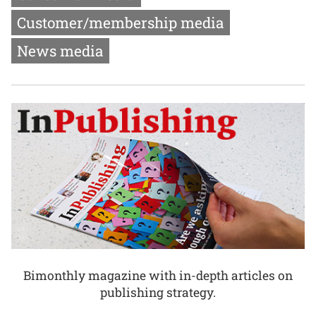
Customer/membership media
News media
Bimonthly magazine with in-depth articles on
publishing strategy.