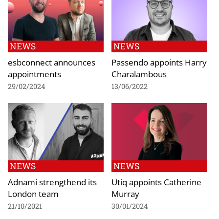
NEWS
NEWS
esbconnect announces
Passendo appoints Harry
appointments
Charalambous
29/02/2024
13/06/2022
NEWS
NEWS
Adnami strengthend its
Utiq appoints Catherine
London team
Murray
21/10/2021
30/01/2024