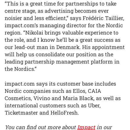
“This is a great time for partnerships to take
centre stage, as advertising becomes ever
noisier and less efficient,” says Frédéric Taillier,
impact.com’s managing director for the Nordic
region. “Nikolai brings valuable experience to
the role, and I know he’ll be a great success as
our lead-out man in Denmark. His appointment
will help us consolidate our position as the
leading partnership management platform in
the Nordics.”
impact.com says its customer base includes
Nordic companies such as Ellos, CAIA
Cosmetics, Vivino and Maria Black, as well as
international customers such as Uber,
Ticketmaster and HelloFresh.
You can find out more about
Impact
in our