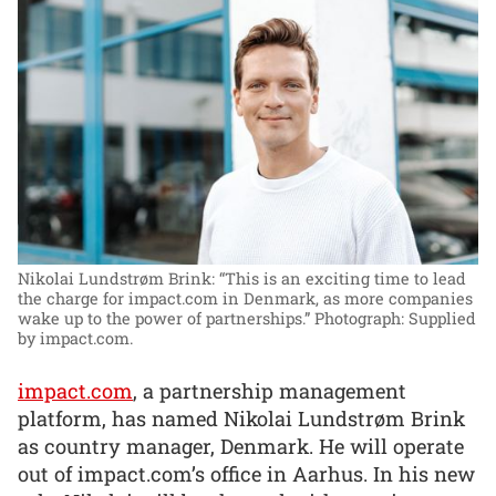
Nikolai Lundstrøm Brink: “This is an exciting time to lead
the charge for impact.com in Denmark, as more companies
wake up to the power of partnerships.”
Photograph: Supplied
by impact.com.
impact.com
, a partnership management
platform, has named Nikolai Lundstrøm Brink
as country manager, Denmark. He will operate
out of impact.com’s office in Aarhus. In his new