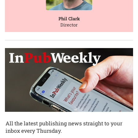
Phil Clark
Director
All the latest publishing news straight to your
inbox every Thursday.