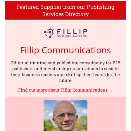
Featured Supplier from our Publishing
Services Directory
Fillip Communications
Editorial training and publishing consultancy for B2B
publishers and membership organisations to sustain
their business models and skill up their teams for the
future.
Find out more about Fillip Communications →