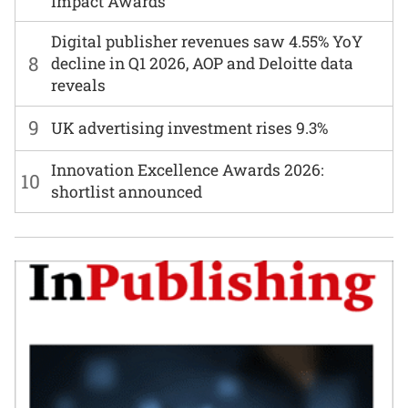
Impact Awards
Digital publisher revenues saw 4.55% YoY
8
decline in Q1 2026, AOP and Deloitte data
reveals
9
UK advertising investment rises 9.3%
Innovation Excellence Awards 2026:
10
shortlist announced