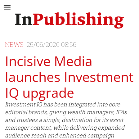
NEWS
25/06/2026 08:56
Incisive Media
launches Investment
IQ upgrade
Investment IQ has been integrated into core
editorial brands, giving wealth managers, IFAs
and trustees a single, destination for its asset
manager content, while delivering expanded
audience reach and enhanced campaign