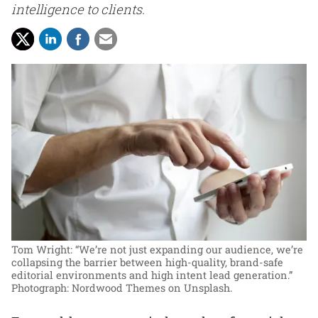
intelligence to clients.
Tom Wright: “We’re not just expanding our audience, we’re
collapsing the barrier between high-quality, brand-safe
editorial environments and high intent lead generation.”
Photograph: Nordwood Themes on Unsplash.