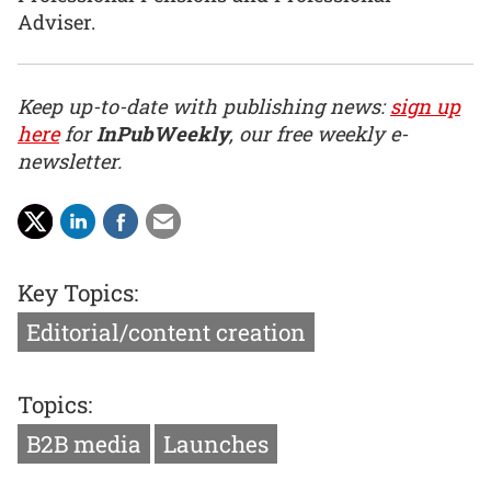
Adviser.
Keep up-to-date with publishing news:
sign up
here
for
InPubWeekly
, our free weekly e-
newsletter.
Key Topics:
Editorial/content creation
Topics:
B2B media
Launches