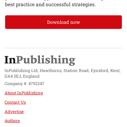
best practice and successful strategies.
Download now
InPublishing Ltd, Hawthorns, Station Road, Eynsford, Kent,
DA4 0EJ, England
Company #: 4792247
About InPublishing
Contact Us
Advertise
Authors