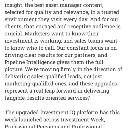
insight: the best asset manager content,
selected for quality and relevance, in a trusted
environment they visit every day. And for our
clients, that engaged and receptive audience is
crucial. Marketers want to know their
investment is working, and sales teams want
to know who to call. Our constant focus is on
driving clear results for our partners, and
Pipeline Intelligence gives them the full
picture. We’re moving firmly in the direction of
delivering sales-qualified leads, not just
marketing-qualified ones, and these upgrades
represent a real leap forward in delivering
tangible, results oriented services.”
The upgraded Investment IQ platform has this
week launched across Investment Week,
Professional Pensions and Professional