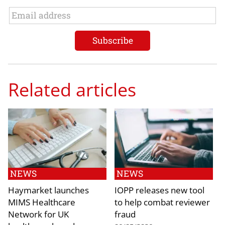
Related articles
NEWS
NEWS
Haymarket launches
IOPP releases new tool
MIMS Healthcare
to help combat reviewer
Network for UK
fraud