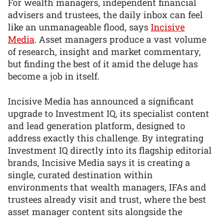
For wealth managers, independent financial
advisers and trustees, the daily inbox can feel
like an unmanageable flood, says
Incisive
Media
. Asset managers produce a vast volume
of research, insight and market commentary,
but finding the best of it amid the deluge has
become a job in itself.
Incisive Media has announced a significant
upgrade to Investment IQ, its specialist content
and lead generation platform, designed to
address exactly this challenge. By integrating
Investment IQ directly into its flagship editorial
brands, Incisive Media says it is creating a
single, curated destination within
environments that wealth managers, IFAs and
trustees already visit and trust, where the best
asset manager content sits alongside the