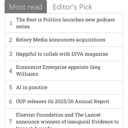
Most read
Editor's Pick
The Rest is Politics launches new podcast
1
series
2
Kelsey Media announces acquisitions
3
Happiful to collab with DIVA magazine
Economist Enterprise appoints Greg
4
Williams
5
AI in practice
6
OUP releases its 2025/26 Annual Report
Elsevier Foundation and The Lancet
7
announce winners of inaugural Evidence to