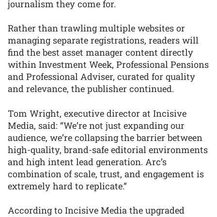
journalism they come for.
Rather than trawling multiple websites or
managing separate registrations, readers will
find the best asset manager content directly
within Investment Week, Professional Pensions
and Professional Adviser, curated for quality
and relevance, the publisher continued.
Tom Wright, executive director at Incisive
Media, said: “We’re not just expanding our
audience, we’re collapsing the barrier between
high-quality, brand-safe editorial environments
and high intent lead generation. Arc’s
combination of scale, trust, and engagement is
extremely hard to replicate.”
According to Incisive Media the upgraded