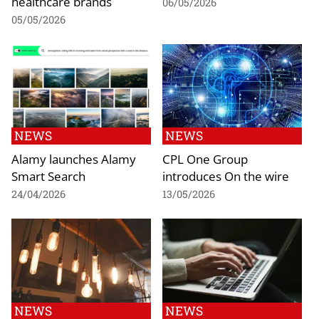
healthcare brands
06/05/2026
05/05/2026
NEWS
NEWS
Alamy launches Alamy
CPL One Group
Smart Search
introduces On the wire
24/04/2026
13/05/2026
NEWS
NEWS