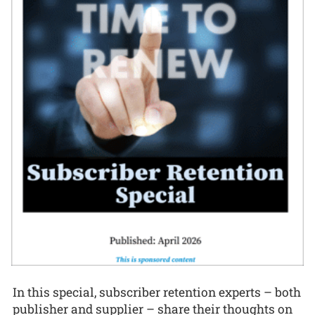
In this special, subscriber retention experts – both
publisher and supplier – share their thoughts on