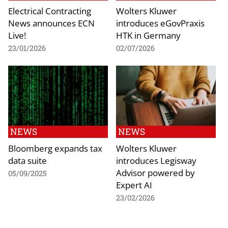
Electrical Contracting
Wolters Kluwer
News announces ECN
introduces eGovPraxis
Live!
HTK in Germany
23/01/2026
02/07/2026
NEWS
NEWS
Bloomberg expands tax
Wolters Kluwer
data suite
introduces Legisway
Advisor powered by
05/09/2025
Expert AI
23/02/2026