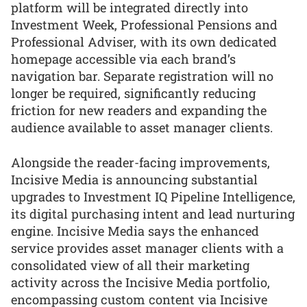
platform will be integrated directly into
Investment Week, Professional Pensions and
Professional Adviser, with its own dedicated
homepage accessible via each brand’s
navigation bar. Separate registration will no
longer be required, significantly reducing
friction for new readers and expanding the
audience available to asset manager clients.
Alongside the reader-facing improvements,
Incisive Media is announcing substantial
upgrades to Investment IQ Pipeline Intelligence,
its digital purchasing intent and lead nurturing
engine. Incisive Media says the enhanced
service provides asset manager clients with a
consolidated view of all their marketing
activity across the Incisive Media portfolio,
encompassing custom content via Incisive