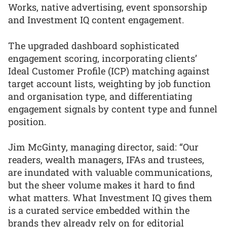
Works, native advertising, event sponsorship
and Investment IQ content engagement.
The upgraded dashboard sophisticated
engagement scoring, incorporating clients’
Ideal Customer Profile (ICP) matching against
target account lists, weighting by job function
and organisation type, and differentiating
engagement signals by content type and funnel
position.
Jim McGinty, managing director, said: “Our
readers, wealth managers, IFAs and trustees,
are inundated with valuable communications,
but the sheer volume makes it hard to find
what matters. What Investment IQ gives them
is a curated service embedded within the
brands they already rely on for editorial