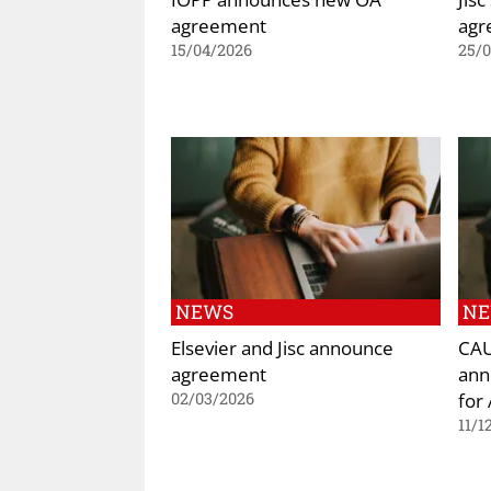
agreement
agr
15/04/2026
25/
NEWS
N
Elsevier and Jisc announce
CAU
agreement
ann
for
02/03/2026
11/1