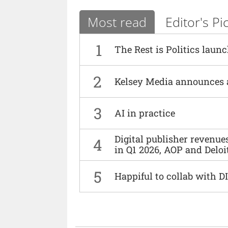
Most read
Editor's Pi
1
The Rest is Politics laun
2
Kelsey Media announces 
3
AI in practice
Digital publisher revenu
4
in Q1 2026, AOP and Deloi
5
Happiful to collab with 