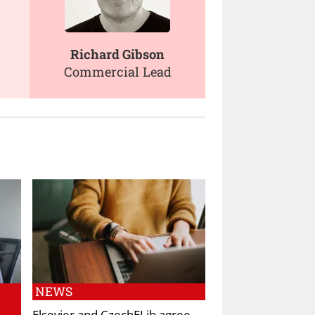
Richard Gibson
Commercial Lead
NEWS
Elsevier and CzechELib agree