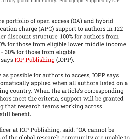
 a truly global community.”
Photograph: Supplied by IOP
e portfolio of open access (OA) and hybrid
ication charge (APC) support to authors in 122
er discount structure: 100% for authors from
0% for those from eligible lower‑middle‑income
 - 30% for those from eligible
 says
IOP Publishing
(IOPP).
 as possible for authors to access, IOPP says
omatically applied when all authors listed on a
ing country. When the article’s corresponding
hors meet the criteria, support will be granted
ng that research teams working across
ill benefit.
icer at IOP Publishing, said: “OA cannot be
 of the global research community are unable to