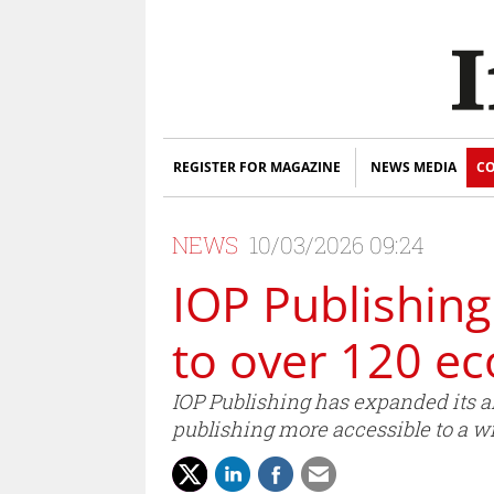
REGISTER FOR MAGAZINE
NEWS MEDIA
CO
NEWS
10/03/2026 09:24
IOP Publishin
to over 120 e
IOP Publishing has expanded its 
publishing more accessible to a w