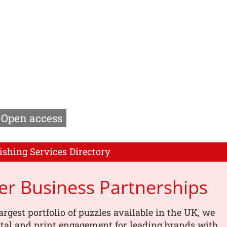
Open access
ishing Services Directory
er Business Partnerships
argest portfolio of puzzles available in the UK, we
tal and print engagement for leading brands with