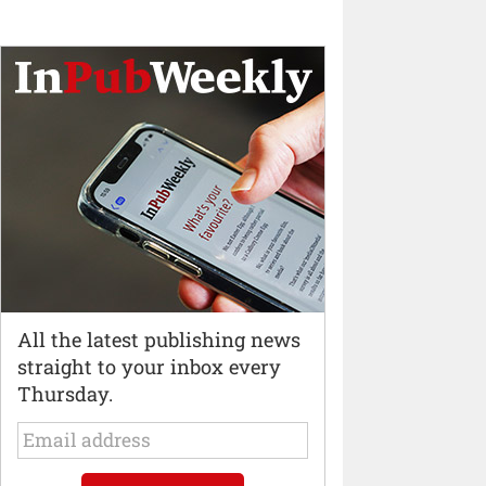
All the latest publishing news
straight to your inbox every
Thursday.