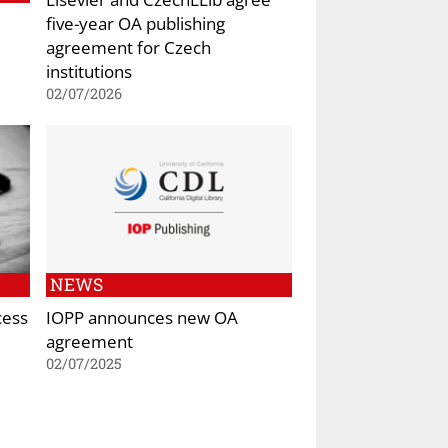
five-year OA publishing
agreement for Czech
institutions
02/07/2026
NEWS
cess
IOPP announces new OA
agreement
02/07/2025