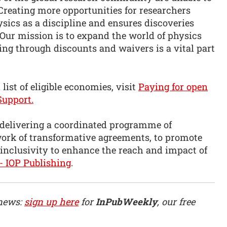
 Creating more opportunities for researchers
sics as a discipline and ensures discoveries
 Our mission is to expand the world of physics
ng through discounts and waivers is a vital part
list of eligible economies, visit
Paying for open
Support.
 delivering a coordinated programme of
twork of transformative agreements, to promote
 inclusivity to enhance the reach and impact of
- IOP Publishing
.
 news:
sign up here
for
InPubWeekly
, our free