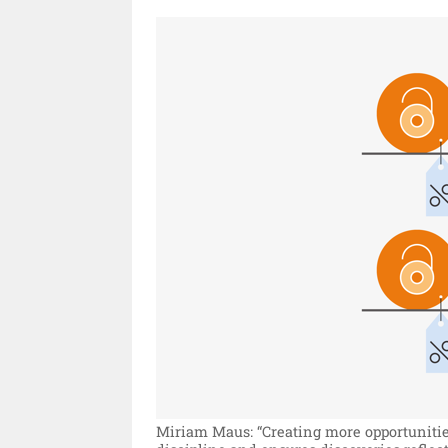
Miriam Maus: “Creating more opportunitie