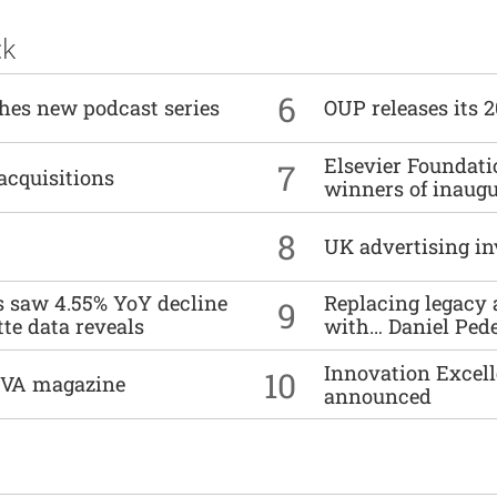
ck
6
ches new podcast series
OUP releases its 
Elsevier Foundat
7
acquisitions
winners of inaug
8
UK advertising in
es saw 4.55% YoY decline
Replacing legacy 
9
tte data reveals
with… Daniel Ped
Innovation Excell
10
DIVA magazine
announced