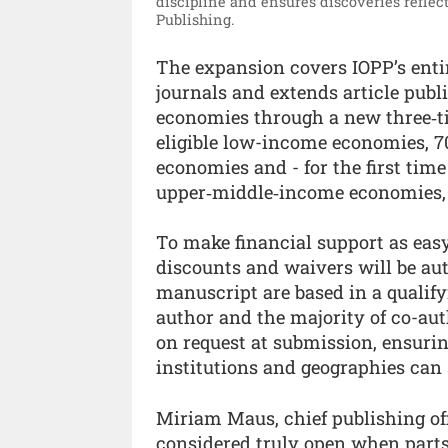
discipline and ensures discoveries reflect
Publishing.
The expansion covers IOPP’s entir
journals and extends article publ
economies through a new three‑ti
eligible low-income economies, 7
economies and - for the first time
upper‑middle‑income economies,
To make financial support as easy
discounts and waivers will be aut
manuscript are based in a qualify
author and the majority of co-aut
on request at submission, ensuri
institutions and geographies can st
Miriam Maus, chief publishing off
considered truly open when parts