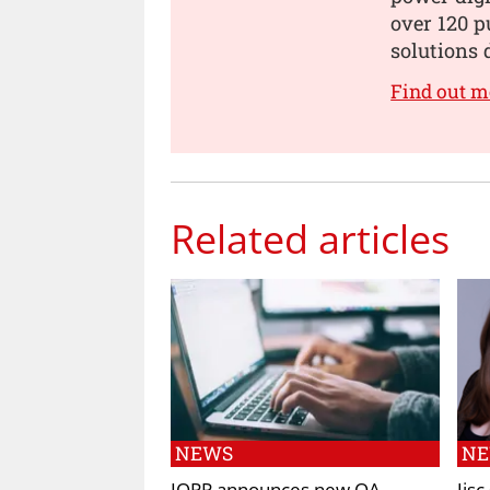
over 120 p
solutions 
Find out m
Related articles
NEWS
N
IOPP announces new OA
Jis