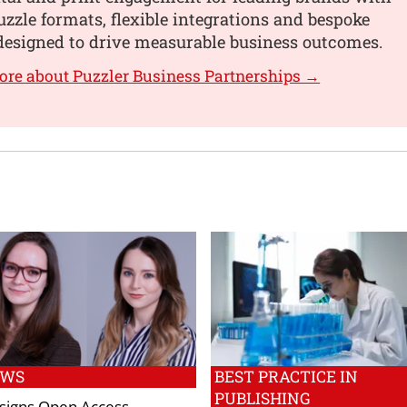
uzzle formats, flexible integrations and bespoke
designed to drive measurable business outcomes.
ore about Puzzler Business Partnerships →
EWS
BEST PRACTICE IN
PUBLISHING
c signs Open Access