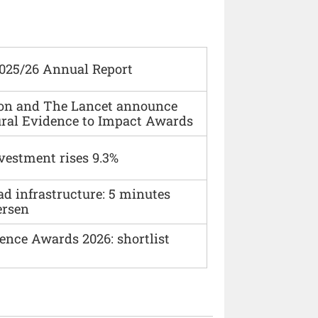
2025/26 Annual Report
ion and The Lancet announce
ural Evidence to Impact Awards
vestment rises 9.3%
ad infrastructure: 5 minutes
ersen
ence Awards 2026: shortlist