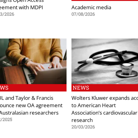
eement with MDPI
Academic media
03/2026
07/08/2026
EWS
NEWS
L and Taylor & Francis
Wolters Kluwer expands ac
ounce new OA agreement
to American Heart
 Australasian researchers
Association’s cardiovascular
research
2/2025
20/03/2026