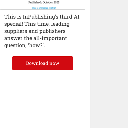
This is InPublishing’s third AI
special! This time, leading
suppliers and publishers
answer the all-important
question, ‘how?’.
Download now