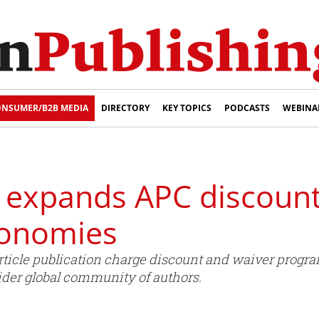
NSUMER/B2B MEDIA
DIRECTORY
KEY TOPICS
PODCASTS
WEBINA
g expands APC discoun
conomies
article publication charge discount and waiver pro
ider global community of authors.