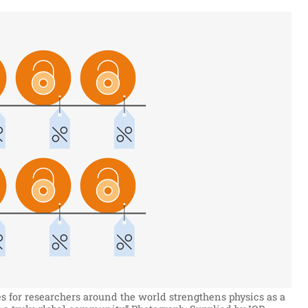
s for researchers around the world strengthens physics as a