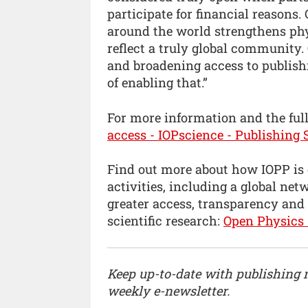
participate for financial reasons.
around the world strengthens phy
reflect a truly global community.
and broadening access to publishi
of enabling that.”
For more information and the full 
access - IOPscience - Publishing 
Find out more about how IOPP is
activities, including a global ne
greater access, transparency and
scientific research:
Open Physics 
Keep up-to-date with publishing
weekly e-newsletter.