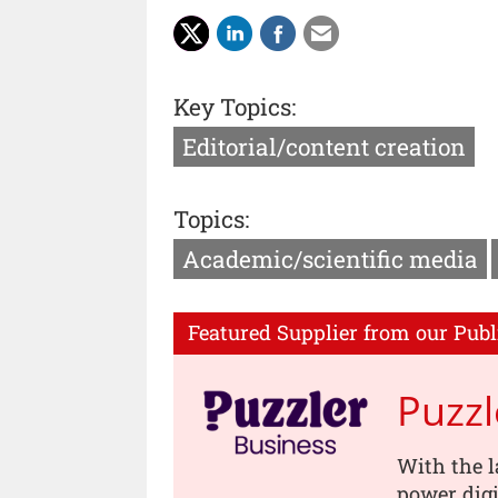
Key Topics:
Editorial/content creation
Topics:
Academic/scientific media
Featured Supplier from our Publ
Puzzl
With the l
power digi