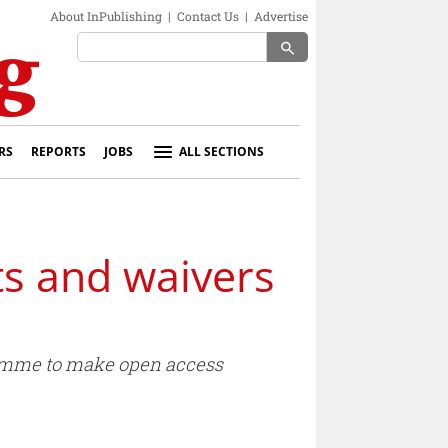
About InPublishing
|
Contact Us
|
Advertise
search
RS
REPORTS
JOBS
ALL SECTIONS
ts and waivers
gramme to make open access