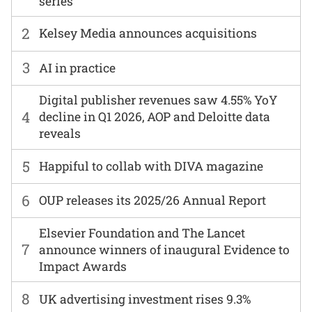
series
2
Kelsey Media announces acquisitions
3
AI in practice
Digital publisher revenues saw 4.55% YoY
4
decline in Q1 2026, AOP and Deloitte data
reveals
5
Happiful to collab with DIVA magazine
6
OUP releases its 2025/26 Annual Report
Elsevier Foundation and The Lancet
7
announce winners of inaugural Evidence to
Impact Awards
8
UK advertising investment rises 9.3%