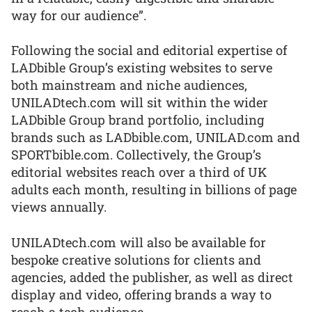
way for our audience”.
Following the social and editorial expertise of
LADbible Group’s existing websites to serve
both mainstream and niche audiences,
UNILADtech.com will sit within the wider
LADbible Group brand portfolio, including
brands such as LADbible.com, UNILAD.com and
SPORTbible.com. Collectively, the Group’s
editorial websites reach over a third of UK
adults each month, resulting in billions of page
views annually.
UNILADtech.com will also be available for
bespoke creative solutions for clients and
agencies, added the publisher, as well as direct
display and video, offering brands a way to
reach a tech audience.