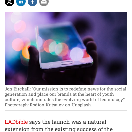
Jon Birchall: “Our mission is to redefine news for the social
generation and place our brands at the heart of youth
culture, which includes the evolving world of technology.”
Photograph: Rodion Kutsaiev on Unsplash.
LADbible
says the launch was a natural
extension from the existing success of the