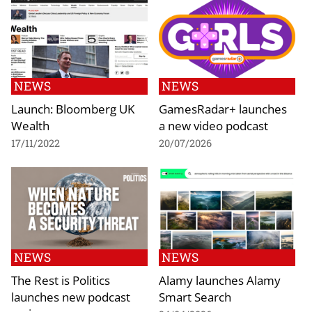
NEWS
NEWS
Launch: Bloomberg UK
GamesRadar+ launches
Wealth
a new video podcast
17/11/2022
20/07/2026
NEWS
NEWS
The Rest is Politics
Alamy launches Alamy
launches new podcast
Smart Search