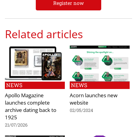
Register now
Related articles
NEWS
NEWS
Apollo Magazine
Acorn launches new
launches complete
website
archive dating back to
02/05/2024
1925
21/07/2026