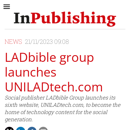
NEWS
21/11/2023 09:08
LADbible group
launches
UNILADtech.com
Social publisher LADbible Group launches its
sixth website, UNILADtech.com, to become the
home of technology content for the social
generation.