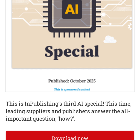
This is InPublishing’s third AI special! This time,
leading suppliers and publishers answer the all-
important question, ‘how?’.
Download now