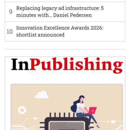
Replacing legacy ad infrastructure: 5
9
minutes with… Daniel Pedersen
Innovation Excellence Awards 2026:
10
shortlist announced