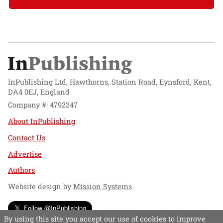
InPublishing Ltd, Hawthorns, Station Road, Eynsford, Kent,
DA4 0EJ, England
Company #: 4792247
About InPublishing
Contact Us
Advertise
Authors
Website design by
Mission Systems
Follow @InPublishing
By using this site you accept our use of cookies to improve