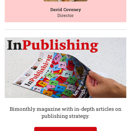
David Coveney
Director
Bimonthly magazine with in-depth articles on
publishing strategy.