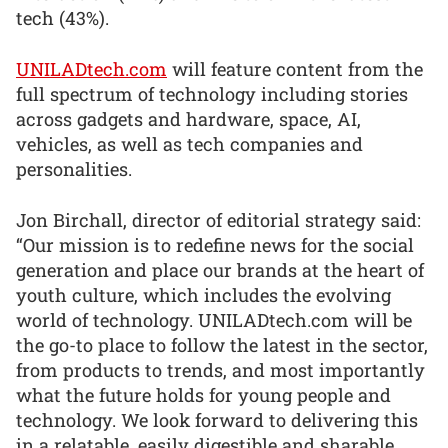
tech (43%).
UNILADtech.com
will feature content from the
full spectrum of technology including stories
across gadgets and hardware, space, AI,
vehicles, as well as tech companies and
personalities.
Jon Birchall, director of editorial strategy said:
“Our mission is to redefine news for the social
generation and place our brands at the heart of
youth culture, which includes the evolving
world of technology. UNILADtech.com will be
the go-to place to follow the latest in the sector,
from products to trends, and most importantly
what the future holds for young people and
technology. We look forward to delivering this
in a relatable, easily digestible and sharable