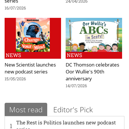
series
24/04/2026
16/07/2026
NEWS
NEWS
New Scientist launches
DC Thomson celebrates
new podcast series
Oor Wullie's 90th
anniversary
15/05/2026
14/07/2026
Most read
Editor's Pick
The Rest is Politics launches new podcast
1