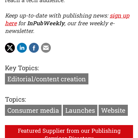
Keep up-to-date with publishing news:
sign up
here
for
InPubWeekly
, our free weekly e-
newsletter.
Key Topics:
Editorial/content creation
Topics:
Consumer media
Launches
Website
Featured Supplier from our Publishing