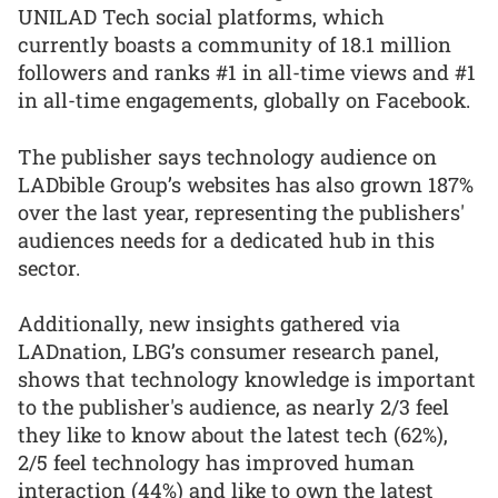
UNILAD Tech social platforms, which
currently boasts a community of 18.1 million
followers and ranks #1 in all-time views and #1
in all-time engagements, globally on Facebook.
The publisher says technology audience on
LADbible Group’s websites has also grown 187%
over the last year, representing the publishers'
audiences needs for a dedicated hub in this
sector.
Additionally, new insights gathered via
LADnation, LBG’s consumer research panel,
shows that technology knowledge is important
to the publisher's audience, as nearly 2/3 feel
they like to know about the latest tech (62%),
2/5 feel technology has improved human
interaction (44%) and like to own the latest