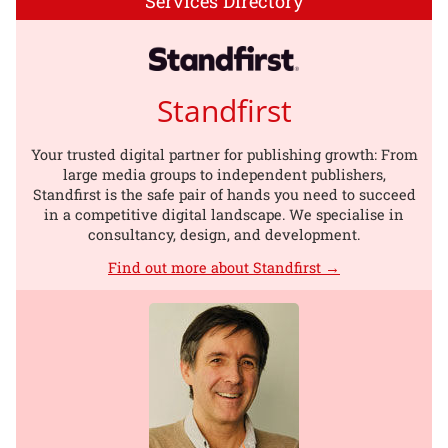
Services Directory
Standfirst
Your trusted digital partner for publishing growth: From
large media groups to independent publishers,
Standfirst is the safe pair of hands you need to succeed
in a competitive digital landscape. We specialise in
consultancy, design, and development.
Find out more about Standfirst →