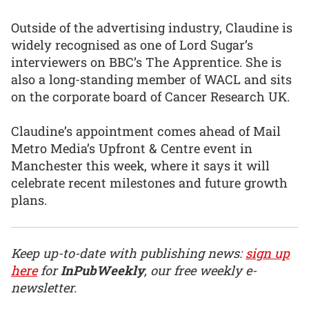
Outside of the advertising industry, Claudine is
widely recognised as one of Lord Sugar’s
interviewers on BBC’s The Apprentice. She is
also a long-standing member of WACL and sits
on the corporate board of Cancer Research UK.
Claudine’s appointment comes ahead of Mail
Metro Media’s Upfront & Centre event in
Manchester this week, where it says it will
celebrate recent milestones and future growth
plans.
Keep up-to-date with publishing news:
sign up
here
for
InPubWeekly
, our free weekly e-
newsletter.