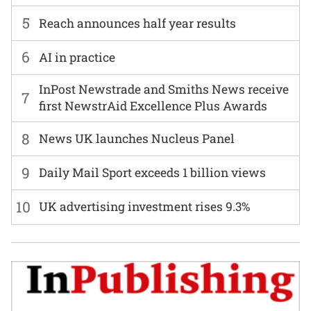
5
Reach announces half year results
6
AI in practice
InPost Newstrade and Smiths News receive
7
first NewstrAid Excellence Plus Awards
8
News UK launches Nucleus Panel
9
Daily Mail Sport exceeds 1 billion views
10
UK advertising investment rises 9.3%