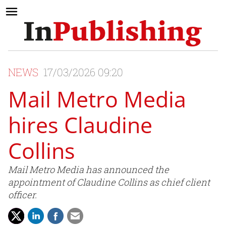
NEWS
17/03/2026 09:20
Mail Metro Media
hires Claudine
Collins
Mail Metro Media has announced the
appointment of Claudine Collins as chief client
officer.