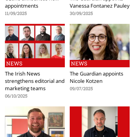
appointments
Vanessa Fontanez Pauley
11/09/2025
30/09/2025
NEWS
NEWS
The Irish News
The Guardian appoints
strengthens editorial and
Nicole Kotzen
marketing teams
09/07/2025
06/10/2025