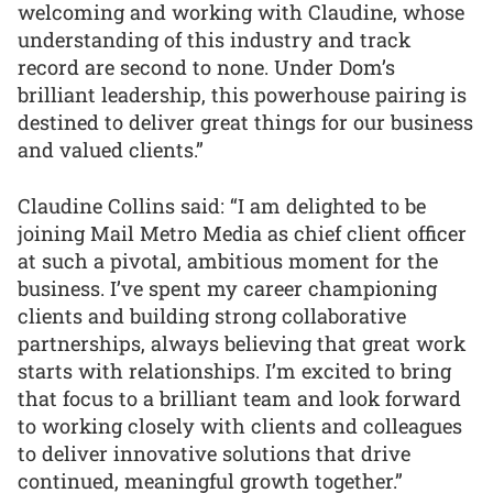
welcoming and working with Claudine, whose
understanding of this industry and track
record are second to none. Under Dom’s
brilliant leadership, this powerhouse pairing is
destined to deliver great things for our business
and valued clients.”
Claudine Collins said: “I am delighted to be
joining Mail Metro Media as chief client officer
at such a pivotal, ambitious moment for the
business. I’ve spent my career championing
clients and building strong collaborative
partnerships, always believing that great work
starts with relationships. I’m excited to bring
that focus to a brilliant team and look forward
to working closely with clients and colleagues
to deliver innovative solutions that drive
continued, meaningful growth together.”