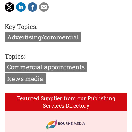
Key Topics:
Advertising/commercial
Topics:
Commercial appointments
News media
Featured Supplier from our Publishing
Services Directory