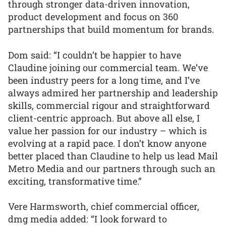
through stronger data-driven innovation,
product development and focus on 360
partnerships that build momentum for brands.
Dom said: “I couldn’t be happier to have
Claudine joining our commercial team. We’ve
been industry peers for a long time, and I’ve
always admired her partnership and leadership
skills, commercial rigour and straightforward
client-centric approach. But above all else, I
value her passion for our industry – which is
evolving at a rapid pace. I don’t know anyone
better placed than Claudine to help us lead Mail
Metro Media and our partners through such an
exciting, transformative time.”
Vere Harmsworth, chief commercial officer,
dmg media added: “I look forward to