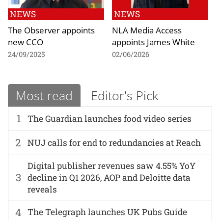
NEWS
NEWS
The Observer appoints
NLA Media Access
new CCO
appoints James White
24/09/2025
02/06/2026
Most read
Editor's Pick
1
The Guardian launches food video series
2
NUJ calls for end to redundancies at Reach
Digital publisher revenues saw 4.55% YoY
3
decline in Q1 2026, AOP and Deloitte data
reveals
4
The Telegraph launches UK Pubs Guide