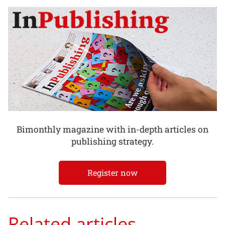
Bimonthly magazine with in-depth articles on
publishing strategy.
Register now
Related articles