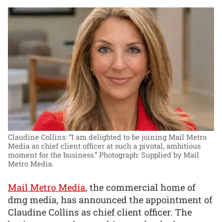
Claudine Collins: “I am delighted to be joining Mail Metro
Media as chief client officer at such a pivotal, ambitious
moment for the business.”
Photograph: Supplied by Mail
Metro Media.
Mail Metro Media
, the commercial home of
dmg media, has announced the appointment of
Claudine Collins as chief client officer. The