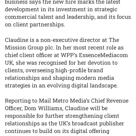
business says the new hire marks the latest
development in its investment in strategic
commercial talent and leadership, and its focus
on client partnerships.
Claudine is a non-executive director at The
Mission Group plc. In her most recent role as
chief client officer at WPP’s EssenceMediacom
UK, she was recognised for her devotion to
clients, overseeing high-profile brand
relationships and shaping modern media
strategies in an evolving digital landscape.
Reporting to Mail Metro Media’s Chief Revenue
Officer, Dom Williams, Claudine will be
responsible for further strengthening client
relationships as the UK’s broadcast publisher
continues to build on its digital offering