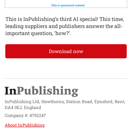
This is InPublishing’s third AI special! This time,
leading suppliers and publishers answer the all-
important question, ‘how?’.
Download now
InPublishing Ltd, Hawthorns, Station Road, Eynsford, Kent,
DA4 0EJ, England
Company #: 4792247
About InPublishing