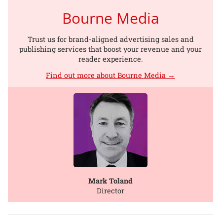
Bourne Media
Trust us for brand-aligned advertising sales and
publishing services that boost your revenue and your
reader experience.
Find out more about Bourne Media →
Mark Toland
Director