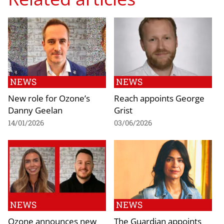
NEWS
NEWS
New role for Ozone’s
Reach appoints George
Danny Geelan
Grist
14/01/2026
03/06/2026
NEWS
NEWS
Ozone announces new
The Guardian appoints