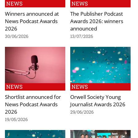
NEWS
NEWS
Winners announced at
The Publisher Podcast
News Podcast Awards
Awards 2026: winners
2026
announced
30/06/2026
13/07/2026
NEWS
NEWS
Shortlist announced for
Orwell Society Young
News Podcast Awards
Journalist Awards 2026
2026
29/06/2026
19/05/2026