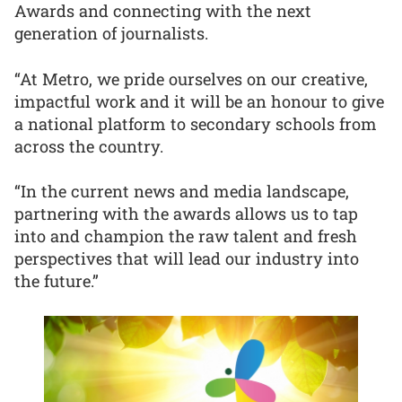
Awards and connecting with the next
generation of journalists.
“At Metro, we pride ourselves on our creative,
impactful work and it will be an honour to give
a national platform to secondary schools from
across the country.
“In the current news and media landscape,
partnering with the awards allows us to tap
into and champion the raw talent and fresh
perspectives that will lead our industry into
the future.”