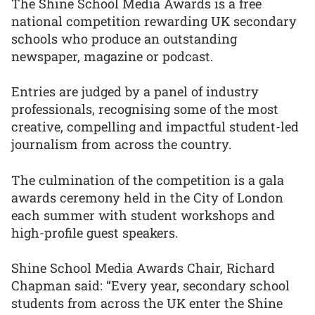
The Shine School Media Awards is a free
national competition rewarding UK secondary
schools who produce an outstanding
newspaper, magazine or podcast.
Entries are judged by a panel of industry
professionals, recognising some of the most
creative, compelling and impactful student-led
journalism from across the country.
The culmination of the competition is a gala
awards ceremony held in the City of London
each summer with student workshops and
high-profile guest speakers.
Shine School Media Awards Chair, Richard
Chapman said: “Every year, secondary school
students from across the UK enter the Shine