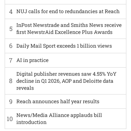
4
NUJ calls for end to redundancies at Reach
InPost Newstrade and Smiths News receive
5
first NewstrAid Excellence Plus Awards
6
Daily Mail Sport exceeds 1 billion views
7
AI in practice
Digital publisher revenues saw 4.55% YoY
8
decline in Q1 2026, AOP and Deloitte data
reveals
9
Reach announces half year results
News/Media Alliance applauds bill
10
introduction