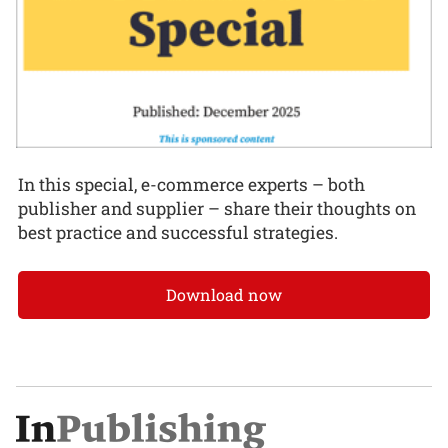
In this special, e-commerce experts – both
publisher and supplier – share their thoughts on
best practice and successful strategies.
Download now