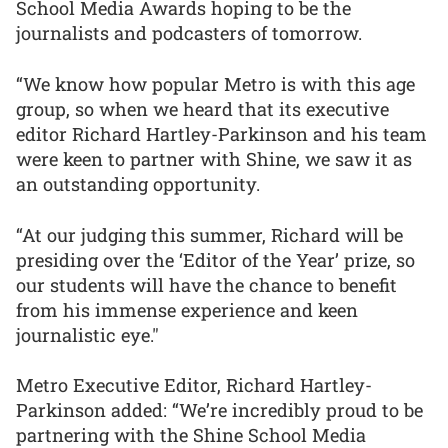
School Media Awards hoping to be the
journalists and podcasters of tomorrow.
“We know how popular Metro is with this age
group, so when we heard that its executive
editor Richard Hartley-Parkinson and his team
were keen to partner with Shine, we saw it as
an outstanding opportunity.
“At our judging this summer, Richard will be
presiding over the ‘Editor of the Year’ prize, so
our students will have the chance to benefit
from his immense experience and keen
journalistic eye."
Metro Executive Editor, Richard Hartley-
Parkinson added: “We’re incredibly proud to be
partnering with the Shine School Media