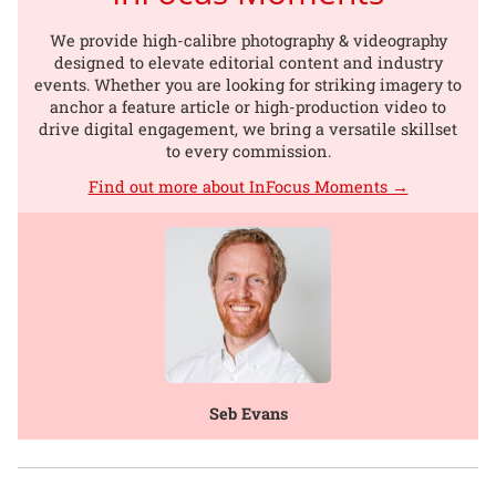
We provide high-calibre photography & videography
designed to elevate editorial content and industry
events. Whether you are looking for striking imagery to
anchor a feature article or high-production video to
drive digital engagement, we bring a versatile skillset
to every commission.
Find out more about InFocus Moments →
Seb Evans