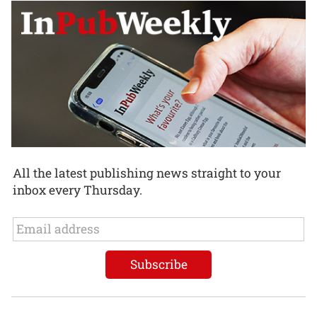
All the latest publishing news straight to your
inbox every Thursday.