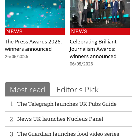
NEWS
NEWS
The Press Awards 2026:
Celebrating Brilliant
winners announced
Journalism Awards:
winners announced
26/05/2026
06/05/2026
Most read
Editor's Pick
1
The Telegraph launches UK Pubs Guide
2
News UK launches Nucleus Panel
3
The Guardian launches food video series