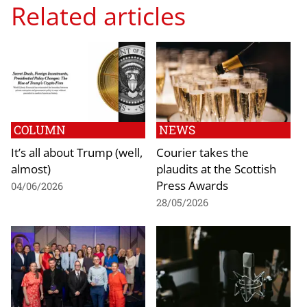
Related articles
COLUMN
NEWS
It’s all about Trump (well,
Courier takes the
almost)
plaudits at the Scottish
Press Awards
04/06/2026
28/05/2026