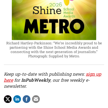
Richard Hartley-Parkinson: “We’re incredibly proud to be
partnering with the Shine School Media Awards and
connecting with the next generation of journalists.”
Photograph: Supplied by Metro.
Keep up-to-date with publishing news:
sign up
here
for
InPubWeekly
, our free weekly e-
newsletter.