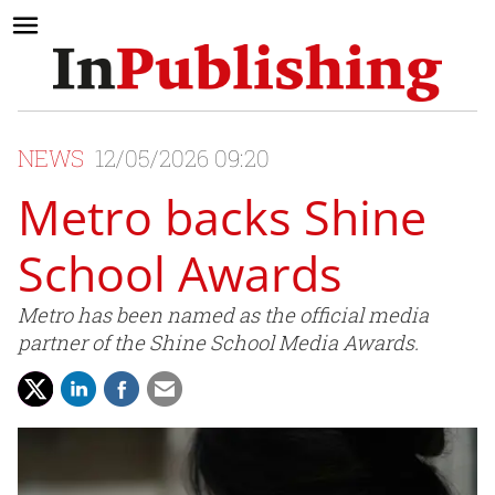
NEWS
12/05/2026 09:20
Metro backs Shine
School Awards
Metro has been named as the official media
partner of the Shine School Media Awards.