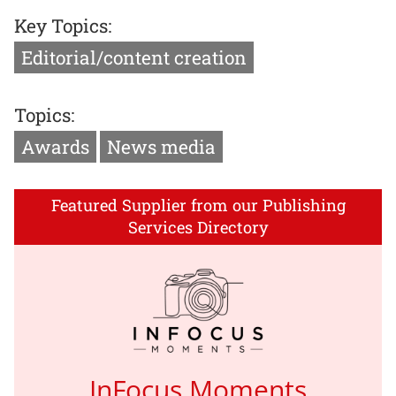
Key Topics:
Editorial/content creation
Topics:
Awards
News media
Featured Supplier from our Publishing
Services Directory
InFocus Moments