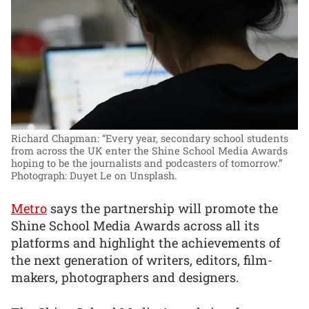
Richard Chapman: “Every year, secondary school students
from across the UK enter the Shine School Media Awards
hoping to be the journalists and podcasters of tomorrow.”
Photograph: Duyet Le on Unsplash.
Metro
says the partnership will promote the
Shine School Media Awards across all its
platforms and highlight the achievements of
the next generation of writers, editors, film-
makers, photographers and designers.