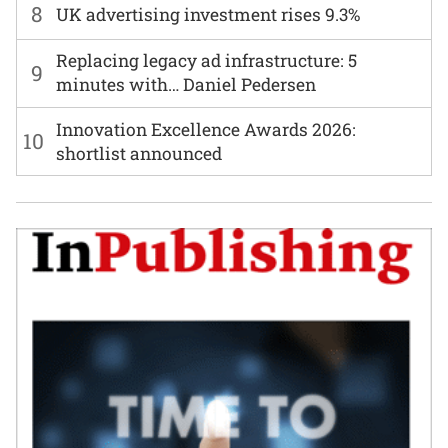
8
UK advertising investment rises 9.3%
Replacing legacy ad infrastructure: 5
9
minutes with… Daniel Pedersen
Innovation Excellence Awards 2026:
10
shortlist announced