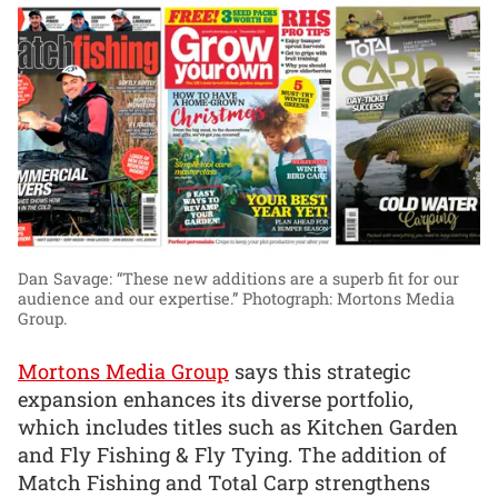
Dan Savage: “These new additions are a superb fit for our
audience and our expertise.”
Photograph: Mortons Media
Group.
Mortons Media Group
says this strategic
expansion enhances its diverse portfolio,
which includes titles such as Kitchen Garden
and Fly Fishing & Fly Tying. The addition of
Match Fishing and Total Carp strengthens