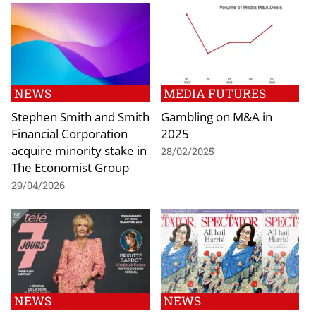
NEWS
MEDIA FUTURES
Stephen Smith and Smith
Gambling on M&A in
Financial Corporation
2025
acquire minority stake in
28/02/2025
The Economist Group
29/04/2026
NEWS
NEWS