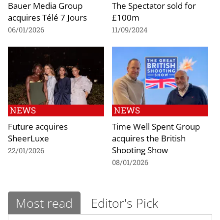
Bauer Media Group
The Spectator sold for
acquires Télé 7 Jours
£100m
06/01/2026
11/09/2024
NEWS
NEWS
Future acquires
Time Well Spent Group
SheerLuxe
acquires the British
Shooting Show
22/01/2026
08/01/2026
Most read
Editor's Pick