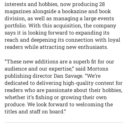
interests and hobbies, now producing 28
magazines alongside a bookazine and book
division, as well as managing a large events
portfolio. With this acquisition, the company
says it is looking forward to expanding its
reach and deepening its connection with loyal
readers while attracting new enthusiasts.
“These new additions are a superb fit for our
audience and our expertise,” said Mortons
publishing director Dan Savage. “We’re
dedicated to delivering high-quality content for
readers who are passionate about their hobbies,
whether it’s fishing or growing their own
produce. We look forward to welcoming the
titles and staff on board.”