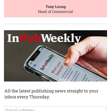
Tony Leung
Head of Commercial
All the latest publishing news straight to your
inbox every Thursday.