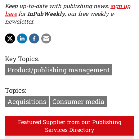
Keep up-to-date with publishing news:
sign up
here
for
InPubWeekly
, our free weekly e-
newsletter.
Key Topics:
Product/publishing management
Topics:
Acquisitions
Consumer media
Featured Supplier from our Publishing
Services Directory