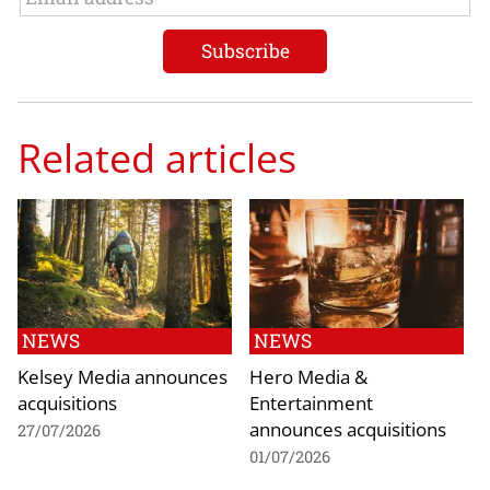
Related articles
NEWS
NEWS
Kelsey Media announces
Hero Media &
acquisitions
Entertainment
announces acquisitions
27/07/2026
01/07/2026