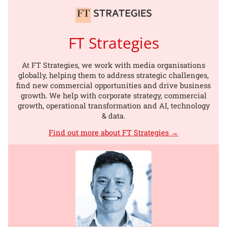
FT Strategies
At FT Strategies, we work with media organisations
globally, helping them to address strategic challenges,
find new commercial opportunities and drive business
growth. We help with corporate strategy, commercial
growth, operational transformation and AI, technology
& data.
Find out more about FT Strategies →