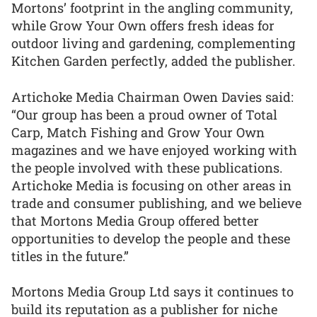
Mortons’ footprint in the angling community,
while Grow Your Own offers fresh ideas for
outdoor living and gardening, complementing
Kitchen Garden perfectly, added the publisher.
Artichoke Media Chairman Owen Davies said:
“Our group has been a proud owner of Total
Carp, Match Fishing and Grow Your Own
magazines and we have enjoyed working with
the people involved with these publications.
Artichoke Media is focusing on other areas in
trade and consumer publishing, and we believe
that Mortons Media Group offered better
opportunities to develop the people and these
titles in the future.”
Mortons Media Group Ltd says it continues to
build its reputation as a publisher for niche