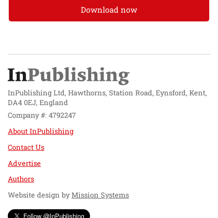
Download now
InPublishing Ltd, Hawthorns, Station Road, Eynsford, Kent,
DA4 0EJ, England
Company #: 4792247
About InPublishing
Contact Us
Advertise
Authors
Website design by
Mission Systems
Follow @InPublishing