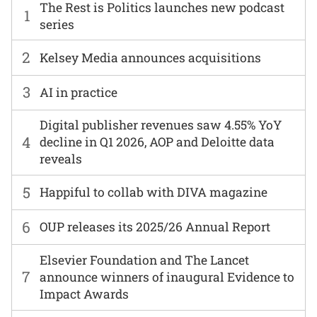
The Rest is Politics launches new podcast
1
series
2
Kelsey Media announces acquisitions
3
AI in practice
Digital publisher revenues saw 4.55% YoY
4
decline in Q1 2026, AOP and Deloitte data
reveals
5
Happiful to collab with DIVA magazine
6
OUP releases its 2025/26 Annual Report
Elsevier Foundation and The Lancet
7
announce winners of inaugural Evidence to
Impact Awards