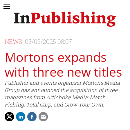
NEWS
03/02/2025 08:07
Mortons expands
with three new titles
Publisher and events organiser Mortons Media
Group has announced the acquisition of three
magazines from Artichoke Media: Match
Fishing, Total Carp, and Grow Your Own.