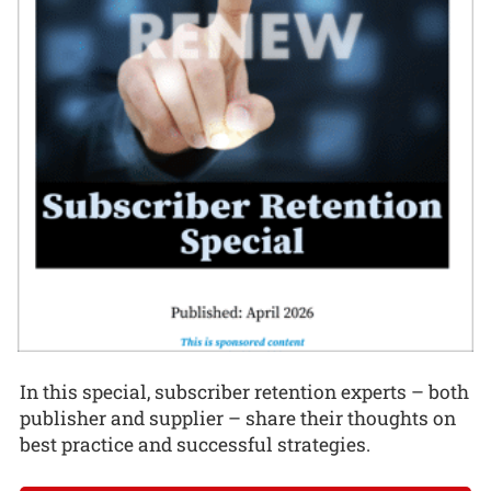
In this special, subscriber retention experts – both
publisher and supplier – share their thoughts on
best practice and successful strategies.