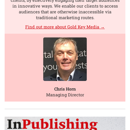
clients, by effectively engaging their target audiences
in innovative ways. We enable our clients to access
audiences that are otherwise inaccessible via
traditional marketing routes.
Find out more about Gold Key Media →
Chris Horn
Managing Director