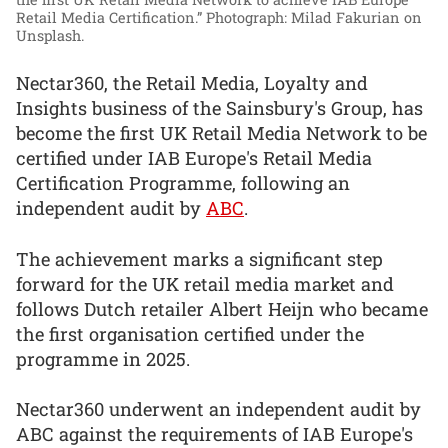
Retail Media Certification.”
Photograph: Milad Fakurian on
Unsplash.
Nectar360, the Retail Media, Loyalty and
Insights business of the Sainsbury's Group, has
become the first UK Retail Media Network to be
certified under IAB Europe's Retail Media
Certification Programme, following an
independent audit by
ABC
.
The achievement marks a significant step
forward for the UK retail media market and
follows Dutch retailer Albert Heijn who became
the first organisation certified under the
programme in 2025.
Nectar360 underwent an independent audit by
ABC against the requirements of IAB Europe's