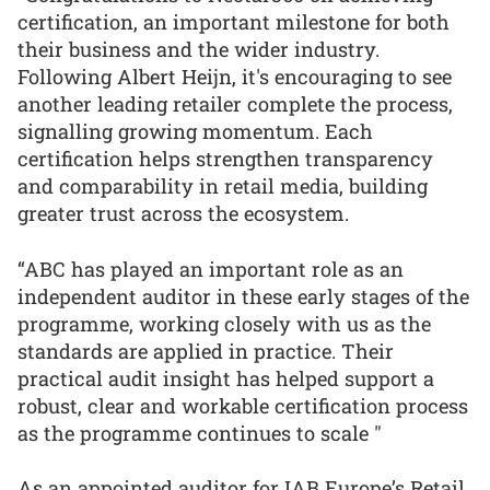
certification, an important milestone for both
their business and the wider industry.
Following Albert Heijn, it's encouraging to see
another leading retailer complete the process,
signalling growing momentum. Each
certification helps strengthen transparency
and comparability in retail media, building
greater trust across the ecosystem.
“ABC has played an important role as an
independent auditor in these early stages of the
programme, working closely with us as the
standards are applied in practice. Their
practical audit insight has helped support a
robust, clear and workable certification process
as the programme continues to scale "
As an appointed auditor for IAB Europe’s Retail