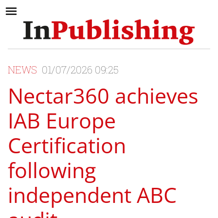
NEWS
01/07/2026 09:25
Nectar360 achieves
IAB Europe
Certification
following
independent ABC