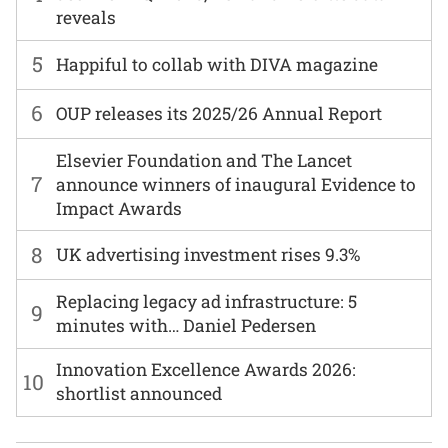
reveals
5
Happiful to collab with DIVA magazine
6
OUP releases its 2025/26 Annual Report
Elsevier Foundation and The Lancet
7
announce winners of inaugural Evidence to
Impact Awards
8
UK advertising investment rises 9.3%
Replacing legacy ad infrastructure: 5
9
minutes with… Daniel Pedersen
Innovation Excellence Awards 2026:
10
shortlist announced