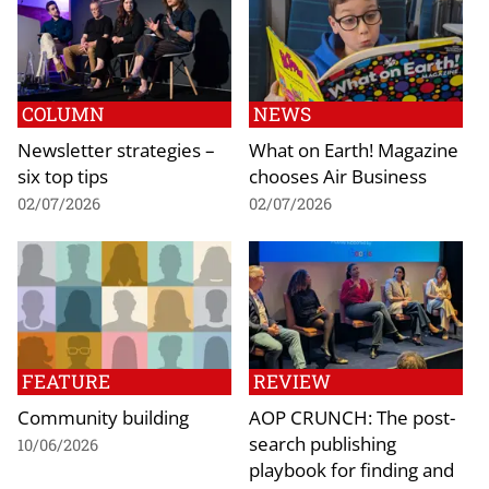
COLUMN
NEWS
Newsletter strategies –
What on Earth! Magazine
six top tips
chooses Air Business
02/07/2026
02/07/2026
FEATURE
REVIEW
Community building
AOP CRUNCH: The post-
search publishing
10/06/2026
playbook for finding and