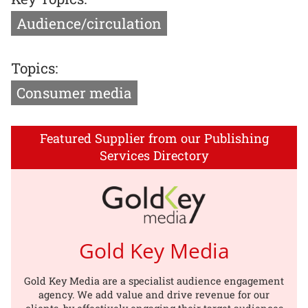
Audience/circulation
Topics:
Consumer media
Featured Supplier from our Publishing
Services Directory
Gold Key Media
Gold Key Media are a specialist audience engagement
agency. We add value and drive revenue for our