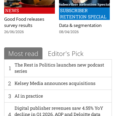
NEWS
SUBSCRIBER
RETENTION SPECIAL
Good Food releases
survey results
Data & segmentation
26/06/2026
08/04/2026
Most read
Editor's Pick
The Rest is Politics launches new podcast
1
series
2
Kelsey Media announces acquisitions
3
AI in practice
Digital publisher revenues saw 4.55% YoY
4
decline in Q1 2026, AOP and Deloitte data