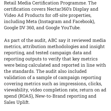
Retail Media Certification Programme. The
certification covers Nectar360's Display and
Video Ad Products for off-site properties,
including Meta (Instagram and Facebook),
Google DV 360, and Google YouTube.
As part of the audit, ABC say it reviewed media
metrics, attribution methodologies and insight
reporting, and tested campaign data and
reporting outputs to verify that key metrics
were being calculated and reported in line with
the standards. The audit also included
validation of a sample of campaign reporting
covering metrics such as impressions, clicks,
viewability, video completion rate, return on ad
spend (ROAS), New-to-Brand reporting and
Sales Uplift.