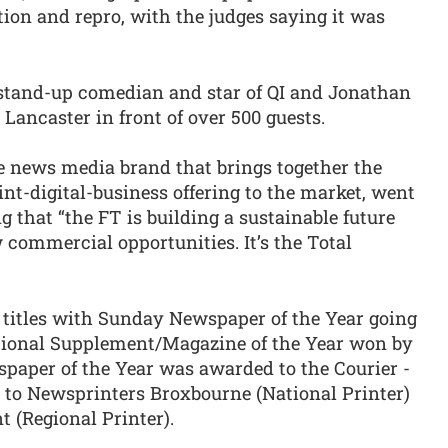
ion and repro, with the judges saying it was
stand-up comedian and star of QI and Jonathan
Lancaster in front of over 500 guests.
e news media brand that brings together the
t-digital-business offering to the market, went
 that “the FT is building a sustainable future
commercial opportunities. It’s the Total
h titles with Sunday Newspaper of the Year going
ional Supplement/Magazine of the Year won by
paper of the Year was awarded to the Courier -
to Newsprinters Broxbourne (National Printer)
 (Regional Printer).