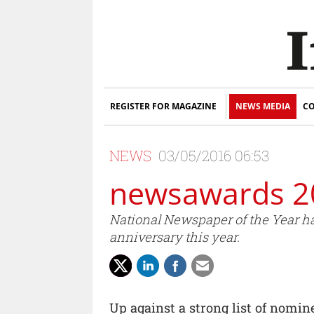
REGISTER FOR MAGAZINE
NEWS MEDIA
CO
NEWS
03/05/2016 06:53
newsawards 2
National Newspaper of the Year ha
anniversary this year.
Up against a strong list of nomine