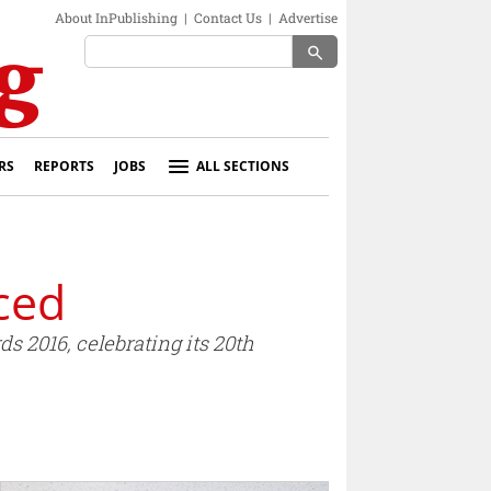
About InPublishing
|
Contact Us
|
Advertise
search
RS
REPORTS
JOBS
ALL SECTIONS
ced
 2016, celebrating its 20th