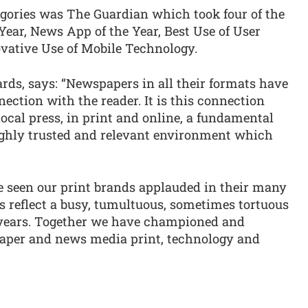
egories was The Guardian which took four of the
Year, News App of the Year, Best Use of User
vative Use of Mobile Technology.
rds, says: “Newspapers in all their formats have
ction with the reader. It is this connection
local press, in print and online, a fundamental
highly trusted and relevant environment which
e seen our print brands applauded in their many
s reflect a busy, tumultuous, sometimes tortuous
 years. Together we have championed and
paper and news media print, technology and