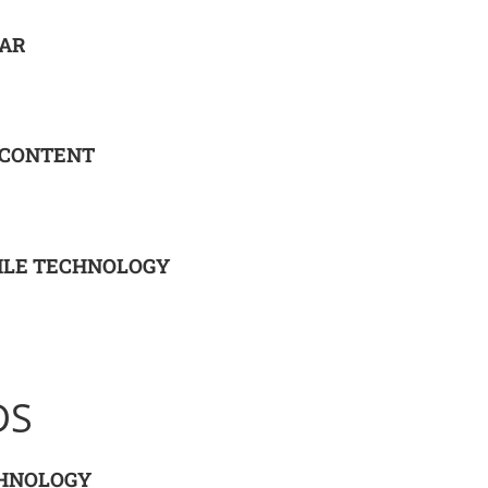
EAR
 CONTENT
ILE TECHNOLOGY
DS
CHNOLOGY