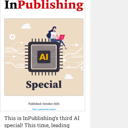
This is InPublishing’s third AI
special! This time, leading