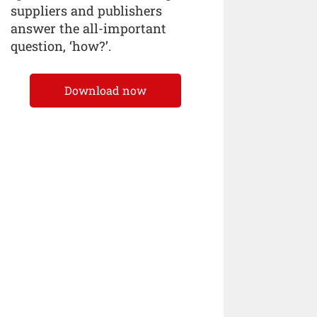
suppliers and publishers
answer the all-important
question, ‘how?’.
Download now