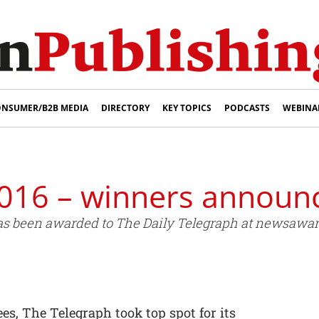
NSUMER/B2B MEDIA
DIRECTORY
KEY TOPICS
PODCASTS
WEBINA
016 – winners announ
s been awarded to The Daily Telegraph at newsawards
es, The Telegraph took top spot for its