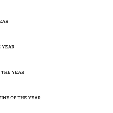
EAR
E YEAR
 THE YEAR
INE OF THE YEAR