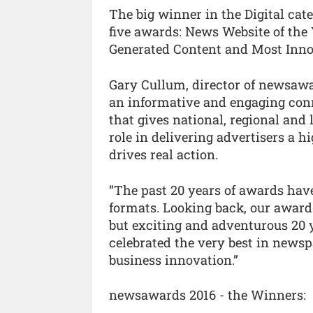
The big winner in the Digital cat
five awards: News Website of the 
Generated Content and Most Inno
Gary Cullum, director of newsawa
an informative and engaging conne
that gives national, regional and 
role in delivering advertisers a 
drives real action.
“The past 20 years of awards hav
formats. Looking back, our award
but exciting and adventurous 20
celebrated the very best in news
business innovation.”
newsawards 2016 - the Winners: