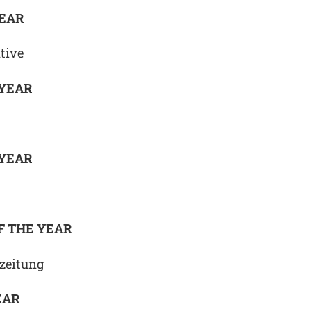
YEAR
tive
 YEAR
 YEAR
F THE YEAR
zeitung
EAR