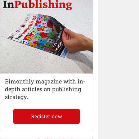
Bimonthly magazine with in-
depth articles on publishing
strategy.
Register now