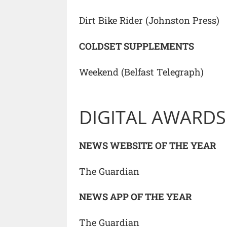
Dirt Bike Rider (Johnston Press)
COLDSET SUPPLEMENTS
Weekend (Belfast Telegraph)
DIGITAL AWARDS
NEWS WEBSITE OF THE YEAR
The Guardian
NEWS APP OF THE YEAR
The Guardian