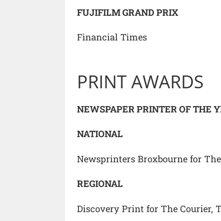
FUJIFILM GRAND PRIX
Financial Times
PRINT AWARDS
NEWSPAPER PRINTER OF THE 
NATIONAL
Newsprinters Broxbourne for Th
REGIONAL
Discovery Print for The Courier, 