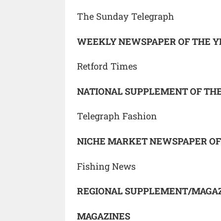
The Sunday Telegraph
WEEKLY NEWSPAPER OF THE Y
Retford Times
NATIONAL SUPPLEMENT OF TH
Telegraph Fashion
NICHE MARKET NEWSPAPER OF
Fishing News
REGIONAL SUPPLEMENT/MAGAZ
MAGAZINES