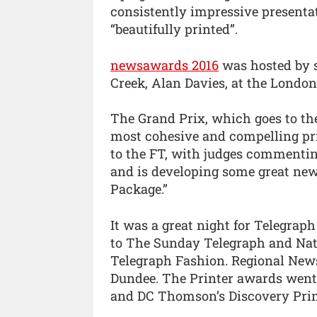
consistently impressive presentat
“beautifully printed”.
newsawards 2016
was hosted by 
Creek, Alan Davies, at the London 
The Grand Prix, which goes to th
most cohesive and compelling prin
to the FT, with judges commenting
and is developing some great new 
Package.”
It was a great night for Telegrap
to The Sunday Telegraph and Nat
Telegraph Fashion. Regional News
Dundee. The Printer awards went 
and DC Thomson’s Discovery Print