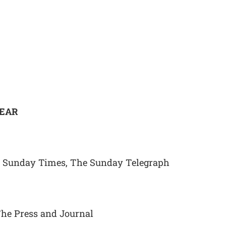
YEAR
e Sunday Times, The Sunday Telegraph
The Press and Journal