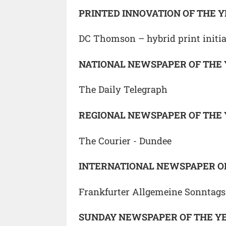
PRINTED INNOVATION OF THE 
DC Thomson – hybrid print initia
NATIONAL NEWSPAPER OF THE
The Daily Telegraph
REGIONAL NEWSPAPER OF THE
The Courier - Dundee
INTERNATIONAL NEWSPAPER O
Frankfurter Allgemeine Sonntags
SUNDAY NEWSPAPER OF THE Y