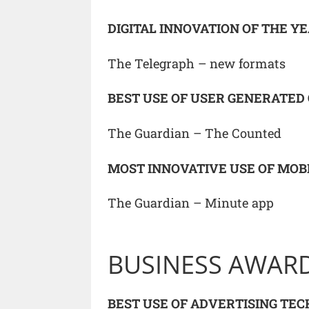
DIGITAL INNOVATION OF THE Y
The Telegraph – new formats
BEST USE OF USER GENERATED
The Guardian – The Counted
MOST INNOVATIVE USE OF MOB
The Guardian – Minute app
BUSINESS AWAR
BEST USE OF ADVERTISING TE