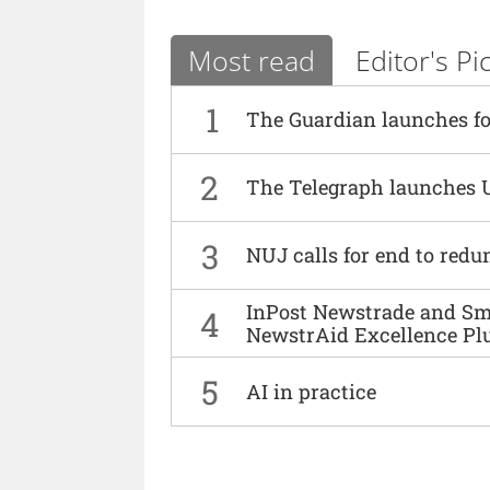
Most read
Editor's Pi
1
The Guardian launches fo
2
The Telegraph launches 
3
NUJ calls for end to red
InPost Newstrade and Smi
4
NewstrAid Excellence Pl
5
AI in practice