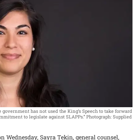
he government has not used the King’s Speech to take forward
mmitment to legislate against SLAPPs.”
Photograph: Supplied
 on Wednesday, Sayra Tekin, general counsel,