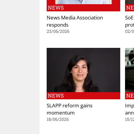
NEWS
N
News Media Association
SoE 
responds
prot
23/06/2026
02/
NEWS
N
SLAPP reform gains
Imp
momentum
ann
18/06/2026
15/1