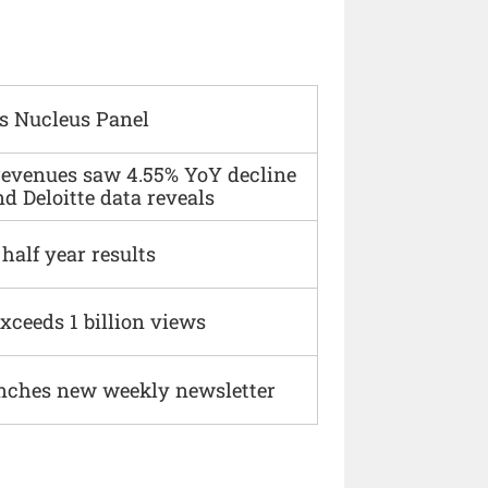
s Nucleus Panel
 revenues saw 4.55% YoY decline
d Deloitte data reveals
alf year results
xceeds 1 billion views
nches new weekly newsletter