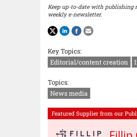
Keep up-to-date with publishing
weekly e-newsletter.
Key Topics:
Editorial/content creation
Topics:
News media
Featured Supplier from our Publ
Filli