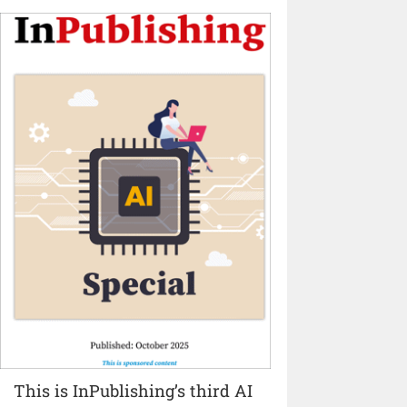
This is InPublishing’s third AI