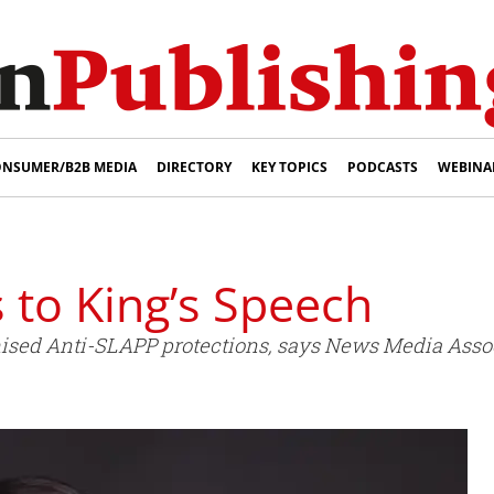
NSUMER/B2B MEDIA
DIRECTORY
KEY TOPICS
PODCASTS
WEBINA
to King’s Speech
omised Anti-SLAPP protections, says News Media Asso