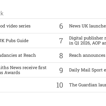
ck
6
od video series
News UK launche
Digital publisher
7
UK Pubs Guide
in Q1 2026, AOP an
8
undancies at Reach
Reach announces h
ths News receive first
9
Daily Mail Sport e
us Awards
10
The Guardian lau