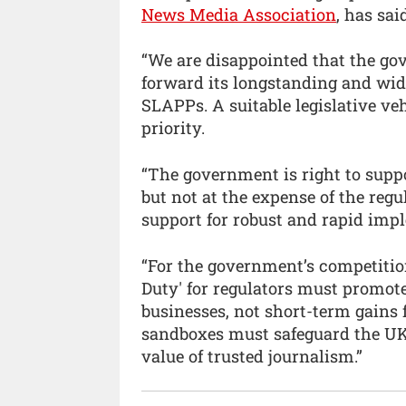
News Media Association
, has sai
“We are disappointed that the go
forward its longstanding and wid
SLAPPs. A suitable legislative ve
priority.
“The government is right to supp
but not at the expense of the regu
support for robust and rapid impl
“For the government’s competition
Duty' for regulators must promot
businesses, not short-term gains 
sandboxes must safeguard the UK
value of trusted journalism.”