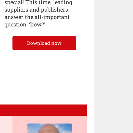
special! This time, leading
suppliers and publishers
answer the all-important
question, ‘how?’.
Download now