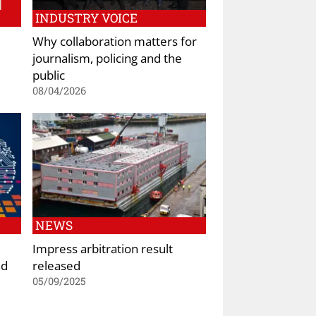
INDUSTRY VOICE
Why collaboration matters for
journalism, policing and the
public
08/04/2026
NEWS
Impress arbitration result
nd
released
05/09/2025