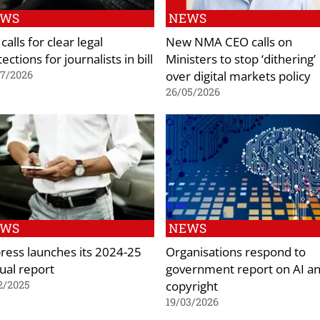
EWS
NEWS
calls for clear legal
New NMA CEO calls on
ections for journalists in bill
Ministers to stop ‘dithering’
over digital markets policy
07/2026
26/05/2026
EWS
NEWS
ress launches its 2024-25
Organisations respond to
ual report
government report on AI a
copyright
2/2025
19/03/2026