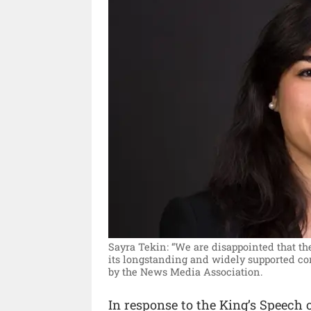
Sayra Tekin: “We are disappointed that t
its longstanding and widely supported co
by the News Media Association.
In response to the King’s Speech