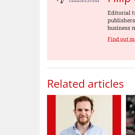
Editorial 
publishers
business m
Find out m
Related articles