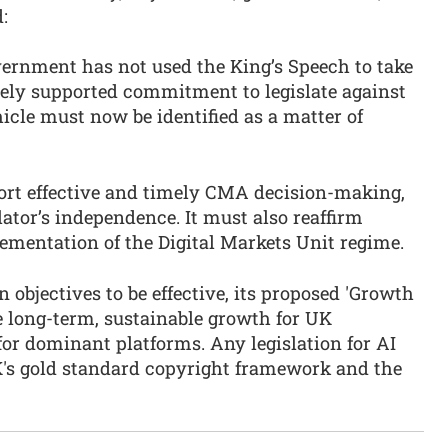
d:
vernment has not used the King’s Speech to take
ely supported commitment to legislate against
hicle must now be identified as a matter of
ort effective and timely CMA decision-making,
lator’s independence. It must also reaffirm
ementation of the Digital Markets Unit regime.
 objectives to be effective, its proposed 'Growth
e long-term, sustainable growth for UK
for dominant platforms. Any legislation for AI
's gold standard copyright framework and the