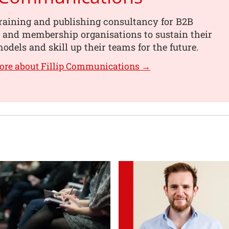
training and publishing consultancy for B2B
 and membership organisations to sustain their
odels and skill up their teams for the future.
ore about Fillip Communications →