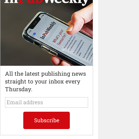
All the latest publishing news
straight to your inbox every
Thursday.