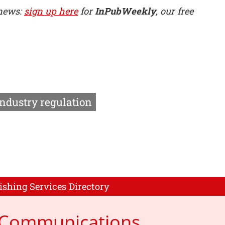
 news:
sign up here
for
InPubWeekly
, our free
Industry regulation
ishing Services Directory
p Communications