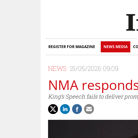
REGISTER FOR MAGAZINE
NEWS MEDIA
CO
NEWS
15/05/2026 09:09
NMA responds 
King’s Speech fails to deliver pr