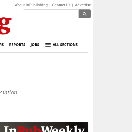
About InPublishing
|
Contact Us
|
Advertise
search
RS
REPORTS
JOBS
ALL SECTIONS
ciation.