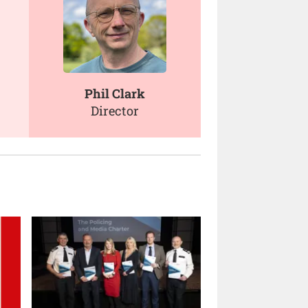
Phil Clark
Director