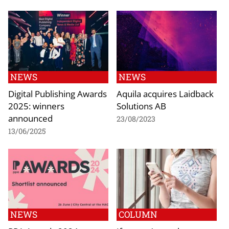
NEWS
NEWS
Digital Publishing Awards
Aquila acquires Laidback
2025: winners
Solutions AB
announced
23/08/2023
13/06/2025
NEWS
COLUMN