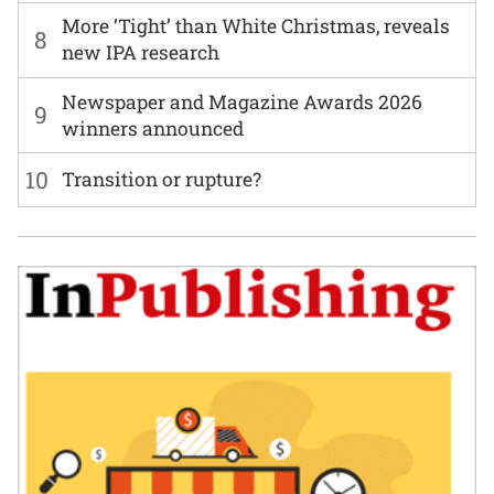
More ‘Tight’ than White Christmas, reveals
8
new IPA research
Newspaper and Magazine Awards 2026
9
winners announced
10
Transition or rupture?