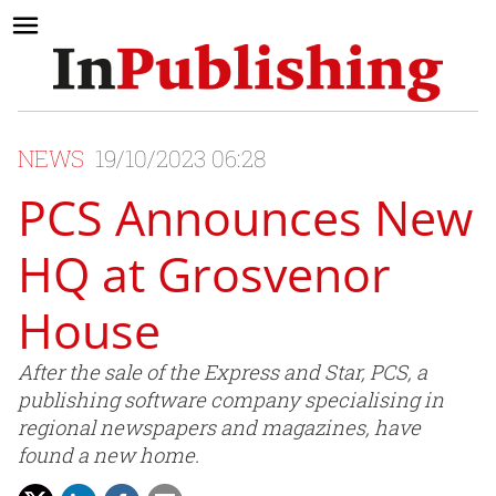
NEWS
19/10/2023 06:28
PCS Announces New
HQ at Grosvenor
House
After the sale of the Express and Star, PCS, a
publishing software company specialising in
regional newspapers and magazines, have
found a new home.