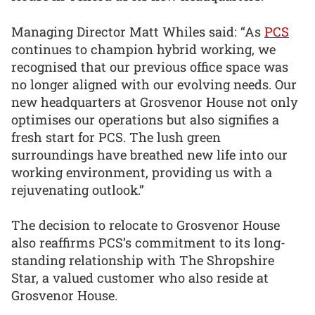
Managing Director Matt Whiles said: “As
PCS
continues to champion hybrid working, we
recognised that our previous office space was
no longer aligned with our evolving needs. Our
new headquarters at Grosvenor House not only
optimises our operations but also signifies a
fresh start for PCS. The lush green
surroundings have breathed new life into our
working environment, providing us with a
rejuvenating outlook.”
The decision to relocate to Grosvenor House
also reaffirms PCS’s commitment to its long-
standing relationship with The Shropshire
Star, a valued customer who also reside at
Grosvenor House.