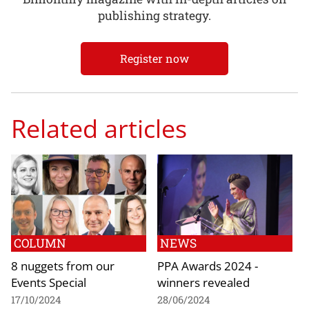
publishing strategy.
Register now
Related articles
COLUMN
NEWS
8 nuggets from our
PPA Awards 2024 -
Events Special
winners revealed
17/10/2024
28/06/2024