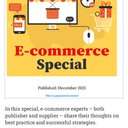
In this special, e-commerce experts – both
publisher and supplier – share their thoughts on
best practice and successful strategies.