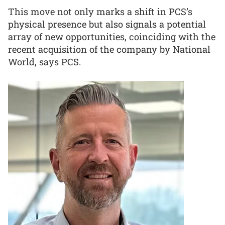
This move not only marks a shift in PCS’s
physical presence but also signals a potential
array of new opportunities, coinciding with the
recent acquisition of the company by National
World, says PCS.