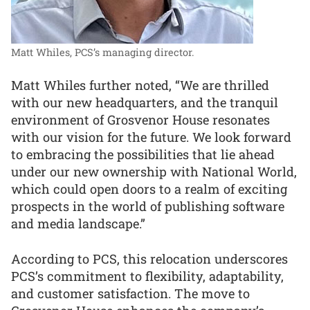
Matt Whiles, PCS’s managing director.
Matt Whiles further noted, “We are thrilled
with our new headquarters, and the tranquil
environment of Grosvenor House resonates
with our vision for the future. We look forward
to embracing the possibilities that lie ahead
under our new ownership with National World,
which could open doors to a realm of exciting
prospects in the world of publishing software
and media landscape.”
According to PCS, this relocation underscores
PCS’s commitment to flexibility, adaptability,
and customer satisfaction. The move to