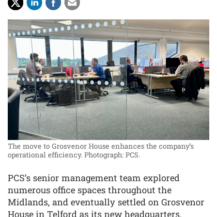
The move to Grosvenor House enhances the company’s
operational efficiency.
Photograph: PCS.
PCS’s senior management team explored
numerous office spaces throughout the
Midlands, and eventually settled on Grosvenor
House in Telford as its new headquarters.