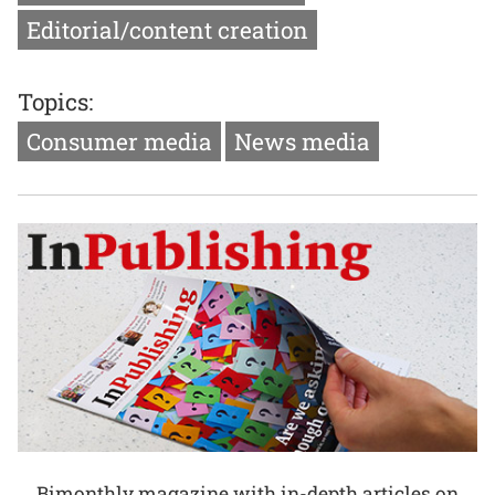
Editorial/content creation
Topics:
Consumer media
News media
Bimonthly magazine with in-depth articles on