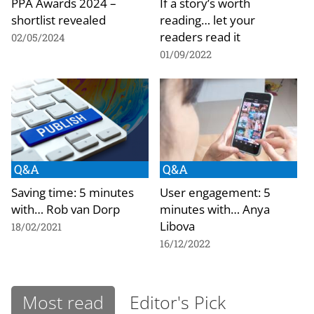
PPA Awards 2024 –
If a story’s worth
shortlist revealed
reading… let your
readers read it
02/05/2024
01/09/2022
Q&A
Q&A
Saving time: 5 minutes
User engagement: 5
with… Rob van Dorp
minutes with… Anya
Libova
18/02/2021
16/12/2022
Most read
Editor's Pick