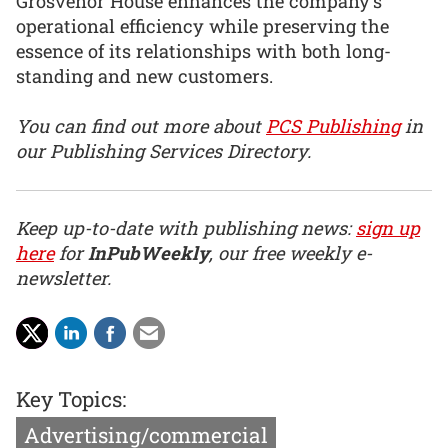
Grosvenor House enhances the company’s
operational efficiency while preserving the
essence of its relationships with both long-
standing and new customers.
You can find out more about
PCS Publishing
in
our Publishing Services Directory.
Keep up-to-date with publishing news:
sign up
here
for
InPubWeekly
, our free weekly e-
newsletter.
Key Topics:
Advertising/commercial