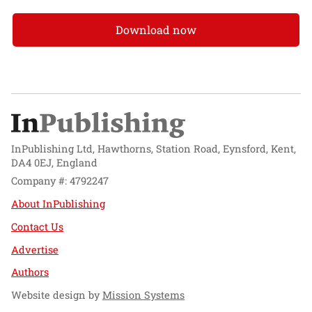
Download now
InPublishing Ltd, Hawthorns, Station Road, Eynsford, Kent,
DA4 0EJ, England
Company #: 4792247
About InPublishing
Contact Us
Advertise
Authors
Website design by
Mission Systems