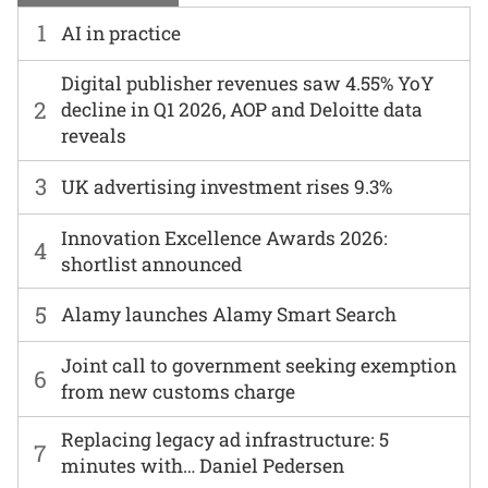
1
AI in practice
Digital publisher revenues saw 4.55% YoY
2
decline in Q1 2026, AOP and Deloitte data
reveals
3
UK advertising investment rises 9.3%
Innovation Excellence Awards 2026:
4
shortlist announced
5
Alamy launches Alamy Smart Search
Joint call to government seeking exemption
6
from new customs charge
Replacing legacy ad infrastructure: 5
7
minutes with… Daniel Pedersen