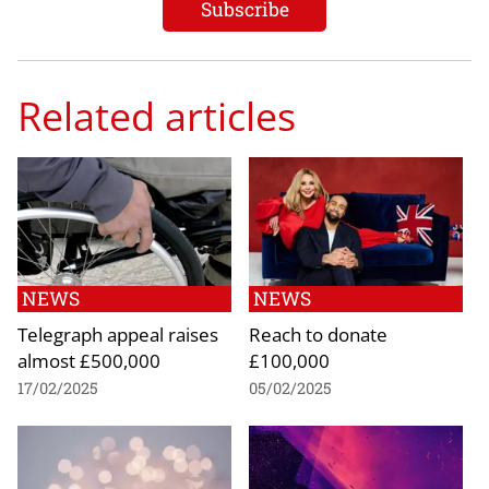
Related articles
NEWS
NEWS
Telegraph appeal raises
Reach to donate
almost £500,000
£100,000
17/02/2025
05/02/2025