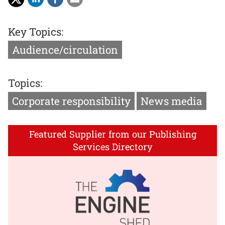
Key Topics:
Audience/circulation
Topics:
Corporate responsibility
News media
Featured Supplier from our Publishing
Services Directory