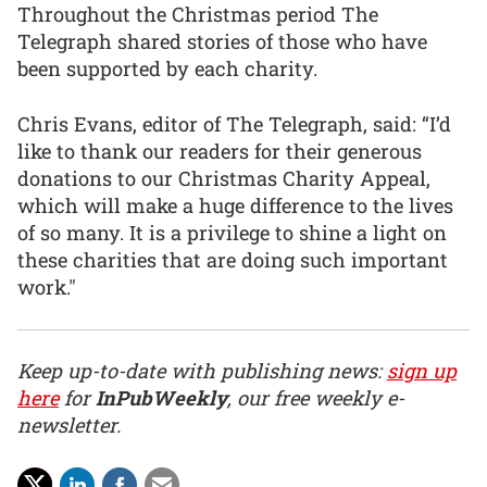
Throughout the Christmas period The
Telegraph shared stories of those who have
been supported by each charity.
Chris Evans, editor of The Telegraph, said: “I’d
like to thank our readers for their generous
donations to our Christmas Charity Appeal,
which will make a huge difference to the lives
of so many. It is a privilege to shine a light on
these charities that are doing such important
work."
Keep up-to-date with publishing news:
sign up
here
for
InPubWeekly
, our free weekly e-
newsletter.