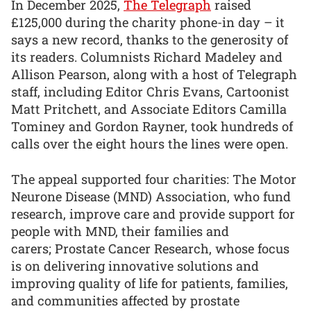
In December 2025,
The Telegraph
raised
£125,000 during the charity phone-in day – it
says a new record, thanks to the generosity of
its readers. Columnists Richard Madeley and
Allison Pearson, along with a host of Telegraph
staff, including Editor Chris Evans, Cartoonist
Matt Pritchett, and Associate Editors Camilla
Tominey and Gordon Rayner, took hundreds of
calls over the eight hours the lines were open.
The appeal supported four charities: The Motor
Neurone Disease (MND) Association, who fund
research, improve care and provide support for
people with MND, their families and
carers; Prostate Cancer Research, whose focus
is on delivering innovative solutions and
improving quality of life for patients, families,
and communities affected by prostate