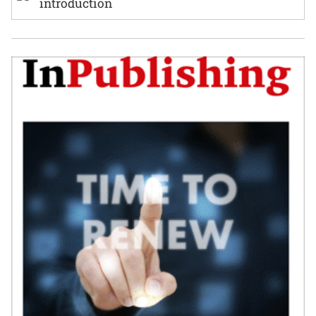
introduction