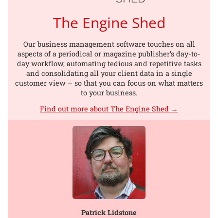
The Engine Shed
Our business management software touches on all
aspects of a periodical or magazine publisher’s day-to-
day workflow, automating tedious and repetitive tasks
and consolidating all your client data in a single
customer view – so that you can focus on what matters
to your business.
Find out more about The Engine Shed →
Patrick Lidstone