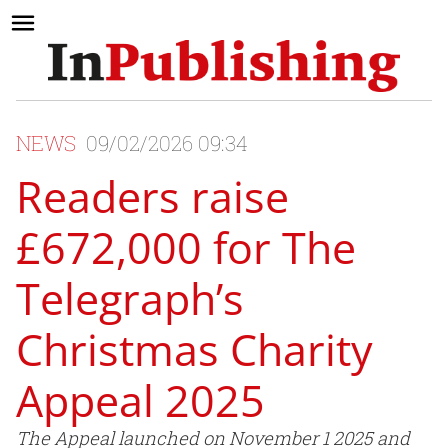
NEWS
09/02/2026 09:34
Readers raise
£672,000 for The
Telegraph’s
Christmas Charity
Appeal 2025
The Appeal launched on November 1 2025 and