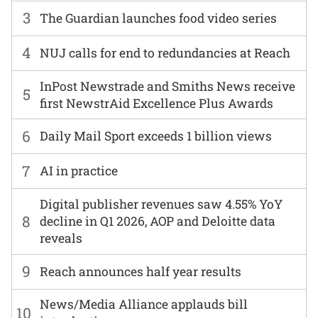
3
The Guardian launches food video series
4
NUJ calls for end to redundancies at Reach
InPost Newstrade and Smiths News receive
5
first NewstrAid Excellence Plus Awards
6
Daily Mail Sport exceeds 1 billion views
7
AI in practice
Digital publisher revenues saw 4.55% YoY
8
decline in Q1 2026, AOP and Deloitte data
reveals
9
Reach announces half year results
News/Media Alliance applauds bill
10