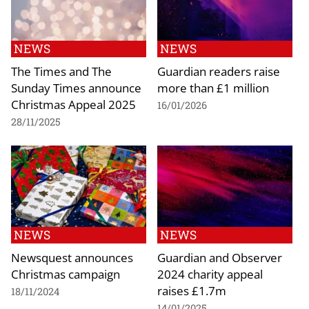
NEWS
NEWS
The Times and The
Guardian readers raise
Sunday Times announce
more than £1 million
Christmas Appeal 2025
16/01/2026
28/11/2025
NEWS
NEWS
Newsquest announces
Guardian and Observer
Christmas campaign
2024 charity appeal
raises £1.7m
18/11/2024
14/01/2025