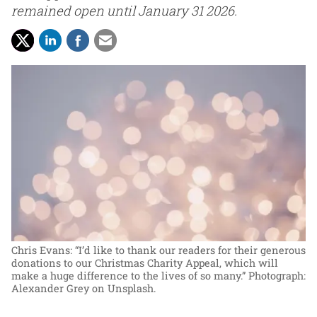
remained open until January 31 2026.
Chris Evans: “I’d like to thank our readers for their generous
donations to our Christmas Charity Appeal, which will
make a huge difference to the lives of so many.”
Photograph:
Alexander Grey on Unsplash.