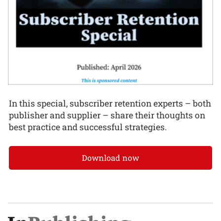
In this special, subscriber retention experts – both
publisher and supplier – share their thoughts on
best practice and successful strategies.
Download now