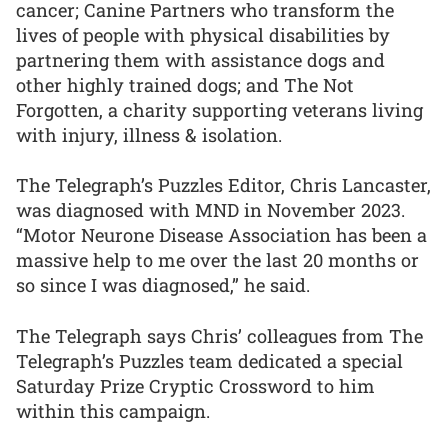
cancer; Canine Partners who transform the
lives of people with physical disabilities by
partnering them with assistance dogs and
other highly trained dogs; and The Not
Forgotten, a charity supporting veterans living
with injury, illness & isolation.
The Telegraph’s Puzzles Editor, Chris Lancaster,
was diagnosed with MND in November 2023.
“Motor Neurone Disease Association has been a
massive help to me over the last 20 months or
so since I was diagnosed,” he said.
The Telegraph says Chris’ colleagues from The
Telegraph’s Puzzles team dedicated a special
Saturday Prize Cryptic Crossword to him
within this campaign.