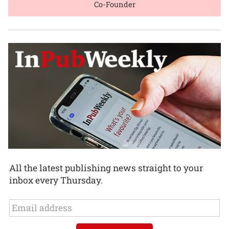
Co-Founder
All the latest publishing news straight to your
inbox every Thursday.