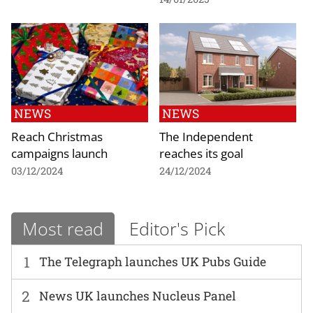
NEWS
NEWS
Reach Christmas
The Independent
campaigns launch
reaches its goal
03/12/2024
24/12/2024
Most read
Editor's Pick
1
The Telegraph launches UK Pubs Guide
2
News UK launches Nucleus Panel