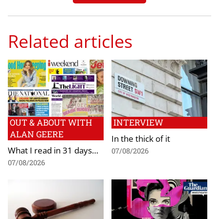
Related articles
OUT & ABOUT WITH
INTERVIEW
ALAN GEERE
In the thick of it
What I read in 31 days…
07/08/2026
07/08/2026