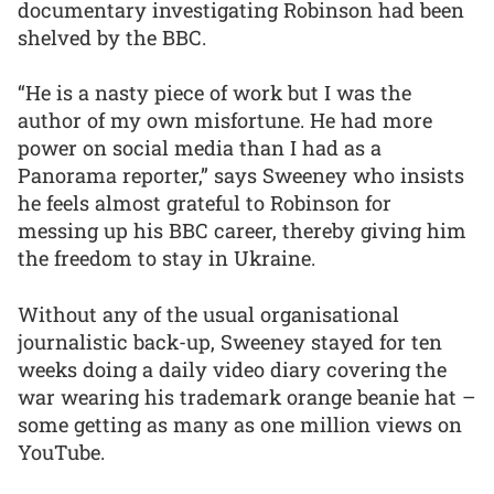
documentary investigating Robinson had been
shelved by the BBC.
“He is a nasty piece of work but I was the
author of my own misfortune. He had more
power on social media than I had as a
Panorama reporter,” says Sweeney who insists
he feels almost grateful to Robinson for
messing up his BBC career, thereby giving him
the freedom to stay in Ukraine.
Without any of the usual organisational
journalistic back-up, Sweeney stayed for ten
weeks doing a daily video diary covering the
war wearing his trademark orange beanie hat –
some getting as many as one million views on
YouTube.