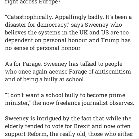
right across Europe?
“Catastrophically. Appallingly badly. It’s been a
disaster for democracy,” says Sweeney who
believes the systems in the UK and US are too
dependent on personal honour and Trump has
no sense of personal honour.
As for Farage, Sweeney has talked to people
who once again accuse Farage of antisemitism
and of being a bully at school.
“I don’t want a school bully to become prime
minister,” the now freelance journalist observes.
Sweeney is intrigued by the fact that while the
elderly tended to vote for Brexit and now often
support Reform, the really old, those who either