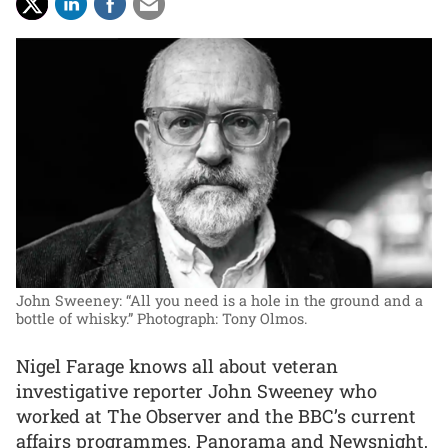
John Sweeney: “All you need is a hole in the ground and a
bottle of whisky.”
Photograph: Tony Olmos.
Nigel Farage knows all about veteran
investigative reporter John Sweeney who
worked at The Observer and the BBC’s current
affairs programmes, Panorama and Newsnight,