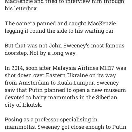
MacKenzie and tried to interview him through
his letterbox.
The camera panned and caught MacKenzie
legging it round the side to his waiting car.
But that was not John Sweeney’s most famous
doorstep. Not by a long way.
In 2014, soon after Malaysia Airlines MH17 was
shot down over Eastern Ukraine on its way
from Amsterdam to Kuala Lumpur, Sweeney
saw that Putin planned to open a new museum
devoted to hairy mammoths in the Siberian
city of Irkutsk.
Posing as a professor specialising in
mammoths, Sweeney got close enough to Putin