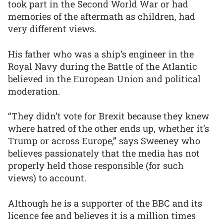
took part in the Second World War or had
memories of the aftermath as children, had
very different views.
His father who was a ship’s engineer in the
Royal Navy during the Battle of the Atlantic
believed in the European Union and political
moderation.
“They didn’t vote for Brexit because they knew
where hatred of the other ends up, whether it’s
Trump or across Europe,” says Sweeney who
believes passionately that the media has not
properly held those responsible (for such
views) to account.
Although he is a supporter of the BBC and its
licence fee and believes it is a million times