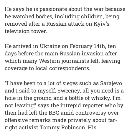
He says he is passionate about the war because
he watched bodies, including children, being
removed after a Russian attack on Kyiv’s
television tower.
He arrived in Ukraine on February 14th, ten
days before the main Russian invasion after
which many Western journalists left, leaving
coverage to local correspondents.
“I have been to a lot of sieges such as Sarajevo
and I said to myself, Sweeney, all you need is a
hole in the ground and a bottle of whisky. I’m
not leaving,” says the intrepid reporter who by
then had left the BBC amid controversy over
offensive remarks made privately about far-
right activist Tommy Robinson. His