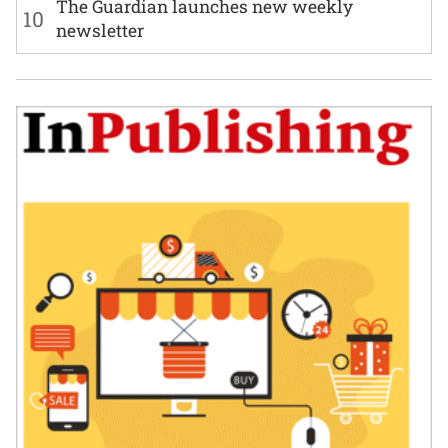
The Guardian launches new weekly
10
newsletter