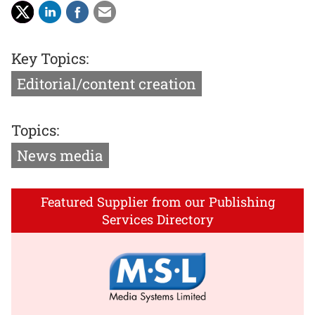
Key Topics:
Editorial/content creation
Topics:
News media
Featured Supplier from our Publishing
Services Directory