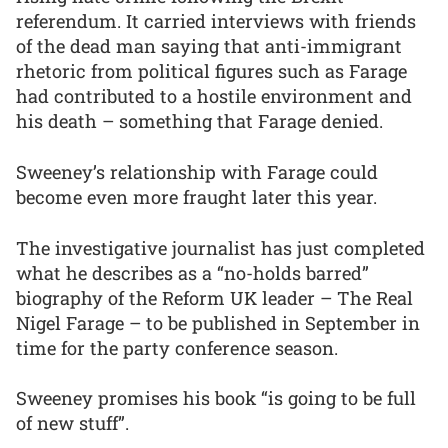
referendum. It carried interviews with friends
of the dead man saying that anti-immigrant
rhetoric from political figures such as Farage
had contributed to a hostile environment and
his death – something that Farage denied.
Sweeney’s relationship with Farage could
become even more fraught later this year.
The investigative journalist has just completed
what he describes as a “no-holds barred”
biography of the Reform UK leader – The Real
Nigel Farage – to be published in September in
time for the party conference season.
Sweeney promises his book “is going to be full
of new stuff”.