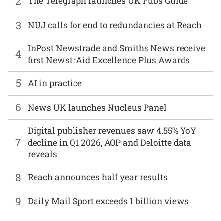
2
The Telegraph launches UK Pubs Guide
3
NUJ calls for end to redundancies at Reach
InPost Newstrade and Smiths News receive
4
first NewstrAid Excellence Plus Awards
5
AI in practice
6
News UK launches Nucleus Panel
Digital publisher revenues saw 4.55% YoY
7
decline in Q1 2026, AOP and Deloitte data
reveals
8
Reach announces half year results
9
Daily Mail Sport exceeds 1 billion views