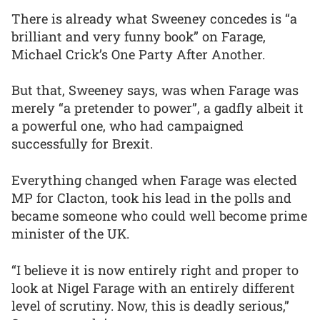
There is already what Sweeney concedes is “a
brilliant and very funny book” on Farage,
Michael Crick’s One Party After Another.
But that, Sweeney says, was when Farage was
merely “a pretender to power”, a gadfly albeit it
a powerful one, who had campaigned
successfully for Brexit.
Everything changed when Farage was elected
MP for Clacton, took his lead in the polls and
became someone who could well become prime
minister of the UK.
“I believe it is now entirely right and proper to
look at Nigel Farage with an entirely different
level of scrutiny. Now, this is deadly serious,”