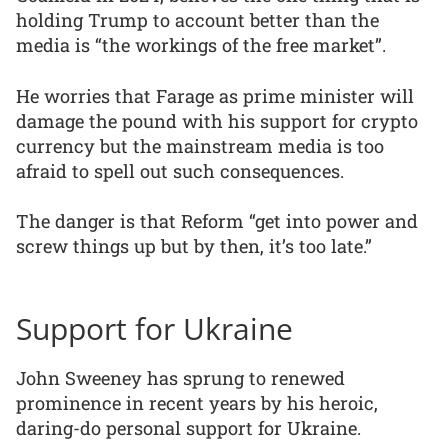
holding Trump to account better than the
media is “the workings of the free market”.
He worries that Farage as prime minister will
damage the pound with his support for crypto
currency but the mainstream media is too
afraid to spell out such consequences.
The danger is that Reform “get into power and
screw things up but by then, it’s too late.”
Support for Ukraine
John Sweeney has sprung to renewed
prominence in recent years by his heroic,
daring-do personal support for Ukraine.