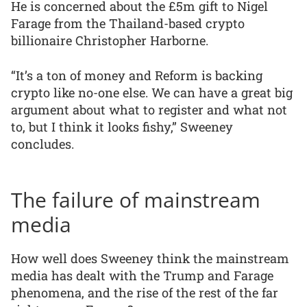
He is concerned about the £5m gift to Nigel
Farage from the Thailand-based crypto
billionaire Christopher Harborne.
“It’s a ton of money and Reform is backing
crypto like no-one else. We can have a great big
argument about what to register and what not
to, but I think it looks fishy,” Sweeney
concludes.
The failure of mainstream
media
How well does Sweeney think the mainstream
media has dealt with the Trump and Farage
phenomena, and the rise of the rest of the far