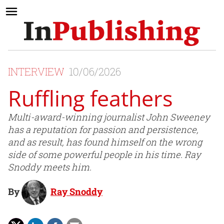
INTERVIEW
10/06/2026
Ruffling feathers
Multi-award-winning journalist John Sweeney
has a reputation for passion and persistence,
and as result, has found himself on the wrong
side of some powerful people in his time. Ray
Snoddy meets him.
By
Ray Snoddy