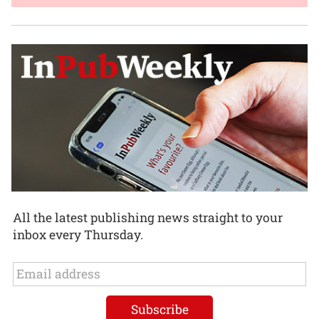
All the latest publishing news straight to your
inbox every Thursday.