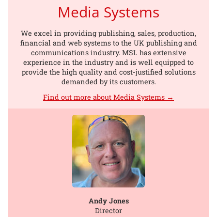
Media Systems
We excel in providing publishing, sales, production,
financial and web systems to the UK publishing and
communications industry. MSL has extensive
experience in the industry and is well equipped to
provide the high quality and cost-justified solutions
demanded by its customers.
Find out more about Media Systems →
Andy Jones
Director