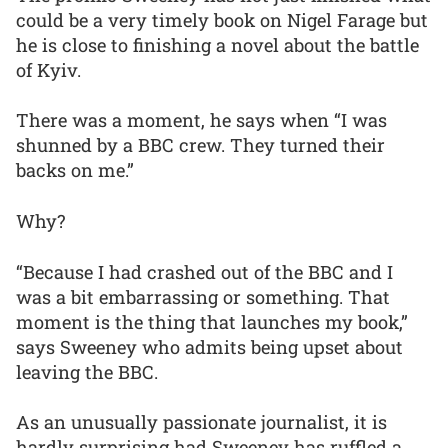
could be a very timely book on Nigel Farage but
he is close to finishing a novel about the battle
of Kyiv.
There was a moment, he says when “I was
shunned by a BBC crew. They turned their
backs on me.”
Why?
“Because I had crashed out of the BBC and I
was a bit embarrassing or something. That
moment is the thing that launches my book,”
says Sweeney who admits being upset about
leaving the BBC.
As an unusually passionate journalist, it is
hardly surprising had Sweeney has ruffled a