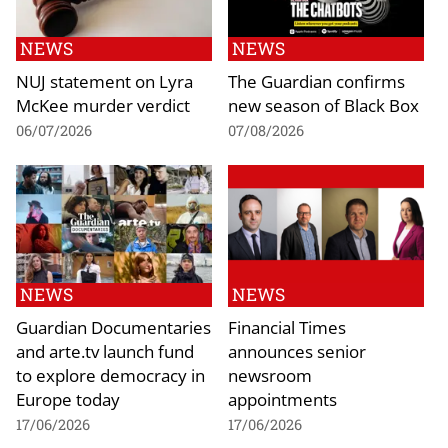
NEWS
NEWS
NUJ statement on Lyra
The Guardian confirms
McKee murder verdict
new season of Black Box
06/07/2026
07/08/2026
NEWS
NEWS
Guardian Documentaries
Financial Times
and arte.tv launch fund
announces senior
to explore democracy in
newsroom
Europe today
appointments
17/06/2026
17/06/2026