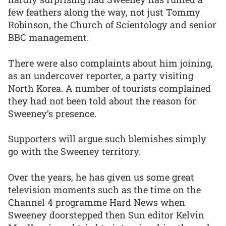
few feathers along the way, not just Tommy
Robinson, the Church of Scientology and senior
BBC management.
There were also complaints about him joining,
as an undercover reporter, a party visiting
North Korea. A number of tourists complained
they had not been told about the reason for
Sweeney’s presence.
Supporters will argue such blemishes simply
go with the Sweeney territory.
Over the years, he has given us some great
television moments such as the time on the
Channel 4 programme Hard News when
Sweeney doorstepped then Sun editor Kelvin