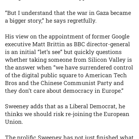
“But I understand that the war in Gaza became
a bigger story,” he says regretfully.
His view on the appointment of former Google
executive Matt Brittin as BBC director-general
is an initial “let’s see” but quickly questions
whether taking someone from Silicon Valley is
the answer when “we have surrendered control
of the digital public square to American Tech
Bros and the Chinese Communist Party and
they don’t care about democracy in Europe.”
Sweeney adds that as a Liberal Democrat, he
thinks we should risk re-joining the European
Union.
The prolific Sweeney has not just finished what