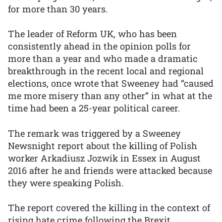
for more than 30 years.
The leader of Reform UK, who has been
consistently ahead in the opinion polls for
more than a year and who made a dramatic
breakthrough in the recent local and regional
elections, once wrote that Sweeney had “caused
me more misery than any other” in what at the
time had been a 25-year political career.
The remark was triggered by a Sweeney
Newsnight report about the killing of Polish
worker Arkadiusz Jozwik in Essex in August
2016 after he and friends were attacked because
they were speaking Polish.
The report covered the killing in the context of
rising hate crime following the Brexit