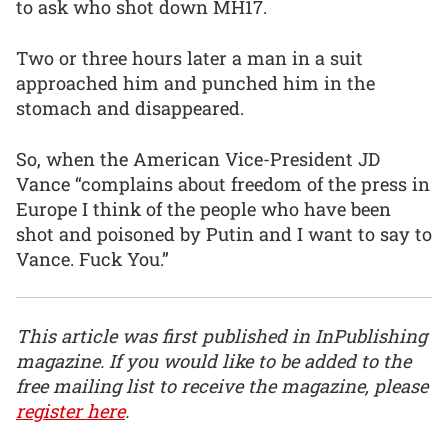
to ask who shot down MH17.
Two or three hours later a man in a suit
approached him and punched him in the
stomach and disappeared.
So, when the American Vice-President JD
Vance “complains about freedom of the press in
Europe I think of the people who have been
shot and poisoned by Putin and I want to say to
Vance. Fuck You.”
This article was first published in InPublishing
magazine. If you would like to be added to the
free mailing list to receive the magazine, please
register here
.