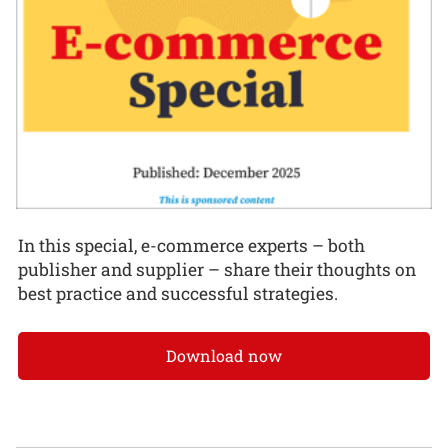
In this special, e-commerce experts – both
publisher and supplier – share their thoughts on
best practice and successful strategies.
Download now