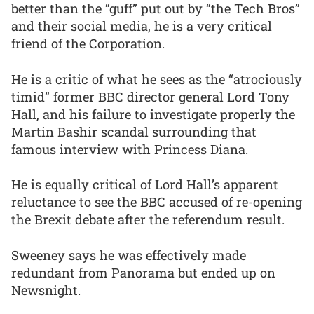
better than the “guff” put out by “the Tech Bros”
and their social media, he is a very critical
friend of the Corporation.
He is a critic of what he sees as the “atrociously
timid” former BBC director general Lord Tony
Hall, and his failure to investigate properly the
Martin Bashir scandal surrounding that
famous interview with Princess Diana.
He is equally critical of Lord Hall’s apparent
reluctance to see the BBC accused of re-opening
the Brexit debate after the referendum result.
Sweeney says he was effectively made
redundant from Panorama but ended up on
Newsnight.