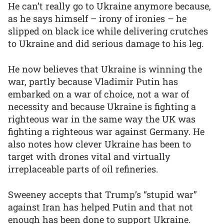
He can’t really go to Ukraine anymore because,
as he says himself – irony of ironies – he
slipped on black ice while delivering crutches
to Ukraine and did serious damage to his leg.
He now believes that Ukraine is winning the
war, partly because Vladimir Putin has
embarked on a war of choice, not a war of
necessity and because Ukraine is fighting a
righteous war in the same way the UK was
fighting a righteous war against Germany. He
also notes how clever Ukraine has been to
target with drones vital and virtually
irreplaceable parts of oil refineries.
Sweeney accepts that Trump’s “stupid war”
against Iran has helped Putin and that not
enough has been done to support Ukraine.