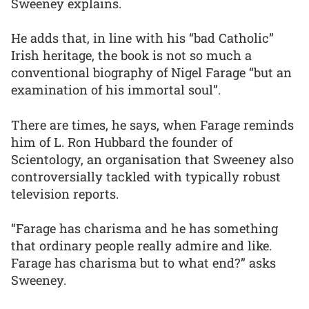
Sweeney explains.
He adds that, in line with his “bad Catholic”
Irish heritage, the book is not so much a
conventional biography of Nigel Farage “but an
examination of his immortal soul”.
There are times, he says, when Farage reminds
him of L. Ron Hubbard the founder of
Scientology, an organisation that Sweeney also
controversially tackled with typically robust
television reports.
“Farage has charisma and he has something
that ordinary people really admire and like.
Farage has charisma but to what end?” asks
Sweeney.