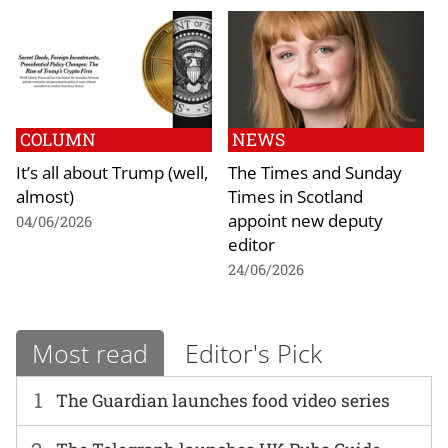
COLUMN
NEWS
It’s all about Trump (well,
The Times and Sunday
almost)
Times in Scotland
appoint new deputy
04/06/2026
editor
24/06/2026
Most read
Editor's Pick
1
The Guardian launches food video series