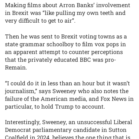
Making films about Arron Banks’ involvement
in Brexit was “like pulling my own teeth and
very difficult to get to air”.
Then he was sent to Brexit voting towns as a
state grammar schoolboy to film vox pops in
an apparent attempt to counter perceptions
that the privately educated BBC was pro-
Remain.
“I could do it in less than an hour but it wasn’t
journalism,” says Sweeney who also notes the
failure of the American media, and Fox News in
particular, to hold Trump to account.
Interestingly, Sweeney, an unsuccessful Liberal
Democrat parliamentary candidate in Sutton
Coalfield in 2024, believes the one thing that is