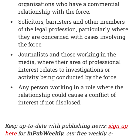
organisations who have a commercial
relationship with the force.
Solicitors, barristers and other members
of the legal profession, particularly where
they are concerned with cases involving
the force.
Journalists and those working in the
media, where their area of professional
interest relates to investigations or
activity being conducted by the force.
Any person working in a role where the
relationship could cause a conflict of
interest if not disclosed.
Keep up-to-date with publishing news:
sign up
here
for
InPubWeekly
, our free weekly e-