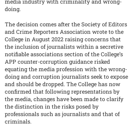
media industry with criminality and wrong-
doing.
The decision comes after the Society of Editors
and Crime Reporters Association wrote to the
College in August 2022 raising concerns that
the inclusion of journalists within a secretive
notifiable associations section of the College’s
APP counter-corruption guidance risked
equating the media profession with the wrong-
doing and corruption journalists seek to expose
and should be dropped. The College has now
confirmed that following representations by
the media, changes have been made to clarify
the distinction in the risks posed by
professionals such as journalists and that of
criminals.