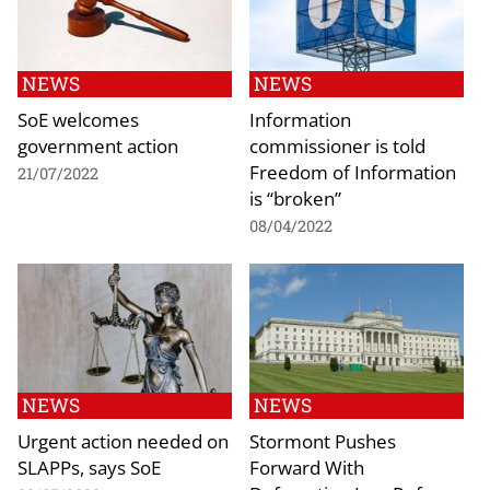
NEWS
NEWS
SoE welcomes
Information
government action
commissioner is told
Freedom of Information
21/07/2022
is “broken”
08/04/2022
NEWS
NEWS
Urgent action needed on
Stormont Pushes
SLAPPs, says SoE
Forward With