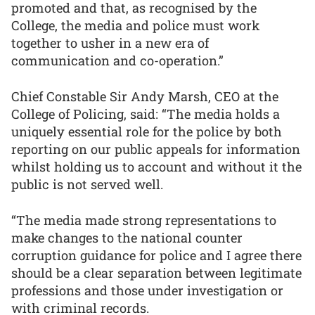
promoted and that, as recognised by the
College, the media and police must work
together to usher in a new era of
communication and co-operation.”
Chief Constable Sir Andy Marsh, CEO at the
College of Policing, said: “The media holds a
uniquely essential role for the police by both
reporting on our public appeals for information
whilst holding us to account and without it the
public is not served well.
“The media made strong representations to
make changes to the national counter
corruption guidance for police and I agree there
should be a clear separation between legitimate
professions and those under investigation or
with criminal records.