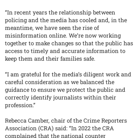
“In recent years the relationship between
policing and the media has cooled and, in the
meantime, we have seen the rise of
misinformation online. We’re now working
together to make changes so that the public has
access to timely and accurate information to
keep them and their families safe.
“I am grateful for the media’s diligent work and
careful consideration as we balanced the
guidance to ensure we protect the public and
correctly identify journalists within their
profession.”
Rebecca Camber, chair of the Crime Reporters
Association (CRA) said: “In 2022 the CRA
complained that the national counter