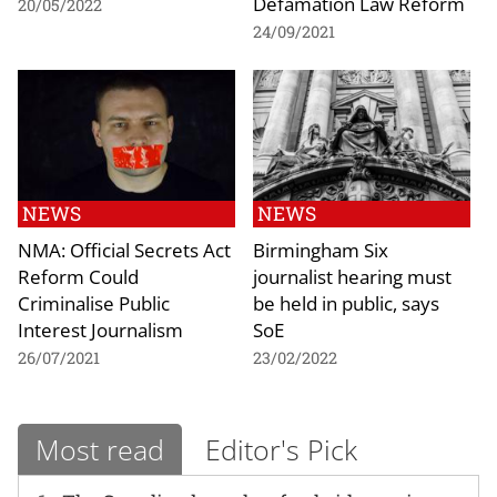
Defamation Law Reform
20/05/2022
24/09/2021
NEWS
NEWS
NMA: Official Secrets Act
Birmingham Six
Reform Could
journalist hearing must
Criminalise Public
be held in public, says
Interest Journalism
SoE
26/07/2021
23/02/2022
Most read
Editor's Pick