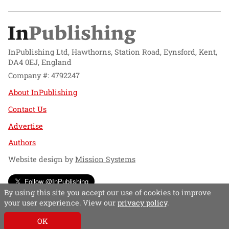
InPublishing Ltd, Hawthorns, Station Road, Eynsford, Kent,
DA4 0EJ, England
Company #: 4792247
About InPublishing
Contact Us
Advertise
Authors
Website design by
Mission Systems
Follow @InPublishing
By using this site you accept our use of cookies to improve
your user experience. View our
privacy policy
.
OK