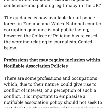
confidence and policing legitimacy in the UK.”
The guidance is now available for all police
forces in England and Wales. National counter-
corruption guidance is not public facing;
however, the College of Policing has released
the wording relating to journalists. Copied
below.
Professions that may require inclusion within
Notifiable Association Policies
There are some professions and occupations
which, due to their nature, could give rise to
conflict of interest, or a perception of such a
conflict. It is important to emphasise a
notifiable association policy should not seek to