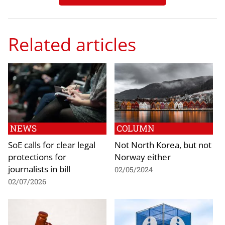
Related articles
NEWS
COLUMN
SoE calls for clear legal
Not North Korea, but not
protections for
Norway either
journalists in bill
02/05/2024
02/07/2026