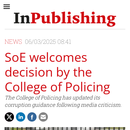
NEWS
06/03/2025 08:41
SoE welcomes
decision by the
College of Policing
The College of Policing has updated its
corruption guidance following media criticism.