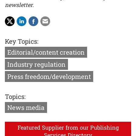
newsletter.
Key Topics:
Editorial/content creation
Industry regulation
Press freedom/development
Topics:
News media
Featured Supplier from our Publishing
Services Directory