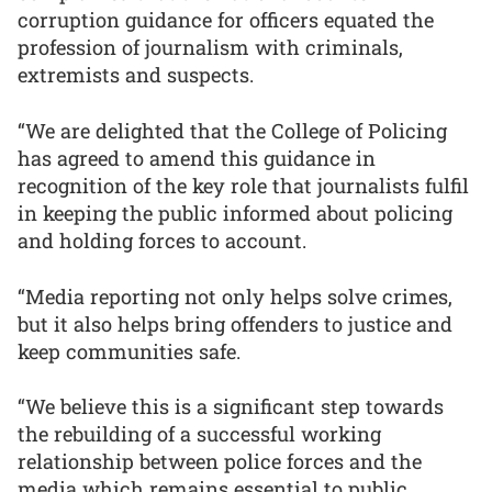
corruption guidance for officers equated the
profession of journalism with criminals,
extremists and suspects.
“We are delighted that the College of Policing
has agreed to amend this guidance in
recognition of the key role that journalists fulfil
in keeping the public informed about policing
and holding forces to account.
“Media reporting not only helps solve crimes,
but it also helps bring offenders to justice and
keep communities safe.
“We believe this is a significant step towards
the rebuilding of a successful working
relationship between police forces and the
media which remains essential to public