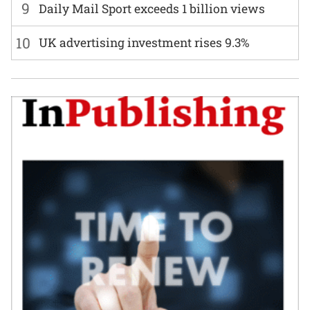
9
Daily Mail Sport exceeds 1 billion views
10
UK advertising investment rises 9.3%