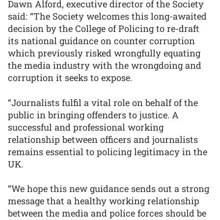
Dawn Alford, executive director of the Society
said: “The Society welcomes this long-awaited
decision by the College of Policing to re-draft
its national guidance on counter corruption
which previously risked wrongfully equating
the media industry with the wrongdoing and
corruption it seeks to expose.
“Journalists fulfil a vital role on behalf of the
public in bringing offenders to justice. A
successful and professional working
relationship between officers and journalists
remains essential to policing legitimacy in the
UK.
“We hope this new guidance sends out a strong
message that a healthy working relationship
between the media and police forces should be