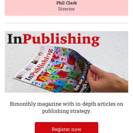
Phil Clark
Director
Bimonthly magazine with in-depth articles on
publishing strategy.
Register now