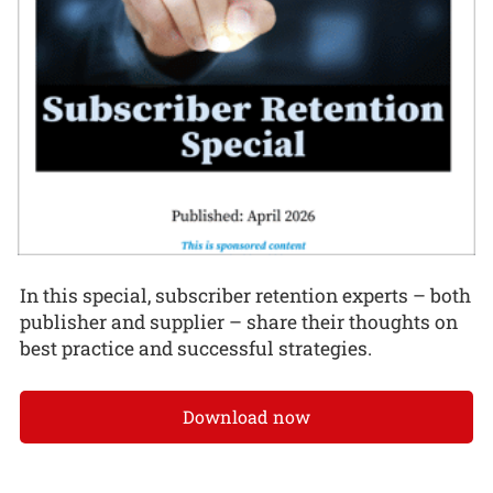
In this special, subscriber retention experts – both
publisher and supplier – share their thoughts on
best practice and successful strategies.
Download now