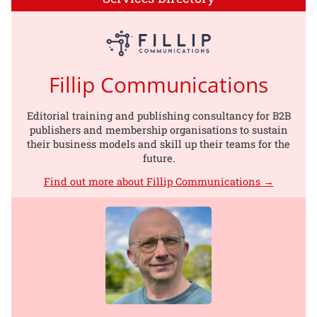
Fillip Communications
Editorial training and publishing consultancy for B2B
publishers and membership organisations to sustain
their business models and skill up their teams for the
future.
Find out more about Fillip Communications →