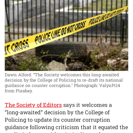
Dawn Alford: “The Society welcomes this long-awaited
decision by the College of Policing to re-draft its national
guidance on counter corruption."
Photograph: ValynPi14
from Pixabay.
The Society of Editors
says it welcomes a
“long-awaited” decision by the College of
Policing to update its counter corruption
guidance following criticism that it equated the