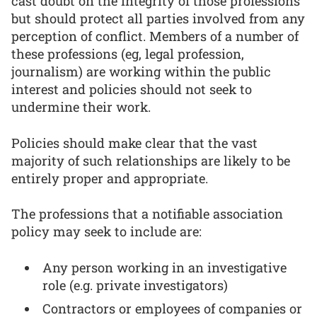
cast doubt on the integrity of those professions
but should protect all parties involved from any
perception of conflict. Members of a number of
these professions (eg, legal profession,
journalism) are working within the public
interest and policies should not seek to
undermine their work.
Policies should make clear that the vast
majority of such relationships are likely to be
entirely proper and appropriate.
The professions that a notifiable association
policy may seek to include are:
Any person working in an investigative
role (e.g. private investigators)
Contractors or employees of companies or