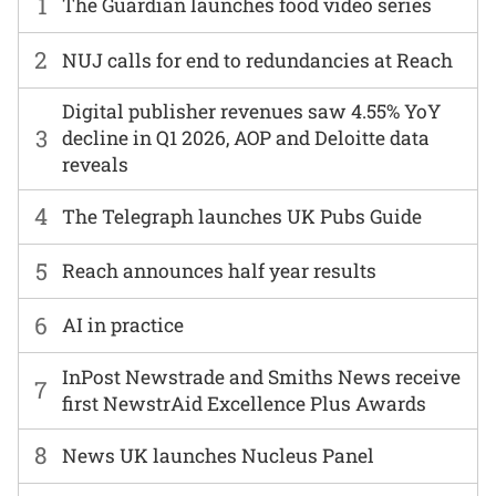
1
The Guardian launches food video series
2
NUJ calls for end to redundancies at Reach
Digital publisher revenues saw 4.55% YoY
3
decline in Q1 2026, AOP and Deloitte data
reveals
4
The Telegraph launches UK Pubs Guide
5
Reach announces half year results
6
AI in practice
InPost Newstrade and Smiths News receive
7
first NewstrAid Excellence Plus Awards
8
News UK launches Nucleus Panel