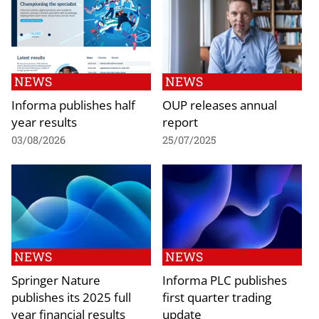
NEWS
NEWS
Informa publishes half
OUP releases annual
year results
report
03/08/2026
25/07/2025
NEWS
NEWS
Springer Nature
Informa PLC publishes
publishes its 2025 full
first quarter trading
year financial results
update