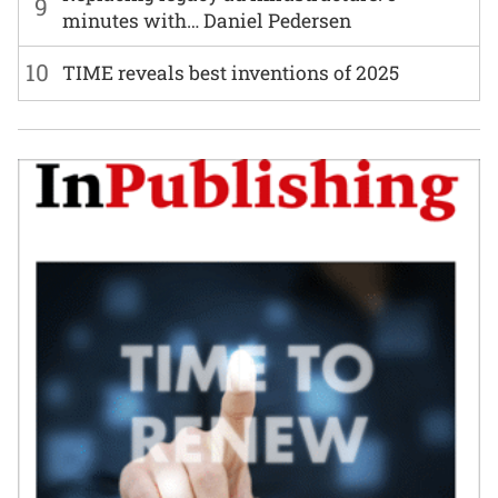
9
minutes with… Daniel Pedersen
10
TIME reveals best inventions of 2025