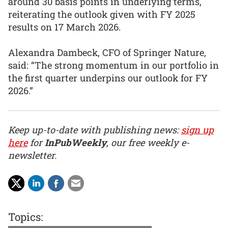
around 30 basis points in underlying terms,
reiterating the outlook given with FY 2025
results on 17 March 2026.
Alexandra Dambeck, CFO of Springer Nature,
said: “The strong momentum in our portfolio in
the first quarter underpins our outlook for FY
2026.”
Keep up-to-date with publishing news:
sign up
here
for
InPubWeekly
, our free weekly e-
newsletter.
Topics: