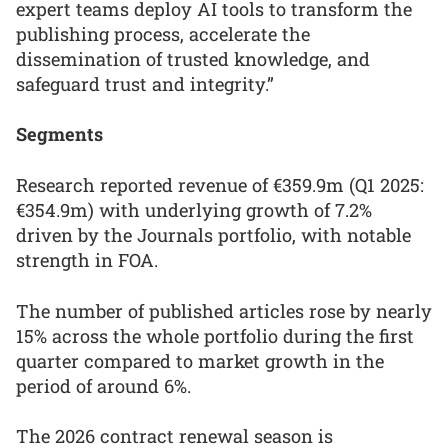
expert teams deploy AI tools to transform the
publishing process, accelerate the
dissemination of trusted knowledge, and
safeguard trust and integrity.”
Segments
Research reported revenue of €359.9m (Q1 2025:
€354.9m) with underlying growth of 7.2%
driven by the Journals portfolio, with notable
strength in FOA.
The number of published articles rose by nearly
15% across the whole portfolio during the first
quarter compared to market growth in the
period of around 6%.
The 2026 contract renewal season is