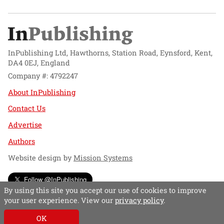
InPublishing Ltd, Hawthorns, Station Road, Eynsford, Kent,
DA4 0EJ, England
Company #: 4792247
About InPublishing
Contact Us
Advertise
Authors
Website design by
Mission Systems
Follow @InPublishing
By using this site you accept our use of cookies to improve
your user experience. View our
privacy policy
.
OK