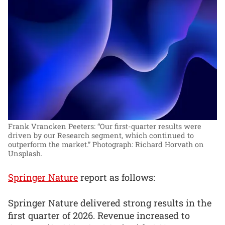
Frank Vrancken Peeters: “Our first-quarter results were
driven by our Research segment, which continued to
outperform the market.”
Photograph: Richard Horvath on
Unsplash.
Springer Nature
report as follows:
Springer Nature delivered strong results in the
first quarter of 2026. Revenue increased to