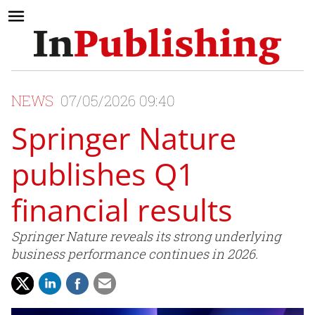
NEWS
07/05/2026 09:40
Springer Nature
publishes Q1
financial results
Springer Nature reveals its strong underlying
business performance continues in 2026.