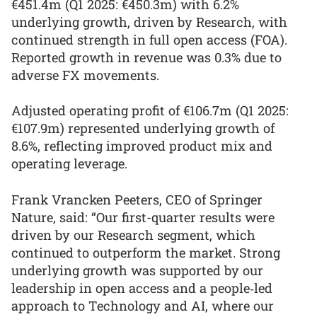
€451.4m (Q1 2025: €450.3m) with 6.2%
underlying growth, driven by Research, with
continued strength in full open access (FOA).
Reported growth in revenue was 0.3% due to
adverse FX movements.
Adjusted operating profit of €106.7m (Q1 2025:
€107.9m) represented underlying growth of
8.6%, reflecting improved product mix and
operating leverage.
Frank Vrancken Peeters, CEO of Springer
Nature, said: “Our first-quarter results were
driven by our Research segment, which
continued to outperform the market. Strong
underlying growth was supported by our
leadership in open access and a people‑led
approach to Technology and AI, where our