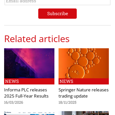
Related articles
NEWS
NEWS
Informa PLC releases
Springer Nature releases
2025 Full-Year Results
trading update
16/03/2026
18/11/2025