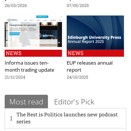
26/03/2026
07/05/2025
NEWS
NEWS
Informa issues ten-
EUP releases annual
month trading update
report
21/11/2024
24/10/2025
Most read
Editor's Pick
The Rest is Politics launches new podcast
1
series