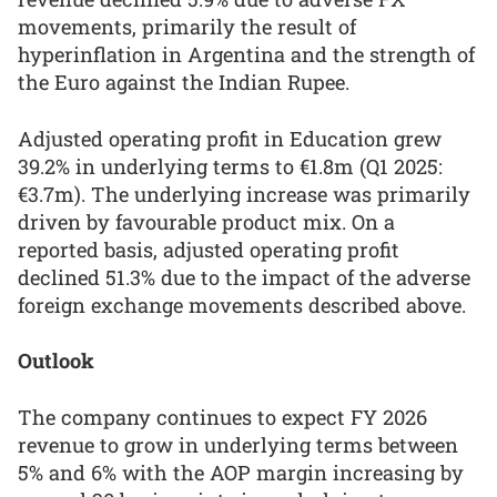
movements, primarily the result of
hyperinflation in Argentina and the strength of
the Euro against the Indian Rupee.
Adjusted operating profit in Education grew
39.2% in underlying terms to €1.8m (Q1 2025:
€3.7m). The underlying increase was primarily
driven by favourable product mix. On a
reported basis, adjusted operating profit
declined 51.3% due to the impact of the adverse
foreign exchange movements described above.
Outlook
The company continues to expect FY 2026
revenue to grow in underlying terms between
5% and 6% with the AOP margin increasing by