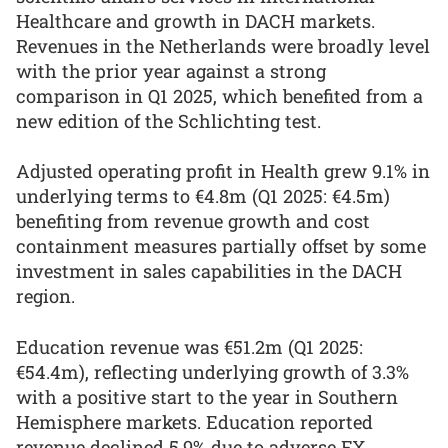
Healthcare and growth in DACH markets.
Revenues in the Netherlands were broadly level
with the prior year against a strong
comparison in Q1 2025, which benefited from a
new edition of the Schlichting test.
Adjusted operating profit in Health grew 9.1% in
underlying terms to €4.8m (Q1 2025: €4.5m)
benefiting from revenue growth and cost
containment measures partially offset by some
investment in sales capabilities in the DACH
region.
Education revenue was €51.2m (Q1 2025:
€54.4m), reflecting underlying growth of 3.3%
with a positive start to the year in Southern
Hemisphere markets. Education reported
revenue declined 5.9% due to adverse FX