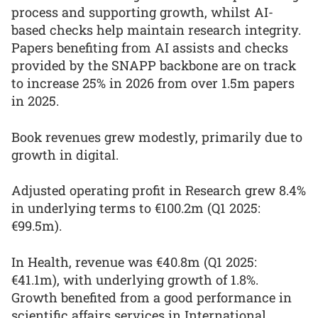
process and supporting growth, whilst AI-
based checks help maintain research integrity.
Papers benefiting from AI assists and checks
provided by the SNAPP backbone are on track
to increase 25% in 2026 from over 1.5m papers
in 2025.
Book revenues grew modestly, primarily due to
growth in digital.
Adjusted operating profit in Research grew 8.4%
in underlying terms to €100.2m (Q1 2025:
€99.5m).
In Health, revenue was €40.8m (Q1 2025:
€41.1m), with underlying growth of 1.8%.
Growth benefited from a good performance in
scientific affairs services in International