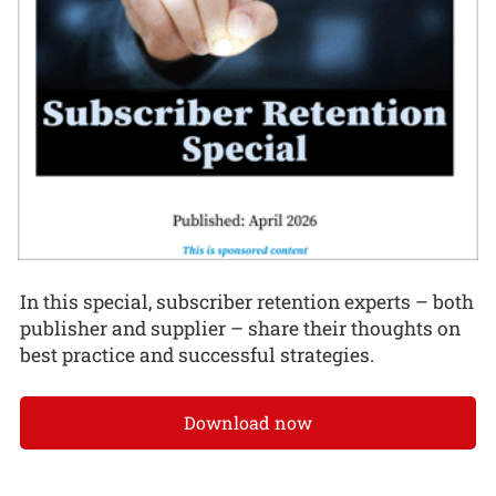
In this special, subscriber retention experts – both
publisher and supplier – share their thoughts on
best practice and successful strategies.
Download now