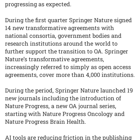
progressing as expected.
During the first quarter Springer Nature signed
14 new transformative agreements with
national consortia, government bodies and
research institutions around the world to
further support the transition to OA. Springer
Nature’s transformative agreements,
increasingly referred to simply as open access
agreements, cover more than 4,000 institutions.
During the period, Springer Nature launched 19
new journals including the introduction of
Nature Progress, a new OA journal series,
starting with Nature Progress Oncology and
Nature Progress Brain Health.
AI tools are reducing friction in the publishing