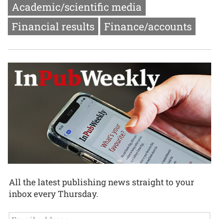
Academic/scientific media
Financial results
Finance/accounts
All the latest publishing news straight to your
inbox every Thursday.