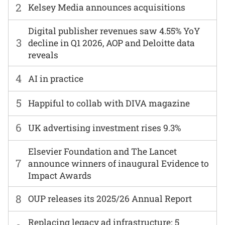
2
Kelsey Media announces acquisitions
Digital publisher revenues saw 4.55% YoY
3
decline in Q1 2026, AOP and Deloitte data
reveals
4
AI in practice
5
Happiful to collab with DIVA magazine
6
UK advertising investment rises 9.3%
Elsevier Foundation and The Lancet
7
announce winners of inaugural Evidence to
Impact Awards
8
OUP releases its 2025/26 Annual Report
Replacing legacy ad infrastructure: 5