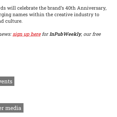
rds will celebrate the brand’s 40th Anniversary,
rging names within the creative industry to
nd culture.
 news:
sign up here
for
InPubWeekly
, our free
vents
r media