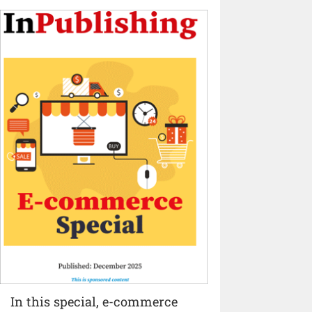
In this special, e-commerce