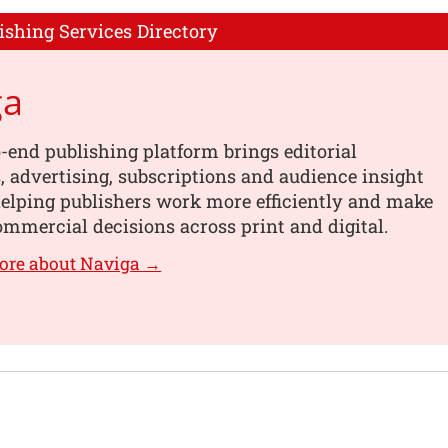
ishing Services Directory
ga
-end publishing platform brings editorial
 advertising, subscriptions and audience insight
helping publishers work more efficiently and make
mmercial decisions across print and digital.
ore about Naviga →