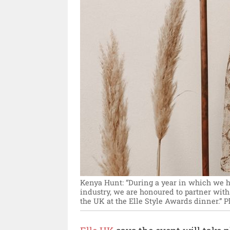
Kenya Hunt: “During a year in which we 
industry, we are honoured to partner wi
the UK at the Elle Style Awards dinner.”
P