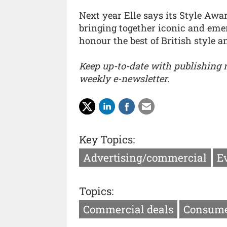
Next year Elle says its Style Awa
bringing together iconic and eme
honour the best of British style a
Keep up-to-date with publishing
weekly e-newsletter.
Key Topics:
Advertising/commercial
E
Topics:
Commercial deals
Consume