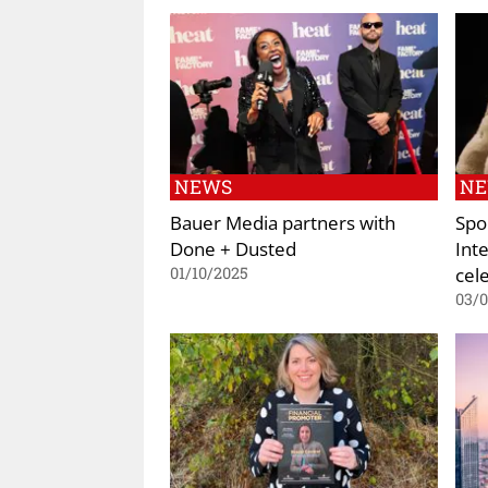
NEWS
N
Bauer Media partners with
Spo
Done + Dusted
Int
cel
01/10/2025
03/