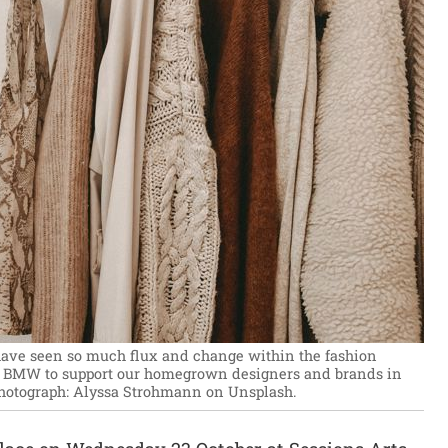
have seen so much flux and change within the fashion
th BMW to support our homegrown designers and brands in
hotograph: Alyssa Strohmann on Unsplash.