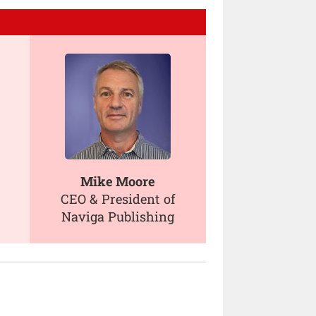
Mike Moore
CEO & President of
Naviga Publishing