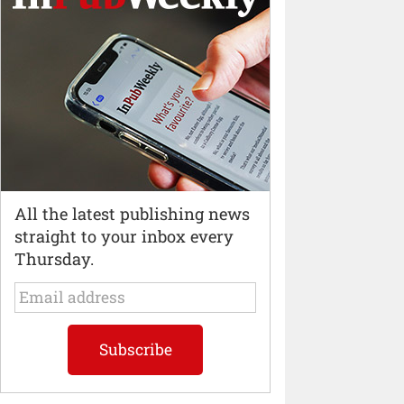
All the latest publishing news
straight to your inbox every
Thursday.