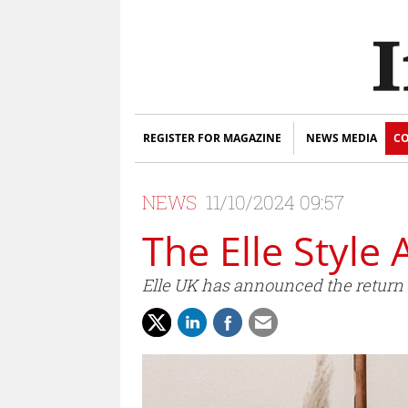
REGISTER FOR MAGAZINE
NEWS MEDIA
CO
NEWS
11/10/2024 09:57
The Elle Style
Elle UK has announced the return 