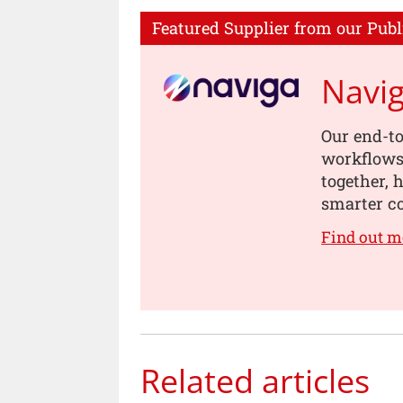
Featured Supplier from our Publ
Navi
Our end-to
workflows,
together, 
smarter co
Find out m
Related articles