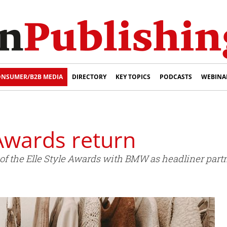
NSUMER/B2B MEDIA
DIRECTORY
KEY TOPICS
PODCASTS
WEBINA
 Awards return
of the Elle Style Awards with BMW as headliner partn