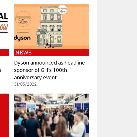
NEWS
Dyson announced as headline
s
sponsor of GH’s 100th
anniversary event
31/05/2022