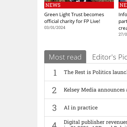
NEWS
N
Green Light Trust becomes
Inf
official charity for FP Live!
par
cre
03/01/2024
27/0
Most read
Editor's Pi
1
The Rest is Politics laun
2
Kelsey Media announces 
3
AI in practice
Digital publisher revenu
4