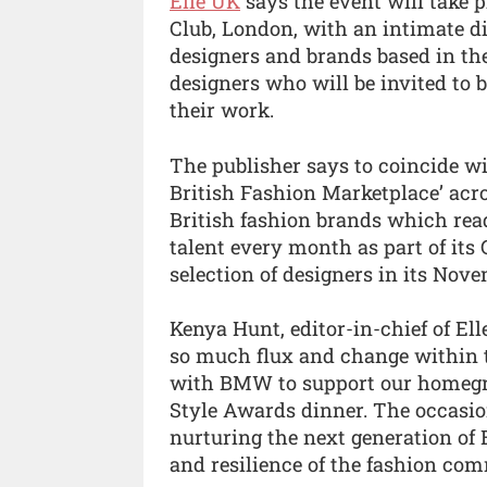
Elle UK
says the event will take 
Club, London, with an intimate 
designers and brands based in th
designers who will be invited to b
their work.
The publisher says to coincide wi
British Fashion Marketplace’ acros
British fashion brands which read
talent every month as part of its
selection of designers in its Nove
Kenya Hunt, editor-in-chief of El
so much flux and change within t
with BMW to support our homegro
Style Awards dinner. The occasio
nurturing the next generation of B
and resilience of the fashion com