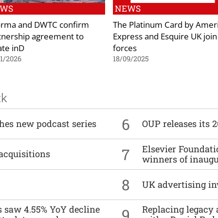
EWS
NEWS
orma and DWTC confirm
The Platinum Card by Amer
tnership agreement to
Express and Esquire UK join
ate inD
forces
1/2026
18/09/2025
ck
6
ches new podcast series
OUP releases its 
Elsevier Foundat
7
acquisitions
winners of inaug
8
UK advertising in
es saw 4.55% YoY decline
Replacing legacy 
9