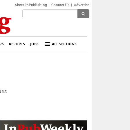
About InPublishing
|
Contact Us
|
Advertise
search
RS
REPORTS
JOBS
ALL SECTIONS
er.