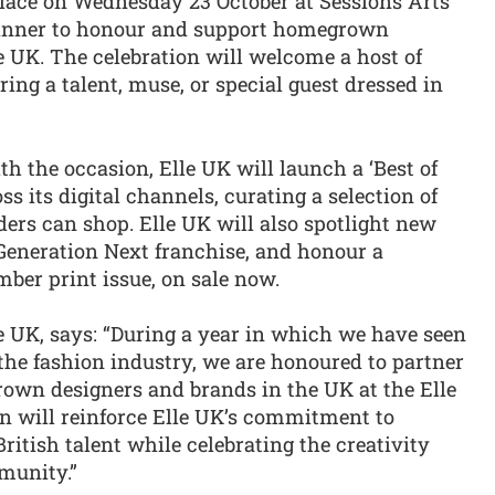
place on Wednesday 23 October at Sessions Arts
dinner to honour and support homegrown
e UK. The celebration will welcome a host of
ring a talent, muse, or special guest dressed in
th the occasion, Elle UK will launch a ‘Best of
s its digital channels, curating a selection of
ers can shop. Elle UK will also spotlight new
 Generation Next franchise, and honour a
mber print issue, on sale now.
le UK, says: “During a year in which we have seen
he fashion industry, we are honoured to partner
wn designers and brands in the UK at the Elle
n will reinforce Elle UK’s commitment to
ritish talent while celebrating the creativity
munity.”