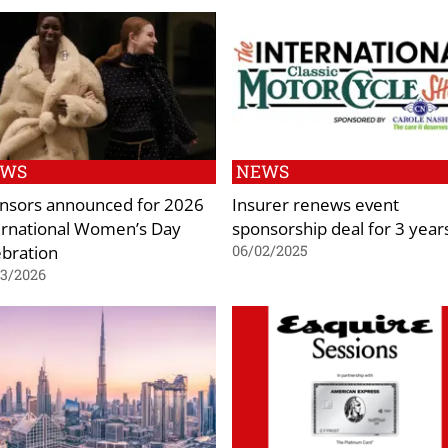
EWS
NEWS
nsors announced for 2026
Insurer renews event
ernational Women’s Day
sponsorship deal for 3 year
ebration
06/02/2025
03/2026