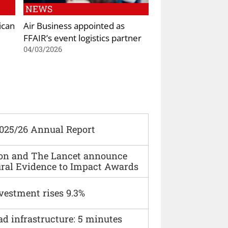
NEWS
ican
Air Business appointed as
FFAIR’s event logistics partner
04/03/2026
2025/26 Annual Report
ion and The Lancet announce
ural Evidence to Impact Awards
vestment rises 9.3%
ad infrastructure: 5 minutes