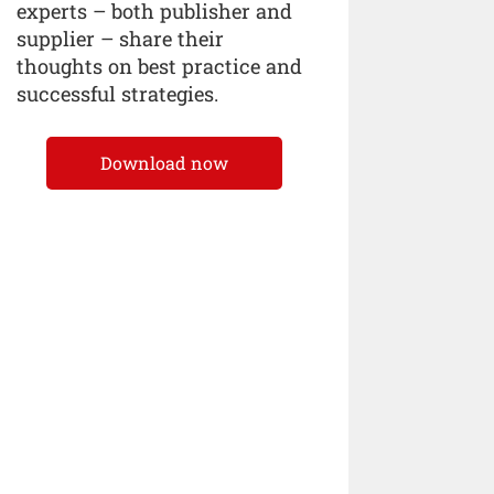
experts – both publisher and
supplier – share their
thoughts on best practice and
successful strategies.
Download now