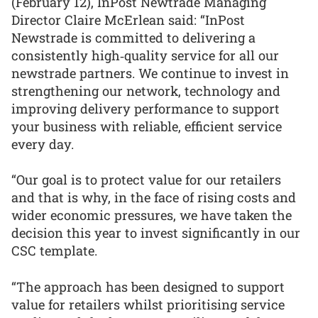
(February 12), InPost Newtrade Managing
Director Claire McErlean said: “InPost
Newstrade is committed to delivering a
consistently high‑quality service for all our
newstrade partners. We continue to invest in
strengthening our network, technology and
improving delivery performance to support
your business with reliable, efficient service
every day.
“Our goal is to protect value for our retailers
and that is why, in the face of rising costs and
wider economic pressures, we have taken the
decision this year to invest significantly in our
CSC template.
“The approach has been designed to support
value for retailers whilst prioritising service