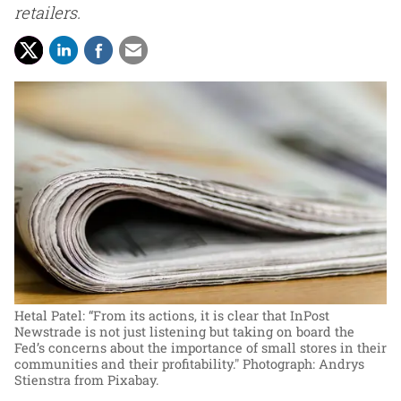
retailers.
Hetal Patel: “From its actions, it is clear that InPost
Newstrade is not just listening but taking on board the
Fed’s concerns about the importance of small stores in their
communities and their profitability."
Photograph: Andrys
Stienstra from Pixabay.