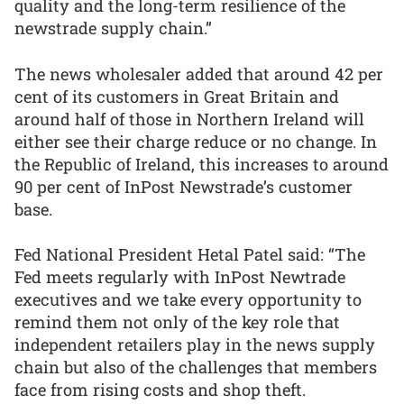
quality and the long-term resilience of the
newstrade supply chain.”
The news wholesaler added that around 42 per
cent of its customers in Great Britain and
around half of those in Northern Ireland will
either see their charge reduce or no change. In
the Republic of Ireland, this increases to around
90 per cent of InPost Newstrade’s customer
base.
Fed National President Hetal Patel said: “The
Fed meets regularly with InPost Newtrade
executives and we take every opportunity to
remind them not only of the key role that
independent retailers play in the news supply
chain but also of the challenges that members
face from rising costs and shop theft.