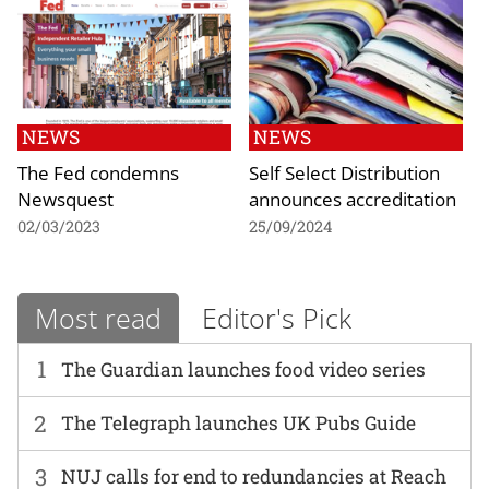
NEWS
NEWS
The Fed condemns
Self Select Distribution
Newsquest
announces accreditation
02/03/2023
25/09/2024
Most read
Editor's Pick
1
The Guardian launches food video series
2
The Telegraph launches UK Pubs Guide
3
NUJ calls for end to redundancies at Reach