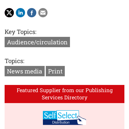
Key Topics:
Audience/circulation
Topics:
News media
Print
Featured Supplier from our Publishing
Services Directory