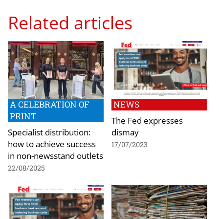
Related articles
A CELEBRATION OF
NEWS
PRINT
The Fed expresses
Specialist distribution:
dismay
how to achieve success
17/07/2023
in non-newsstand outlets
22/08/2025