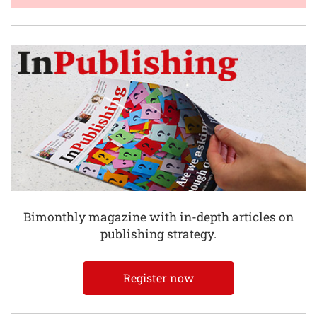
Bimonthly magazine with in-depth articles on
publishing strategy.
Register now