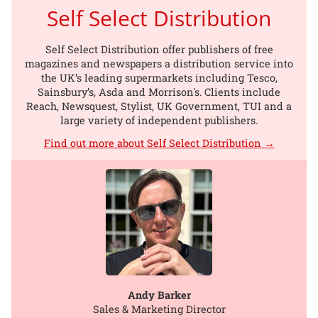
Self Select Distribution
Self Select Distribution offer publishers of free
magazines and newspapers a distribution service into
the UK’s leading supermarkets including Tesco,
Sainsbury’s, Asda and Morrison's. Clients include
Reach, Newsquest, Stylist, UK Government, TUI and a
large variety of independent publishers.
Find out more about Self Select Distribution →
Andy Barker
Sales & Marketing Director