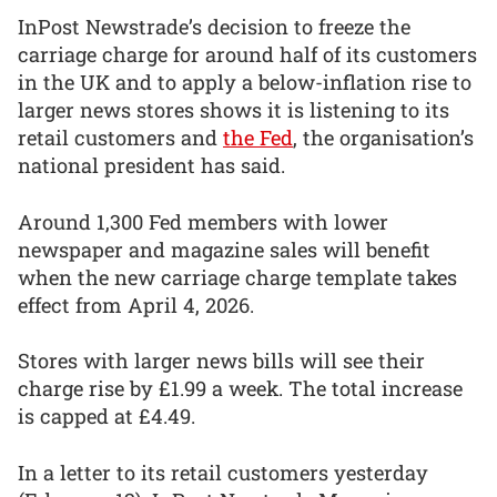
InPost Newstrade’s decision to freeze the
carriage charge for around half of its customers
in the UK and to apply a below-inflation rise to
larger news stores shows it is listening to its
retail customers and
the Fed
, the organisation’s
national president has said.
Around 1,300 Fed members with lower
newspaper and magazine sales will benefit
when the new carriage charge template takes
effect from April 4, 2026.
Stores with larger news bills will see their
charge rise by £1.99 a week. The total increase
is capped at £4.49.
In a letter to its retail customers yesterday