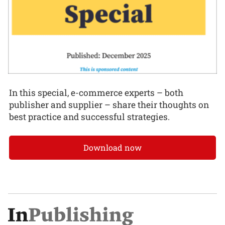
In this special, e-commerce experts – both
publisher and supplier – share their thoughts on
best practice and successful strategies.
Download now