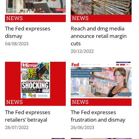
NEWS
NEWS
The Fed expresses
Reach and dmg media
dismay
announce retail margin
cuts
04/08/2023
20/12/2022
NEWS
NEWS
The Fed expresses
The Fed expresses
retailers’ betrayal
frustration and dismay
28/07/2022
26/06/2023