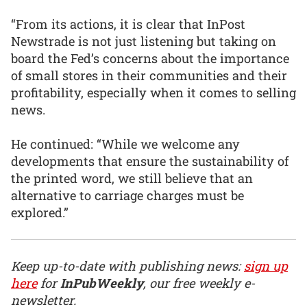
“From its actions, it is clear that InPost
Newstrade is not just listening but taking on
board the Fed’s concerns about the importance
of small stores in their communities and their
profitability, especially when it comes to selling
news.
He continued: “While we welcome any
developments that ensure the sustainability of
the printed word, we still believe that an
alternative to carriage charges must be
explored.”
Keep up-to-date with publishing news:
sign up
here
for
InPubWeekly
, our free weekly e-
newsletter.