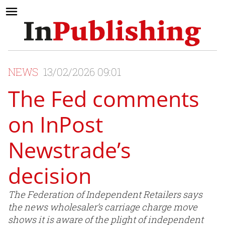
NEWS
13/02/2026 09:01
The Fed comments
on InPost
Newstrade’s
decision
The Federation of Independent Retailers says
the news wholesaler’s carriage charge move
shows it is aware of the plight of independent