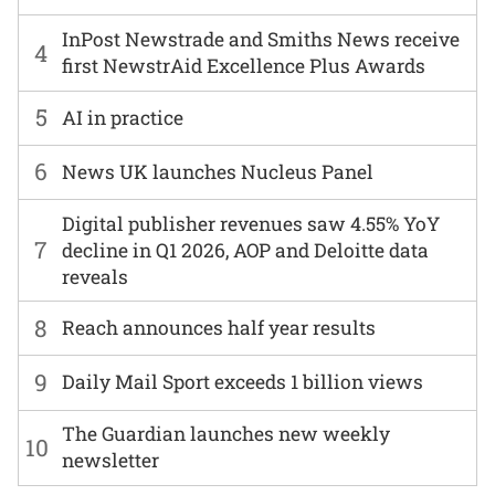
InPost Newstrade and Smiths News receive
4
first NewstrAid Excellence Plus Awards
5
AI in practice
6
News UK launches Nucleus Panel
Digital publisher revenues saw 4.55% YoY
7
decline in Q1 2026, AOP and Deloitte data
reveals
8
Reach announces half year results
9
Daily Mail Sport exceeds 1 billion views
The Guardian launches new weekly
10
newsletter