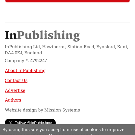
InPublishing Ltd, Hawthorns, Station Road, Eynsford, Kent,
DA4 0EJ, England
Company #: 4792247
About InPublishing
Contact Us
Advertise
Authors
Website design by
Mission Systems
Follow @InPublishing
By using this site you accept our use of cookies to improve