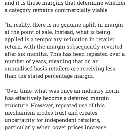
and it is those margins that determine whether
a category remains commercially viable.
“In reality, there is no genuine uplift in margin
at the point of sale. Instead, what is being
applied is a temporary reduction in retailer
return, with the margin subsequently reverted
after six months. This has been repeated over a
number of years, meaning that on an
annualised basis retailers are receiving less
than the stated percentage margin.
“Over time, what was once an industry norm
has effectively become a deferred margin
structure. However, repeated use of this
mechanism erodes trust and creates
uncertainty for independent retailers,
particularly when cover prices increase