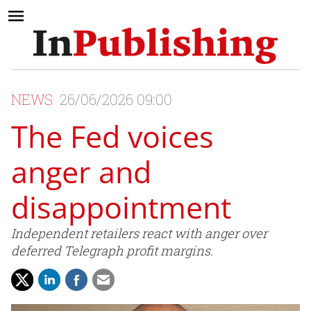
NEWS
26/06/2026 09:00
The Fed voices
anger and
disappointment
Independent retailers react with anger over
deferred Telegraph profit margins.