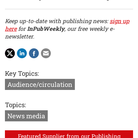
Keep up-to-date with publishing news:
sign up
here
for
InPubWeekly
, our free weekly e-
newsletter.
Key Topics:
Audience/circulation
Topics:
News media
Featured Supplier from our Publishing