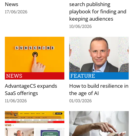
News
search publishing
playbook for finding and
17/06/2026
keeping audiences
10/06/2026
NEWS
FEATURE
AdvantageCS expands
How to build resilience in
SaaS offerings
the age of AI
11/06/2026
01/03/2026