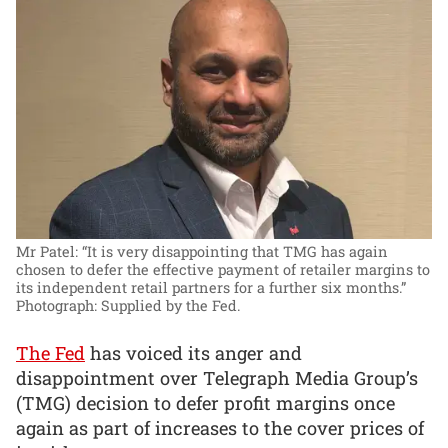
Mr Patel: “It is very disappointing that TMG has again
chosen to defer the effective payment of retailer margins to
its independent retail partners for a further six months.”
Photograph: Supplied by the Fed.
The Fed
has voiced its anger and
disappointment over Telegraph Media Group’s
(TMG) decision to defer profit margins once
again as part of increases to the cover prices of