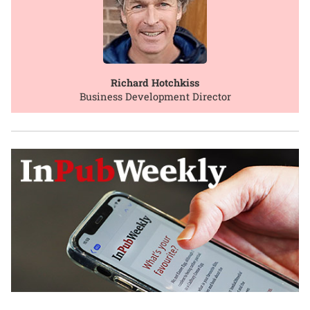
Richard Hotchkiss
Business Development Director