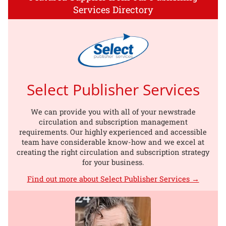
Services Directory
Select Publisher Services
We can provide you with all of your newstrade
circulation and subscription management
requirements. Our highly experienced and accessible
team have considerable know-how and we excel at
creating the right circulation and subscription strategy
for your business.
Find out more about Select Publisher Services →