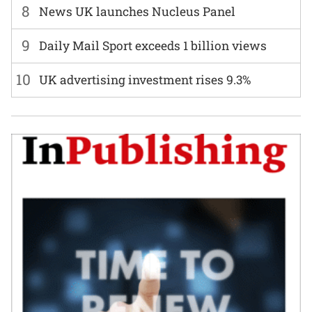
8
News UK launches Nucleus Panel
9
Daily Mail Sport exceeds 1 billion views
10
UK advertising investment rises 9.3%