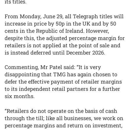
its titles.
From Monday, June 29, all Telegraph titles will
increase in price by 50p in the UK and by 50
cents in the Republic of Ireland. However,
despite this, the adjusted percentage margin for
retailers is not applied at the point of sale and
is instead deferred until December 2026.
Commenting, Mr Patel said: “It is very
disappointing that TMG has again chosen to
defer the effective payment of retailer margins
to its independent retail partners for a further
six months.
“Retailers do not operate on the basis of cash
through the till; like all businesses, we work on
percentage margins and return on investment,