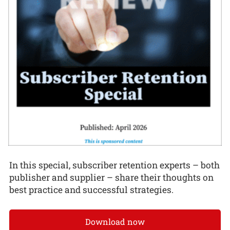
In this special, subscriber retention experts – both
publisher and supplier – share their thoughts on
best practice and successful strategies.
Download now