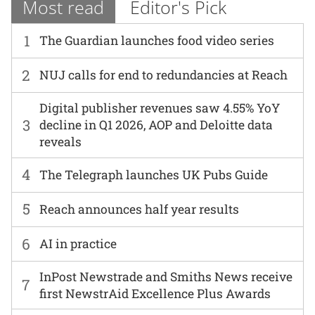
Most read
Editor's Pick
1
The Guardian launches food video series
2
NUJ calls for end to redundancies at Reach
Digital publisher revenues saw 4.55% YoY
3
decline in Q1 2026, AOP and Deloitte data
reveals
4
The Telegraph launches UK Pubs Guide
5
Reach announces half year results
6
AI in practice
InPost Newstrade and Smiths News receive
7
first NewstrAid Excellence Plus Awards