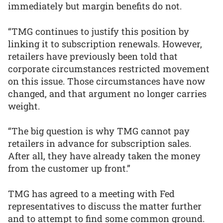
immediately but margin benefits do not.
“TMG continues to justify this position by
linking it to subscription renewals. However,
retailers have previously been told that
corporate circumstances restricted movement
on this issue. Those circumstances have now
changed, and that argument no longer carries
weight.
“The big question is why TMG cannot pay
retailers in advance for subscription sales.
After all, they have already taken the money
from the customer up front.”
TMG has agreed to a meeting with Fed
representatives to discuss the matter further
and to attempt to find some common ground.