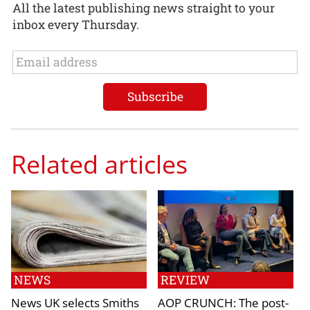
All the latest publishing news straight to your
inbox every Thursday.
Related articles
NEWS
REVIEW
News UK selects Smiths
AOP CRUNCH: The post-