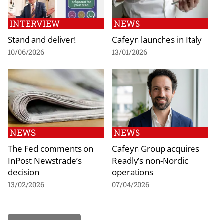
INTERVIEW
NEWS
Stand and deliver!
Cafeyn launches in Italy
10/06/2026
13/01/2026
NEWS
NEWS
The Fed comments on
Cafeyn Group acquires
InPost Newstrade’s
Readly’s non-Nordic
decision
operations
13/02/2026
07/04/2026