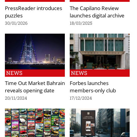
PressReader introduces
The Capilano Review
puzzles
launches digital archive
30/01/2026
18/03/2025
NEWS
NEWS
Time Out Market Bahrain
Forbes launches
reveals opening date
members-only club
20/11/2024
17/12/2024