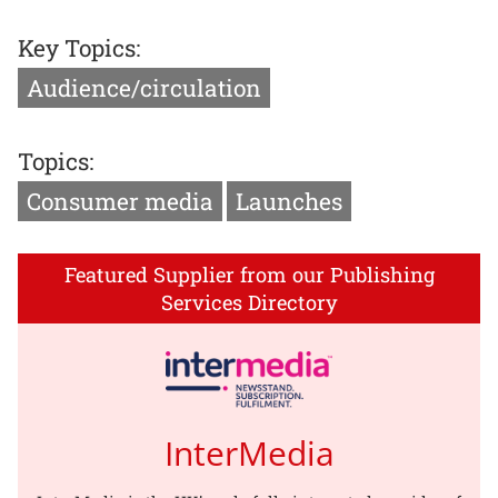
Key Topics:
Audience/circulation
Topics:
Consumer media
Launches
Featured Supplier from our Publishing
Services Directory
InterMedia