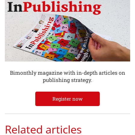
Bimonthly magazine with in-depth articles on
publishing strategy.
Register now
Related articles