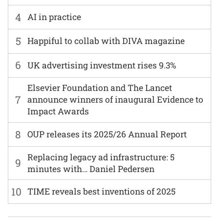
4
AI in practice
5
Happiful to collab with DIVA magazine
6
UK advertising investment rises 9.3%
Elsevier Foundation and The Lancet
7
announce winners of inaugural Evidence to
Impact Awards
8
OUP releases its 2025/26 Annual Report
Replacing legacy ad infrastructure: 5
9
minutes with… Daniel Pedersen
10
TIME reveals best inventions of 2025