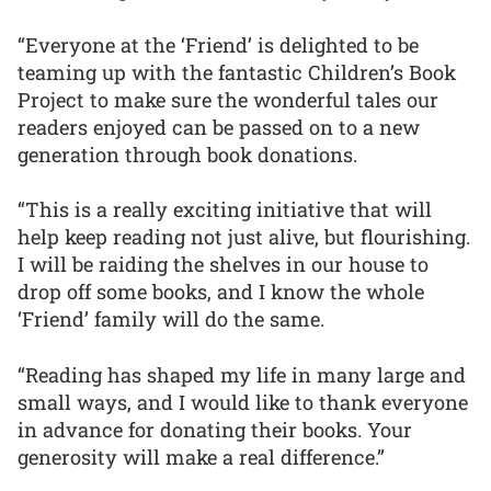
“Everyone at the ‘Friend’ is delighted to be
teaming up with the fantastic Children’s Book
Project to make sure the wonderful tales our
readers enjoyed can be passed on to a new
generation through book donations.
“This is a really exciting initiative that will
help keep reading not just alive, but flourishing.
I will be raiding the shelves in our house to
drop off some books, and I know the whole
‘Friend’ family will do the same.
“Reading has shaped my life in many large and
small ways, and I would like to thank everyone
in advance for donating their books. Your
generosity will make a real difference.”