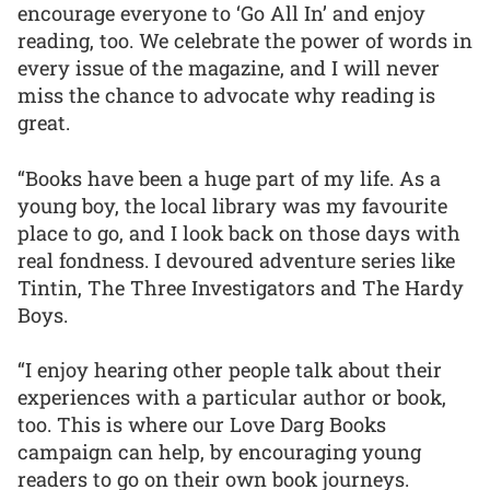
encourage everyone to ‘Go All In’ and enjoy
reading, too. We celebrate the power of words in
every issue of the magazine, and I will never
miss the chance to advocate why reading is
great.
“Books have been a huge part of my life. As a
young boy, the local library was my favourite
place to go, and I look back on those days with
real fondness. I devoured adventure series like
Tintin, The Three Investigators and The Hardy
Boys.
“I enjoy hearing other people talk about their
experiences with a particular author or book,
too. This is where our Love Darg Books
campaign can help, by encouraging young
readers to go on their own book journeys.