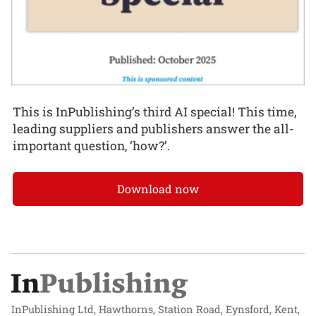
This is InPublishing’s third AI special! This time,
leading suppliers and publishers answer the all-
important question, ‘how?’.
Download now
InPublishing Ltd, Hawthorns, Station Road, Eynsford, Kent,