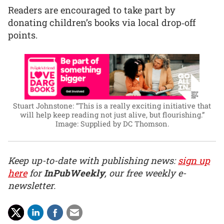
Readers are encouraged to take part by
donating children’s books via local drop‑off
points.
Stuart Johnstone: “This is a really exciting initiative that
will help keep reading not just alive, but flourishing.”
Image: Supplied by DC Thomson.
Keep up-to-date with publishing news:
sign up
here
for
InPubWeekly
, our free weekly e-
newsletter.