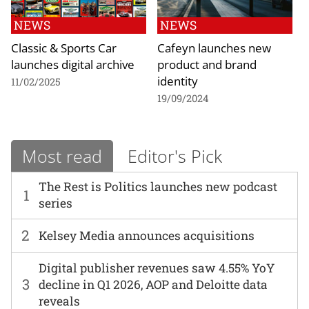
NEWS
NEWS
Classic & Sports Car
Cafeyn launches new
launches digital archive
product and brand
identity
11/02/2025
19/09/2024
Most read
Editor's Pick
The Rest is Politics launches new podcast
1
series
2
Kelsey Media announces acquisitions
Digital publisher revenues saw 4.55% YoY
3
decline in Q1 2026, AOP and Deloitte data
reveals