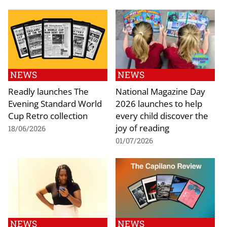
NEWS
NEWS
Readly launches The
National Magazine Day
Evening Standard World
2026 launches to help
Cup Retro collection
every child discover the
joy of reading
18/06/2026
01/07/2026
NEWS
NEWS