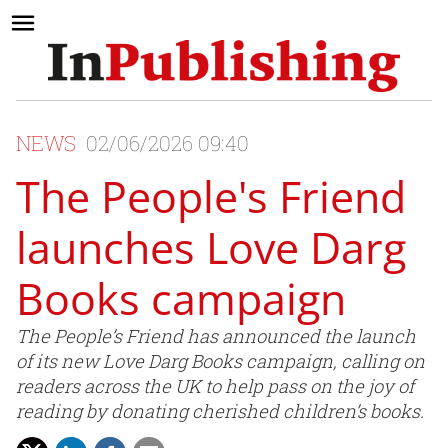
NEWS
02/06/2026 09:40
The People's Friend
launches Love Darg
Books campaign
The People’s Friend has announced the launch
of its new Love Darg Books campaign, calling on
readers across the UK to help pass on the joy of
reading by donating cherished children’s books.