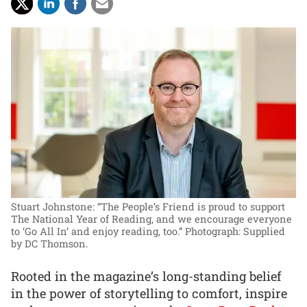
Stuart Johnstone: “The People’s Friend is proud to support
The National Year of Reading, and we encourage everyone
to ‘Go All In’ and enjoy reading, too.”
Photograph: Supplied
by DC Thomson.
Rooted in the magazine’s long-standing belief
in the power of storytelling to comfort, inspire