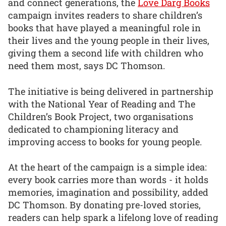
and connect generations, the
Love Darg Books
campaign invites readers to share children’s
books that have played a meaningful role in
their lives and the young people in their lives,
giving them a second life with children who
need them most, says DC Thomson.
The initiative is being delivered in partnership
with the National Year of Reading and The
Children’s Book Project, two organisations
dedicated to championing literacy and
improving access to books for young people.
At the heart of the campaign is a simple idea:
every book carries more than words - it holds
memories, imagination and possibility, added
DC Thomson. By donating pre-loved stories,
readers can help spark a lifelong love of reading