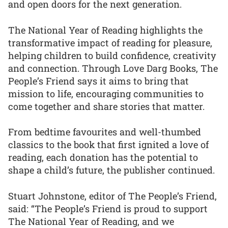
and open doors for the next generation.
The National Year of Reading highlights the
transformative impact of reading for pleasure,
helping children to build confidence, creativity
and connection. Through Love Darg Books, The
People’s Friend says it aims to bring that
mission to life, encouraging communities to
come together and share stories that matter.
From bedtime favourites and well-thumbed
classics to the book that first ignited a love of
reading, each donation has the potential to
shape a child’s future, the publisher continued.
Stuart Johnstone, editor of The People’s Friend,
said: “The People’s Friend is proud to support
The National Year of Reading, and we