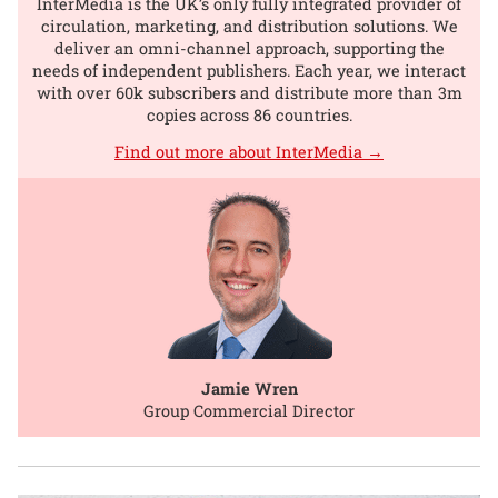
InterMedia is the UK’s only fully integrated provider of
circulation, marketing, and distribution solutions. We
deliver an omni-channel approach, supporting the
needs of independent publishers. Each year, we interact
with over 60k subscribers and distribute more than 3m
copies across 86 countries.
Find out more about InterMedia →
Jamie Wren
Group Commercial Director