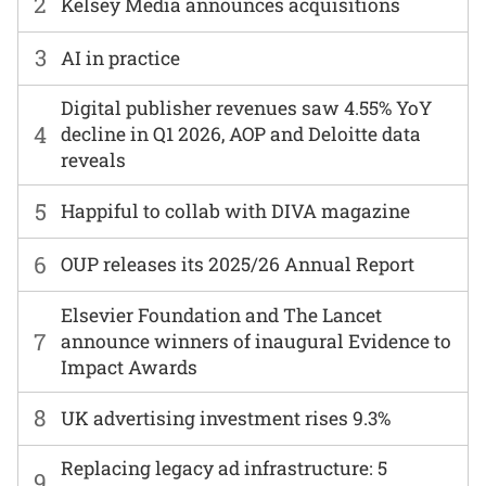
2
Kelsey Media announces acquisitions
3
AI in practice
Digital publisher revenues saw 4.55% YoY
4
decline in Q1 2026, AOP and Deloitte data
reveals
5
Happiful to collab with DIVA magazine
6
OUP releases its 2025/26 Annual Report
Elsevier Foundation and The Lancet
7
announce winners of inaugural Evidence to
Impact Awards
8
UK advertising investment rises 9.3%
Replacing legacy ad infrastructure: 5
9