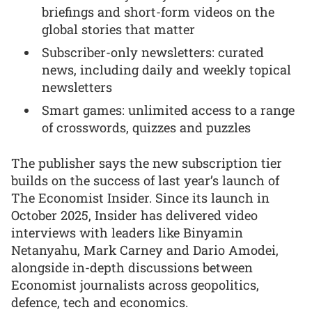
briefings and short-form videos on the
global stories that matter
Subscriber-only newsletters: curated
news, including daily and weekly topical
newsletters
Smart games: unlimited access to a range
of crosswords, quizzes and puzzles
The publisher says the new subscription tier
builds on the success of last year’s launch of
The Economist Insider. Since its launch in
October 2025, Insider has delivered video
interviews with leaders like Binyamin
Netanyahu, Mark Carney and Dario Amodei,
alongside in-depth discussions between
Economist journalists across geopolitics,
defence, tech and economics.