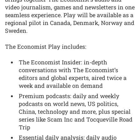
video journalism, games and newsletters in one
seamless experience. Play will be available as a
regional pilot in Canada, Denmark, Norway and
Sweden.
The Economist Play includes:
The Economist Insider: in-depth
conversations with The Economist’s
editors and global experts, aired twice a
week and available on demand
Premium podcasts: daily and weekly
podcasts on world news, US politics,
China, technology and more, plus special
series like Scam Inc and Tocqueville Road
Trip
Essential daily analysis: daily audio