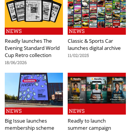
NEWS
NEWS
Readly launches The
Classic & Sports Car
Evening Standard World
launches digital archive
Cup Retro collection
11/02/2025
18/06/2026
NEWS
NEWS
Big Issue launches
Readly to launch
membership scheme
summer campaign