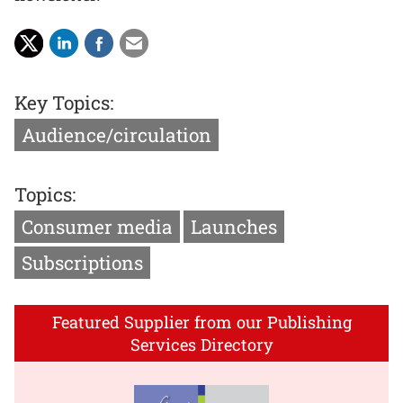
Key Topics:
Audience/circulation
Topics:
Consumer media
Launches
Subscriptions
Featured Supplier from our Publishing
Services Directory