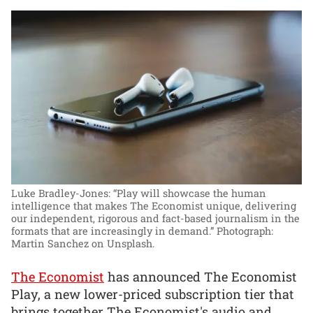
Luke Bradley-Jones: “Play will showcase the human
intelligence that makes The Economist unique, delivering
our independent, rigorous and fact-based journalism in the
formats that are increasingly in demand.”
Photograph:
Martin Sanchez on Unsplash.
The Economist
has announced The Economist
Play, a new lower-priced subscription tier that
brings together The Economist's audio and