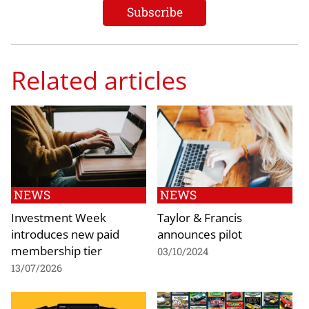
Related articles
NEWS
NEWS
Investment Week
Taylor & Francis
introduces new paid
announces pilot
membership tier
03/10/2024
13/07/2026