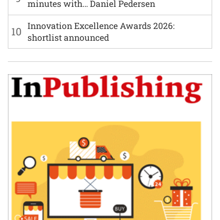
minutes with… Daniel Pedersen
Innovation Excellence Awards 2026:
10
shortlist announced