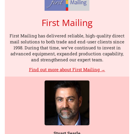
First Mailing
First Mailing has delivered reliable, high-quality direct
mail solutions to both trade and end-user clients since
1998. During that time, we’ve continued to invest in
advanced equipment, expanded production capability,
and strengthened our expert team.
Find out more about First Mailing →
Stuart Searle