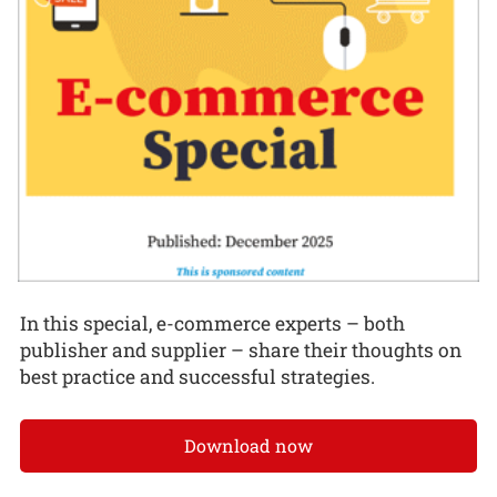
In this special, e-commerce experts – both
publisher and supplier – share their thoughts on
best practice and successful strategies.
Download now