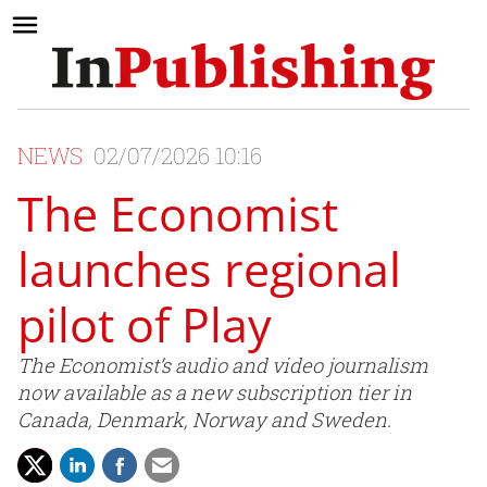
NEWS
02/07/2026 10:16
The Economist
launches regional
pilot of Play
The Economist’s audio and video journalism
now available as a new subscription tier in
Canada, Denmark, Norway and Sweden.