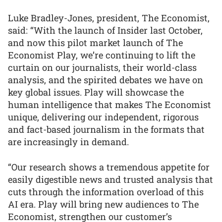
Luke Bradley-Jones, president, The Economist,
said: “With the launch of Insider last October,
and now this pilot market launch of The
Economist Play, we’re continuing to lift the
curtain on our journalists, their world-class
analysis, and the spirited debates we have on
key global issues. Play will showcase the
human intelligence that makes The Economist
unique, delivering our independent, rigorous
and fact-based journalism in the formats that
are increasingly in demand.
“Our research shows a tremendous appetite for
easily digestible news and trusted analysis that
cuts through the information overload of this
AI era. Play will bring new audiences to The
Economist, strengthen our customer’s