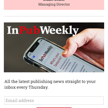
Managing Director
All the latest publishing news straight to your
inbox every Thursday.