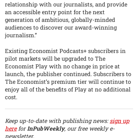
relationship with our journalists, and provide
an accessible entry point for the next
generation of ambitious, globally-minded
audiences to discover our award-winning
journalism.”
Existing Economist Podcasts+ subscribers in
pilot markets will be upgraded to The
Economist Play with no change in price at
launch, the publisher continued. Subscribers to
The Economist’s premium tier will continue to
enjoy all of the benefits of Play at no additional
cost.
Keep up-to-date with publishing news:
sign up
here
for
InPubWeekly
, our free weekly e-
newsletter.