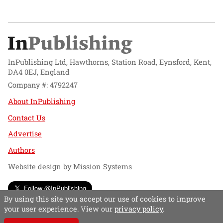
InPublishing Ltd, Hawthorns, Station Road, Eynsford, Kent,
DA4 0EJ, England
Company #: 4792247
About InPublishing
Contact Us
Advertise
Authors
Website design by
Mission Systems
Follow @InPublishing
By using this site you accept our use of cookies to improve
your user experience. View our
privacy policy
.