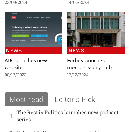
23/09/2024
14/06/2024
NEWS
NEWS
ABC launches new
Forbes launches
website
members-only club
08/12/2023
17/12/2024
Most read
Editor's Pick
The Rest is Politics launches new podcast
1
series