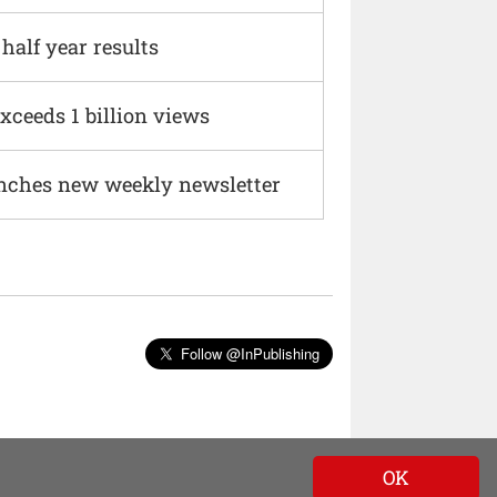
alf year results
xceeds 1 billion views
nches new weekly newsletter
Follow @InPublishing
OK