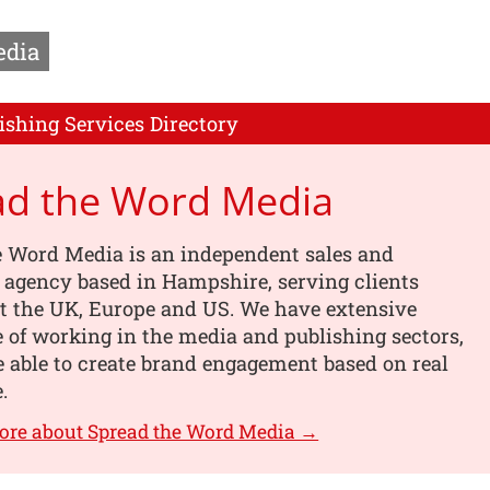
edia
ishing Services Directory
ad the Word Media
e Word Media is an independent sales and
 agency based in Hampshire, serving clients
t the UK, Europe and US. We have extensive
 of working in the media and publishing sectors,
 able to create brand engagement based on real
.
ore about Spread the Word Media →