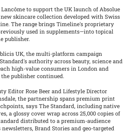
 Lancôme to support the UK launch of Absolue
 new skincare collection developed with Swiss
ne. The range brings Timeline's proprietary
reviously used in supplements—into topical
he publisher.
blicis UK, the multi-platform campaign
Standard's authority across beauty, science and
reach high-value consumers in London and
 the publisher continued.
ty Editor Rose Beer and Lifestyle Director
dale, the partnership spans premium print
uchpoints, says The Standard, including native
ures, a glossy cover wrap across 25,000 copies of
andard distributed to a premium-audience
 newsletters, Brand Stories and geo-targeted