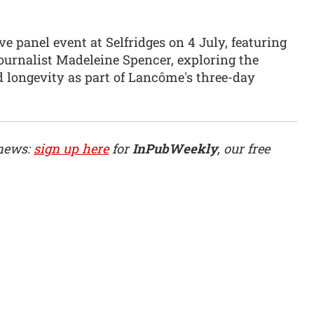
 panel event at Selfridges on 4 July, featuring
urnalist Madeleine Spencer, exploring the
 longevity as part of Lancôme's three-day
 news:
sign up here
for
InPubWeekly
, our free