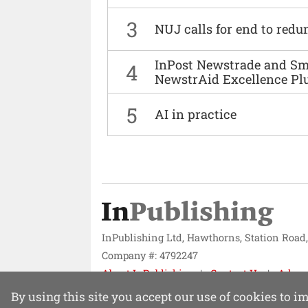
3
NUJ calls for end to red
InPost Newstrade and Smi
4
NewstrAid Excellence Pl
5
AI in practice
InPublishing Ltd, Hawthorns, Station Road
Company #: 4792247
About InPublishing
Contact Us
Adver
Website design by
Mission Systems
By using this site you accept our use of cookies to 