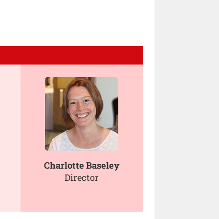
Charlotte Baseley
Director