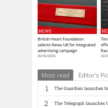
NEWS
N
British Heart Foundation
Tim
selects News UK for integrated
offi
advertising campaign
Rac
16/02/2026
12/0
Most read
Editor's Pi
1
The Guardian launches fo
2
The Telegraph launches 