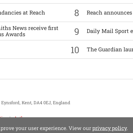
8
undancies at Reach
Reach announces h
ths News receive first
9
Daily Mail Sport e
us Awards
10
The Guardian lau
, Eynsford, Kent, DA4 0EJ, England
tise
Authors
improve your user experience. View our
privacy policy
.