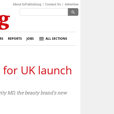
About InPublishing
|
Contact Us
|
Advertise
search
RS
REPORTS
JOBS
ALL SECTIONS
 for UK launch
ity MD, the beauty brand's new