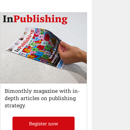
Bimonthly magazine with in-
depth articles on publishing
strategy.
Register now