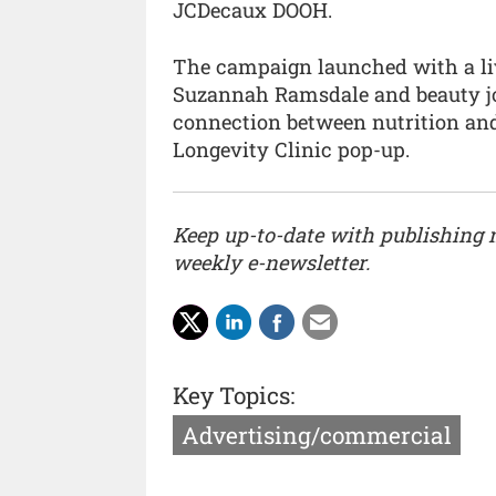
JCDecaux DOOH.
The campaign launched with a live
Suzannah Ramsdale and beauty jo
connection between nutrition and
Longevity Clinic pop-up.
Keep up-to-date with publishing
weekly e-newsletter.
Key Topics:
Advertising/commercial