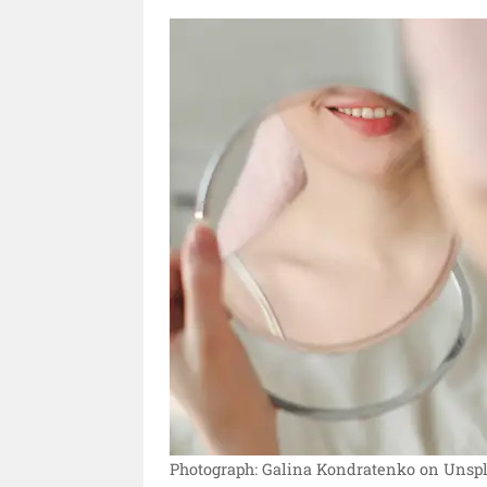
Photograph: Galina Kondratenko on Unspl