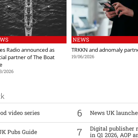
EWS
NEWS
es Radio announced as
TRKKN and adnomaly partn
cial partner of The Boat
19/06/2026
e
3/2026
ck
6
od video series
News UK launche
Digital publisher
7
UK Pubs Guide
in Q1 2026, AOP an