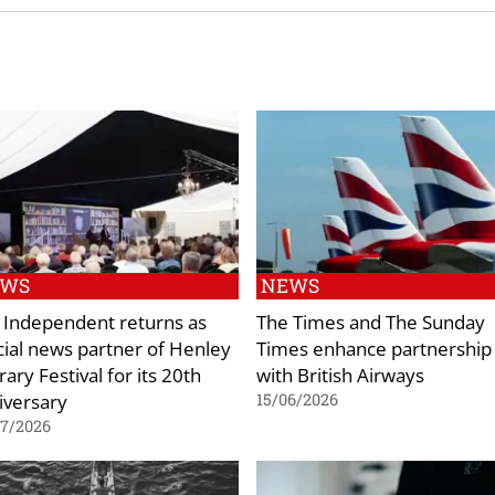
EWS
NEWS
 Independent returns as
The Times and The Sunday
icial news partner of Henley
Times enhance partnership
rary Festival for its 20th
with British Airways
iversary
15/06/2026
07/2026