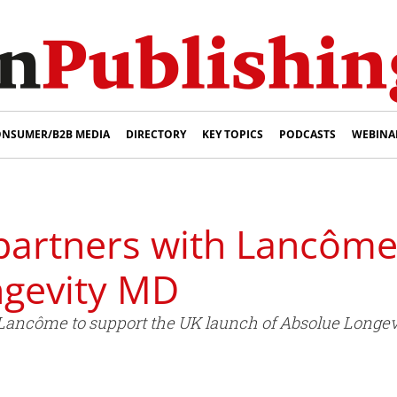
NSUMER/B2B MEDIA
DIRECTORY
KEY TOPICS
PODCASTS
WEBINA
partners with Lancôme
ngevity MD
Lancôme to support the UK launch of Absolue Longev