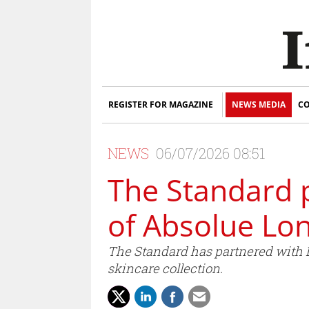
REGISTER FOR MAGAZINE
NEWS MEDIA
CO
NEWS
06/07/2026 08:51
The Standard 
of Absolue Lo
The Standard has partnered with 
skincare collection.