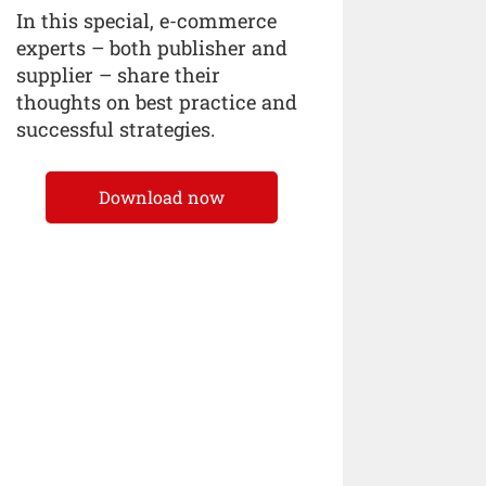
In this special, e-commerce
experts – both publisher and
supplier – share their
thoughts on best practice and
successful strategies.
Download now