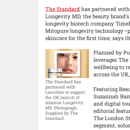
The Standard
has partnered with
Longevity MD, the beauty brand's
longevity biotech company Timeli
Mitopure longevity technology—p
skincare for the first time, says t
Planned by Pu
leverages The 
wellbeing to 
across the UK,
The Standard has
partnered with
Featuring Beau
Lancôme to support
Suzannah Rams
the UK launch of
Absolue Longevity
and digital to
MD.
Photograph:
editorial feat
Supplied by The
The London St
Standard.
segment, solus