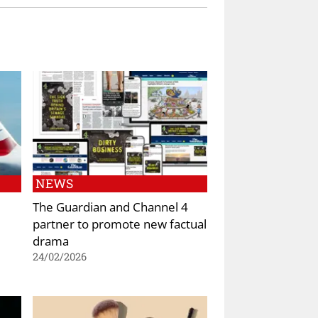
NEWS
The Guardian and Channel 4
partner to promote new factual
drama
24/02/2026