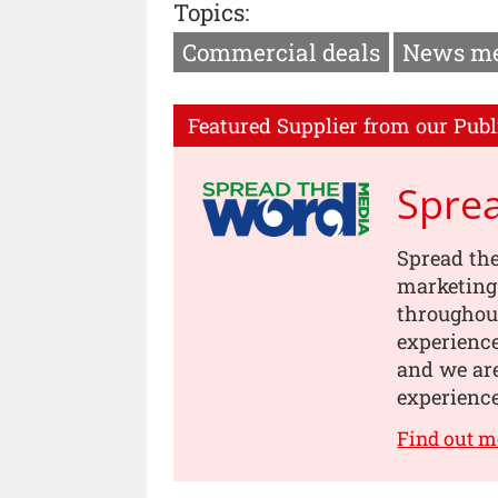
Topics:
Commercial deals
News m
Featured Supplier from our Publ
Spre
Spread th
marketing
throughou
experience
and we are
experience
Find out m