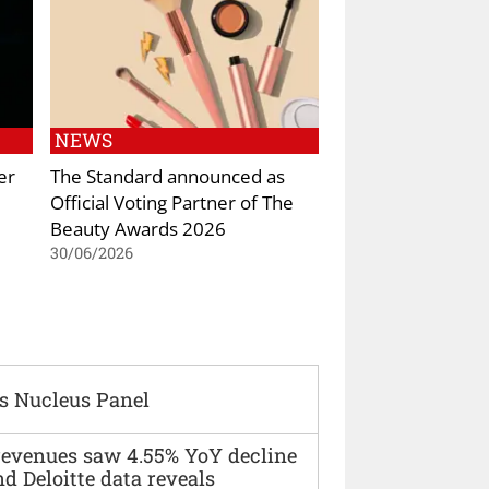
NEWS
er
The Standard announced as
Official Voting Partner of The
Beauty Awards 2026
30/06/2026
s Nucleus Panel
 revenues saw 4.55% YoY decline
d Deloitte data reveals