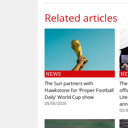
Related articles
NEWS
N
The Sun partners with
The
Hawkstone for ‘Proper Football
off
Daily’ World Cup show
Lite
ann
29/05/2026
03/