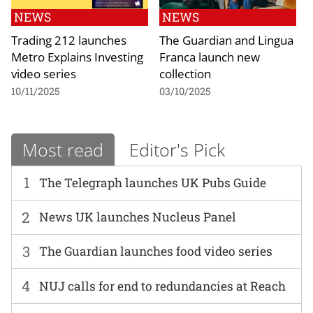
NEWS
NEWS
Trading 212 launches
The Guardian and Lingua
Metro Explains Investing
Franca launch new
video series
collection
10/11/2025
03/10/2025
Most read
Editor's Pick
1
The Telegraph launches UK Pubs Guide
2
News UK launches Nucleus Panel
3
The Guardian launches food video series
4
NUJ calls for end to redundancies at Reach