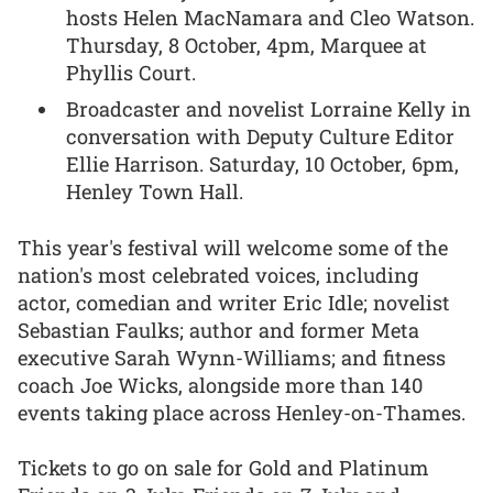
hosts Helen MacNamara and Cleo Watson.
Thursday, 8 October, 4pm, Marquee at
Phyllis Court.
Broadcaster and novelist Lorraine Kelly in
conversation with Deputy Culture Editor
Ellie Harrison. Saturday, 10 October, 6pm,
Henley Town Hall.
This year's festival will welcome some of the
nation's most celebrated voices, including
actor, comedian and writer Eric Idle; novelist
Sebastian Faulks; author and former Meta
executive Sarah Wynn-Williams; and fitness
coach Joe Wicks, alongside more than 140
events taking place across Henley-on-Thames.
Tickets to go on sale for Gold and Platinum