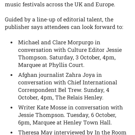
music festivals across the UK and Europe.
Guided by a line-up of editorial talent, the
publisher says attendees can look forward to:
Michael and Clare Morpurgo in
conversation with Culture Editor Jessie
Thompson. Saturday, 3 October, 4pm,
Marquee at Phyllis Court.
Afghan journalist Zahra Joya in
conversation with Chief International
Correspondent Bel Trew. Sunday, 4
October, 4pm, The Relais Henley.
Writer Kate Mosse in conversation with
Jessie Thompson. Tuesday, 6 October,
6pm, Marquee at Henley Town Hall.
Theresa May interviewed by In the Room