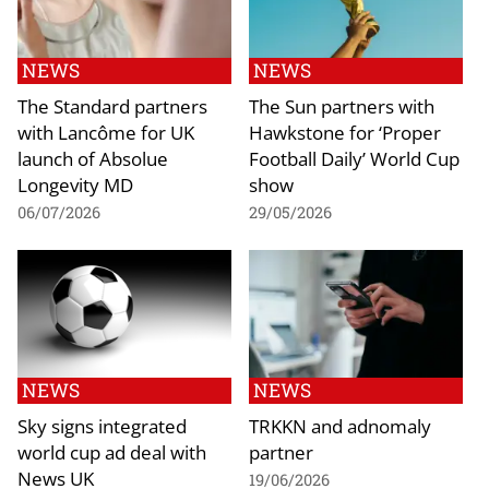
NEWS
NEWS
The Standard partners
The Sun partners with
with Lancôme for UK
Hawkstone for ‘Proper
launch of Absolue
Football Daily’ World Cup
Longevity MD
show
06/07/2026
29/05/2026
NEWS
NEWS
Sky signs integrated
TRKKN and adnomaly
world cup ad deal with
partner
News UK
19/06/2026