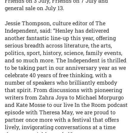
Friends on 3 July, Friends on 7 July and
general sale on July 13.
Jessie Thompson, culture editor of The
Independent, said: “Henley has delivered
another fantastic line-up this year, offering
serious breadth across literature, the arts,
politics, sport, history, science, family events,
and so much more. The Independent is thrilled
to be taking part in our anniversary year as we
celebrate 40 years of free thinking, with a
number of speakers who brilliantly embody
that spirit. From discussions with pioneering
writers from Zahra Joya to Michael Morpurgo
and Kate Mosse to our live In the Room podcast
episode with Theresa May, we are proud to
partner once more with a festival that offers
lively, invigorating conversations at a time