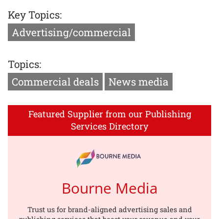
Key Topics:
Advertising/commercial
Topics:
Commercial deals
News media
Featured Supplier from our Publishing
Services Directory
Bourne Media
Trust us for brand-aligned advertising sales and