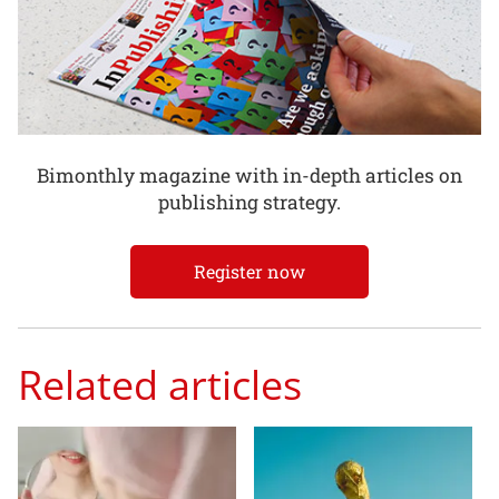
Bimonthly magazine with in-depth articles on
publishing strategy.
Register now
Related articles