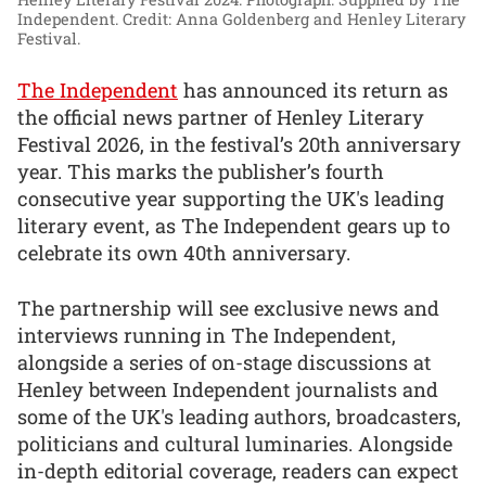
Independent. Credit: Anna Goldenberg and Henley Literary
Festival.
The Independent
has announced its return as
the official news partner of Henley Literary
Festival 2026, in the festival’s 20th anniversary
year. This marks the publisher’s fourth
consecutive year supporting the UK's leading
literary event, as The Independent gears up to
celebrate its own 40th anniversary.
The partnership will see exclusive news and
interviews running in The Independent,
alongside a series of on-stage discussions at
Henley between Independent journalists and
some of the UK's leading authors, broadcasters,
politicians and cultural luminaries. Alongside
in-depth editorial coverage, readers can expect