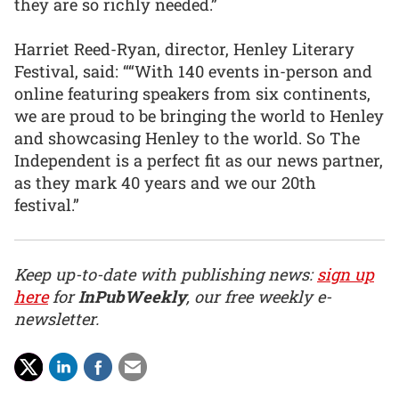
they are so richly needed.”
Harriet Reed-Ryan, director, Henley Literary
Festival, said: ““With 140 events in-person and
online featuring speakers from six continents,
we are proud to be bringing the world to Henley
and showcasing Henley to the world. So The
Independent is a perfect fit as our news partner,
as they mark 40 years and we our 20th
festival.”
Keep up-to-date with publishing news:
sign up
here
for
InPubWeekly
, our free weekly e-
newsletter.