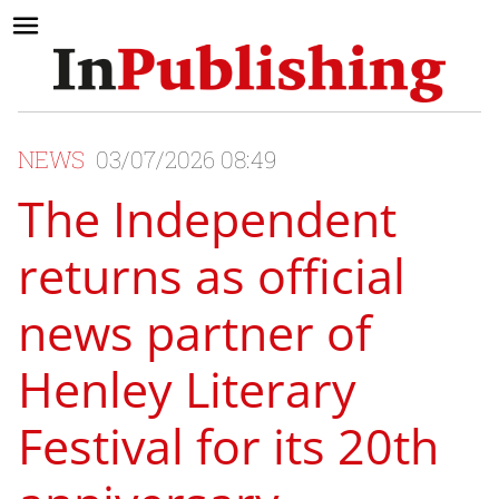
NEWS
03/07/2026 08:49
The Independent
returns as official
news partner of
Henley Literary
Festival for its 20th