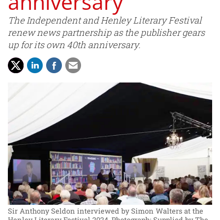
anniversary
The Independent and Henley Literary Festival
renew news partnership as the publisher gears
up for its own 40th anniversary.
Sir Anthony Seldon interviewed by Simon Walters at the
Henley Literary Festival 2024.
Photograph: Supplied by The