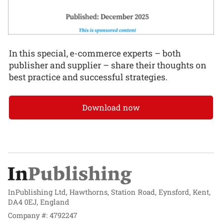
In this special, e-commerce experts – both
publisher and supplier – share their thoughts on
best practice and successful strategies.
Download now
InPublishing Ltd, Hawthorns, Station Road, Eynsford, Kent,
DA4 0EJ, England
Company #: 4792247