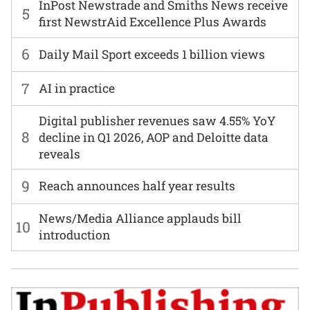
InPost Newstrade and Smiths News receive
5
first NewstrAid Excellence Plus Awards
6
Daily Mail Sport exceeds 1 billion views
7
AI in practice
Digital publisher revenues saw 4.55% YoY
8
decline in Q1 2026, AOP and Deloitte data
reveals
9
Reach announces half year results
News/Media Alliance applauds bill
10
introduction