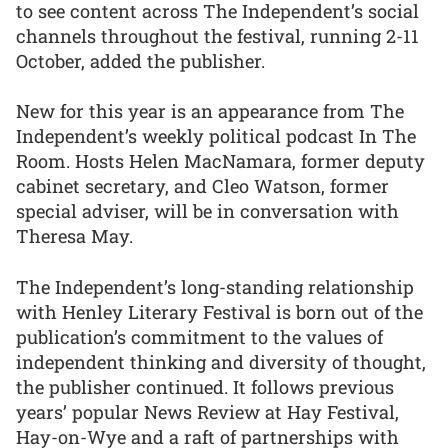
to see content across The Independent’s social
channels throughout the festival, running 2-11
October, added the publisher.
New for this year is an appearance from The
Independent’s weekly political podcast In The
Room. Hosts Helen MacNamara, former deputy
cabinet secretary, and Cleo Watson, former
special adviser, will be in conversation with
Theresa May.
The Independent’s long-standing relationship
with Henley Literary Festival is born out of the
publication’s commitment to the values of
independent thinking and diversity of thought,
the publisher continued. It follows previous
years’ popular News Review at Hay Festival,
Hay-on-Wye and a raft of partnerships with