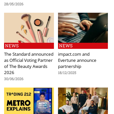
28/05/2026
NEWS
NEWS
The Standard announced
impact.com and
as Official Voting Partner
Evertune announce
of The Beauty Awards
partnership
2026
18/12/2025
30/06/2026