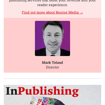
publishing services that boost your revenue and your
reader experience.
Find out more about Bourne Media →
Mark Toland
Director