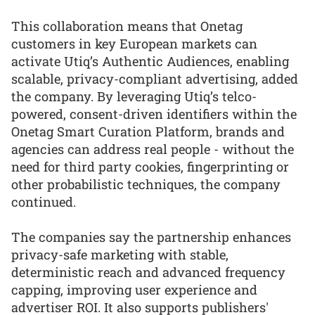
This collaboration means that Onetag
customers in key European markets can
activate Utiq’s Authentic Audiences, enabling
scalable, privacy-compliant advertising, added
the company. By leveraging Utiq’s telco-
powered, consent-driven identifiers within the
Onetag Smart Curation Platform, brands and
agencies can address real people - without the
need for third party cookies, fingerprinting or
other probabilistic techniques, the company
continued.
The companies say the partnership enhances
privacy-safe marketing with stable,
deterministic reach and advanced frequency
capping, improving user experience and
advertiser ROI. It also supports publishers'