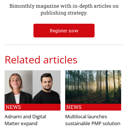
Bimonthly magazine with in-depth articles on
publishing strategy.
Register now
Related articles
NEWS
NEWS
Adnami and Digital
Multilocal launches
Matter expand
sustainable PMP solution