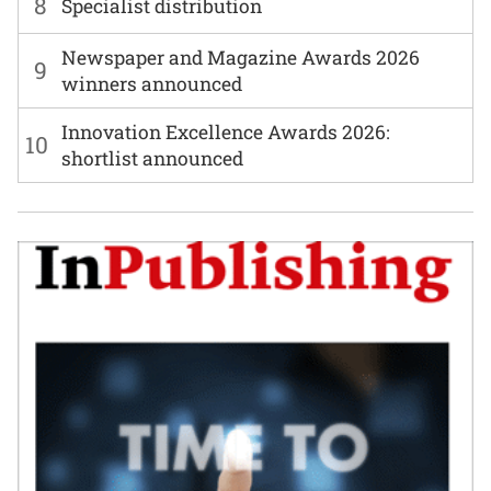
8
Specialist distribution
Newspaper and Magazine Awards 2026
9
winners announced
Innovation Excellence Awards 2026:
10
shortlist announced