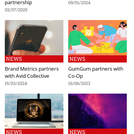
partnership
09/01/2024
02/07/2025
NEWS
NEWS
Brand Metrics partners
GumGum partners with
with Avid Collective
Co-Op
15/03/2024
16/06/2023
NEWS
NEWS