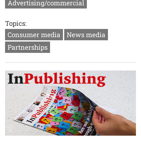
Advertising/commercial
Topics:
Consumer media
News media
Partnerships