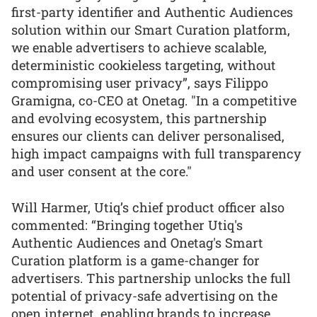
first-party identifier and Authentic Audiences
solution within our Smart Curation platform,
we enable advertisers to achieve scalable,
deterministic cookieless targeting, without
compromising user privacy”, says Filippo
Gramigna, co-CEO at Onetag. "In a competitive
and evolving ecosystem, this partnership
ensures our clients can deliver personalised,
high impact campaigns with full transparency
and user consent at the core."
Will Harmer, Utiq’s chief product officer also
commented: “Bringing together Utiq's
Authentic Audiences and Onetag's Smart
Curation platform is a game-changer for
advertisers. This partnership unlocks the full
potential of privacy-safe advertising on the
open internet, enabling brands to increase