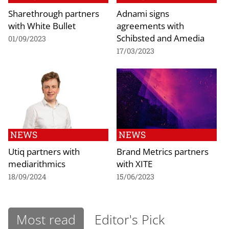
Sharethrough partners
Adnami signs
with White Bullet
agreements with
Schibsted and Amedia
01/09/2023
17/03/2023
NEWS
NEWS
Utiq partners with
Brand Metrics partners
mediarithmics
with XITE
18/09/2024
15/06/2023
Most read
Editor's Pick