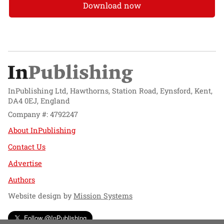
Download now
InPublishing Ltd, Hawthorns, Station Road, Eynsford, Kent,
DA4 0EJ, England
Company #: 4792247
About InPublishing
Contact Us
Advertise
Authors
Website design by
Mission Systems
Follow @InPublishing