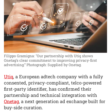
Filippo Gramigna: "Our partnership with Utiq shows
Onetag's clear commitment to improving privacy-first
advertising.”
Photograph: Supplied by Onetag.
Utiq
, a European adtech company with a fully
consented, privacy-compliant, telco-powered
first-party identifier, has confirmed their
partnership and technical integration with
Onetag
, a next generation ad exchange built for
buy-side curation.