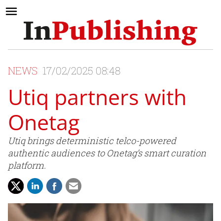
NEWS
17/02/2025 08:48
Utiq partners with
Onetag
Utiq brings deterministic telco-powered
authentic audiences to Onetag’s smart curation
platform.