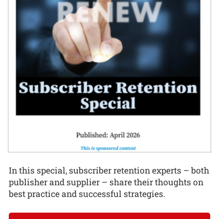
In this special, subscriber retention experts – both
publisher and supplier – share their thoughts on
best practice and successful strategies.