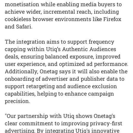
monetisation while enabling media buyers to
achieve wider, incremental reach, including
cookieless browser environments like Firefox
and Safari.
The integration aims to support frequency
capping within Utiq’s Authentic Audiences
deals, ensuring balanced exposure, improved
user experience, and optimized ad performance.
Additionally, Onetag says it will also enable the
onboarding of advertiser and publisher data to
support retargeting and audience exclusion
capabilities, helping to enhance campaign
precision.
"Our partnership with Utiq shows Onetag's
clear commitment to improving privacy-first
advertising. By integrating Utiq's innovative