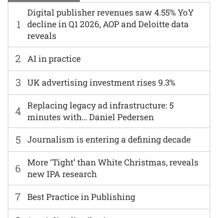
Digital publisher revenues saw 4.55% YoY
1
decline in Q1 2026, AOP and Deloitte data
reveals
2
AI in practice
3
UK advertising investment rises 9.3%
Replacing legacy ad infrastructure: 5
4
minutes with… Daniel Pedersen
5
Journalism is entering a defining decade
More ‘Tight’ than White Christmas, reveals
6
new IPA research
7
Best Practice in Publishing