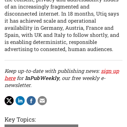
of an increasingly fragmented and
disconnected internet. In 18 months, Utiq says
it has achieved scale and operational
availability in Germany, Austria, France and
Spain, with UK and Italy to follow shortly, and
is enabling deterministic, responsible
advertising to consented, human audiences.
Keep up-to-date with publishing news:
sign up
here
for
InPubWeekly
, our free weekly e-
newsletter.
Key Topics: