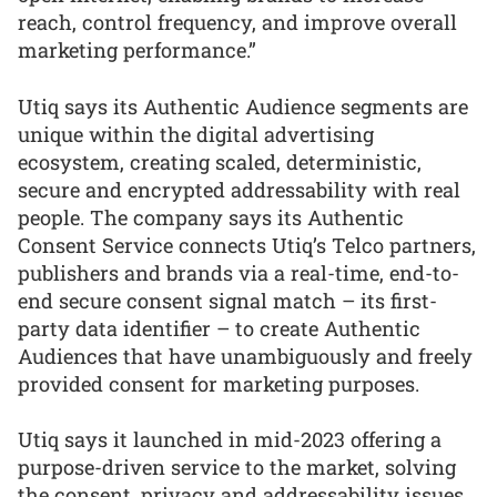
reach, control frequency, and improve overall
marketing performance.”
Utiq says its Authentic Audience segments are
unique within the digital advertising
ecosystem, creating scaled, deterministic,
secure and encrypted addressability with real
people. The company says its Authentic
Consent Service connects Utiq’s Telco partners,
publishers and brands via a real-time, end-to-
end secure consent signal match – its first-
party data identifier – to create Authentic
Audiences that have unambiguously and freely
provided consent for marketing purposes.
Utiq says it launched in mid-2023 offering a
purpose-driven service to the market, solving
the consent, privacy and addressability issues