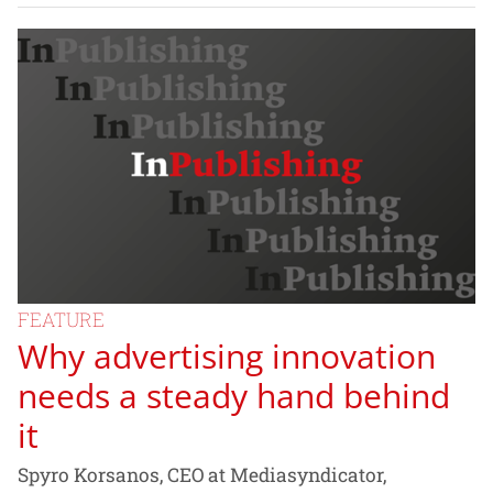
FEATURE
Why advertising innovation
needs a steady hand behind
it
Spyro Korsanos, CEO at Mediasyndicator,