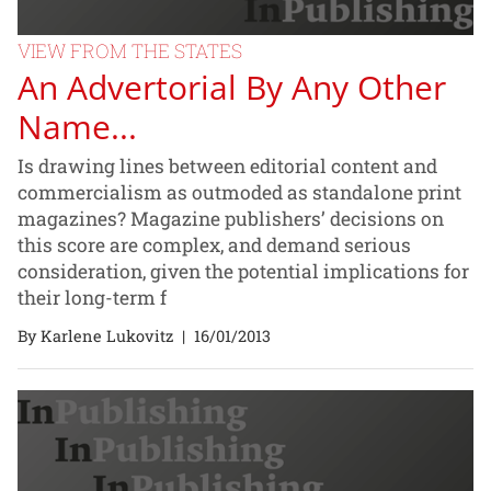
VIEW FROM THE STATES
An Advertorial By Any Other
Name...
Is drawing lines between editorial content and
commercialism as outmoded as standalone print
magazines? Magazine publishers’ decisions on
this score are complex, and demand serious
consideration, given the potential implications for
their long-term f
By Karlene Lukovitz
|
16/01/2013