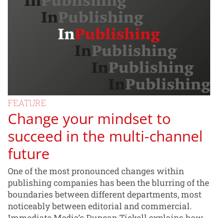
FEATURE
Change your mindset to
succeed in the multi-channel
future
One of the most pronounced changes within
publishing companies has been the blurring of the
boundaries between different departments, most
noticeably between editorial and commercial.
Immediate Media’s Duncan Tickell explains how