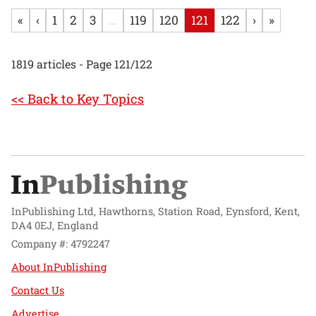
«
‹
1
2
3
...
119
120
121
122
›
»
1819 articles - Page 121/122
<< Back to Key Topics
InPublishing Ltd, Hawthorns, Station Road, Eynsford, Kent,
DA4 0EJ, England
Company #: 4792247
About InPublishing
Contact Us
Advertise