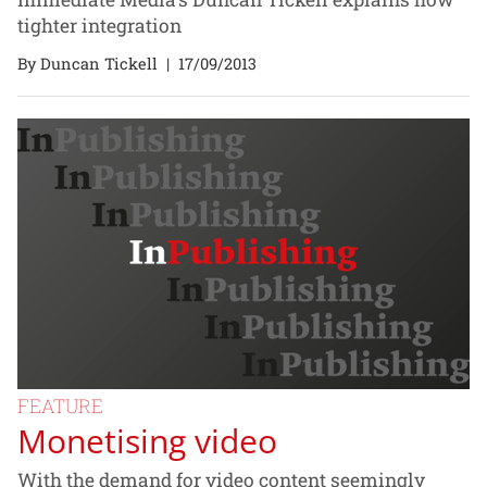
tighter integration
By Duncan Tickell
|
17/09/2013
FEATURE
Monetising video
With the demand for video content seemingly