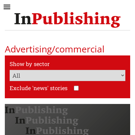
Advertising/commercial
Show by sector
Exclude 'news' stories