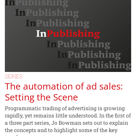
SERIES
The automation of ad sales:
Setting the Scene
Programmatic trading of advertising is growing
rapidly, yet remains little understood. In the first of
a three part series, Jo Bowman sets out to explain
the concepts and to highlight some of the key