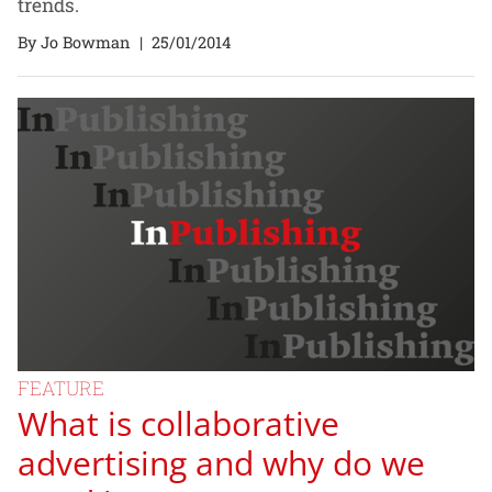
trends.
By Jo Bowman
|
25/01/2014
FEATURE
What is collaborative
advertising and why do we