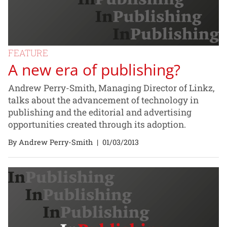
FEATURE
A new era of publishing?
Andrew Perry-Smith, Managing Director of Linkz,
talks about the advancement of technology in
publishing and the editorial and advertising
opportunities created through its adoption.
By Andrew Perry-Smith
|
01/03/2013