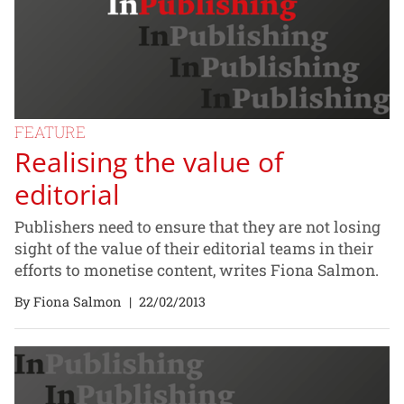
FEATURE
Realising the value of
editorial
Publishers need to ensure that they are not losing
sight of the value of their editorial teams in their
efforts to monetise content, writes Fiona Salmon.
By Fiona Salmon
|
22/02/2013