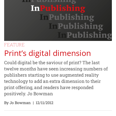
FEATURE
Print’s digital dimension
Could digital be the saviour of print? The last
twelve months have seen increasing numbers of
publishers starting to use augmented reality
technology to add an extra dimension to their
print offering, and readers have responded
positively. Jo Bowman
By Jo Bowman
|
12/11/2012