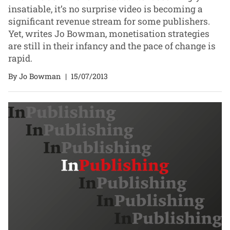
insatiable, it’s no surprise video is becoming a
significant revenue stream for some publishers.
Yet, writes Jo Bowman, monetisation strategies
are still in their infancy and the pace of change is
rapid.
By Jo Bowman
|
15/07/2013