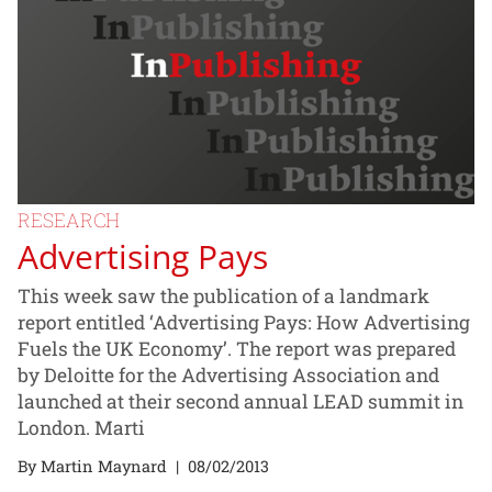
RESEARCH
Advertising Pays
This week saw the publication of a landmark
report entitled ‘Advertising Pays: How Advertising
Fuels the UK Economy’. The report was prepared
by Deloitte for the Advertising Association and
launched at their second annual LEAD summit in
London. Marti
By Martin Maynard
|
08/02/2013