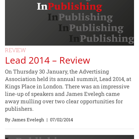
REVIEW
Lead 2014 – Review
On Thursday 30 January, the Advertising
Association held its annual summit, Lead 2014, at
Kings Place in London. There was an impressive
line-up of speakers and James Evelegh came
away mulling over two clear opportunities for
publishers.
By James Evelegh
|
07/02/2014