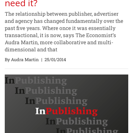
need it?
The relationship between publisher, advertiser
and agency has changed fundamentally over the
past five years. Where once it was essentially
transactional, it is now, says The Economist’s
Audra Martin, more collaborative and multi-
dimensional and that
By Audra Martin
|
25/01/2014