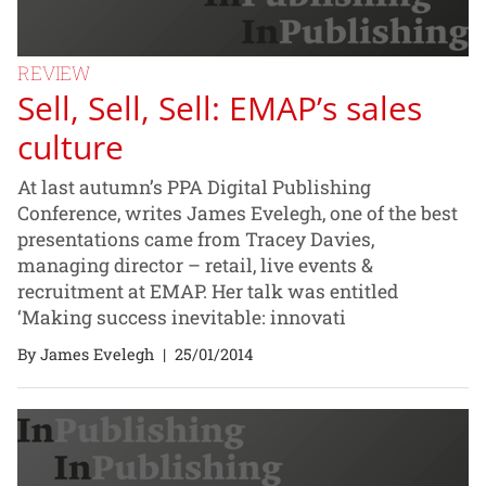
REVIEW
Sell, Sell, Sell: EMAP’s sales
culture
At last autumn’s PPA Digital Publishing
Conference, writes James Evelegh, one of the best
presentations came from Tracey Davies,
managing director – retail, live events &
recruitment at EMAP. Her talk was entitled
‘Making success inevitable: innovati
By James Evelegh
|
25/01/2014