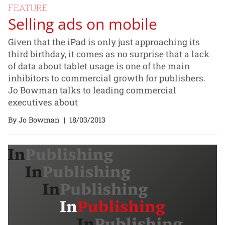
FEATURE
Selling ads on mobile
Given that the iPad is only just approaching its
third birthday, it comes as no surprise that a lack
of data about tablet usage is one of the main
inhibitors to commercial growth for publishers.
Jo Bowman talks to leading commercial
executives about
By Jo Bowman
|
18/03/2013