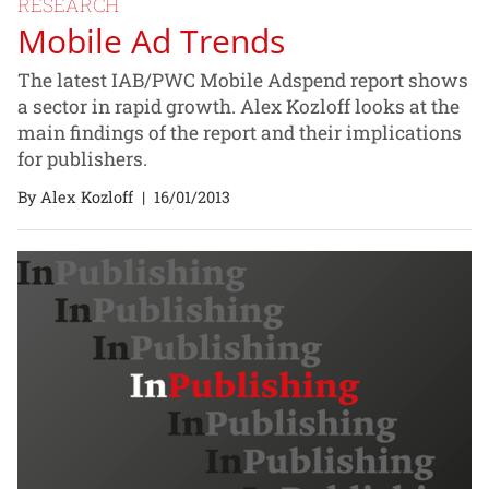
RESEARCH
Mobile Ad Trends
The latest IAB/PWC Mobile Adspend report shows
a sector in rapid growth. Alex Kozloff looks at the
main findings of the report and their implications
for publishers.
By Alex Kozloff
|
16/01/2013