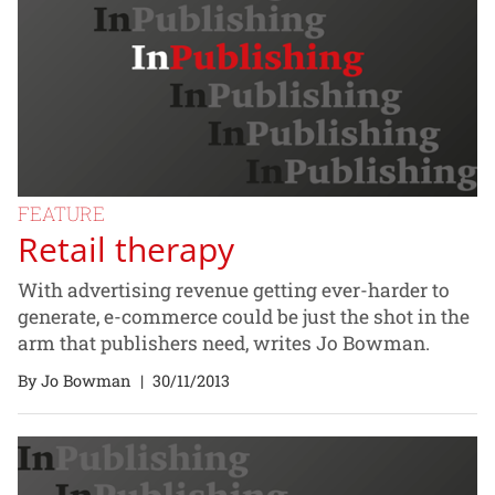
FEATURE
Retail therapy
With advertising revenue getting ever-harder to
generate, e-commerce could be just the shot in the
arm that publishers need, writes Jo Bowman.
By Jo Bowman
|
30/11/2013