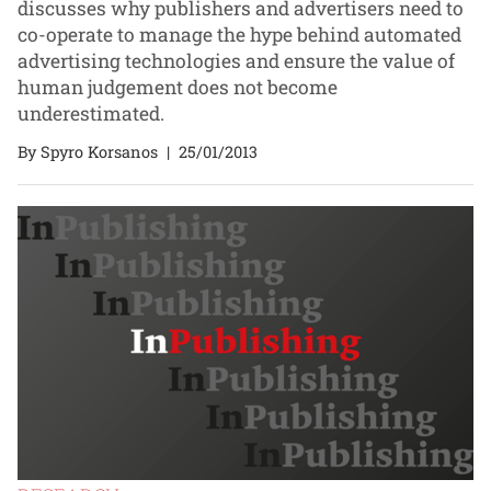
discusses why publishers and advertisers need to
co-operate to manage the hype behind automated
advertising technologies and ensure the value of
human judgement does not become
underestimated.
By Spyro Korsanos
|
25/01/2013