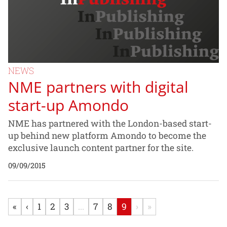
NEWS
NME partners with digital
start-up Amondo
NME has partnered with the London-based start-
up behind new platform Amondo to become the
exclusive launch content partner for the site.
09/09/2015
«
‹
1
2
3
...
7
8
9
›
»