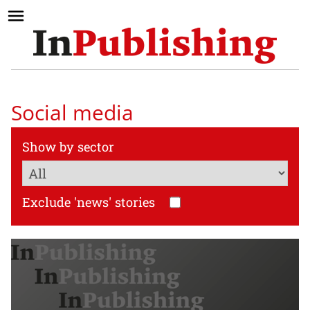
Social media
Show by sector
Exclude 'news' stories