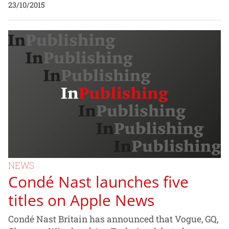
23/10/2015
NEWS
Condé Nast launches five
titles on Apple News
Condé Nast Britain has announced that Vogue, GQ,