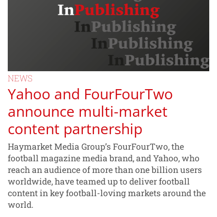
NEWS
Yahoo and FourFourTwo
announce multi-market
content partnership
Haymarket Media Group’s FourFourTwo, the
football magazine media brand, and Yahoo, who
reach an audience of more than one billion users
worldwide, have teamed up to deliver football
content in key football-loving markets around the
world.