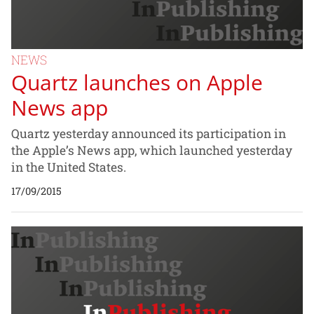
NEWS
Quartz launches on Apple
News app
Quartz yesterday announced its participation in
the Apple’s News app, which launched yesterday
in the United States.
17/09/2015