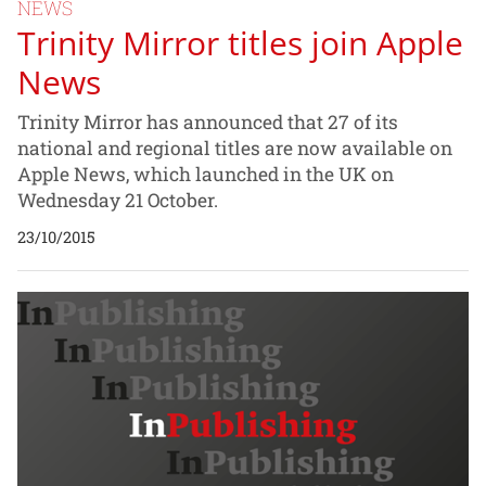
NEWS
Trinity Mirror titles join Apple
News
Trinity Mirror has announced that 27 of its
national and regional titles are now available on
Apple News, which launched in the UK on
Wednesday 21 October.
23/10/2015