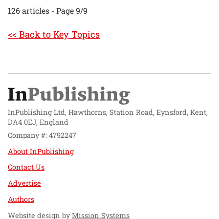
126 articles - Page 9/9
<< Back to Key Topics
InPublishing Ltd, Hawthorns, Station Road, Eynsford, Kent,
DA4 0EJ, England
Company #: 4792247
About InPublishing
Contact Us
Advertise
Authors
Website design by
Mission Systems