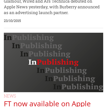
Glamour, Wired and Ars Technica debuted on
Apple News yesterday, with Burberry announced
as an advertising launch partner.
23/10/2015
NEWS
FT now available on Apple