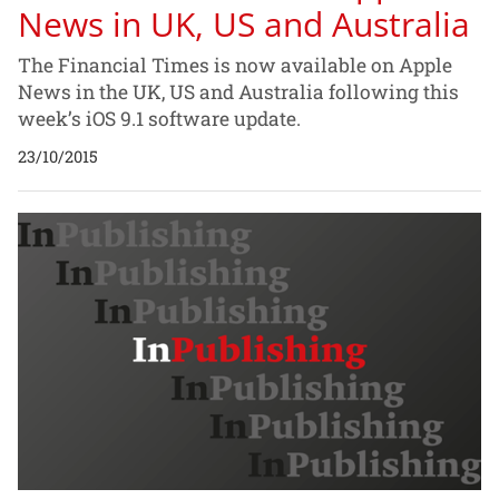
News in UK, US and Australia
The Financial Times is now available on Apple
News in the UK, US and Australia following this
week’s iOS 9.1 software update.
23/10/2015