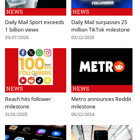
NEWS
NEWS
Daily Mail Sport exceeds
Daily Mail surpasses 25
1 billion views
million TikTok milestone
29/07/2026
03/12/2025
NEWS
NEWS
Reach hits follower
Metro announces Reddit
milestone
milestone
31/01/2025
06/12/2024