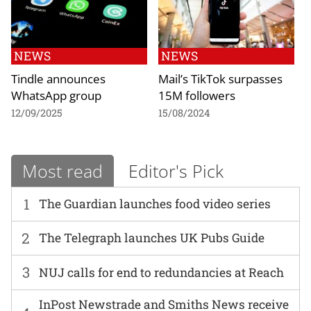
NEWS
NEWS
Tindle announces
Mail’s TikTok surpasses
WhatsApp group
15M followers
12/09/2025
15/08/2024
Most read
Editor's Pick
1
The Guardian launches food video series
2
The Telegraph launches UK Pubs Guide
3
NUJ calls for end to redundancies at Reach
InPost Newstrade and Smiths News receive