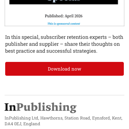
In this special, subscriber retention experts – both
publisher and supplier – share their thoughts on
best practice and successful strategies.
Download now
InPublishing Ltd, Hawthorns, Station Road, Eynsford, Kent,
DA4 0EJ, England