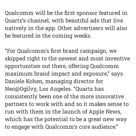
Qualcomm will be the first sponsor featured in
Quartz’s channel, with beautiful ads that live
natively in the app. Other advertisers will also
be featured in the coming weeks.
“For Qualcomm’s first brand campaign, we
skipped right to the newest and most inventive
opportunities out there, offering Qualcomm
maximum brand impact and exposure,” says
Daniele Kohen, managing director for
Neo@Ogilvy, Los Angeles. “Quartz has
consistently been one of the more innovative
partners to work with and so it makes sense to
run with them in the launch of Apple News,
which has the potential to be a great new way
to engage with Qualcomm’s core audience.”