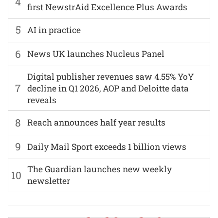
4
first NewstrAid Excellence Plus Awards
5
AI in practice
6
News UK launches Nucleus Panel
Digital publisher revenues saw 4.55% YoY
7
decline in Q1 2026, AOP and Deloitte data
reveals
8
Reach announces half year results
9
Daily Mail Sport exceeds 1 billion views
The Guardian launches new weekly
10
newsletter