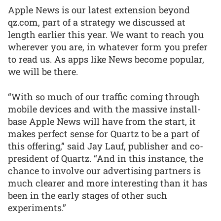
Apple News is our latest extension beyond
qz.com, part of a strategy we discussed at
length earlier this year. We want to reach you
wherever you are, in whatever form you prefer
to read us. As apps like News become popular,
we will be there.
“With so much of our traffic coming through
mobile devices and with the massive install-
base Apple News will have from the start, it
makes perfect sense for Quartz to be a part of
this offering,” said Jay Lauf, publisher and co-
president of Quartz. “And in this instance, the
chance to involve our advertising partners is
much clearer and more interesting than it has
been in the early stages of other such
experiments.”