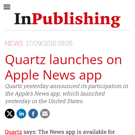
NEWS
17/09/2015 08:05
Quartz launches on
Apple News app
Quartz yesterday announced its participation in
the Apple’s News app, which launched
yesterday in the United States.
Quartz
says: The News app is available for