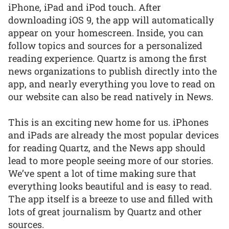
iPhone, iPad and iPod touch. After
downloading iOS 9, the app will automatically
appear on your homescreen. Inside, you can
follow topics and sources for a personalized
reading experience. Quartz is among the first
news organizations to publish directly into the
app, and nearly everything you love to read on
our website can also be read natively in News.
This is an exciting new home for us. iPhones
and iPads are already the most popular devices
for reading Quartz, and the News app should
lead to more people seeing more of our stories.
We’ve spent a lot of time making sure that
everything looks beautiful and is easy to read.
The app itself is a breeze to use and filled with
lots of great journalism by Quartz and other
sources.