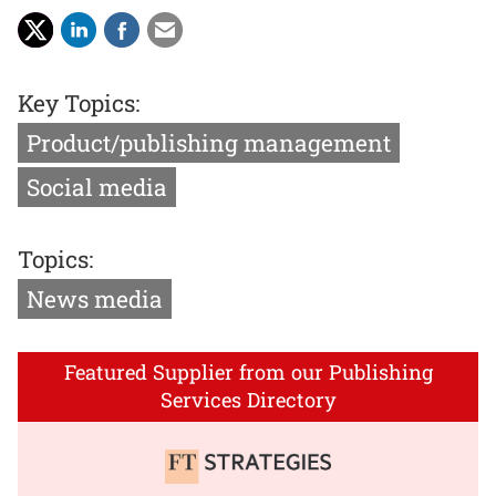
Key Topics:
Product/publishing management
Social media
Topics:
News media
Featured Supplier from our Publishing
Services Directory