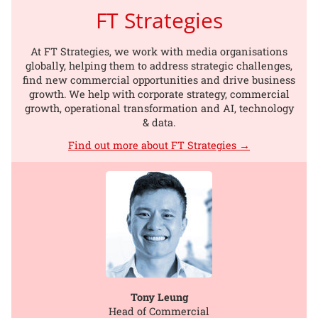
FT Strategies
At FT Strategies, we work with media organisations
globally, helping them to address strategic challenges,
find new commercial opportunities and drive business
growth. We help with corporate strategy, commercial
growth, operational transformation and AI, technology
& data.
Find out more about FT Strategies →
Tony Leung
Head of Commercial