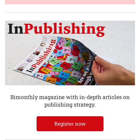
Bimonthly magazine with in-depth articles on
publishing strategy.
Register now