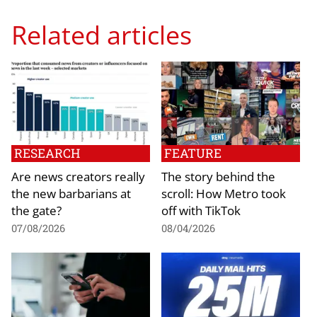
Related articles
RESEARCH
FEATURE
Are news creators really
The story behind the
the new barbarians at
scroll: How Metro took
the gate?
off with TikTok
07/08/2026
08/04/2026