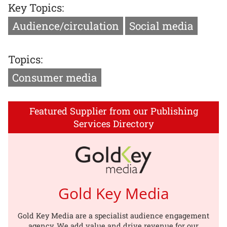
Key Topics:
Audience/circulation
Social media
Topics:
Consumer media
Featured Supplier from our Publishing
Services Directory
Gold Key Media
Gold Key Media are a specialist audience engagement
agency. We add value and drive revenue for our