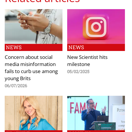
NEWS
NEWS
Concern about social
New Scientist hits
media misinformation
milestone
fails to curb use among
05/02/2025
young Brits
06/07/2026