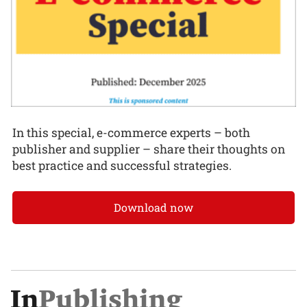
In this special, e-commerce experts – both
publisher and supplier – share their thoughts on
best practice and successful strategies.
Download now