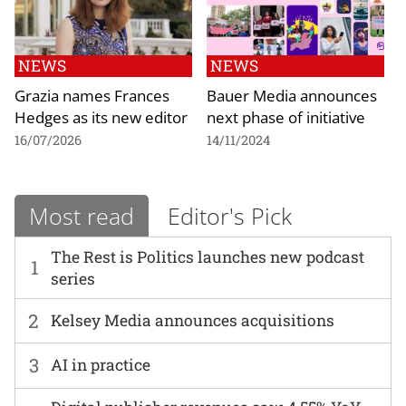
NEWS
NEWS
Grazia names Frances
Bauer Media announces
Hedges as its new editor
next phase of initiative
16/07/2026
14/11/2024
Most read
Editor's Pick
The Rest is Politics launches new podcast
1
series
2
Kelsey Media announces acquisitions
3
AI in practice