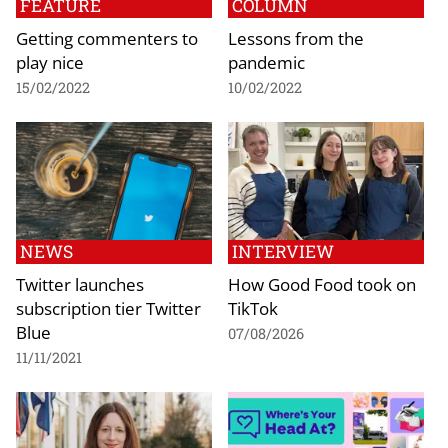
FEATURE
COLUMN
Getting commenters to
Lessons from the
play nice
pandemic
15/02/2022
10/02/2022
NEWS
INTERVIEW
Twitter launches
How Good Food took on
subscription tier Twitter
TikTok
Blue
07/08/2026
11/11/2021