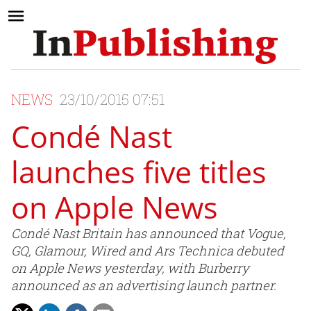
NEWS
23/10/2015 07:51
Condé Nast
launches five titles
on Apple News
Condé Nast Britain has announced that Vogue,
GQ, Glamour, Wired and Ars Technica debuted
on Apple News yesterday, with Burberry
announced as an advertising launch partner.