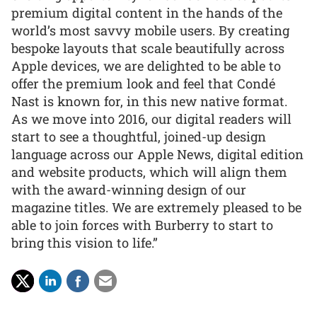
premium digital content in the hands of the
world’s most savvy mobile users. By creating
bespoke layouts that scale beautifully across
Apple devices, we are delighted to be able to
offer the premium look and feel that Condé
Nast is known for, in this new native format.
As we move into 2016, our digital readers will
start to see a thoughtful, joined-up design
language across our Apple News, digital edition
and website products, which will align them
with the award-winning design of our
magazine titles. We are extremely pleased to be
able to join forces with Burberry to start to
bring this vision to life.”