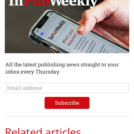
All the latest publishing news straight to your
inbox every Thursday.
Related articles