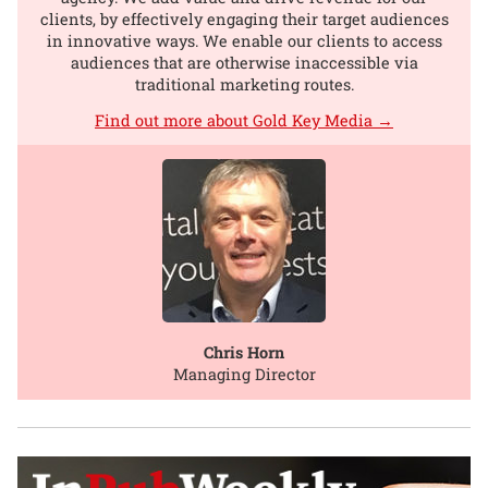
clients, by effectively engaging their target audiences
in innovative ways. We enable our clients to access
audiences that are otherwise inaccessible via
traditional marketing routes.
Find out more about Gold Key Media →
Chris Horn
Managing Director