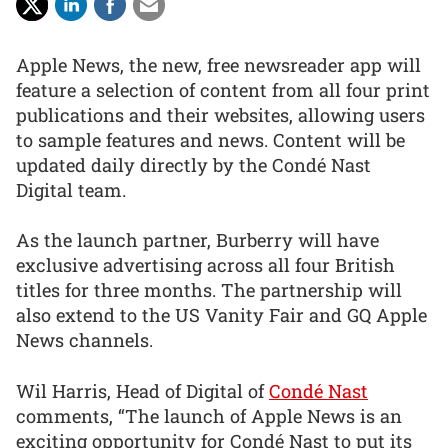
Apple News, the new, free newsreader app will
feature a selection of content from all four print
publications and their websites, allowing users
to sample features and news. Content will be
updated daily directly by the Condé Nast
Digital team.
As the launch partner, Burberry will have
exclusive advertising across all four British
titles for three months. The partnership will
also extend to the US Vanity Fair and GQ Apple
News channels.
Wil Harris, Head of Digital of
Condé Nast
comments, “The launch of Apple News is an
exciting opportunity for Condé Nast to put its