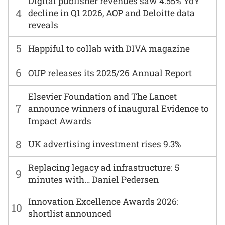
Digital publisher revenues saw 4.55% YoY
4
decline in Q1 2026, AOP and Deloitte data
reveals
5
Happiful to collab with DIVA magazine
6
OUP releases its 2025/26 Annual Report
Elsevier Foundation and The Lancet
7
announce winners of inaugural Evidence to
Impact Awards
8
UK advertising investment rises 9.3%
Replacing legacy ad infrastructure: 5
9
minutes with… Daniel Pedersen
Innovation Excellence Awards 2026:
10
shortlist announced