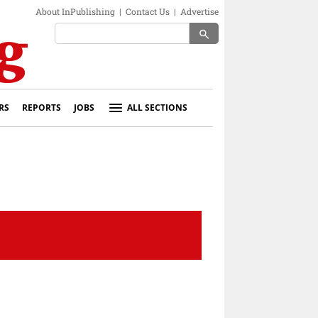
About InPublishing
|
Contact Us
|
Advertise
search
RS
REPORTS
JOBS
ALL SECTIONS