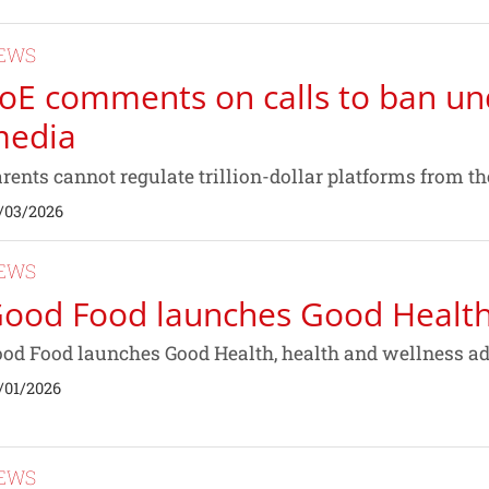
EWS
oE comments on calls to ban un
edia
rents cannot regulate trillion-dollar platforms from the
/03/2026
EWS
ood Food launches Good Healt
od Food launches Good Health, health and wellness advi
/01/2026
EWS