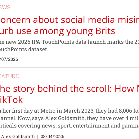
EWS
oncern about social media misin
urb use among young Brits
e new 2026 IPA TouchPoints data launch marks the 20
uchPoints dataset.
/07/2026
EATURE
he story behind the scroll: How 
ikTok
 her first day at Metro in March 2023, they had 8,006 
annel. Now, says Alex Goldsmith, they have over 4 mil
rticals covering news, sport, entertainment and gamin
 Alex Goldsmith
|
08/04/2026