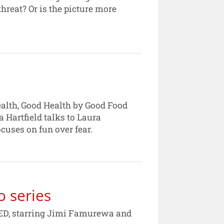
hreat? Or is the picture more
ealth, Good Health by Good Food
 Hartfield talks to Laura
cuses on fun over fear.
o series
FEED, starring Jimi Famurewa and