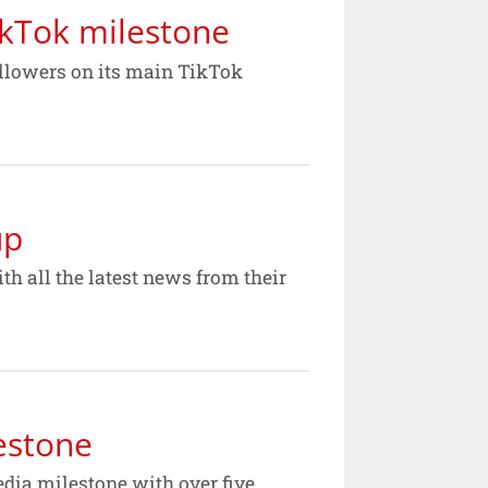
ikTok milestone
ollowers on its main TikTok
up
h all the latest news from their
estone
dia milestone with over five