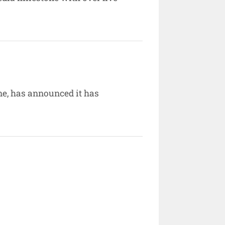
e, has announced it has