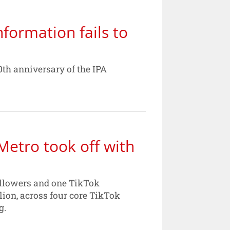
formation fails to
th anniversary of the IPA
Metro took off with
followers and one TikTok
lion, across four core TikTok
g.