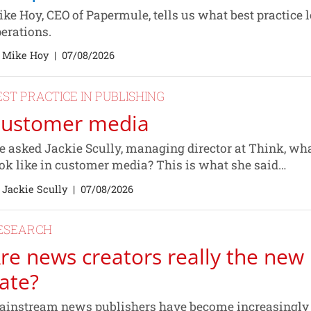
ke Hoy, CEO of Papermule, tells us what best practice l
erations.
 Mike Hoy
|
07/08/2026
EST PRACTICE IN PUBLISHING
ustomer media
 asked Jackie Scully, managing director at Think, wha
ok like in customer media? This is what she said…
 Jackie Scully
|
07/08/2026
ESEARCH
re news creators really the new 
ate?
instream news publishers have become increasingly fe