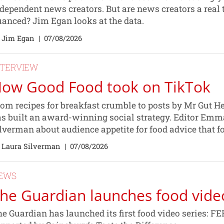
dependent news creators. But are news creators a real t
anced? Jim Egan looks at the data.
 Jim Egan
|
07/08/2026
NTERVIEW
ow Good Food took on TikTok
om recipes for breakfast crumble to posts by Mr Gut H
s built an award-winning social strategy. Editor Emma
lverman about audience appetite for food advice that fo
 Laura Silverman
|
07/08/2026
EWS
he Guardian launches food vide
e Guardian has launched its first food video series: 