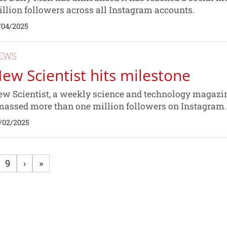
llion followers across all Instagram accounts.
/04/2025
EWS
ew Scientist hits milestone
w Scientist, a weekly science and technology magazin
assed more than one million followers on Instagram.
/02/2025
9
›
»