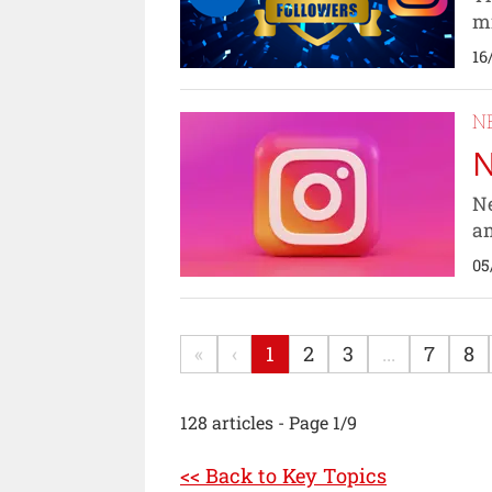
mi
16
N
N
Ne
am
05
«
‹
1
2
3
...
7
8
128 articles - Page 1/9
<< Back to Key Topics