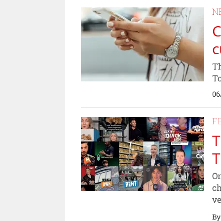
N
C
c
Th
To
06
F
T
T
On
ch
ve
By