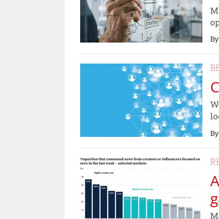
Mi
op
By
B
C
We
lo
By
R
A
g
Ma