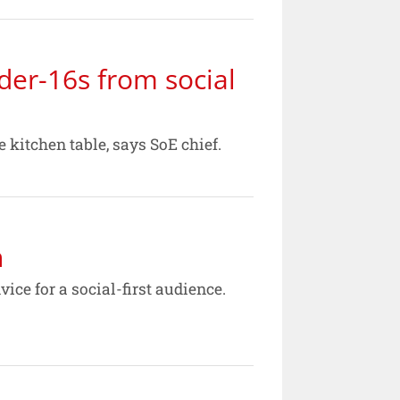
der-16s from social
 kitchen table, says SoE chief.
h
ce for a social-first audience.