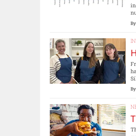
in
nu
By
I
H
Fr
ha
Si
By
N
T
Th