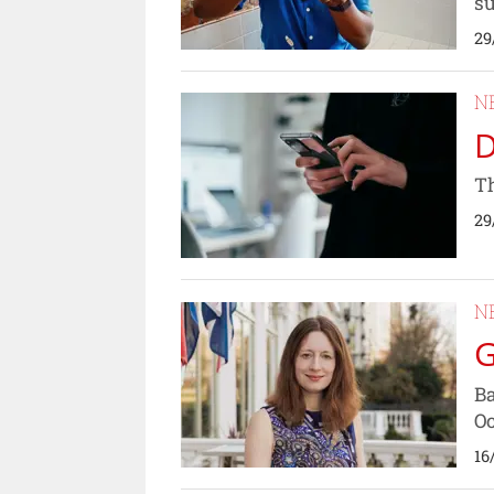
su
29
N
D
Th
29
N
G
Ba
Oc
16