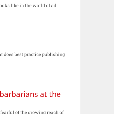
ooks like in the world of ad
t does best practice publishing
barbarians at the
arful of the growing reach of