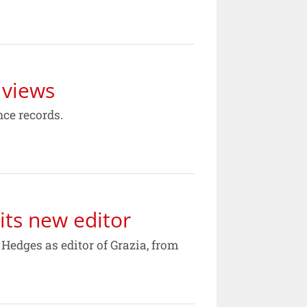
 views
ce records.
its new editor
edges as editor of Grazia, from