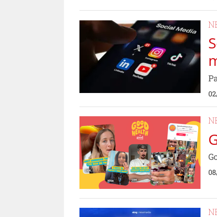
N
S
m
Pa
02
N
G
Go
08
N