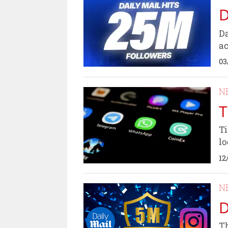
D
Da
ac
03
N
T
Ti
lo
12
N
D
Th