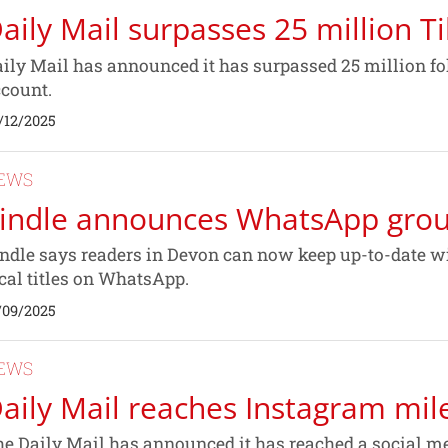
aily Mail surpasses 25 million T
ily Mail has announced it has surpassed 25 million f
count.
/12/2025
EWS
indle announces WhatsApp gro
ndle says readers in Devon can now keep up-to-date wit
cal titles on WhatsApp.
/09/2025
EWS
aily Mail reaches Instagram mil
e Daily Mail has announced it has reached a social me