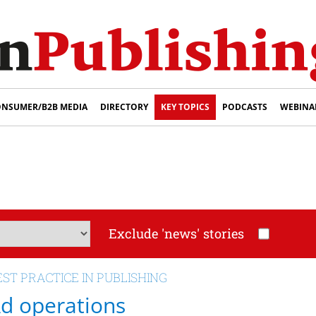
NSUMER/B2B MEDIA
DIRECTORY
KEY TOPICS
PODCASTS
WEBINA
Exclude 'news' stories
EST PRACTICE IN PUBLISHING
d operations