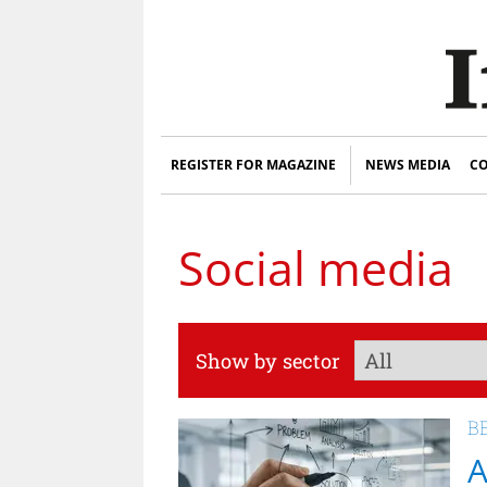
REGISTER FOR MAGAZINE
NEWS MEDIA
CO
Social media
Show by sector
B
A