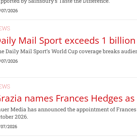
pported by Sainsbury’s Taste the Difference.
/07/2026
EWS
aily Mail Sport exceeds 1 billion
e Daily Mail Sport’s World Cup coverage breaks audien
/07/2026
EWS
razia names Frances Hedges as 
uer Media has announced the appointment of Frances H
tober 2026.
/07/2026