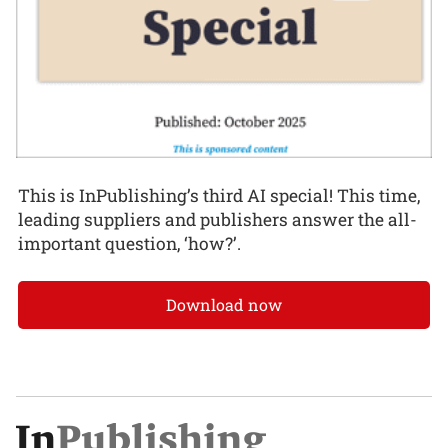
This is InPublishing’s third AI special! This time,
leading suppliers and publishers answer the all-
important question, ‘how?’.
Download now