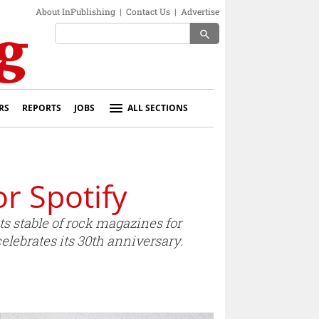
About InPublishing
|
Contact Us
|
Advertise
search
RS
REPORTS
JOBS
ALL SECTIONS
r Spotify
 stable of rock magazines for
lebrates its 30th anniversary.