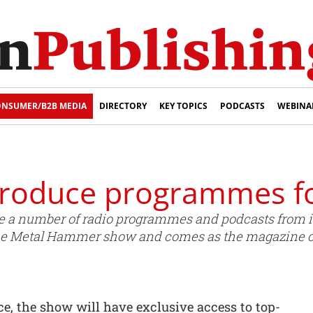
NSUMER/B2B MEDIA
DIRECTORY
KEY TOPICS
PODCASTS
WEBINA
roduce programmes fo
 a number of radio programmes and podcasts from its
the Metal Hammer show and comes as the magazine ce
e, the show will have exclusive access to top-