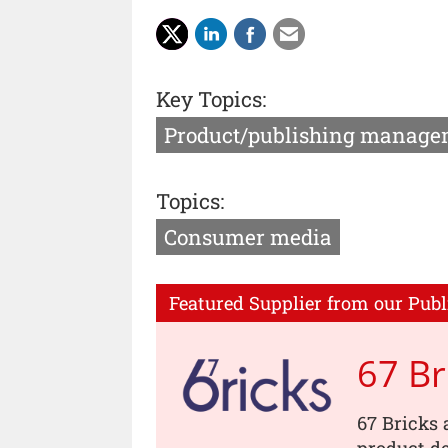
Key Topics:
Product/publishing manage
Topics:
Consumer media
Featured Supplier from our Publ
67 Br
67 Bricks 
product de