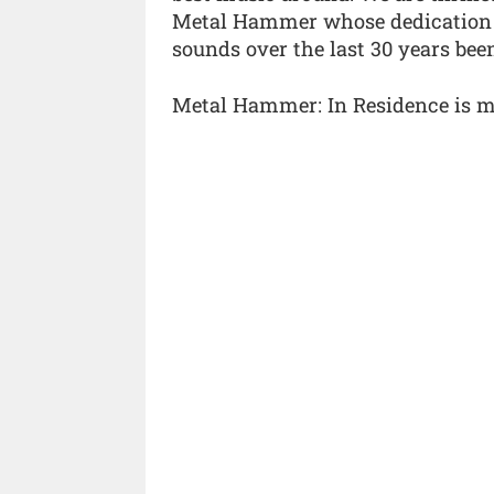
Metal Hammer whose dedication t
sounds over the last 30 years bee
Metal Hammer: In Residence is m