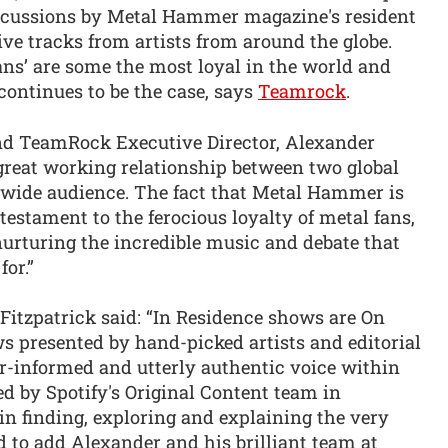
 discussions by Metal Hammer magazine's resident
ive tracks from artists from around the globe.
ans’ are some the most loyal in the world and
continues to be the case, says
Teamrock
.
d TeamRock Executive Director, Alexander
a great working relationship between two global
wide audience. The fact that Metal Hammer is
testament to the ferocious loyalty of metal fans,
nurturing the incredible music and debate that
or.”
Fitzpatrick said: “In Residence shows are On
 presented by hand-picked artists and editorial
r-informed and utterly authentic voice within
ed by Spotify's Original Content team in
 in finding, exploring and explaining the very
d to add Alexander and his brilliant team at