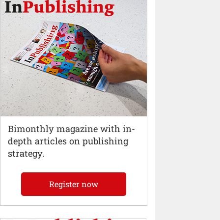
Bimonthly magazine with in-
depth articles on publishing
strategy.
Register now