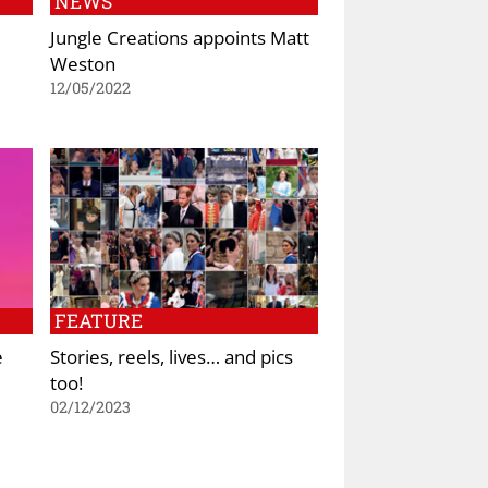
NEWS
Jungle Creations appoints Matt
Weston
12/05/2022
FEATURE
e
Stories, reels, lives… and pics
too!
02/12/2023