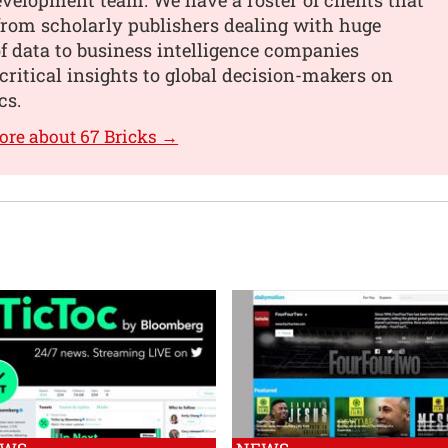
from scholarly publishers dealing with huge
 data to business intelligence companies
critical insights to global decision-makers on
cs.
ore about 67 Bricks →