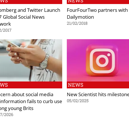
EWS
NEWS
omberg and Twitter Launch
FourFourTwo partners with
7 Global Social News
Dailymotion
work
21/02/2018
2/2017
EWS
NEWS
cern about social media
New Scientist hits mileston
information fails to curb use
05/02/2025
ng young Brits
07/2026