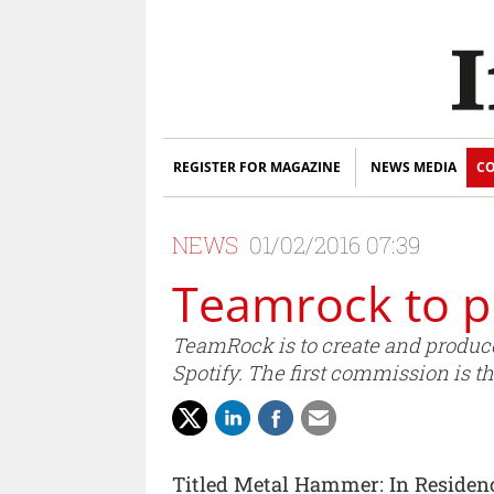
REGISTER FOR MAGAZINE
NEWS MEDIA
CO
NEWS
01/02/2016 07:39
Teamrock to p
TeamRock is to create and produce
Spotify. The first commission is 
Titled Metal Hammer: In Residenc