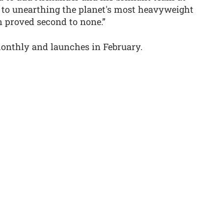
o unearthing the planet's most heavyweight
n proved second to none.”
onthly and launches in February.