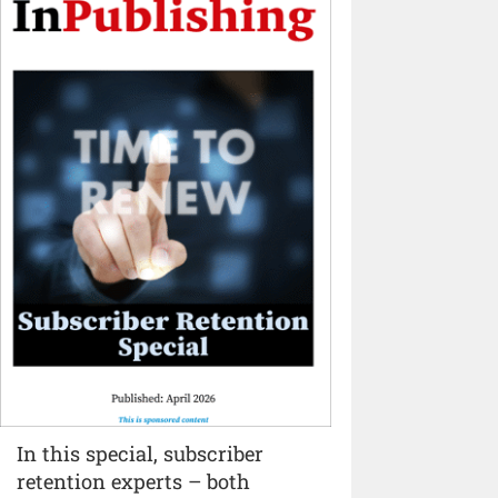
In this special, subscriber
retention experts – both