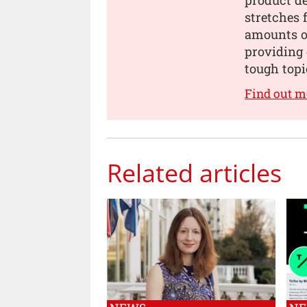
stretches 
amounts of
providing 
tough topi
Find out m
Related articles