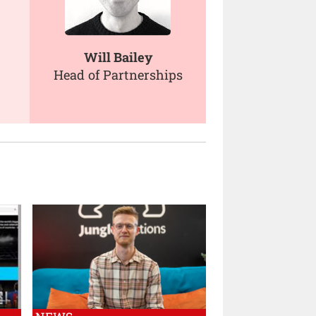
Will Bailey
Head of Partnerships