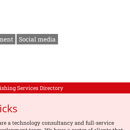
ment
Social media
ishing Services Directory
icks
are a technology consultancy and full-service
velopment team. We have a roster of clients that