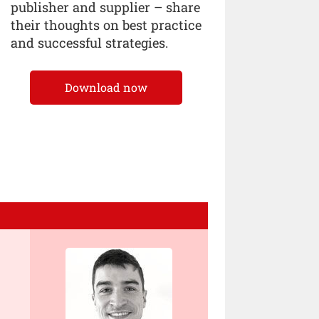
publisher and supplier – share
their thoughts on best practice
and successful strategies.
Download now