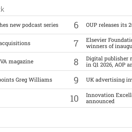
ck
6
ches new podcast series
OUP releases its 
Elsevier Foundat
7
acquisitions
winners of inaug
Digital publisher
8
DIVA magazine
in Q1 2026, AOP an
9
points Greg Williams
UK advertising in
Innovation Excell
10
announced