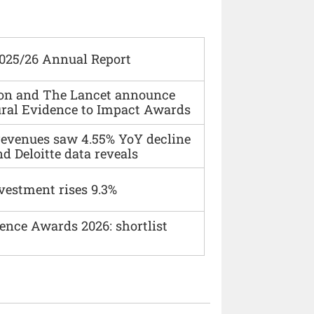
2025/26 Annual Report
ion and The Lancet announce
ural Evidence to Impact Awards
 revenues saw 4.55% YoY decline
d Deloitte data reveals
vestment rises 9.3%
ence Awards 2026: shortlist