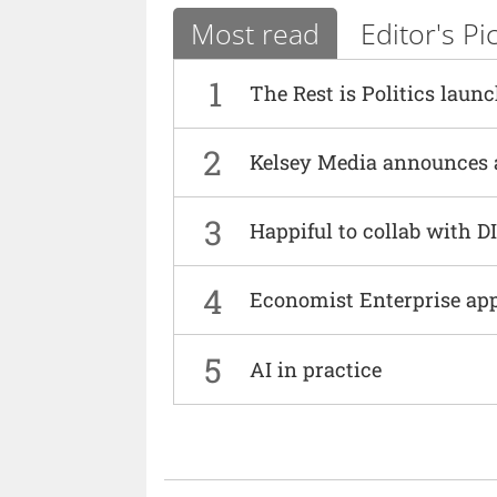
Most read
Editor's Pi
1
The Rest is Politics laun
2
Kelsey Media announces 
3
Happiful to collab with 
4
Economist Enterprise ap
5
AI in practice