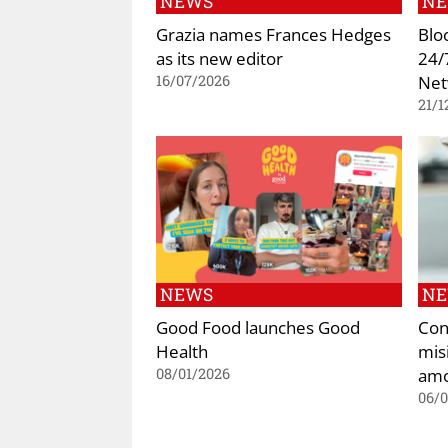
NEWS
N
Grazia names Frances Hedges
Blo
as its new editor
24/
Net
16/07/2026
21/1
NEWS
N
Good Food launches Good
Con
Health
mis
amo
08/01/2026
06/