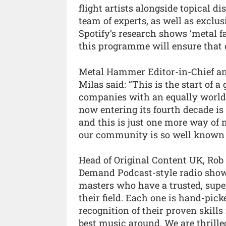
flight artists alongside topical
team of experts, as well as exclus
Spotify’s research shows ‘metal f
this programme will ensure that 
Metal Hammer Editor-in-Chief an
Milas said: “This is the start of 
companies with an equally world
now entering its fourth decade is 
and this is just one more way of 
our community is so well known f
Head of Original Content UK, Rob 
Demand Podcast-style radio shows
masters who have a trusted, supe
their field. Each one is hand-pick
recognition of their proven skills
best music around. We are thrille