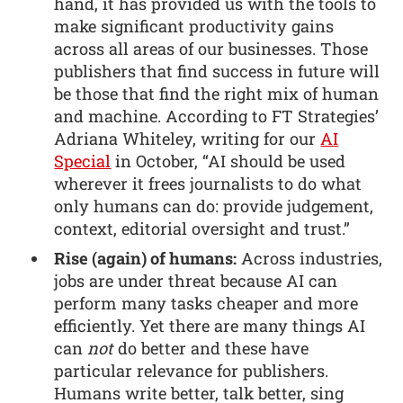
hand, it has provided us with the tools to
make significant productivity gains
across all areas of our businesses. Those
publishers that find success in future will
be those that find the right mix of human
and machine. According to FT Strategies’
Adriana Whiteley, writing for our
AI
Special
in October, “AI should be used
wherever it frees journalists to do what
only humans can do: provide judgement,
context, editorial oversight and trust.”
Rise (again) of humans:
Across industries,
jobs are under threat because AI can
perform many tasks cheaper and more
efficiently. Yet there are many things AI
can
not
do better and these have
particular relevance for publishers.
Humans write better, talk better, sing