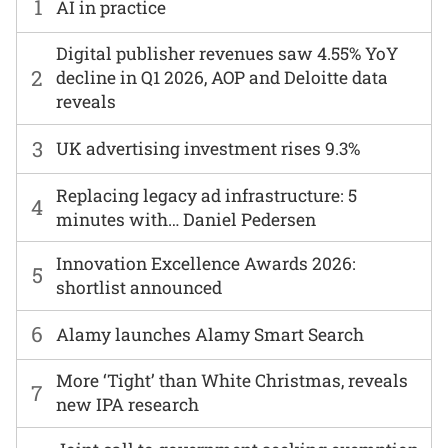
1
AI in practice
Digital publisher revenues saw 4.55% YoY
2
decline in Q1 2026, AOP and Deloitte data
reveals
3
UK advertising investment rises 9.3%
Replacing legacy ad infrastructure: 5
4
minutes with… Daniel Pedersen
Innovation Excellence Awards 2026:
5
shortlist announced
6
Alamy launches Alamy Smart Search
More ‘Tight’ than White Christmas, reveals
7
new IPA research