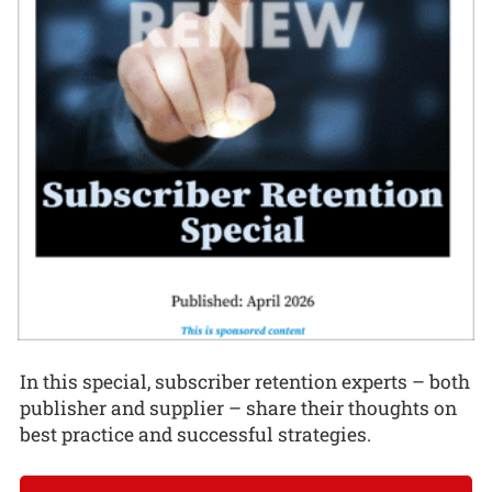
In this special, subscriber retention experts – both
publisher and supplier – share their thoughts on
best practice and successful strategies.