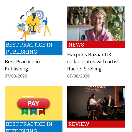
BEST PRACTICE IN
NEWS
PUBLISHING
Harper’s Bazaar UK
Best Practice in
collaborates with artist
Publishing
Rachel Spelling
07/08/2026
07/08/2026
BEST PRACTICE IN
REVIEW
PUBLISHING