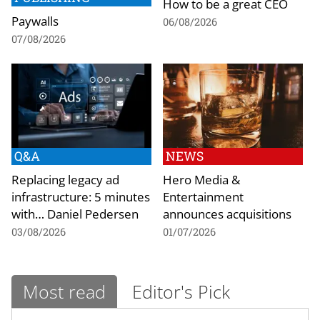
How to be a great CEO
Paywalls
06/08/2026
07/08/2026
Q&A
NEWS
Replacing legacy ad
Hero Media &
infrastructure: 5 minutes
Entertainment
with… Daniel Pedersen
announces acquisitions
03/08/2026
01/07/2026
Most read
Editor's Pick