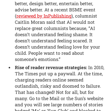
better, design better, entertain better,
advise better. At a recent BSME event
(
reviewed by InPublishing
), columnist
Caitlin Moran said that AI would not
replace great columnists because, “AI
doesn’t understand feeling shame. It
doesn’t understand feeling scared. It
doesn’t understand feeling love for your
child. People want to read about
someone’s emotions.”
Rise of reader revenue strategies:
In 2010,
The Times put up a paywall. At the time,
charging readers online seemed
outlandish, risky and doomed to failure.
That has changed! Not for all, but for
many. Go to the Mail or the Sun’s website
and you will see large numbers of stories
badged ‘M+’ or ‘Sun Club’ and blocked to