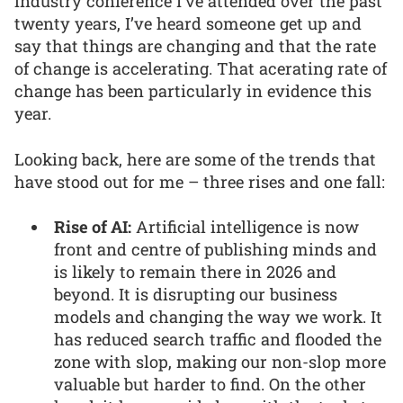
industry conference I’ve attended over the past
twenty years, I’ve heard someone get up and
say that things are changing and that the rate
of change is accelerating. That acerating rate of
change has been particularly in evidence this
year.
Looking back, here are some of the trends that
have stood out for me – three rises and one fall:
Rise of AI:
Artificial intelligence is now
front and centre of publishing minds and
is likely to remain there in 2026 and
beyond. It is disrupting our business
models and changing the way we work. It
has reduced search traffic and flooded the
zone with slop, making our non-slop more
valuable but harder to find. On the other