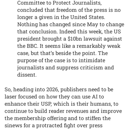
Committee to Protect Journalists,
concluded that freedom of the press is no
longer a given in the United States.
Nothing has changed since May to change
that conclusion. Indeed this week, the US
president brought a $10bn lawsuit against
the BBC. It seems like a remarkably weak
case, but that’s beside the point. The
purpose of the case is to intimidate
journalists and suppress criticism and
dissent.
So, heading into 2026, publishers need to be
laser focused on how they can use AI to
enhance their USP, which is their humans, to
continue to build reader revenues and improve
the membership offering and to stiffen the
sinews for a protracted fight over press