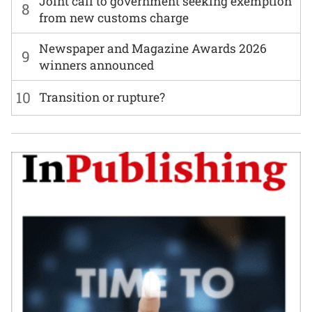
Joint call to government seeking exemption
8
from new customs charge
Newspaper and Magazine Awards 2026
9
winners announced
10
Transition or rupture?