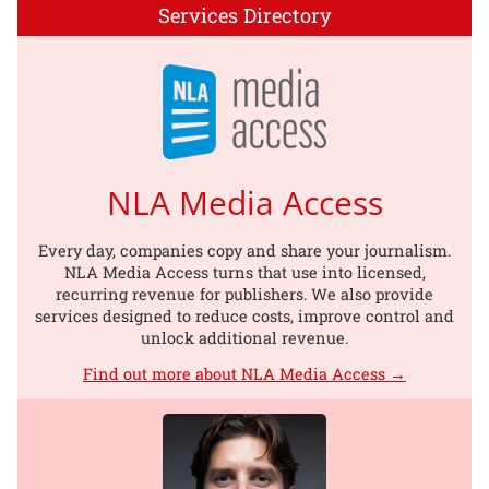
Services Directory
NLA Media Access
Every day, companies copy and share your journalism.
NLA Media Access turns that use into licensed,
recurring revenue for publishers. We also provide
services designed to reduce costs, improve control and
unlock additional revenue.
Find out more about NLA Media Access →