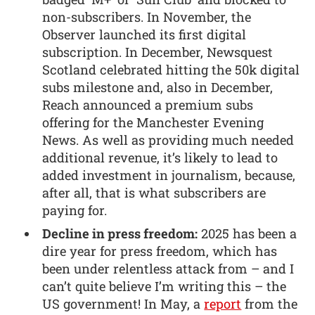
non-subscribers. In November, the
Observer launched its first digital
subscription. In December, Newsquest
Scotland celebrated hitting the 50k digital
subs milestone and, also in December,
Reach announced a premium subs
offering for the Manchester Evening
News. As well as providing much needed
additional revenue, it’s likely to lead to
added investment in journalism, because,
after all, that is what subscribers are
paying for.
Decline in press freedom:
2025 has been a
dire year for press freedom, which has
been under relentless attack from – and I
can’t quite believe I’m writing this – the
US government! In May, a
report
from the