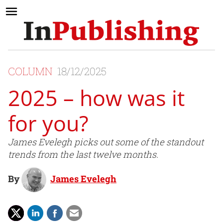
COLUMN
18/12/2025
2025 – how was it
for you?
James Evelegh picks out some of the standout
trends from the last twelve months.
By
James Evelegh