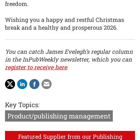
freedom.
Wishing you a happy and restful Christmas
break and a healthy and prosperous 2026.
You can catch James Evelegh’s regular column
in the InPubWeekly newsletter, which you can
register to receive here
.
Key Topics:
Product/publishing management
Featured Supplier from our Publishing