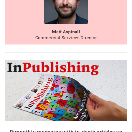
Matt Aspinall
Commercial Services Director
Bimonthly magazine with in-depth articles on