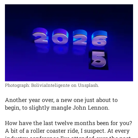
Photograph: BoliviaInteligente on Unsplash.
Another year over, a new one just about to
begin, to slightly mangle John Lennon.
How have the last twelve months been for you?
A bit of a roller coaster ride, I suspect. At every