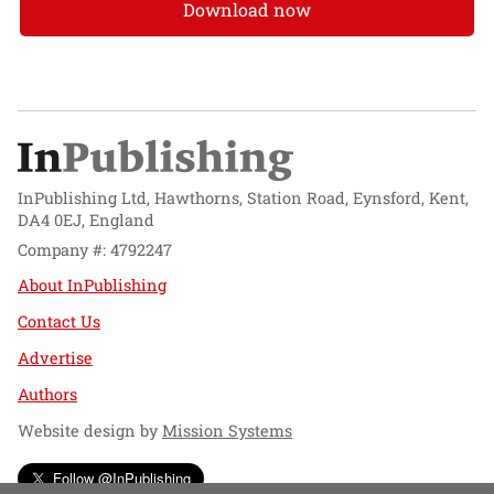
Download now
InPublishing Ltd, Hawthorns, Station Road, Eynsford, Kent,
DA4 0EJ, England
Company #: 4792247
About InPublishing
Contact Us
Advertise
Authors
Website design by
Mission Systems
Follow @InPublishing