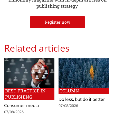
publishing strategy.
Register now
Related articles
BEST PRACTICE IN
COLUMN
PUBLISHING
Do less, but do it better
Consumer media
07/08/2026
07/08/2026