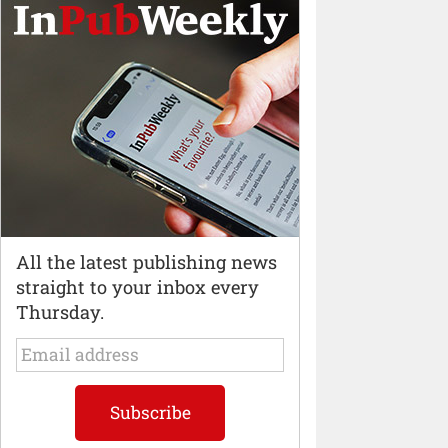
All the latest publishing news
straight to your inbox every
Thursday.