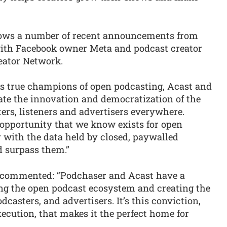
llows a number of recent announcements from
 with Facebook owner Meta and podcast creator
eator Network.
As true champions of open podcasting, Acast and
te the innovation and democratization of the
ers, listeners and advertisers everywhere.
 opportunity that we know exists for open
y with the data held by closed, paywalled
d surpass them.”
, commented: “Podchaser and Acast have a
ng the open podcast ecosystem and creating the
odcasters, and advertisers. It’s this conviction,
xecution, that makes it the perfect home for