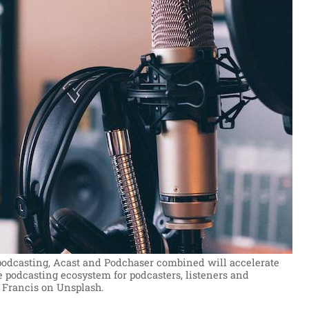
podcasting, Acast and Podchaser combined will accelerate
 podcasting ecosystem for podcasters, listeners and
 Francis on Unsplash.