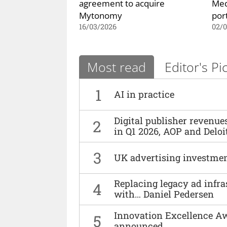
agreement to acquire
Med
Mytonomy
port
16/03/2026
02/0
Most read
Editor's Pi
1
AI in practice
Digital publisher revenu
2
in Q1 2026, AOP and Deloi
3
UK advertising investmen
Replacing legacy ad infra
4
with… Daniel Pedersen
Innovation Excellence Aw
5
announced