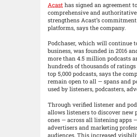
Acast
has signed an agreement t
comprehensive and authoritative 
strengthens Acast’s commitment t
platforms, says the company.
Podchaser, which will continue t
business, was founded in 2016 and
more than 4.5 million podcasts an
hundreds of thousands of ratings 
top 5,000 podcasts, says the comp
remain open to all — spans and p
used by listeners, podcasters, adv
Through verified listener and pod
allows listeners to discover new 
ones — across all listening apps 
advertisers and marketing profes
audiences. This increased visibi