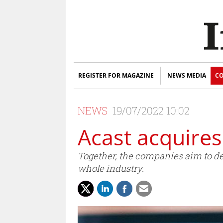
REGISTER FOR MAGAZINE
NEWS MEDIA
CO
NEWS
19/07/2022 10:02
Acast acquire
Together, the companies aim to del
whole industry.