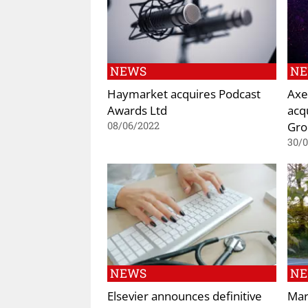
NEWS
N
Haymarket acquires Podcast
Axe
Awards Ltd
acq
Gro
08/06/2022
30/
NEWS
N
Elsevier announces definitive
Mar