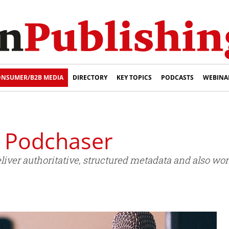
NSUMER/B2B MEDIA
DIRECTORY
KEY TOPICS
PODCASTS
WEBINA
s Podchaser
iver authoritative, structured metadata and also wor