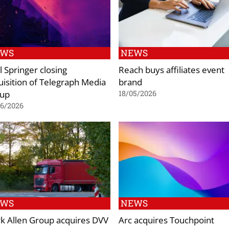
EWS
NEWS
l Springer closing
Reach buys affiliates event
uisition of Telegraph Media
brand
up
18/05/2026
06/2026
EWS
NEWS
k Allen Group acquires DVV
Arc acquires Touchpoint