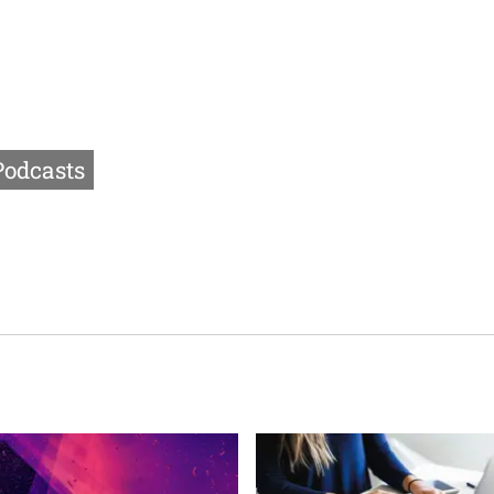
Podcasts