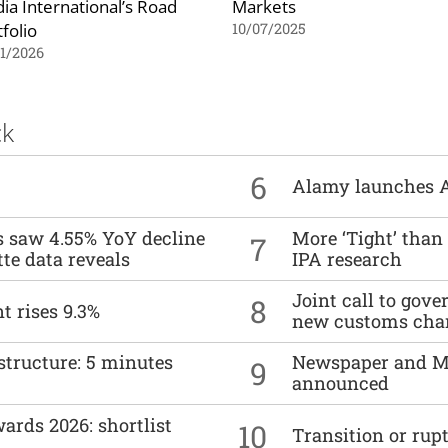
ia International’s Road
Markets
folio
10/07/2025
1/2026
ck
6
Alamy launches 
es saw 4.55% YoY decline
More ‘Tight’ than
7
tte data reveals
IPA research
Joint call to go
8
t rises 9.3%
new customs cha
structure: 5 minutes
Newspaper and M
9
announced
ards 2026: shortlist
10
Transition or rup