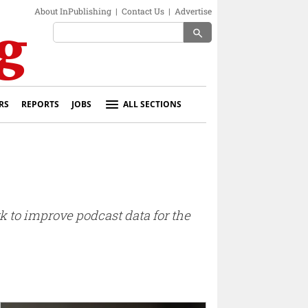
About InPublishing
|
Contact Us
|
Advertise
search
RS
REPORTS
JOBS
ALL SECTIONS
k to improve podcast data for the