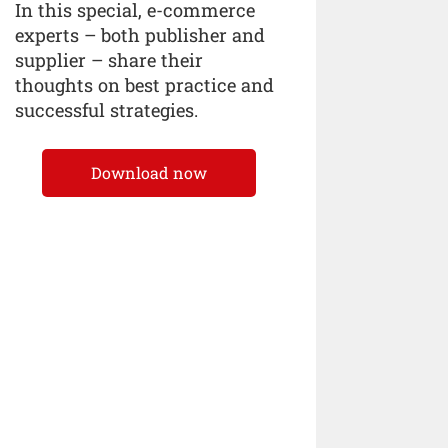
In this special, e-commerce
experts – both publisher and
supplier – share their
thoughts on best practice and
successful strategies.
Download now