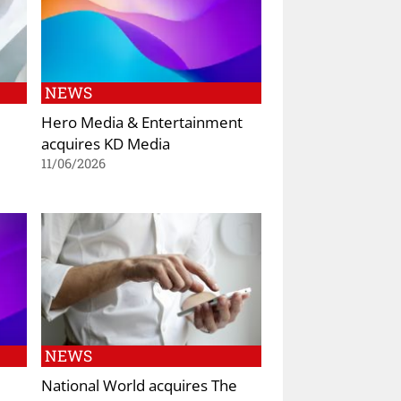
NEWS
Hero Media & Entertainment
acquires KD Media
11/06/2026
NEWS
National World acquires The