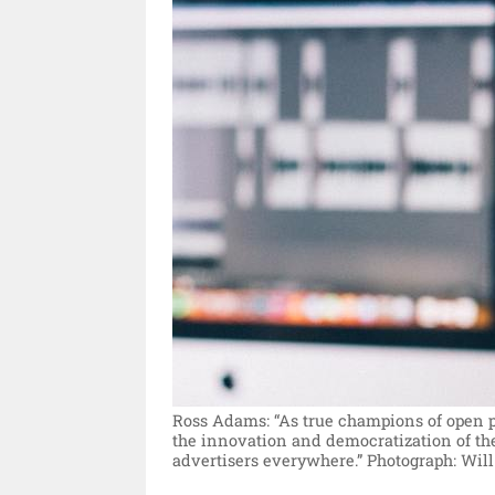
Ross Adams: “As true champions of open 
the innovation and democratization of the
advertisers everywhere.”
Photograph: Will