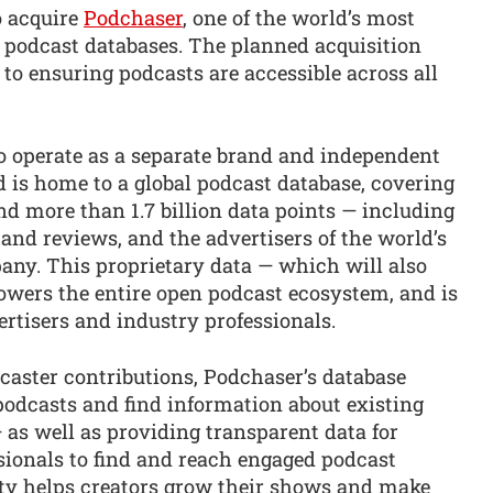
o acquire
Podchaser
, one of the world’s most
podcast databases. The planned acquisition
o ensuring podcasts are accessible across all
o operate as a separate brand and independent
 is home to a global podcast database, covering
d more than 1.7 billion data points — including
and reviews, and the advertisers of the world’s
any. This proprietary data — which will also
owers the entire open podcast ecosystem, and is
ertisers and industry professionals.
caster contributions, Podchaser’s database
podcasts and find information about existing
— as well as providing transparent data for
sionals to find and reach engaged podcast
lity helps creators grow their shows and make