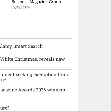
Business Magazine Group
02/12/2024
Alamy Smart Search
 White Christmas, reveals new
vernment seeking exemption from
rge
agazine Awards 2026 winners
ture?