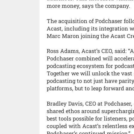
more money, says the company.
The acquisition of Podchaser fo
Acast, including its integration
Marc Maron joining the Acast Cr
Ross Adams, Acast’s CEO, said: “
Podchaser combined will accelera
podcasting ecosystem for podcast
Together we will unlock the vast
podcasting to not just have parit
platforms, but to leap forward an
Bradley Davis, CEO at Podchaser
shared ethos around superchargi
best tools possible for listeners, p
coupled with Acast’s relentless e
Podchaser’s continued mission.”