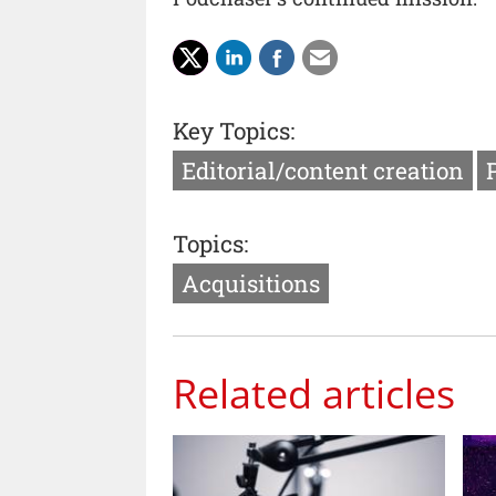
Key Topics:
Editorial/content creation
Topics:
Acquisitions
Related articles