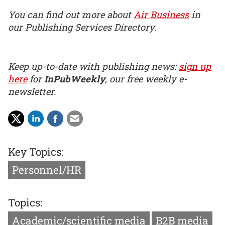
You can find out more about
Air Business
in
our Publishing Services Directory.
Keep up-to-date with publishing news:
sign up
here
for
InPubWeekly
, our free weekly e-
newsletter.
Key Topics:
Personnel/HR
Topics:
Academic/scientific media
B2B media