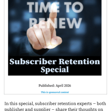
In this special, subscriber retention experts – both
publisher and supplier – share their thoughts on