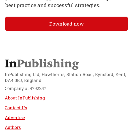
best practice and successful strategies.
Download now
InPublishing Ltd, Hawthorns, Station Road, Eynsford, Kent,
DA4 0EJ, England
Company #: 4792247
About InPublishing
Contact Us
Advertise
Authors