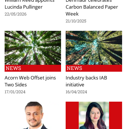
Lucinda Pullinger
Carbon Balanced Paper
Week
22/05/2026
21/10/2025
NEWS
NEWS
Acorn Web Offset joins
Industry backs IAB
Two Sides
initiative
17/01/2024
16/04/2024