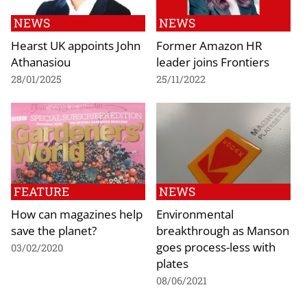
NEWS
NEWS
Hearst UK appoints John
Former Amazon HR
Athanasiou
leader joins Frontiers
28/01/2025
25/11/2022
FEATURE
NEWS
How can magazines help
Environmental
save the planet?
breakthrough as Manson
goes process-less with
03/02/2020
plates
08/06/2021