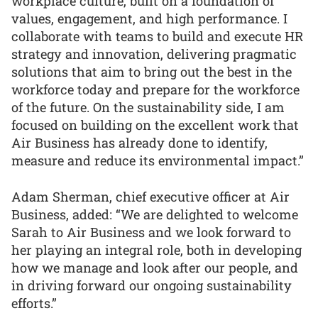
workplace culture, built on a foundation of
values, engagement, and high performance. I
collaborate with teams to build and execute HR
strategy and innovation, delivering pragmatic
solutions that aim to bring out the best in the
workforce today and prepare for the workforce
of the future. On the sustainability side, I am
focused on building on the excellent work that
Air Business has already done to identify,
measure and reduce its environmental impact.”
Adam Sherman, chief executive officer at Air
Business, added: “We are delighted to welcome
Sarah to Air Business and we look forward to
her playing an integral role, both in developing
how we manage and look after our people, and
in driving forward our ongoing sustainability
efforts.”