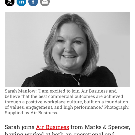
Sarah Manlow: “I am excited to join Air Business and
believe that the best commercial outcomes are achieved
through a positive workplace culture, built on a foundation
of values, engagement, and high performance.”
Photograph:
Supplied by Air Business.
Sarah joins
Air Business
from Marks & Spencer,
having worked at both an operational and