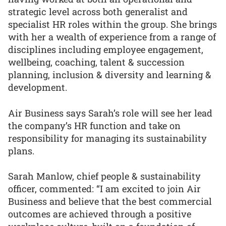
strategic level across both generalist and
specialist HR roles within the group. She brings
with her a wealth of experience from a range of
disciplines including employee engagement,
wellbeing, coaching, talent & succession
planning, inclusion & diversity and learning &
development.
Air Business says Sarah’s role will see her lead
the company’s HR function and take on
responsibility for managing its sustainability
plans.
Sarah Manlow, chief people & sustainability
officer, commented: “I am excited to join Air
Business and believe that the best commercial
outcomes are achieved through a positive