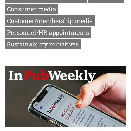
Consumer media
Customer/membership media
Personnel/HR appointments
Sustainability initiatives