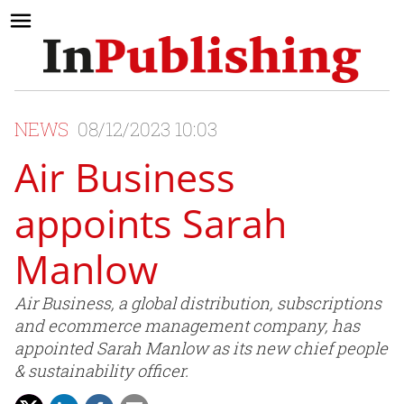
NEWS
08/12/2023 10:03
Air Business
appoints Sarah
Manlow
Air Business, a global distribution, subscriptions
and ecommerce management company, has
appointed Sarah Manlow as its new chief people
& sustainability officer.