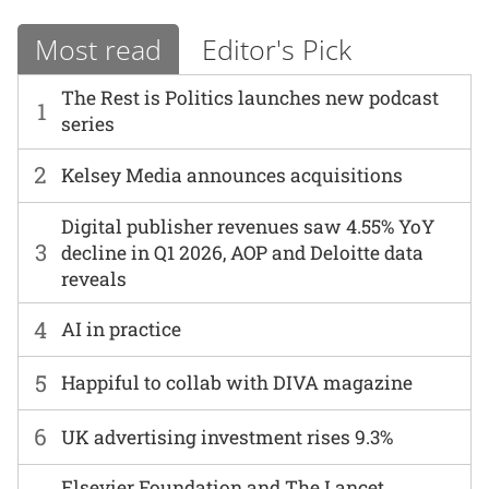
Most read
Editor's Pick
The Rest is Politics launches new podcast
1
series
2
Kelsey Media announces acquisitions
Digital publisher revenues saw 4.55% YoY
3
decline in Q1 2026, AOP and Deloitte data
reveals
4
AI in practice
5
Happiful to collab with DIVA magazine
6
UK advertising investment rises 9.3%
Elsevier Foundation and The Lancet