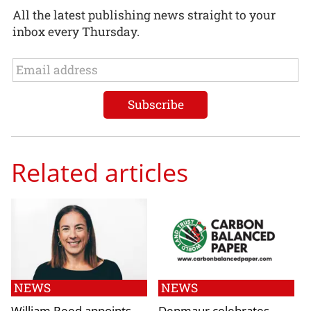
All the latest publishing news straight to your
inbox every Thursday.
Related articles
NEWS
NEWS
William Reed appoints
Denmaur celebrates