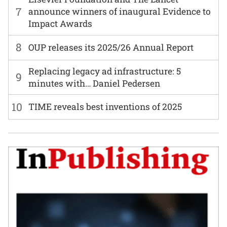
7
announce winners of inaugural Evidence to
Impact Awards
8
OUP releases its 2025/26 Annual Report
Replacing legacy ad infrastructure: 5
9
minutes with… Daniel Pedersen
10
TIME reveals best inventions of 2025