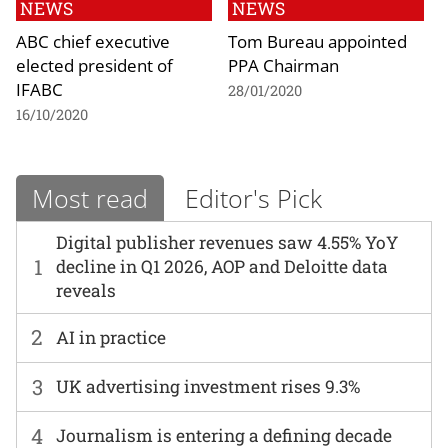
NEWS
NEWS
ABC chief executive
Tom Bureau appointed
elected president of
PPA Chairman
IFABC
28/01/2020
16/10/2020
Most read
Editor's Pick
Digital publisher revenues saw 4.55% YoY
1
decline in Q1 2026, AOP and Deloitte data
reveals
2
AI in practice
3
UK advertising investment rises 9.3%
4
Journalism is entering a defining decade