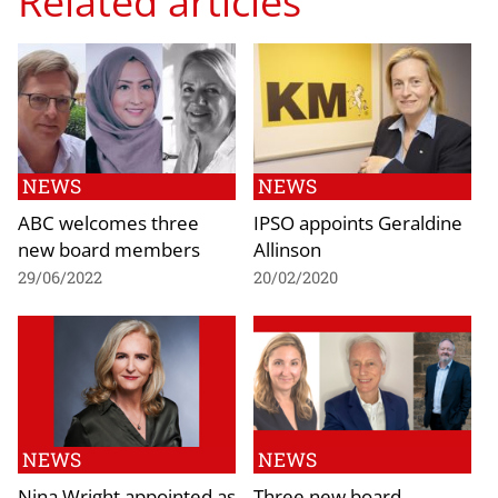
Related articles
NEWS
NEWS
ABC welcomes three
IPSO appoints Geraldine
new board members
Allinson
29/06/2022
20/02/2020
NEWS
NEWS
Nina Wright appointed as
Three new board