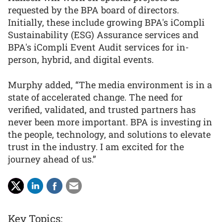
requested by the BPA board of directors.
Initially, these include growing BPA's iCompli
Sustainability (ESG) Assurance services and
BPA's iCompli Event Audit services for in-
person, hybrid, and digital events.
Murphy added, “The media environment is in a
state of accelerated change. The need for
verified, validated, and trusted partners has
never been more important. BPA is investing in
the people, technology, and solutions to elevate
trust in the industry. I am excited for the
journey ahead of us.”
Key Topics: