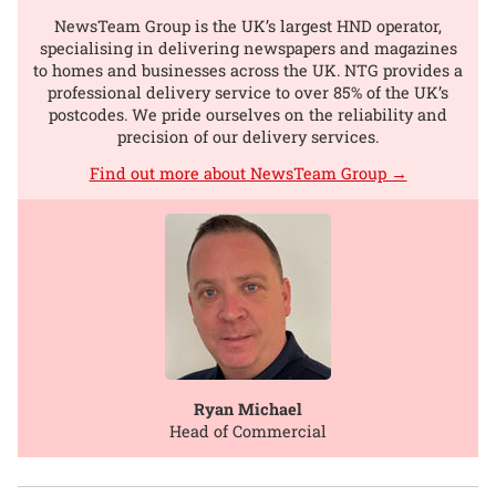
NewsTeam Group is the UK’s largest HND operator,
specialising in delivering newspapers and magazines
to homes and businesses across the UK. NTG provides a
professional delivery service to over 85% of the UK’s
postcodes. We pride ourselves on the reliability and
precision of our delivery services.
Find out more about NewsTeam Group →
Ryan Michael
Head of Commercial