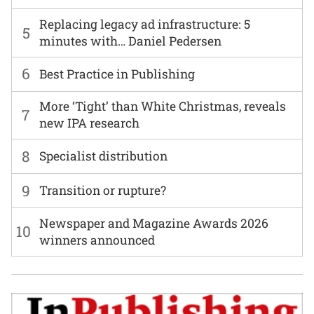
Replacing legacy ad infrastructure: 5
5
minutes with… Daniel Pedersen
6
Best Practice in Publishing
More ‘Tight’ than White Christmas, reveals
7
new IPA research
8
Specialist distribution
9
Transition or rupture?
Newspaper and Magazine Awards 2026
10
winners announced