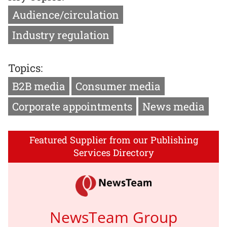
Audience/circulation
Industry regulation
Topics:
B2B media
Consumer media
Corporate appointments
News media
Featured Supplier from our Publishing
Services Directory
NewsTeam Group