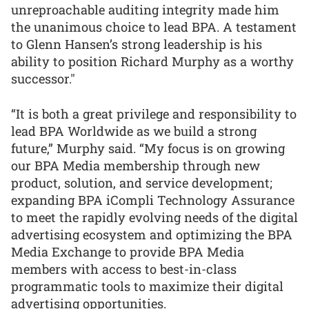
unreproachable auditing integrity made him
the unanimous choice to lead BPA. A testament
to Glenn Hansen’s strong leadership is his
ability to position Richard Murphy as a worthy
successor."
“It is both a great privilege and responsibility to
lead BPA Worldwide as we build a strong
future,” Murphy said. “My focus is on growing
our BPA Media membership through new
product, solution, and service development;
expanding BPA iCompli Technology Assurance
to meet the rapidly evolving needs of the digital
advertising ecosystem and optimizing the BPA
Media Exchange to provide BPA Media
members with access to best-in-class
programmatic tools to maximize their digital
advertising opportunities.