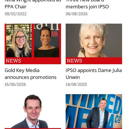
PPA Chair
members join IPSO
08/02/2022
06/08/2026
NEWS
NEWS
Gold Key Media
IPSO appoints Dame Julia
announces promotions
Unwin
16/06/2026
14/08/2025