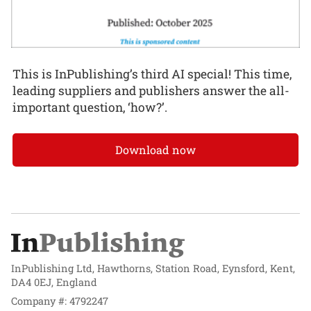
This is InPublishing’s third AI special! This time,
leading suppliers and publishers answer the all-
important question, ‘how?’.
Download now
InPublishing Ltd, Hawthorns, Station Road, Eynsford, Kent,
DA4 0EJ, England
Company #: 4792247