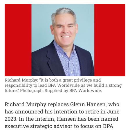
Richard Murphy: “It is both a great privilege and
responsibility to lead BPA Worldwide as we build a strong
future.”
Photograph: Supplied by BPA Worldwide.
Richard Murphy replaces Glenn Hansen, who
has announced his intention to retire in June
2023. In the interim, Hansen has been named
executive strategic advisor to focus on BPA