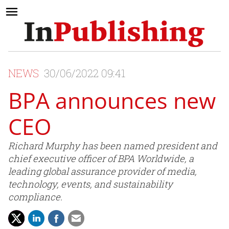
NEWS
30/06/2022 09:41
BPA announces new
CEO
Richard Murphy has been named president and
chief executive officer of BPA Worldwide, a
leading global assurance provider of media,
technology, events, and sustainability
compliance.