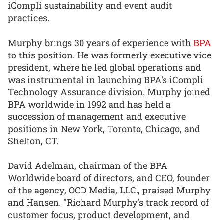
iCompli sustainability and event audit
practices.
Murphy brings 30 years of experience with
BPA
to this position. He was formerly executive vice
president, where he led global operations and
was instrumental in launching BPA's iCompli
Technology Assurance division. Murphy joined
BPA worldwide in 1992 and has held a
succession of management and executive
positions in New York, Toronto, Chicago, and
Shelton, CT.
David Adelman, chairman of the BPA
Worldwide board of directors, and CEO, founder
of the agency, OCD Media, LLC., praised Murphy
and Hansen. "Richard Murphy's track record of
customer focus, product development, and