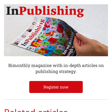
Bimonthly magazine with in-depth articles on
publishing strategy.
Register now