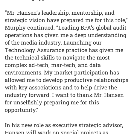
“Mr. Hansen’s leadership, mentorship, and
strategic vision have prepared me for this role,”
Murphy continued. “Leading BPA’s global audit
operations has given me a deep understanding
of the media industry. Launching our
Technology Assurance practice has given me
the technical skills to navigate the most
complex ad-tech, mar-tech, and data
environments. My market participation has
allowed me to develop productive relationships
with key associations and to help drive the
industry forward. I want to thank Mr. Hansen
for unselfishly preparing me for this
opportunity.”
In his new role as executive strategic advisor,
Hansen will work on special projects as