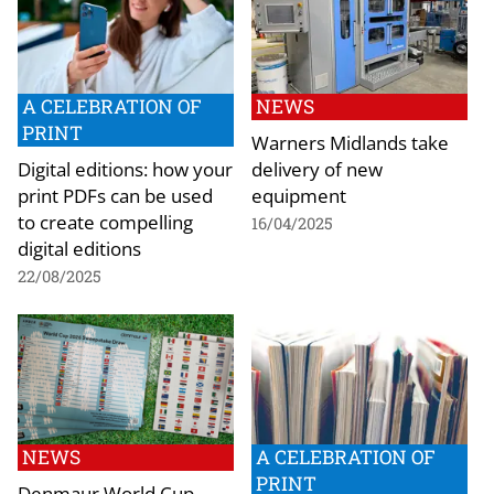
A CELEBRATION OF
NEWS
PRINT
Warners Midlands take
Digital editions: how your
delivery of new
print PDFs can be used
equipment
to create compelling
16/04/2025
digital editions
22/08/2025
NEWS
A CELEBRATION OF
PRINT
Denmaur World Cup