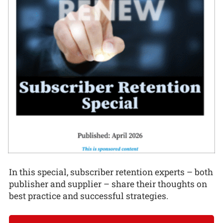
In this special, subscriber retention experts – both
publisher and supplier – share their thoughts on
best practice and successful strategies.