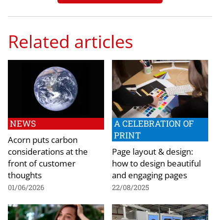
Related articles
NEWS
A CELEBRATION OF
PRINT
Acorn puts carbon
considerations at the
Page layout & design:
front of customer
how to design beautiful
thoughts
and engaging pages
01/06/2026
22/08/2025