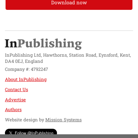
Download now
InPublishing Ltd, Hawthorns, Station Road, Eynsford, Kent,
DA4 0EJ, England
Company #: 4792247
About InPublishing
Contact Us
Advertise
Authors
Website design by
Mission Systems
Follow @InPublishing