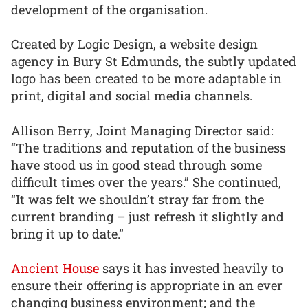
development of the organisation.
Created by Logic Design, a website design
agency in Bury St Edmunds, the subtly updated
logo has been created to be more adaptable in
print, digital and social media channels.
Allison Berry, Joint Managing Director said:
“The traditions and reputation of the business
have stood us in good stead through some
difficult times over the years.” She continued,
“It was felt we shouldn’t stray far from the
current branding – just refresh it slightly and
bring it up to date.”
Ancient House
says it has invested heavily to
ensure their offering is appropriate in an ever
changing business environment; and the