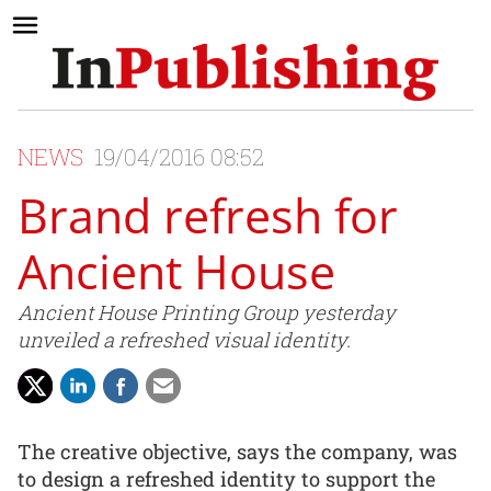
NEWS
19/04/2016 08:52
Brand refresh for
Ancient House
Ancient House Printing Group yesterday
unveiled a refreshed visual identity.
The creative objective, says the company, was
to design a refreshed identity to support the