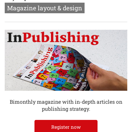
Magazine layout & design
Bimonthly magazine with in-depth articles on
publishing strategy.
Register now