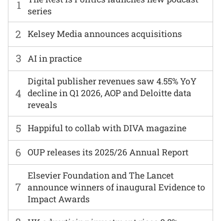
1
series
2
Kelsey Media announces acquisitions
3
AI in practice
Digital publisher revenues saw 4.55% YoY
4
decline in Q1 2026, AOP and Deloitte data
reveals
5
Happiful to collab with DIVA magazine
6
OUP releases its 2025/26 Annual Report
Elsevier Foundation and The Lancet
7
announce winners of inaugural Evidence to
Impact Awards