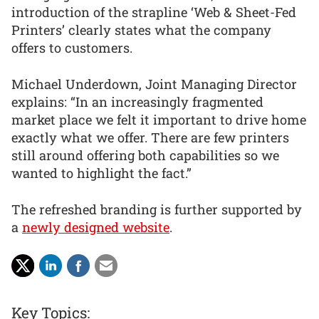
introduction of the strapline ‘Web & Sheet-Fed
Printers’ clearly states what the company
offers to customers.
Michael Underdown, Joint Managing Director
explains: “In an increasingly fragmented
market place we felt it important to drive home
exactly what we offer. There are few printers
still around offering both capabilities so we
wanted to highlight the fact.”
The refreshed branding is further supported by
a
newly designed website
.
Key Topics: