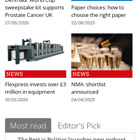
sweepstake kit supports
Paper choices: how to
Prostate Cancer UK
choose the right paper
27/05/2026
22/08/2025
NEWS
NEWS
Flexpress invests over £3
NMA: shortlist
million in equipment
announced
10/03/2026
04/04/2025
Most read
Editor's Pick
The Rest is Politics launches new podcast