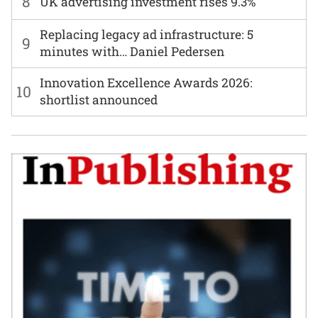
8
UK advertising investment rises 9.3%
Replacing legacy ad infrastructure: 5
9
minutes with… Daniel Pedersen
Innovation Excellence Awards 2026:
10
shortlist announced