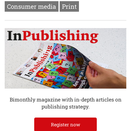
Consumer media
Print
Bimonthly magazine with in-depth articles on
publishing strategy.
Register now