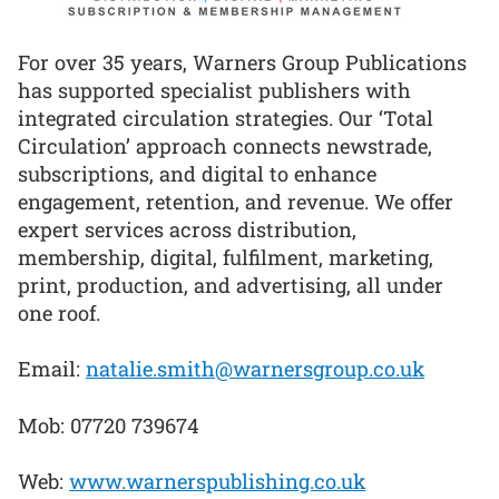
For over 35 years, Warners Group Publications
has supported specialist publishers with
integrated circulation strategies. Our ‘Total
Circulation’ approach connects newstrade,
subscriptions, and digital to enhance
engagement, retention, and revenue. We offer
expert services across distribution,
membership, digital, fulfilment, marketing,
print, production, and advertising, all under
one roof.
Email:
natalie.smith@warnersgroup.co.uk
Mob: 07720 739674
Web:
www.warnerspublishing.co.uk