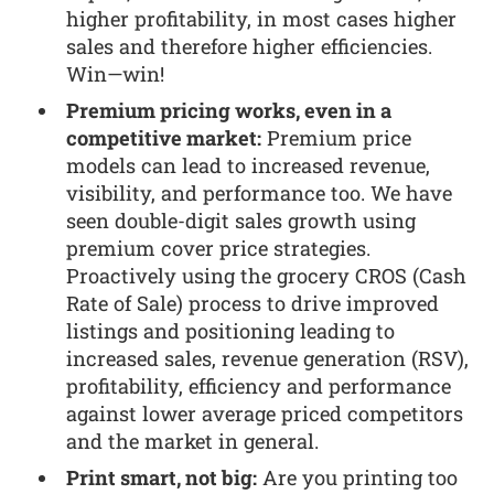
higher profitability, in most cases higher
sales and therefore higher efficiencies.
Win—win!
Premium pricing works, even in a
competitive market:
Premium price
models can lead to increased revenue,
visibility, and performance too. We have
seen double-digit sales growth using
premium cover price strategies.
Proactively using the grocery CROS (Cash
Rate of Sale) process to drive improved
listings and positioning leading to
increased sales, revenue generation (RSV),
profitability, efficiency and performance
against lower average priced competitors
and the market in general.
Print smart, not big:
Are you printing too