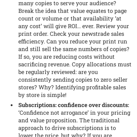
many copies to serve your audience?
Break the idea that value equates to page
count or volume or that availability ‘at
any cost’ will give ROI... ever. Review your
print order. Check your newstrade sales
efficiency. Can you reduce your print run
and still sell the same numbers of copies?
If so, you are reducing costs without
sacrificing revenue. Copy allocations must
be regularly reviewed: are you
consistently sending copies to zero seller
stores? Why? Identifying profitable sales
by store is simple!
Subscriptions: confidence over discounts:
‘Confidence not arrogance’ in your pricing
and value proposition. The traditional
approach to drive subscriptions is to
lower the price, but why? If you are