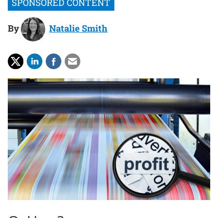
By
Natalie Smith