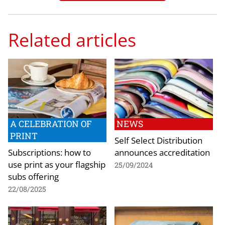
Related articles
A CELEBRATION OF
NEWS
PRINT
Self Select Distribution
Subscriptions: how to
announces accreditation
use print as your flagship
25/09/2024
subs offering
22/08/2025