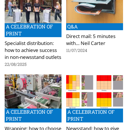
A CELEBRATION OF
Q&A
PRINT
Direct mail: 5 minutes
Specialist distribution:
with… Neil Carter
how to achieve success
11/07/2024
in non-newsstand outlets
22/08/2025
A CELEBRATION OF
A CELEBRATION OF
PRINT
PRINT
Wrapping: how to choose
Newsstand: how to give