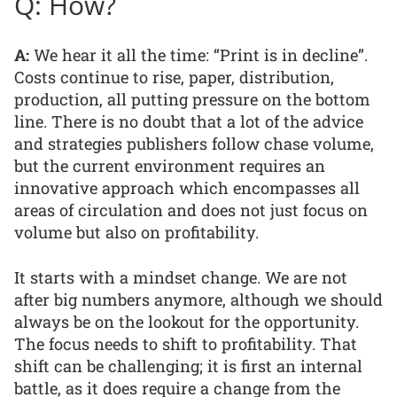
Q: How?
A:
We hear it all the time: “Print is in decline”.
Costs continue to rise, paper, distribution,
production, all putting pressure on the bottom
line. There is no doubt that a lot of the advice
and strategies publishers follow chase volume,
but the current environment requires an
innovative approach which encompasses all
areas of circulation and does not just focus on
volume but also on profitability.
It starts with a mindset change. We are not
after big numbers anymore, although we should
always be on the lookout for the opportunity.
The focus needs to shift to profitability. That
shift can be challenging; it is first an internal
battle, as it does require a change from the