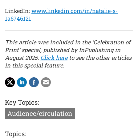
LinkedIn:
www.linkedin.com/in/natalie-s-
1a6746121
This article was included in the 'Celebration of
Print' special, published by InPublishing in
August 2025.
Click here
to see the other articles
in this special feature.
Key Topics:
Audience/circulation
Topics: