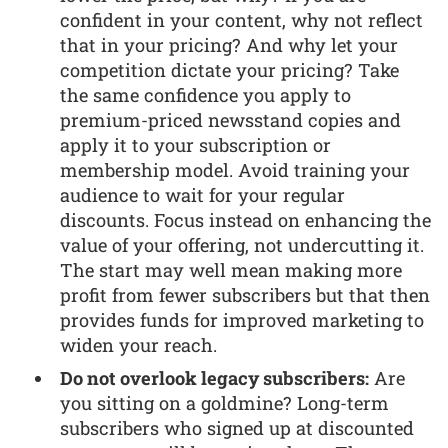
confident in your content, why not reflect
that in your pricing? And why let your
competition dictate your pricing? Take
the same confidence you apply to
premium-priced newsstand copies and
apply it to your subscription or
membership model. Avoid training your
audience to wait for your regular
discounts. Focus instead on enhancing the
value of your offering, not undercutting it.
The start may well mean making more
profit from fewer subscribers but that then
provides funds for improved marketing to
widen your reach.
Do not overlook legacy subscribers:
Are
you sitting on a goldmine? Long-term
subscribers who signed up at discounted