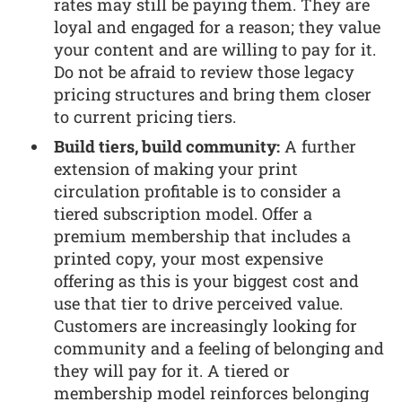
rates may still be paying them. They are
loyal and engaged for a reason; they value
your content and are willing to pay for it.
Do not be afraid to review those legacy
pricing structures and bring them closer
to current pricing tiers.
Build tiers, build community:
A further
extension of making your print
circulation profitable is to consider a
tiered subscription model. Offer a
premium membership that includes a
printed copy, your most expensive
offering as this is your biggest cost and
use that tier to drive perceived value.
Customers are increasingly looking for
community and a feeling of belonging and
they will pay for it. A tiered or
membership model reinforces belonging