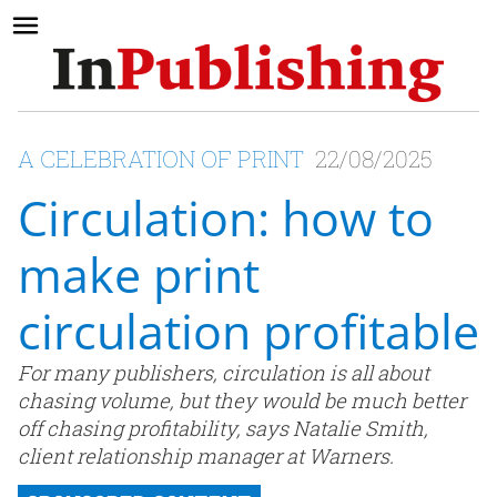
A CELEBRATION OF PRINT
22/08/2025
Circulation: how to
make print
circulation profitable
For many publishers, circulation is all about
chasing volume, but they would be much better
off chasing profitability, says Natalie Smith,
client relationship manager at Warners.