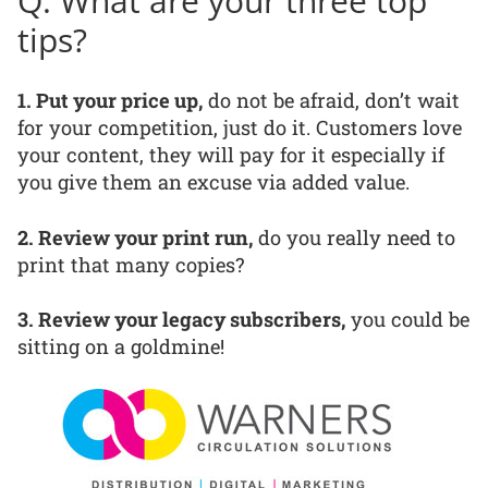
Q: What are your three top
tips?
1. Put your price up,
do not be afraid, don’t wait
for your competition, just do it. Customers love
your content, they will pay for it especially if
you give them an excuse via added value.
2. Review your print run,
do you really need to
print that many copies?
3. Review your legacy subscribers,
you could be
sitting on a goldmine!