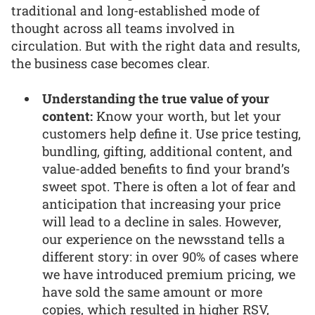
traditional and long-established mode of
thought across all teams involved in
circulation. But with the right data and results,
the business case becomes clear.
Understanding the true value of your
content:
Know your worth, but let your
customers help define it. Use price testing,
bundling, gifting, additional content, and
value-added benefits to find your brand’s
sweet spot. There is often a lot of fear and
anticipation that increasing your price
will lead to a decline in sales. However,
our experience on the newsstand tells a
different story: in over 90% of cases where
we have introduced premium pricing, we
have sold the same amount or more
copies, which resulted in higher RSV,