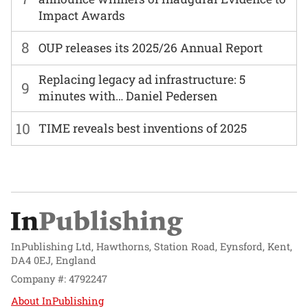
Impact Awards
8
OUP releases its 2025/26 Annual Report
Replacing legacy ad infrastructure: 5
9
minutes with… Daniel Pedersen
10
TIME reveals best inventions of 2025
InPublishing Ltd, Hawthorns, Station Road, Eynsford, Kent,
DA4 0EJ, England
Company #: 4792247
About InPublishing