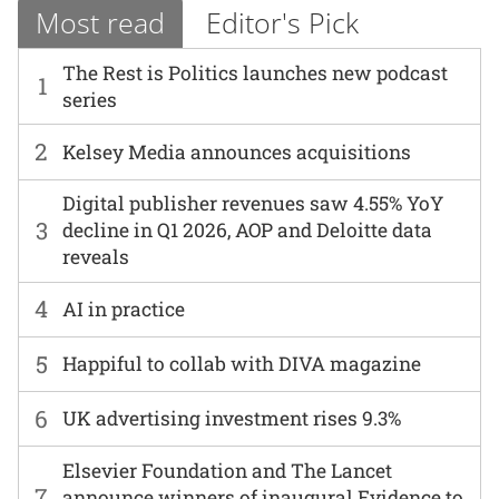
Most read
Editor's Pick
The Rest is Politics launches new podcast
1
series
2
Kelsey Media announces acquisitions
Digital publisher revenues saw 4.55% YoY
3
decline in Q1 2026, AOP and Deloitte data
reveals
4
AI in practice
5
Happiful to collab with DIVA magazine
6
UK advertising investment rises 9.3%
Elsevier Foundation and The Lancet
7
announce winners of inaugural Evidence to