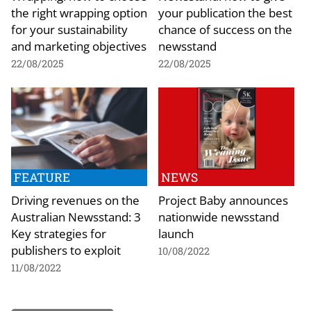
the right wrapping option
your publication the best
for your sustainability
chance of success on the
and marketing objectives
newsstand
22/08/2025
22/08/2025
FEATURE
NEWS
Driving revenues on the
Project Baby announces
Australian Newsstand: 3
nationwide newsstand
Key strategies for
launch
publishers to exploit
10/08/2022
11/08/2022