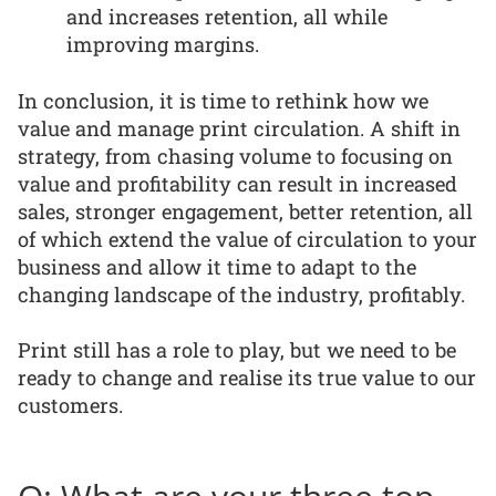
and increases retention, all while
improving margins.
In conclusion, it is time to rethink how we
value and manage print circulation. A shift in
strategy, from chasing volume to focusing on
value and profitability can result in increased
sales, stronger engagement, better retention, all
of which extend the value of circulation to your
business and allow it time to adapt to the
changing landscape of the industry, profitably.
Print still has a role to play, but we need to be
ready to change and realise its true value to our
customers.