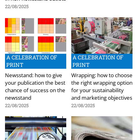
22/08/2025
A CELEBRATION OF
A CELEBRATION OF
PRINT
PRINT
Newsstand: how to give
Wrapping: how to choose
your publication the best
the right wrapping option
chance of success on the
for your sustainability
newsstand
and marketing objectives
22/08/2025
22/08/2025