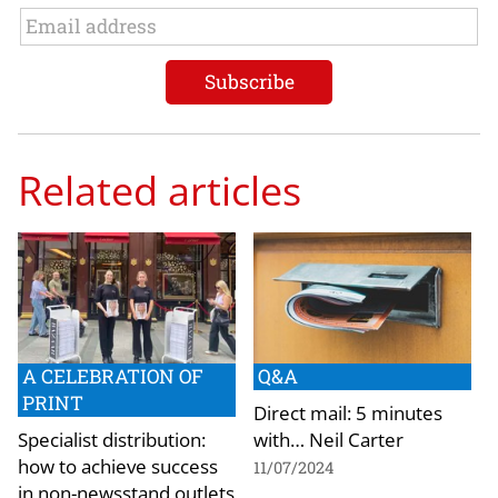
Related articles
A CELEBRATION OF
Q&A
PRINT
Direct mail: 5 minutes
Specialist distribution:
with… Neil Carter
how to achieve success
11/07/2024
in non-newsstand outlets