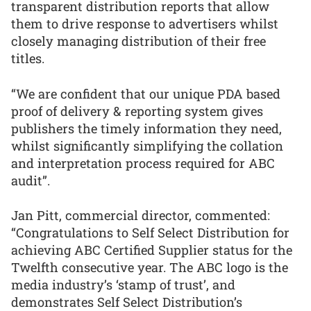
transparent distribution reports that allow
them to drive response to advertisers whilst
closely managing distribution of their free
titles.
“We are confident that our unique PDA based
proof of delivery & reporting system gives
publishers the timely information they need,
whilst significantly simplifying the collation
and interpretation process required for ABC
audit”.
Jan Pitt, commercial director, commented:
“Congratulations to Self Select Distribution for
achieving ABC Certified Supplier status for the
Twelfth consecutive year. The ABC logo is the
media industry’s ‘stamp of trust’, and
demonstrates Self Select Distribution’s