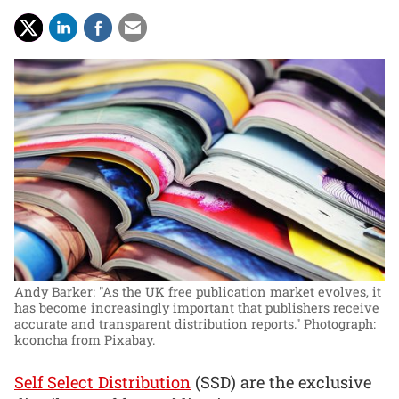
Andy Barker: "As the UK free publication market evolves, it
has become increasingly important that publishers receive
accurate and transparent distribution reports."
Photograph:
kconcha from Pixabay.
Self Select Distribution
(SSD) are the exclusive