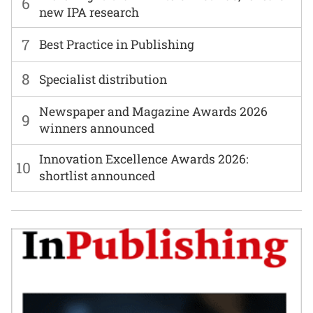
6
new IPA research
7
Best Practice in Publishing
8
Specialist distribution
Newspaper and Magazine Awards 2026
9
winners announced
Innovation Excellence Awards 2026:
10
shortlist announced