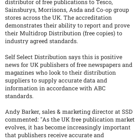
distributor of free publications to Tesco,
Sainsburys, Morrisons, Asda and Co-op group
stores across the UK. The accreditation
demonstrates their ability to report and prove
their Multidrop Distribution (free copies) to
industry agreed standards.
Self Select Distribution says this is positive
news for UK publishers of free newspapers and
magazines who look to their distribution
suppliers to supply accurate data and
information in accordance with ABC
standards.
Andy Barker, sales & marketing director at SSD
commented: "As the UK free publication market
evolves, it has become increasingly important
that publishers receive accurate and