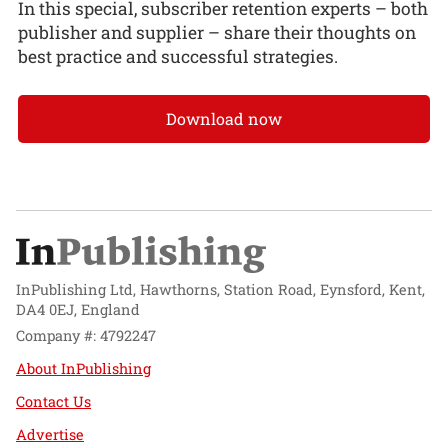
In this special, subscriber retention experts – both
publisher and supplier – share their thoughts on
best practice and successful strategies.
Download now
InPublishing Ltd, Hawthorns, Station Road, Eynsford, Kent,
DA4 0EJ, England
Company #: 4792247
About InPublishing
Contact Us
Advertise