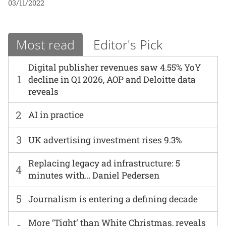
03/11/2022
Most read
Editor's Pick
Digital publisher revenues saw 4.55% YoY
1
decline in Q1 2026, AOP and Deloitte data
reveals
2
AI in practice
3
UK advertising investment rises 9.3%
Replacing legacy ad infrastructure: 5
4
minutes with… Daniel Pedersen
5
Journalism is entering a defining decade
More ‘Tight’ than White Christmas, reveals