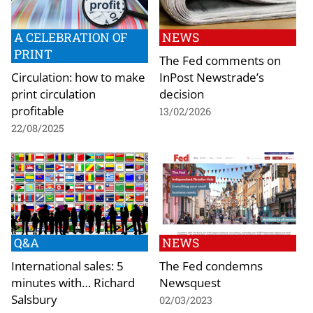
A CELEBRATION OF
NEWS
PRINT
The Fed comments on
Circulation: how to make
InPost Newstrade’s
print circulation
decision
profitable
13/02/2026
22/08/2025
Q&A
NEWS
International sales: 5
The Fed condemns
minutes with… Richard
Newsquest
Salsbury
02/03/2023