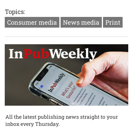
Topics:
Consumer media
News media
Print
All the latest publishing news straight to your
inbox every Thursday.