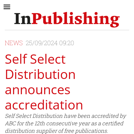
NEWS
25/09/2024 09:20
Self Select
Distribution
announces
accreditation
Self Select Distribution have been accredited by
ABC for the 12th consecutive year as a certified
distribution supplier of free publications.