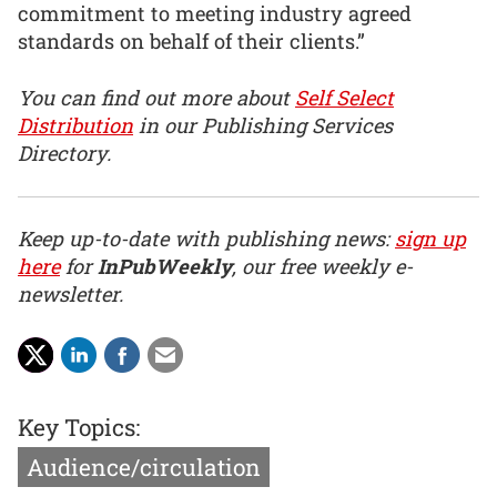
commitment to meeting industry agreed
standards on behalf of their clients.”
You can find out more about
Self Select
Distribution
in our Publishing Services
Directory.
Keep up-to-date with publishing news:
sign up
here
for
InPubWeekly
, our free weekly e-
newsletter.
Key Topics:
Audience/circulation