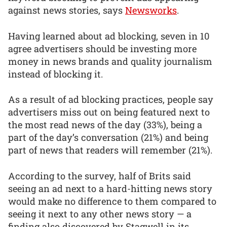
against news stories, says
Newsworks
.
Having learned about ad blocking, seven in 10
agree advertisers should be investing more
money in news brands and quality journalism
instead of blocking it.
As a result of ad blocking practices, people say
advertisers miss out on being featured next to
the most read news of the day (33%), being a
part of the day’s conversation (21%) and being
part of news that readers will remember (21%).
According to the survey, half of Brits said
seeing an ad next to a hard-hitting news story
would make no difference to them compared to
seeing it next to any other news story — a
finding also discovered by Stagwell in its