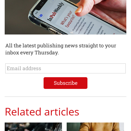
All the latest publishing news straight to your
inbox every Thursday.
Related articles