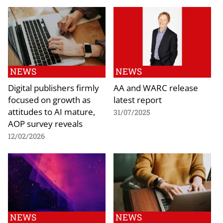
NEWS
NEWS
Digital publishers firmly
AA and WARC release
focused on growth as
latest report
attitudes to AI mature,
31/07/2025
AOP survey reveals
12/02/2026
NEWS
NEWS