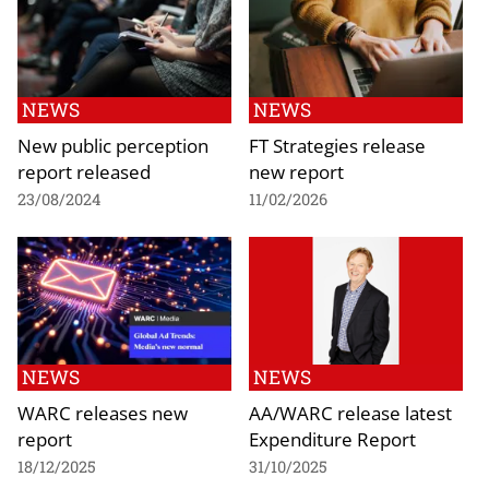
NEWS
NEWS
New public perception
FT Strategies release
report released
new report
23/08/2024
11/02/2026
NEWS
NEWS
WARC releases new
AA/WARC release latest
report
Expenditure Report
18/12/2025
31/10/2025