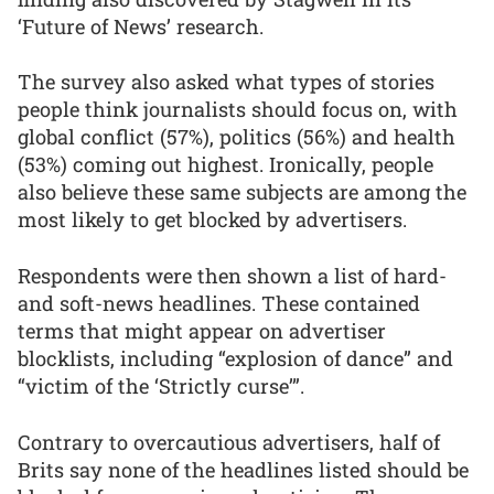
‘Future of News’ research.
The survey also asked what types of stories
people think journalists should focus on, with
global conflict (57%), politics (56%) and health
(53%) coming out highest. Ironically, people
also believe these same subjects are among the
most likely to get blocked by advertisers.
Respondents were then shown a list of hard-
and soft-news headlines. These contained
terms that might appear on advertiser
blocklists, including “explosion of dance” and
“victim of the ‘Strictly curse’”.
Contrary to overcautious advertisers, half of
Brits say none of the headlines listed should be