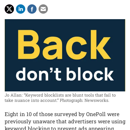
Jo Allan: “Keyword blocklists are blunt tools that fail to
take nuance into account.”
Photograph: Newsworks.
Eight in 10 of those surveyed by OnePoll were
previously unaware that advertisers were using
keyword blocking to prevent ads appearing