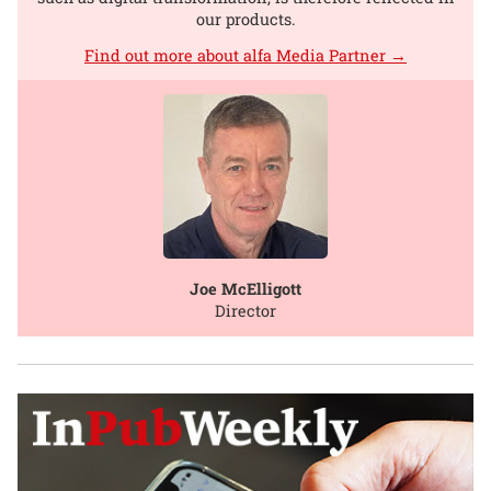
our products.
Find out more about alfa Media Partner →
Joe McElligott
Director