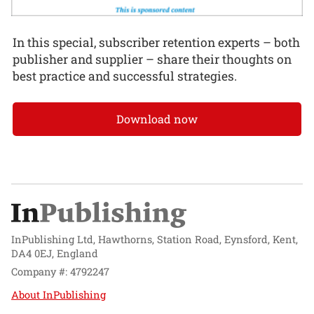
In this special, subscriber retention experts – both
publisher and supplier – share their thoughts on
best practice and successful strategies.
Download now
InPublishing Ltd, Hawthorns, Station Road, Eynsford, Kent,
DA4 0EJ, England
Company #: 4792247
About InPublishing