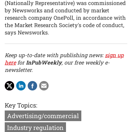
(Nationally Representative) was commissioned
by Newsworks and conducted by market
research company OnePoll, in accordance with
the Market Research Society's code of conduct,
says Newsworks.
Keep up-to-date with publishing news:
sign up
here
for
InPubWeekly
, our free weekly e-
newsletter.
Key Topics:
Advertising/commercial
Industry regulation