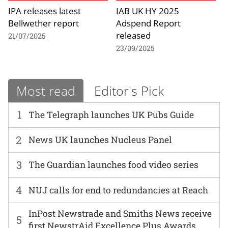
IPA releases latest
IAB UK HY 2025
Bellwether report
Adspend Report
released
21/07/2025
23/09/2025
Most read
Editor's Pick
1
The Telegraph launches UK Pubs Guide
2
News UK launches Nucleus Panel
3
The Guardian launches food video series
4
NUJ calls for end to redundancies at Reach
InPost Newstrade and Smiths News receive
5
first NewstrAid Excellence Plus Awards