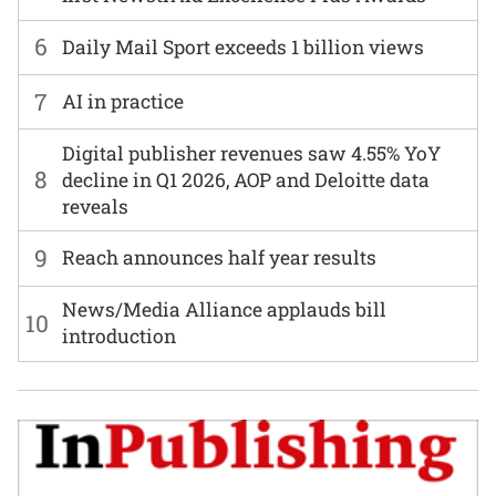
6
Daily Mail Sport exceeds 1 billion views
7
AI in practice
Digital publisher revenues saw 4.55% YoY
8
decline in Q1 2026, AOP and Deloitte data
reveals
9
Reach announces half year results
News/Media Alliance applauds bill
10
introduction