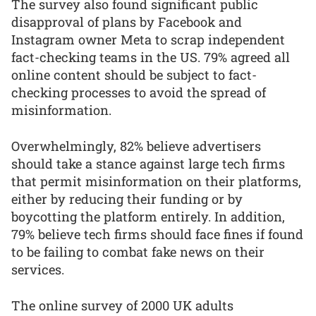
The survey also found significant public
disapproval of plans by Facebook and
Instagram owner Meta to scrap independent
fact-checking teams in the US. 79% agreed all
online content should be subject to fact-
checking processes to avoid the spread of
misinformation.
Overwhelmingly, 82% believe advertisers
should take a stance against large tech firms
that permit misinformation on their platforms,
either by reducing their funding or by
boycotting the platform entirely. In addition,
79% believe tech firms should face fines if found
to be failing to combat fake news on their
services.
The online survey of 2000 UK adults