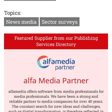
Topics:
News media
Sector surveys
Featured Supplier from our Publishing
Services Directory
alfa Media Partner
alfamedia offers software from media professionals for
media professionals. We have been a strong and
reliable partner to media companies for over 40 years.
The constant search for new ideas and challenges,
such as digital transformation, is therefore reflected in