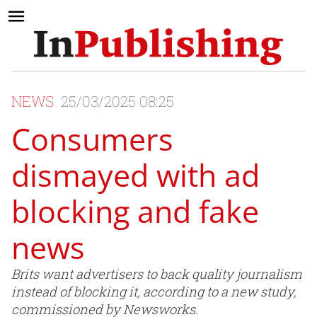
NEWS
25/03/2025 08:25
Consumers
dismayed with ad
blocking and fake
news
Brits want advertisers to back quality journalism
instead of blocking it, according to a new study,
commissioned by Newsworks.