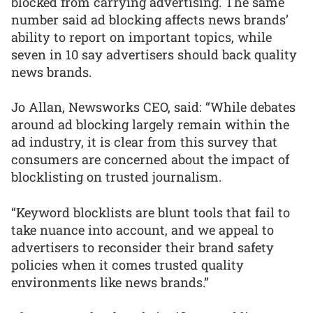
blocked from carrying advertising. The same
number said ad blocking affects news brands’
ability to report on important topics, while
seven in 10 say advertisers should back quality
news brands.
Jo Allan, Newsworks CEO, said: “While debates
around ad blocking largely remain within the
ad industry, it is clear from this survey that
consumers are concerned about the impact of
blocklisting on trusted journalism.
“Keyword blocklists are blunt tools that fail to
take nuance into account, and we appeal to
advertisers to reconsider their brand safety
policies when it comes trusted quality
environments like news brands.”