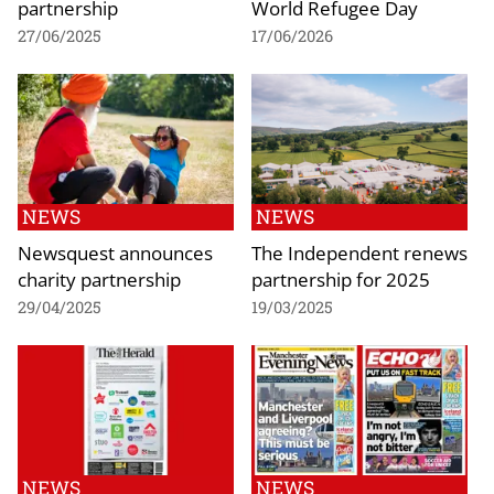
partnership
World Refugee Day
27/06/2025
17/06/2026
NEWS
NEWS
Newsquest announces
The Independent renews
charity partnership
partnership for 2025
29/04/2025
19/03/2025
NEWS
NEWS