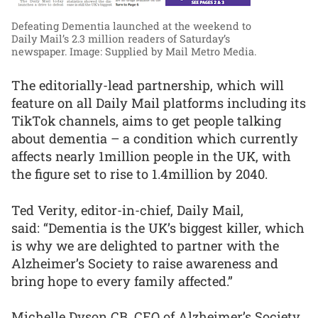
Defeating Dementia launched at the weekend to
Daily Mail’s 2.3 million readers of Saturday’s
newspaper.
Image: Supplied by Mail Metro Media.
The editorially-lead partnership, which will
feature on all Daily Mail platforms including its
TikTok channels, aims to get people talking
about dementia – a condition which currently
affects nearly 1million people in the UK, with
the figure set to rise to 1.4million by 2040.
Ted Verity, editor-in-chief, Daily Mail,
said: “Dementia is the UK’s biggest killer, which
is why we are delighted to partner with the
Alzheimer’s Society to raise awareness and
bring hope to every family affected.”
Michelle Dyson CB, CEO of Alzheimer’s Society