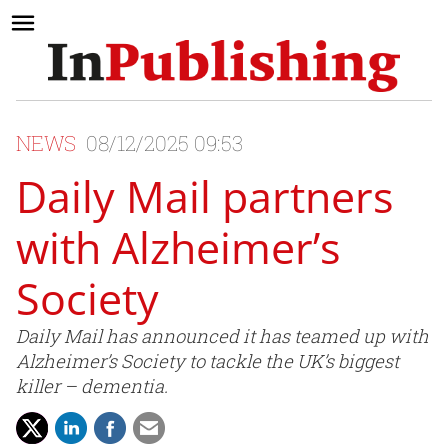
NEWS
08/12/2025 09:53
Daily Mail partners
with Alzheimer’s
Society
Daily Mail has announced it has teamed up with
Alzheimer’s Society to tackle the UK’s biggest
killer – dementia.