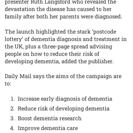
presenter Ruth Langsford who revealed the
devastation the disease has caused to her
family after both her parents were diagnosed.
The launch highlighted the stark ‘postcode
lottery’ of dementia diagnosis and treatment in
the UK, plus a three-page spread advising
people on how to reduce their risk of
developing dementia, added the publisher.
Daily Mail says the aims of the campaign are
to:
Increase early diagnosis of dementia
Reduce risk of developing dementia
Boost dementia research
Improve dementia care