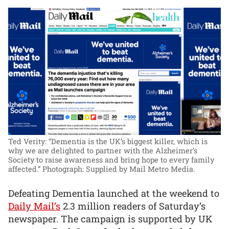
Ted Verity: “Dementia is the UK’s biggest killer, which is
why we are delighted to partner with the Alzheimer’s
Society to raise awareness and bring hope to every family
affected.”
Photograph: Supplied by Mail Metro Media.
Defeating Dementia launched at the weekend to
Daily Mail’s
2.3 million readers of Saturday’s
newspaper. The campaign is supported by UK