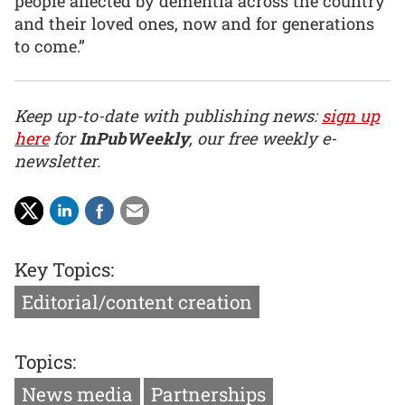
people affected by dementia across the country
and their loved ones, now and for generations
to come.”
Keep up-to-date with publishing news:
sign up
here
for
InPubWeekly
, our free weekly e-
newsletter.
Key Topics:
Editorial/content creation
Topics:
News media
Partnerships