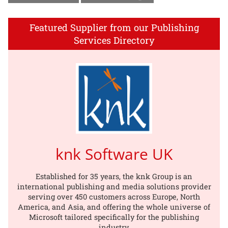
Featured Supplier from our Publishing
Services Directory
knk Software UK
Established for 35 years, the knk Group is an
international publishing and media solutions provider
serving over 450 customers across Europe, North
America, and Asia, and offering the whole universe of
Microsoft tailored specifically for the publishing
industry.