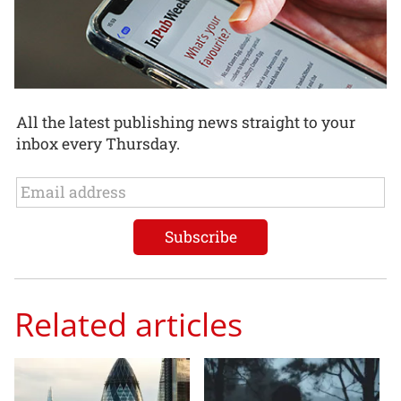
All the latest publishing news straight to your
inbox every Thursday.
Related articles