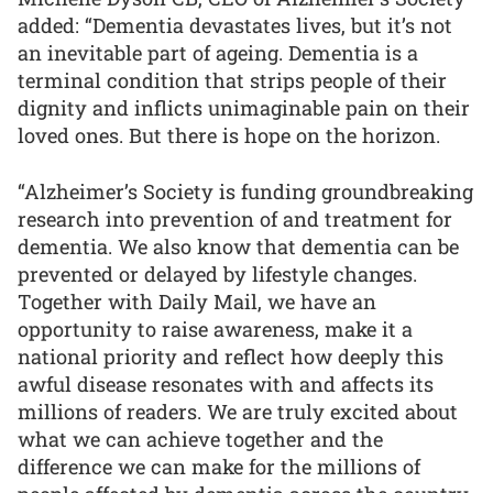
added: “Dementia devastates lives, but it’s not
an inevitable part of ageing. Dementia is a
terminal condition that strips people of their
dignity and inflicts unimaginable pain on their
loved ones. But there is hope on the horizon.
“Alzheimer’s Society is funding groundbreaking
research into prevention of and treatment for
dementia. We also know that dementia can be
prevented or delayed by lifestyle changes.
Together with Daily Mail, we have an
opportunity to raise awareness, make it a
national priority and reflect how deeply this
awful disease resonates with and affects its
millions of readers. We are truly excited about
what we can achieve together and the
difference we can make for the millions of