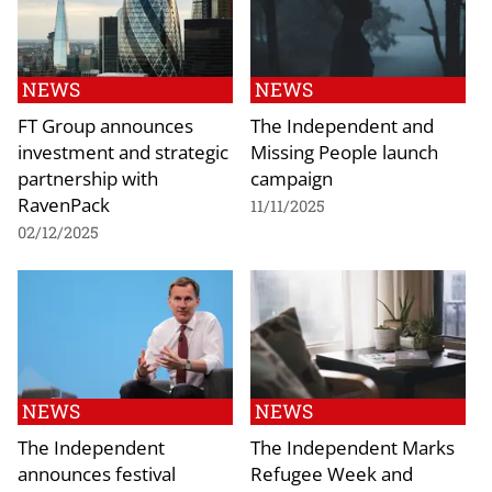
NEWS
NEWS
FT Group announces
The Independent and
investment and strategic
Missing People launch
partnership with
campaign
RavenPack
11/11/2025
02/12/2025
NEWS
NEWS
The Independent
The Independent Marks
announces festival
Refugee Week and