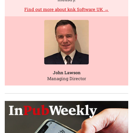
Find out more about knk Software UK →
John Lawson
Managing Director