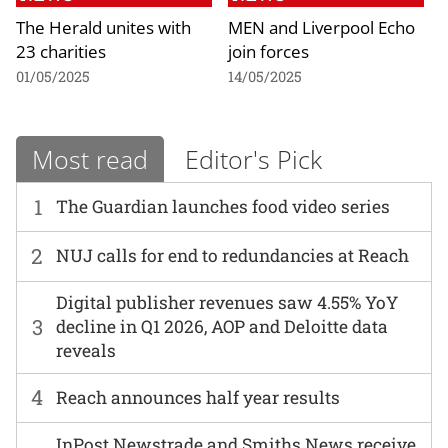
The Herald unites with
MEN and Liverpool Echo
23 charities
join forces
01/05/2025
14/05/2025
Most read
Editor's Pick
1
The Guardian launches food video series
2
NUJ calls for end to redundancies at Reach
Digital publisher revenues saw 4.55% YoY
3
decline in Q1 2026, AOP and Deloitte data
reveals
4
Reach announces half year results
InPost Newstrade and Smiths News receive