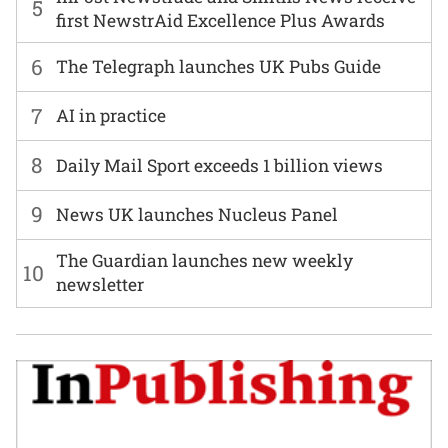
5
first NewstrAid Excellence Plus Awards
6
The Telegraph launches UK Pubs Guide
7
AI in practice
8
Daily Mail Sport exceeds 1 billion views
9
News UK launches Nucleus Panel
The Guardian launches new weekly
10
newsletter