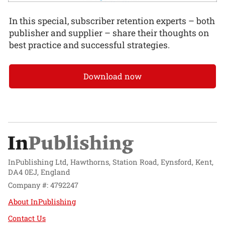
In this special, subscriber retention experts – both
publisher and supplier – share their thoughts on
best practice and successful strategies.
Download now
InPublishing Ltd, Hawthorns, Station Road, Eynsford, Kent,
DA4 0EJ, England
Company #: 4792247
About InPublishing
Contact Us