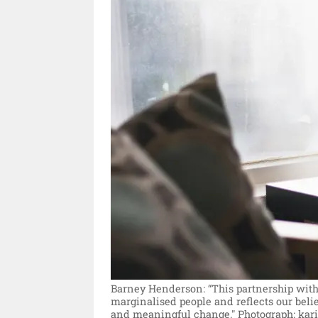
Barney Henderson: “This partnership with
marginalised people and reflects our beli
and meaningful change."
Photograph: kar