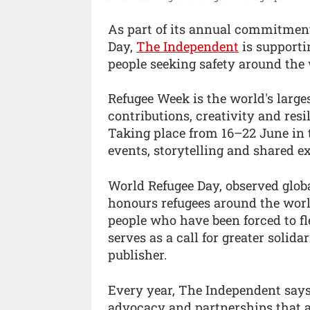
As part of its annual commitmen
Day,
The Independent
is supporti
people seeking safety around the 
Refugee Week is the world's larges
contributions, creativity and resi
Taking place from 16–22 June in 
events, storytelling and shared e
World Refugee Day, observed globa
honours refugees around the worl
people who have been forced to fle
serves as a call for greater solid
publisher.
Every year, The Independent say
advocacy and partnerships that a