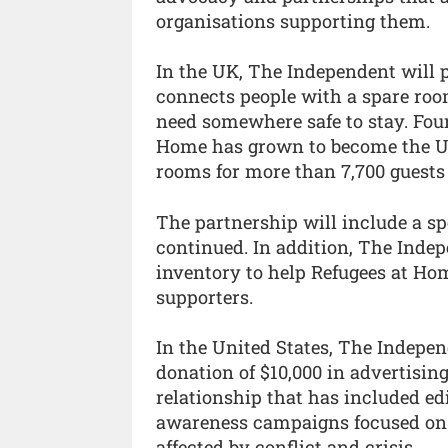
organisations supporting them.
In the UK, The Independent will 
connects people with a spare ro
need somewhere safe to stay. Foun
Home has grown to become the UK'
rooms for more than 7,700 guests 
The partnership will include a sp
continued. In addition, The Indep
inventory to help Refugees at Ho
supporters.
In the United States, The Indepe
donation of $10,000 in advertisin
relationship that has included ed
awareness campaigns focused on
affected by conflict and crisis.