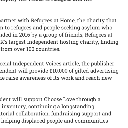
partner with Refugees at Home, the charity that
om to refugees and people seeking asylum who
ded in 2016 by a group of friends, Refugees at
s largest independent hosting charity, finding
from over 100 countries.
ecial Independent Voices article, the publisher
endent will provide £10,000 of gifted advertising
me raise awareness of its work and reach new
ndent will support Choose Love through a
g inventory, continuing a longstanding
itorial collaboration, fundraising support and
 helping displaced people and communities