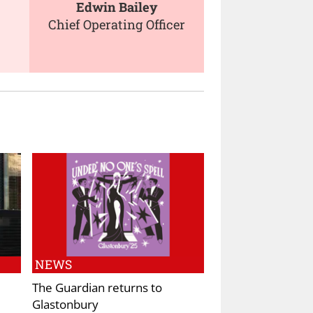
Edwin Bailey
Chief Operating Officer
NEWS
The Guardian returns to
Glastonbury