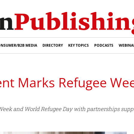
NSUMER/B2B MEDIA
DIRECTORY
KEY TOPICS
PODCASTS
WEBINA
ent Marks Refugee We
ek and World Refugee Day with partnerships suppor