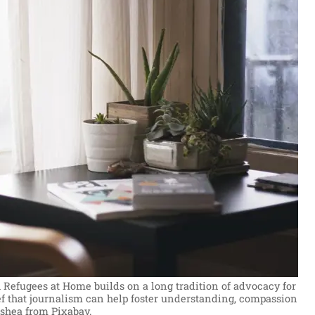
 Refugees at Home builds on a long tradition of advocacy for
ef that journalism can help foster understanding, compassion
ishea from Pixabay.