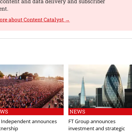
content and data delivery and subscriber
nt.
ore about Content Catalyst →
EWS
NEWS
 Independent announces
FT Group announces
tnership
investment and strategic