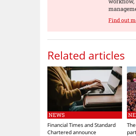
workflow, 
manageme
Find out m
Related articles
NEWS
N
Financial Times and Standard
The
Chartered announce
par