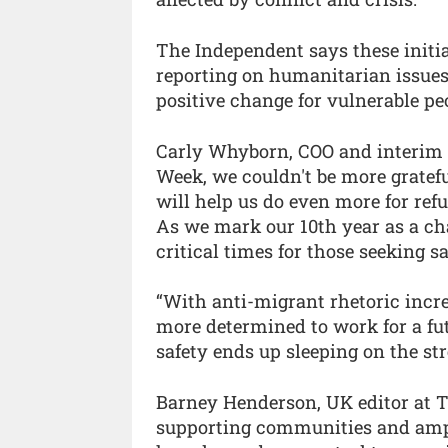
The Independent says these initi
reporting on humanitarian issues
positive change for vulnerable pe
Carly Whyborn, COO and interim C
Week, we couldn't be more gratef
will help us do even more for ref
As we mark our 10th year as a ch
critical times for those seeking 
“With anti-migrant rhetoric incre
more determined to work for a fu
safety ends up sleeping on the str
Barney Henderson, UK editor at 
supporting communities and ampli