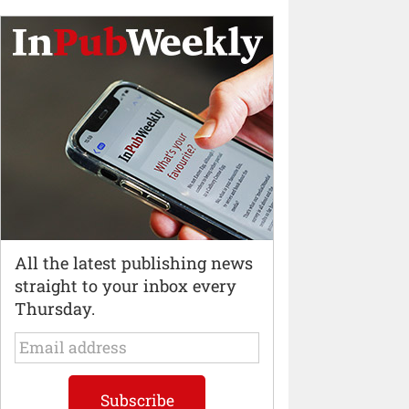
All the latest publishing news
straight to your inbox every
Thursday.