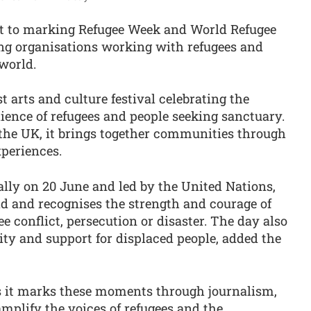
t to marking Refugee Week and World Refugee
ng organisations working with refugees and
world.
t arts and culture festival celebrating the
lience of refugees and people seeking sanctuary.
the UK, it brings together communities through
xperiences.
lly on 20 June and led by the United Nations,
d and recognises the strength and courage of
e conflict, persecution or disaster. The day also
arity and support for displaced people, added the
s it marks these moments through journalism,
mplify the voices of refugees and the