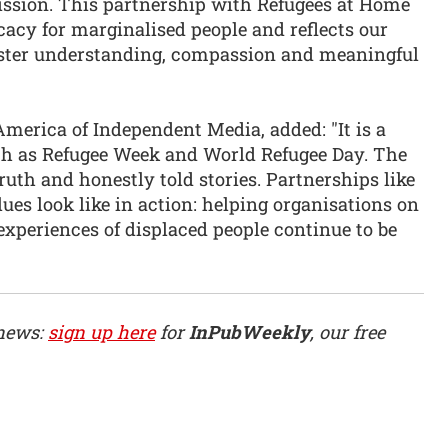
ission. This partnership with Refugees at Home
ocacy for marginalised people and reflects our
foster understanding, compassion and meaningful
merica of Independent Media, added: "It is a
ch as Refugee Week and World Refugee Day. The
ruth and honestly told stories. Partnerships like
es look like in action: helping organisations on
 experiences of displaced people continue to be
 news:
sign up here
for
InPubWeekly
, our free