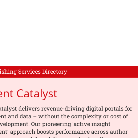
ishing Services Directory
nt Catalyst
talyst delivers revenue-driving digital portals for
nt and data – without the complexity or cost of
elopment. Our pioneering ‘active insight
t’ approach boosts performance across author