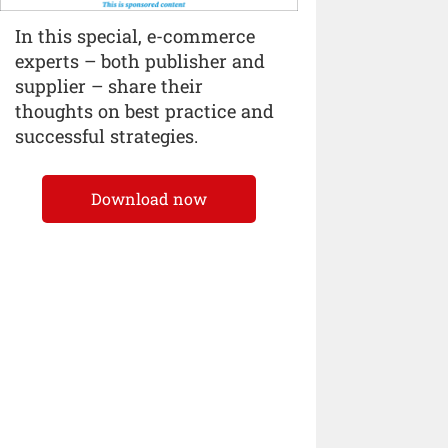
In this special, e-commerce
experts – both publisher and
supplier – share their
thoughts on best practice and
successful strategies.
Download now