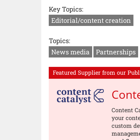
Key Topics:
Editorial/content creation
Topics:
News media
Partnerships
Featured Supplier from our Publ
Conte
Content Ca
your conte
custom dev
managemen