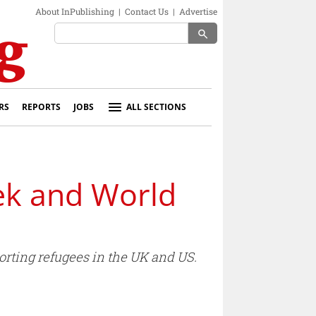
About InPublishing
|
Contact Us
|
Advertise
search
RS
REPORTS
JOBS
ALL SECTIONS
ek and World
ting refugees in the UK and US.