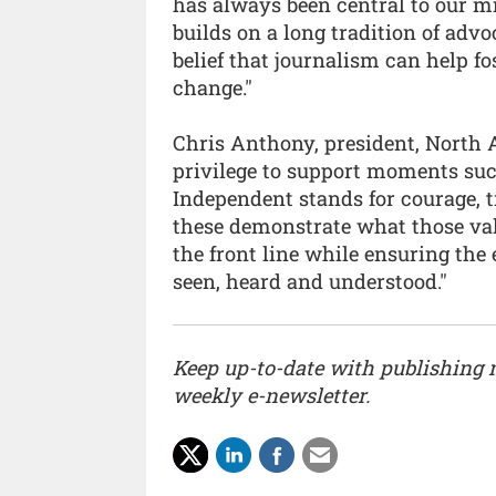
has always been central to our m
builds on a long tradition of adv
belief that journalism can help 
change."
Chris Anthony, president, North A
privilege to support moments su
Independent stands for courage, t
these demonstrate what those valu
the front line while ensuring the
seen, heard and understood."
Keep up-to-date with publishing
weekly e-newsletter.