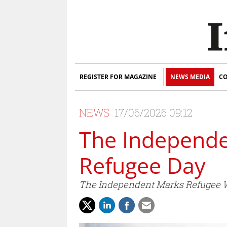
REGISTER FOR MAGAZINE
NEWS MEDIA
CO
NEWS
17/06/2026 09:12
The Independ
Refugee Day
The Independent Marks Refugee We