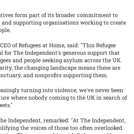
atives form part of its broader commitment to
 and supporting organisations working to create
ople.
EO of Refugees at Home, said: "This Refugee
ul for The Independent's generous support that
ugees and people seeking asylum across the UK.
arity, the changing landscape means these are
sanctuary, and nonprofits supporting them.
asingly turning into violence, we've never been
ture where nobody coming to the UK in search of
eets."
The Independent, remarked: "At The Independent,
fying the voices of those too often overlooked