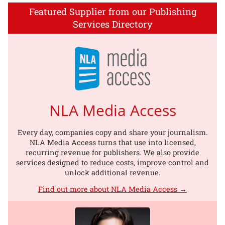
Featured Supplier from our Publishing
Services Directory
NLA Media Access
Every day, companies copy and share your journalism.
NLA Media Access turns that use into licensed,
recurring revenue for publishers. We also provide
services designed to reduce costs, improve control and
unlock additional revenue.
Find out more about NLA Media Access →