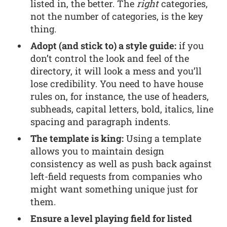
listed in, the better. The
right
categories,
not the number of categories, is the key
thing.
Adopt (and stick to) a style guide:
if you
don’t control the look and feel of the
directory, it will look a mess and you’ll
lose credibility. You need to have house
rules on, for instance, the use of headers,
subheads, capital letters, bold, italics, line
spacing and paragraph indents.
The template is king:
Using a template
allows you to maintain design
consistency as well as push back against
left-field requests from companies who
might want something unique just for
them.
Ensure a level playing field for listed