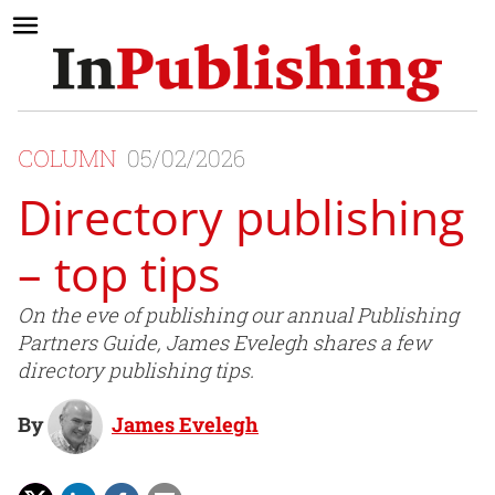
COLUMN
05/02/2026
Directory publishing
– top tips
On the eve of publishing our annual Publishing
Partners Guide, James Evelegh shares a few
directory publishing tips.
By
James Evelegh