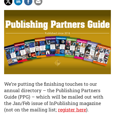
We’re putting the finishing touches to our
annual directory – the Publishing Partners
Guide (PPG) – which will be mailed out with
the Jan/Feb issue of InPublishing magazine
(not on the mailing list;
register here
).