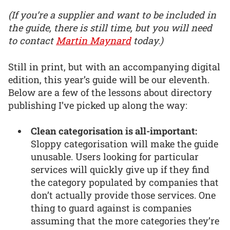
(If you’re a supplier and want to be included in
the guide, there is still time, but you will need
to contact
Martin Maynard
today.)
Still in print, but with an accompanying digital
edition, this year’s guide will be our eleventh.
Below are a few of the lessons about directory
publishing I’ve picked up along the way:
Clean categorisation is all-important:
Sloppy categorisation will make the guide
unusable. Users looking for particular
services will quickly give up if they find
the category populated by companies that
don’t actually provide those services. One
thing to guard against is companies
assuming that the more categories they’re