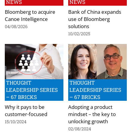
NEWS
NEWS
Bloomberg to acquire
Bank of China expands
Canoe Intelligence
use of Bloomberg
solutions
04/08/2026
10/02/2025
THOUGHT
THOUGHT
LEADERSHIP SERIES
LEADERSHIP SERIES
– 67 BRICKS
– 67 BRICKS
Why it pays to be
Adopting a product
customer-focused
mindset – the key to
unlocking growth
15/10/2024
02/08/2024