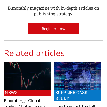
Bimonthly magazine with in-depth articles on
publishing strategy.
Register now
Related articles
NEWS
SUPPLIER CASE
STUDY
Bloomberg’s Global
Trading Challenge sets
How to unlock the full