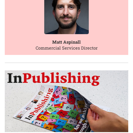
Matt Aspinall
Commercial Services Director