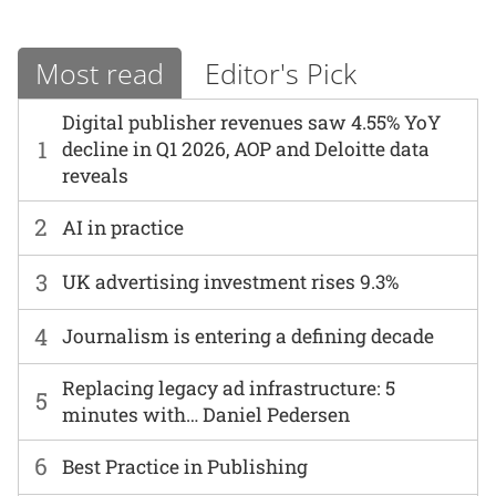
Most read
Editor's Pick
Digital publisher revenues saw 4.55% YoY
1
decline in Q1 2026, AOP and Deloitte data
reveals
2
AI in practice
3
UK advertising investment rises 9.3%
4
Journalism is entering a defining decade
Replacing legacy ad infrastructure: 5
5
minutes with… Daniel Pedersen
6
Best Practice in Publishing