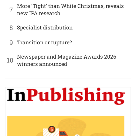
More ‘Tight’ than White Christmas, reveals
7
new IPA research
8
Specialist distribution
9
Transition or rupture?
Newspaper and Magazine Awards 2026
10
winners announced