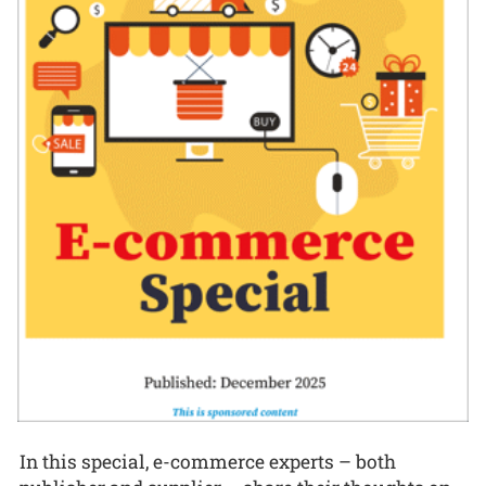
In this special, e-commerce experts – both