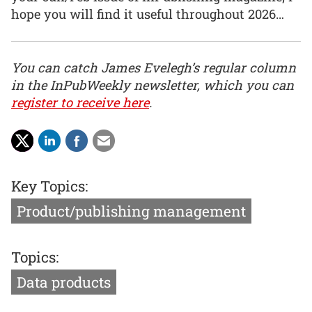
hope you will find it useful throughout 2026…
You can catch James Evelegh’s regular column
in the InPubWeekly newsletter, which you can
register to receive here
.
Key Topics:
Product/publishing management
Topics:
Data products