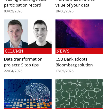
participation record
value of your data
03/02/2026
10/06/2026
COLUMN
NEWS
Data transformation
CSB Bank adopts
projects: 5 top tips
Bloomberg solution
22/04/2026
17/02/2026