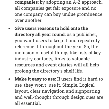
companies:
by adopting an A-Z approach,
all companies get fair exposure and no
one company can buy undue prominence
over another.
Give users reasons to hold onto the
directory all year round:
as a publisher,
you want users to keep it and repeatedly
reference it throughout the year. So, the
inclusion of useful things like lists of key
industry contacts, links to valuable
resources and event diaries will all help
prolong the directory’s shelf life.
Make it easy to use:
If users find it hard to
use, they won’t use it. Simple. Logical
layout, clear navigation and signposting
and well-thought through design cues are
all essential.