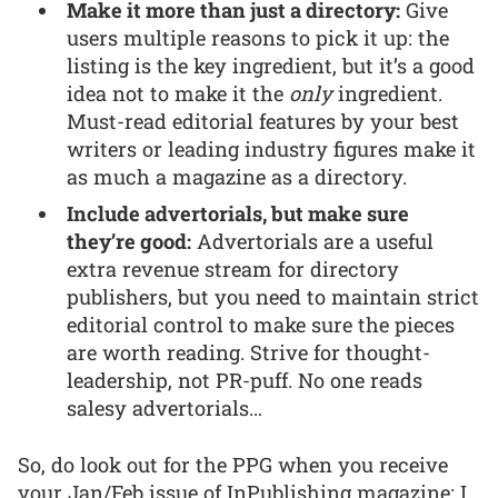
Make it more than just a directory:
Give
users multiple reasons to pick it up: the
listing is the key ingredient, but it’s a good
idea not to make it the
only
ingredient.
Must-read editorial features by your best
writers or leading industry figures make it
as much a magazine as a directory.
Include advertorials, but make sure
they’re good:
Advertorials are a useful
extra revenue stream for directory
publishers, but you need to maintain strict
editorial control to make sure the pieces
are worth reading. Strive for thought-
leadership, not PR-puff. No one reads
salesy advertorials…
So, do look out for the PPG when you receive
your Jan/Feb issue of InPublishing magazine; I