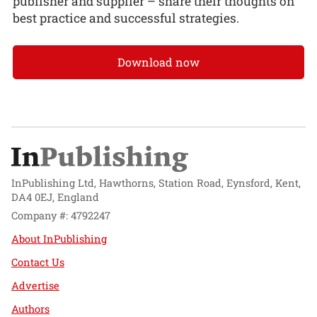
publisher and supplier – share their thoughts on
best practice and successful strategies.
Download now
InPublishing Ltd, Hawthorns, Station Road, Eynsford, Kent,
DA4 0EJ, England
Company #: 4792247
About InPublishing
Contact Us
Advertise
Authors