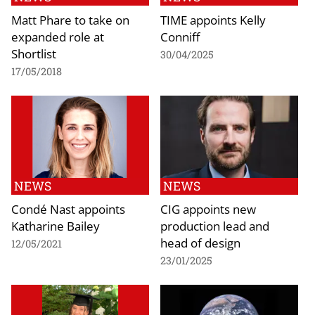
Matt Phare to take on
TIME appoints Kelly
expanded role at
Conniff
Shortlist
30/04/2025
17/05/2018
NEWS
NEWS
Condé Nast appoints
CIG appoints new
Katharine Bailey
production lead and
head of design
12/05/2021
23/01/2025