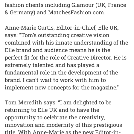
fashion clients including Glamour (UK, France
& Germany) and MatchesFashion.com.
Anne-Marie Curtis, Editor-in-Chief, Elle UK,
says: “Tom’s outstanding creative vision
combined with his innate understanding of the
Elle brand and audience means he is the
perfect fit for the role of Creative Director. He is
extremely talented and has played a
fundamental role in the development of the
brand. I can’t wait to work with him to
implement new concepts for the magazine.”
Tom Meredith says: “I am delighted to be
returning to Elle UK and to have the
opportunity to celebrate the creativity,
innovation and modernity of this prestigious
title. With Anne-Marie as the new Editor-in-