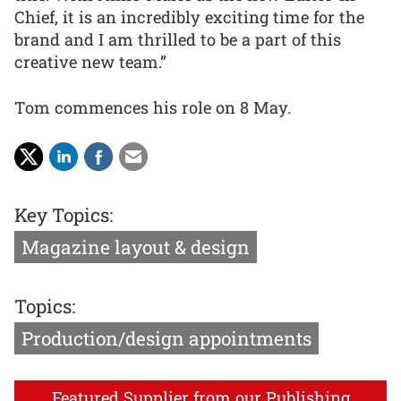
Chief, it is an incredibly exciting time for the
brand and I am thrilled to be a part of this
creative new team.”
Tom commences his role on 8 May.
Key Topics:
Magazine layout & design
Topics:
Production/design appointments
Featured Supplier from our Publishing