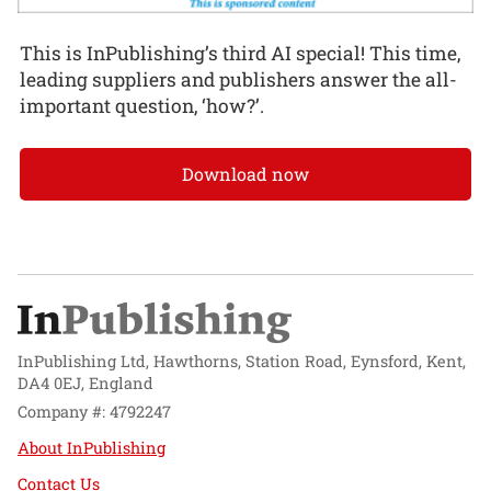
This is InPublishing’s third AI special! This time,
leading suppliers and publishers answer the all-
important question, ‘how?’.
Download now
InPublishing Ltd, Hawthorns, Station Road, Eynsford, Kent,
DA4 0EJ, England
Company #: 4792247
About InPublishing
Contact Us