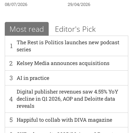
08/07/2026
29/04/2026
Most read
Editor's Pick
The Rest is Politics launches new podcast
1
series
2
Kelsey Media announces acquisitions
3
AI in practice
Digital publisher revenues saw 4.55% YoY
4
decline in Q1 2026, AOP and Deloitte data
reveals
5
Happiful to collab with DIVA magazine