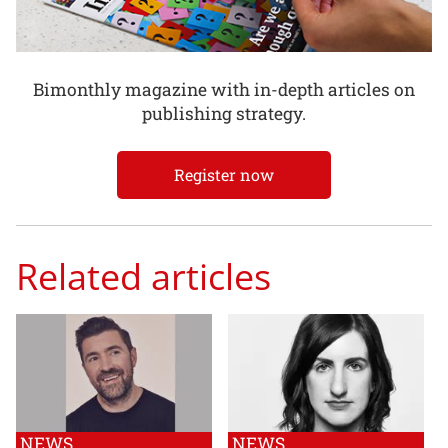
Bimonthly magazine with in-depth articles on
publishing strategy.
Register now
Related articles
NEWS
NEWS