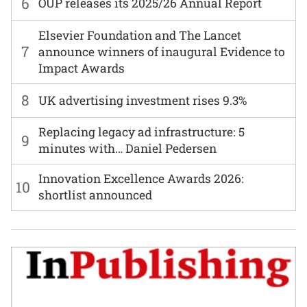
6
OUP releases its 2025/26 Annual Report
Elsevier Foundation and The Lancet
7
announce winners of inaugural Evidence to
Impact Awards
8
UK advertising investment rises 9.3%
Replacing legacy ad infrastructure: 5
9
minutes with… Daniel Pedersen
Innovation Excellence Awards 2026:
10
shortlist announced