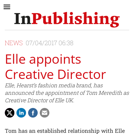
NEWS
07/04/2017 06:38
Elle appoints
Creative Director
Elle, Hearst’s fashion media brand, has
announced the appointment of Tom Meredith as
Creative Director of Elle UK.
Tom has an established relationship with Elle