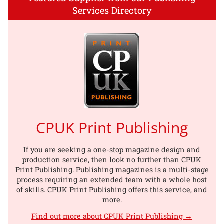
Services Directory
CPUK Print Publishing
If you are seeking a one-stop magazine design and
production service, then look no further than CPUK
Print Publishing. Publishing magazines is a multi-stage
process requiring an extended team with a whole host
of skills. CPUK Print Publishing offers this service, and
more.
Find out more about CPUK Print Publishing →