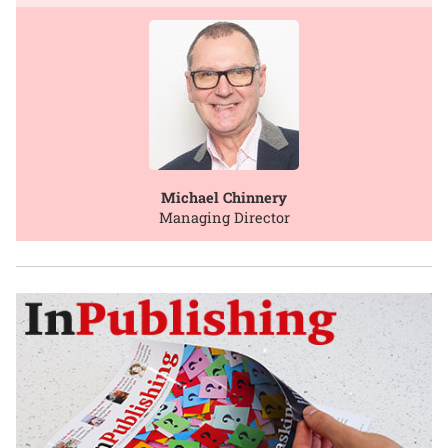
Michael Chinnery
Managing Director