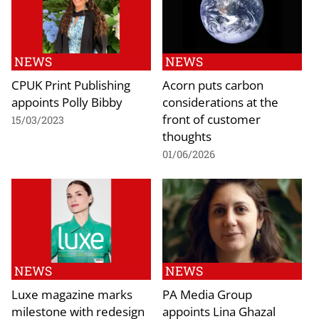
NEWS
NEWS
CPUK Print Publishing
Acorn puts carbon
appoints Polly Bibby
considerations at the
front of customer
15/03/2023
thoughts
01/06/2026
NEWS
NEWS
Luxe magazine marks
PA Media Group
milestone with redesign
appoints Lina Ghazal