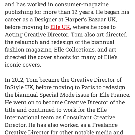
and has worked in consumer-magazine
publishing for more than 12 years. He began his
career as a Designer at Harper’s Bazaar UK,
before moving to
Elle UK
, where he rose to
Acting Creative Director. Tom also art directed
the relaunch and redesign of the biannual
fashion magazine, Elle Collections, and art
directed the cover shoots for many of Elle’s
iconic covers.
In 2012, Tom became the Creative Director of
InStyle UK, before moving to Paris to redesign
the biannual Special Mode issue for Elle France.
He went on to become Creative Director of the
title and continued to work for the Elle
international team as Consultant Creative
Director. He has also worked as a Freelance
Creative Director for other notable media and