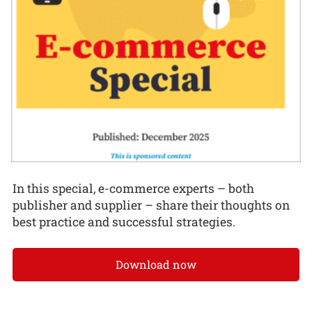
In this special, e-commerce experts – both
publisher and supplier – share their thoughts on
best practice and successful strategies.
Download now