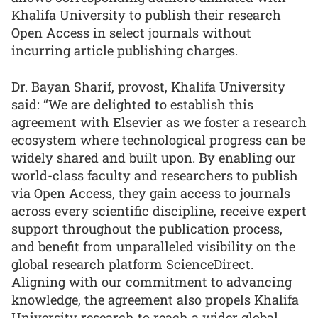
Khalifa University to publish their research
Open Access in select journals without
incurring article publishing charges.
Dr. Bayan Sharif, provost, Khalifa University
said: “We are delighted to establish this
agreement with Elsevier as we foster a research
ecosystem where technological progress can be
widely shared and built upon. By enabling our
world-class faculty and researchers to publish
via Open Access, they gain access to journals
across every scientific discipline, receive expert
support throughout the publication process,
and benefit from unparalleled visibility on the
global research platform ScienceDirect.
Aligning with our commitment to advancing
knowledge, the agreement also propels Khalifa
University research to reach a wider global