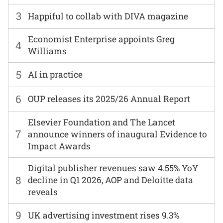
3
Happiful to collab with DIVA magazine
Economist Enterprise appoints Greg
4
Williams
5
AI in practice
6
OUP releases its 2025/26 Annual Report
Elsevier Foundation and The Lancet
7
announce winners of inaugural Evidence to
Impact Awards
Digital publisher revenues saw 4.55% YoY
8
decline in Q1 2026, AOP and Deloitte data
reveals
9
UK advertising investment rises 9.3%