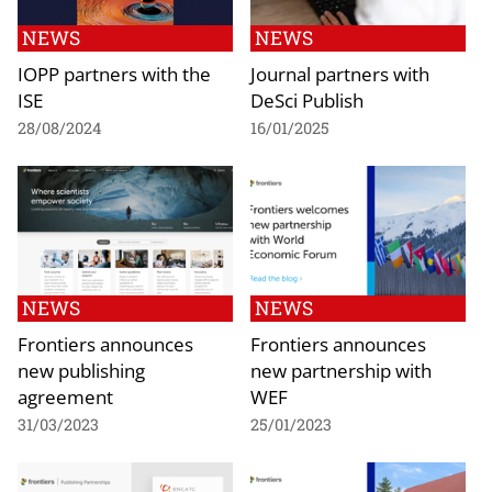
NEWS
NEWS
IOPP partners with the
Journal partners with
ISE
DeSci Publish
28/08/2024
16/01/2025
NEWS
NEWS
Frontiers announces
Frontiers announces
new publishing
new partnership with
agreement
WEF
31/03/2023
25/01/2023