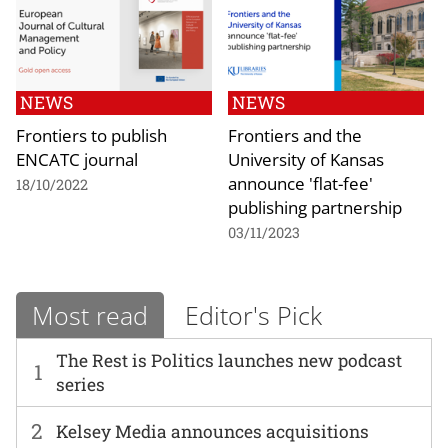
NEWS
NEWS
Frontiers to publish
Frontiers and the
ENCATC journal
University of Kansas
announce 'flat-fee'
18/10/2022
publishing partnership
03/11/2023
Most read
Editor's Pick
The Rest is Politics launches new podcast
1
series
2
Kelsey Media announces acquisitions