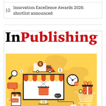
Innovation Excellence Awards 2026:
10
shortlist announced