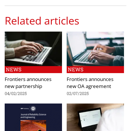
Related articles
NEWS
NEWS
Frontiers announces
Frontiers announces
new partnership
new OA agreement
04/02/2025
02/07/2025