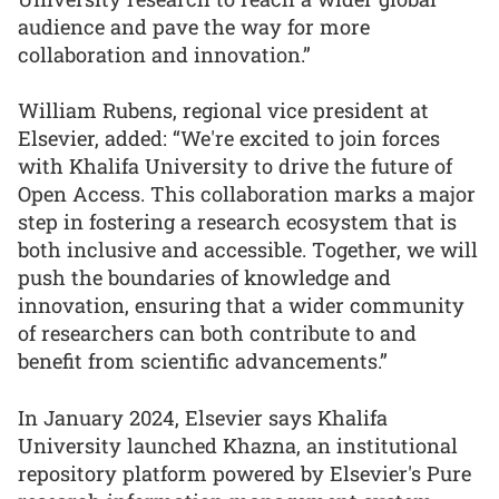
audience and pave the way for more
collaboration and innovation.”
William Rubens, regional vice president at
Elsevier, added: “We're excited to join forces
with Khalifa University to drive the future of
Open Access. This collaboration marks a major
step in fostering a research ecosystem that is
both inclusive and accessible. Together, we will
push the boundaries of knowledge and
innovation, ensuring that a wider community
of researchers can both contribute to and
benefit from scientific advancements.”
In January 2024, Elsevier says Khalifa
University launched Khazna, an institutional
repository platform powered by Elsevier's Pure