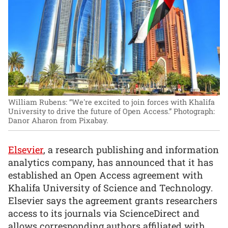
William Rubens: “We're excited to join forces with Khalifa
University to drive the future of Open Access.”
Photograph:
Danor Aharon from Pixabay.
Elsevier
, a research publishing and information
analytics company, has announced that it has
established an Open Access agreement with
Khalifa University of Science and Technology.
Elsevier says the agreement grants researchers
access to its journals via ScienceDirect and
allows corresponding authors affiliated with