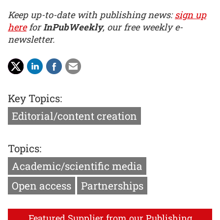
Keep up-to-date with publishing news:
sign up
here
for
InPubWeekly
, our free weekly e-
newsletter.
Key Topics:
Editorial/content creation
Topics:
Academic/scientific media
Open access
Partnerships
Featured Supplier from our Publishing