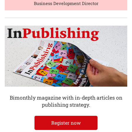
Business Development Director
Bimonthly magazine with in-depth articles on
publishing strategy.
Register now