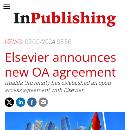
NEWS
03/10/2024 08:56
Elsevier announces
new OA agreement
Khalifa University has established an open
access agreement with Elsevier.