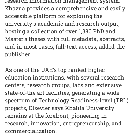
research information management system.
Khazna provides a comprehensive and easily
accessible platform for exploring the
university's academic and research output,
hosting a collection of over 1,880 PhD and
Master’s theses with full metadata, abstracts,
and in most cases, full-text access, added the
publisher.
As one of the UAE’s top ranked higher
education institutions, with several research
centers, research groups, labs and extensive
state-of-the art facilities, generating a wide
spectrum of Technology Readiness-level (TRL)
projects, Elsevier says Khalifa University
remains at the forefront, pioneering in
research, innovation, entrepreneurship, and
commercialization.