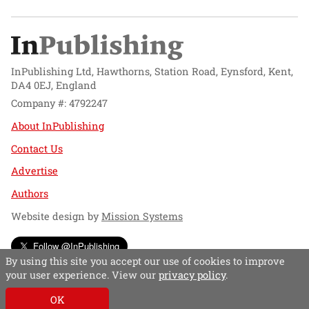
InPublishing Ltd, Hawthorns, Station Road, Eynsford, Kent,
DA4 0EJ, England
Company #: 4792247
About InPublishing
Contact Us
Advertise
Authors
Website design by
Mission Systems
Follow @InPublishing
By using this site you accept our use of cookies to improve
your user experience. View our
privacy policy
.
OK