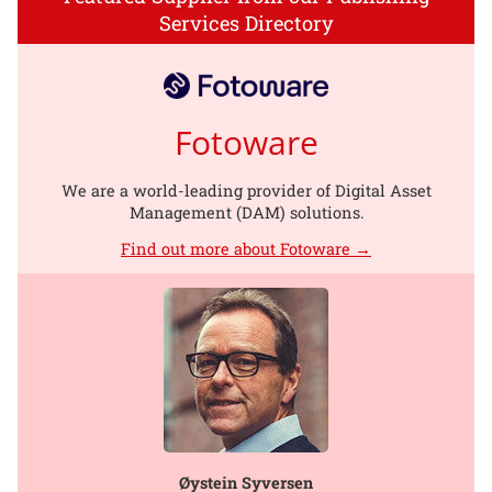
Services Directory
Fotoware
We are a world-leading provider of Digital Asset
Management (DAM) solutions.
Find out more about Fotoware →
Øystein Syversen